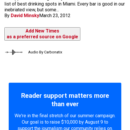
list of best drinking spots in Miami. Every bar is good in our
inebriated view, but some...
By
David Minsky
March 23, 2012
Add New Times
as a preferred source on Google
Audio By Carbonatix
Reader support matters more
than ever
We're in the final stretch of our summer campaign.
Our goal is to raise $10,000 by August 9 to
support the journalism our community relies on.