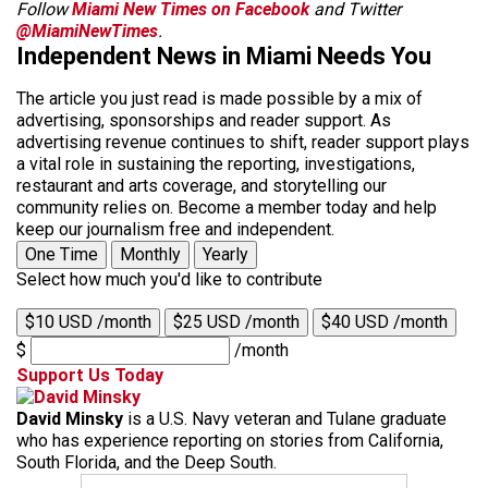
Follow
Miami New Times on Facebook
and Twitter
@MiamiNewTimes
.
Independent News in Miami Needs You
The article you just read is made possible by a mix of
advertising, sponsorships and reader support. As
advertising revenue continues to shift, reader support plays
a vital role in sustaining the reporting, investigations,
restaurant and arts coverage, and storytelling our
community relies on. Become a member today and help
keep our journalism free and independent.
One Time
Monthly
Yearly
Select how much you'd like to contribute
$10 USD /month
$25 USD /month
$40 USD /month
$
/month
Support Us Today
David Minsky
is a U.S. Navy veteran and Tulane graduate
who has experience reporting on stories from California,
South Florida, and the Deep South.