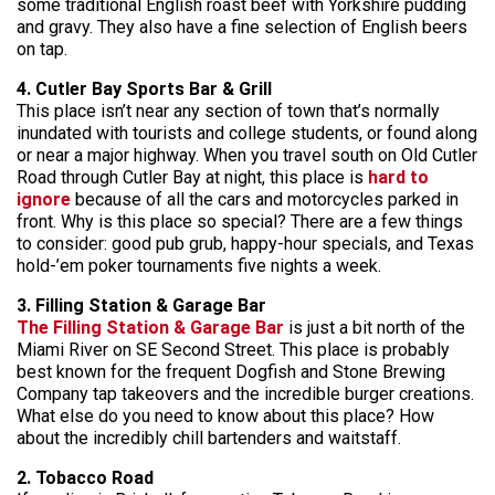
some traditional English roast beef with Yorkshire pudding
and gravy. They also have a fine selection of English beers
on tap.
4. Cutler Bay Sports Bar & Grill
This place isn’t near any section of town that’s normally
inundated with tourists and college students, or found along
or near a major highway. When you travel south on Old Cutler
Road through Cutler Bay at night, this place is
hard to
ignore
because of all the cars and motorcycles parked in
front. Why is this place so special? There are a few things
to consider: good pub grub, happy-hour specials, and Texas
hold-’em poker tournaments five nights a week.
3. Filling Station & Garage Bar
The Filling Station & Garage Bar
is just a bit north of the
Miami River on SE Second Street. This place is probably
best known for the frequent Dogfish and Stone Brewing
Company tap takeovers and the incredible burger creations.
What else do you need to know about this place? How
about the incredibly chill bartenders and waitstaff.
2. Tobacco Road