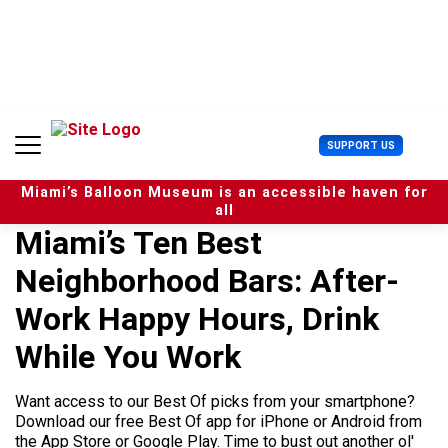
S
k
i
p
t
o
c
U
SUPPORT US
o
s
n
e
t
Miami’s Balloon Museum is an accessible haven for
r
e
all
M
n
Miami’s Ten Best
e
t
n
Neighborhood Bars: After-
u
Work Happy Hours, Drink
While You Work
Want access to our Best Of picks from your smartphone?
Download our free Best Of app for iPhone or Android from
the App Store or Google Play. Time to bust out another ol'