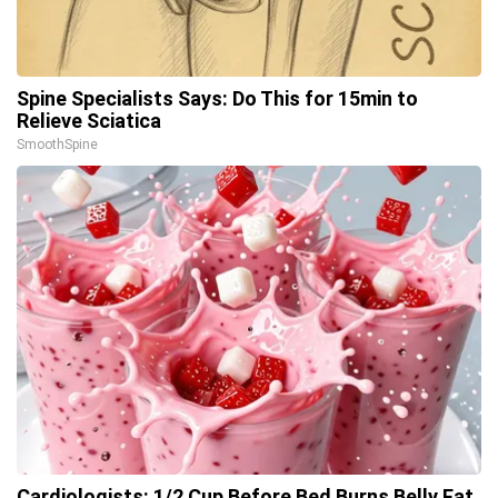
Spine Specialists Says: Do This for 15min to
Relieve Sciatica
SmoothSpine
Cardiologists: 1/2 Cup Before Bed Burns Belly Fat