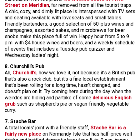
Street on Meridian
, far removed from all the tourist traps.
A chic, cozy, and dimly lit place is interspersed with TV sets
and seating available with loveseats and small tables.
Friendly bartenders, a good selection of 50-plus wines and
champagnes, assorted sakes, and microbrews for beer
snobs make this place full of win. Happy hour from 5 to 9
p.m. with $4 house wines and beers, and a weekly schedule
of events that includes a Tuesday pub quizzer and
Wednesday ladies’ night.
8. Churchill’s Pub
Ah,
Churchill’s
, how we love it, not because it’s a British pub
that’s also a rock club, but it’s a fine local establishment
that’s been rolling for a long time, hasn’t changed, and
doesn’t plan on it. Try coming here during the day when the
weirdos are hiding and partake of some
delicious English
grub
such as shepherd’s pie or vegan-friendly vegetable
curry.
7. Stache Bar
A total locals’ joint with a friendly staff,
Stache Bar is a
fairly new place
on Normandy Isle that has half-price well