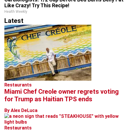
Like Crazy! Try This Recipe!
Health Weekly
Latest
Restaurants
Miami Chef Creole owner regrets voting
for Trump as Haitian TPS ends
By Alex DeLuca
Restaurants