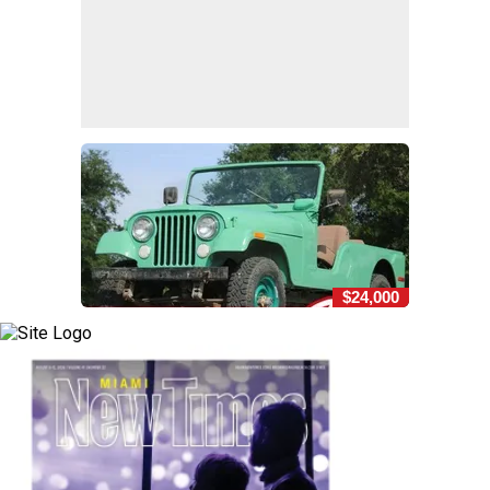
$24,000