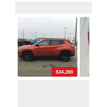
$34,280