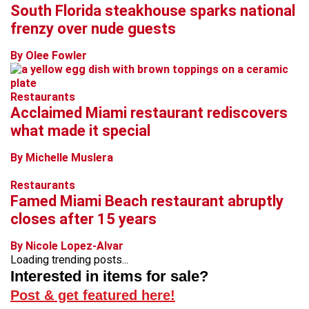
South Florida steakhouse sparks national
frenzy over nude guests
By Olee Fowler
Restaurants
Acclaimed Miami restaurant rediscovers
what made it special
By Michelle Muslera
Restaurants
Famed Miami Beach restaurant abruptly
closes after 15 years
By Nicole Lopez-Alvar
Loading trending posts...
Interested in items for sale?
Post & get featured here!