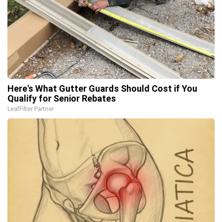
Here's What Gutter Guards Should Cost if You
Qualify for Senior Rebates
LeafFilter Partner