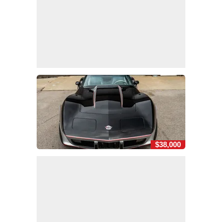
$38,000