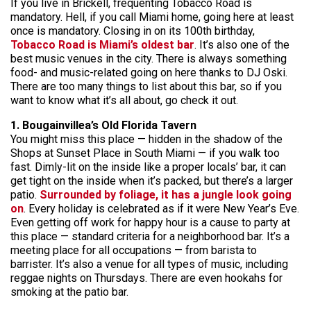
If you live in Brickell, frequenting Tobacco Road is
mandatory. Hell, if you call Miami home, going here at least
once is mandatory. Closing in on its 100th birthday,
Tobacco Road is Miami’s oldest bar
. It’s also one of the
best music venues in the city. There is always something
food- and music-related going on here thanks to DJ Oski.
There are too many things to list about this bar, so if you
want to know what it’s all about, go check it out.
1. Bougainvillea’s Old Florida Tavern
You might miss this place — hidden in the shadow of the
Shops at Sunset Place in South Miami — if you walk too
fast. Dimly-lit on the inside like a proper locals’ bar, it can
get tight on the inside when it’s packed, but there’s a larger
patio.
Surrounded by foliage, it has a jungle look going
on
. Every holiday is celebrated as if it were New Year’s Eve.
Even getting off work for happy hour is a cause to party at
this place — standard criteria for a neighborhood bar. It’s a
meeting place for all occupations — from barista to
barrister. It’s also a venue for all types of music, including
reggae nights on Thursdays. There are even hookahs for
smoking at the patio bar.