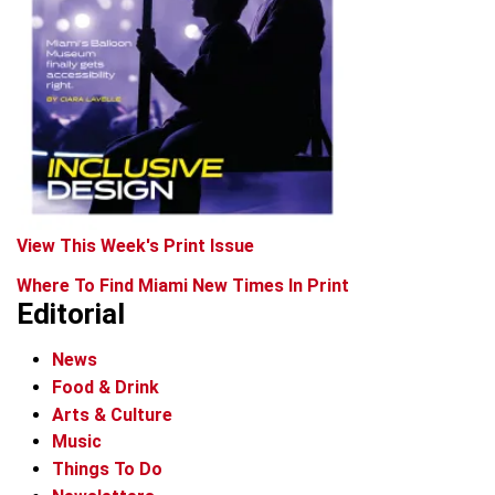
View This Week's Print Issue
Where To Find Miami New Times In Print
Editorial
News
Food & Drink
Arts & Culture
Music
Things To Do