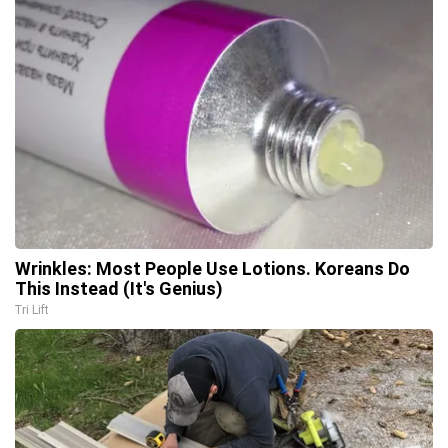
Wrinkles: Most People Use Lotions. Koreans Do
This Instead (It's Genius)
Tri Lift