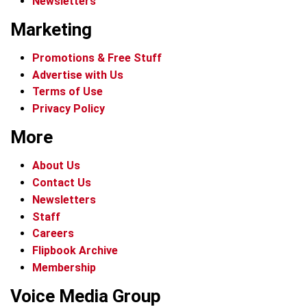
Newsletters
Marketing
Promotions & Free Stuff
Advertise with Us
Terms of Use
Privacy Policy
More
About Us
Contact Us
Newsletters
Staff
Careers
Flipbook Archive
Membership
Voice Media Group