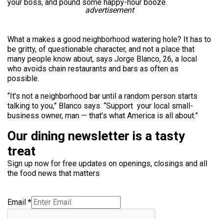
your boss, and pound some happy-hour booze.
advertisement
What a makes a good neighborhood watering hole? It has to
be gritty, of questionable character, and not a place that
many people know about, says Jorge Blanco, 26, a local
who avoids chain restaurants and bars as often as
possible.
“It’s not a neighborhood bar until a random person starts
talking to you,” Blanco says. “Support your local small-
business owner, man — that’s what America is all about.”
Our dining newsletter is a tasty
treat
Sign up now for free updates on openings, closings and all
the food news that matters
Email
*