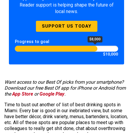
Reader support is helping shape the future of
local news.
SUPPORT US TODAY
$8,000
Progress to goal
$10,000
Want access to our Best Of picks from your smartphone?
Download our free Best Of app for iPhone or Android from
the
App Store
or
Google Play
.
Time to bust out another ol’ list of best drinking spots in
Miami. Every bar is good in our inebriated view, but some
have better décor, drink variety, menus, bartenders, location,
etc. All of these spots are popular places to meet up with
colleagues to really get shit done, chat about overthrowing