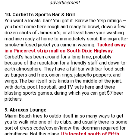
advertisement
10. Corbett’s Sports Bar & Grill
You want a locals’ bar? You got it. Screw the Yelp ratings —
you best come here rough and ready to brawl, down a few
dozen shots of Jameson’s, or at least have your washing
machine ready at home to immediately scrub the cigarette-
smoke-infused jacket you came in wearing.
Tucked away
in a Pinecrest strip mall on South Dixie Highway
,
Corbett’s has been around for a long time, probably
because of the reputation for a friendly staff and down-to-
earth atmosphere. They have a full bar with bar food such
as burgers and fries, onion rings, jalapeño poppers, and
wings. The bar itself sits kinda in the middle of the joint,
with darts, pool, foosball, and TV sets here and there
blasting sports games, during which you can get $7 beer
pitchers.
9. Abraxas Lounge
Miami Beach tries to outdo itself in so many ways to get
you to walk into one of its clubs, and usually there is some
sort of dress code/cover/know-the-doorman required for
admittance. Not this place.
It’s located south of Fifth