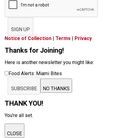
SIGN UP
Notice of Collection
|
Terms
|
Privacy
Thanks for Joining!
Here is another newsletter you might like:
Food Alerts: Miami Bites
SUBSCRIBE
NO THANKS
THANK YOU!
You're all set.
CLOSE