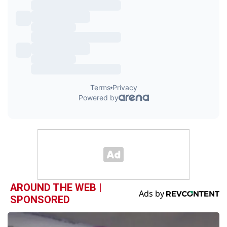
AROUND THE WEB |
SPONSORED