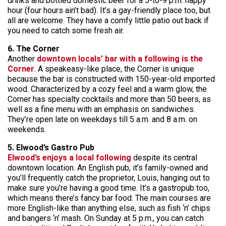
drinks and bottled domestic beer for a 5-to-9 p.m. happy
hour (four hours ain’t bad). It’s a gay-friendly place too, but
all are welcome. They have a comfy little patio out back if
you need to catch some fresh air.
6. The Corner
Another
downtown locals’ bar with a following is the
Corner
. A speakeasy-like place, the Corner is unique
because the bar is constructed with 150-year-old imported
wood. Characterized by a cozy feel and a warm glow, the
Corner has specialty cocktails and more than 50 beers, as
well as a fine menu with an emphasis on sandwiches.
They’re open late on weekdays till 5 a.m. and 8 a.m. on
weekends.
5. Elwood’s Gastro Pub
Elwood’s enjoys a local following
despite its central
downtown location. An English pub, it’s family-owned and
you’ll frequently catch the proprietor, Louis, hanging out to
make sure you’re having a good time. It’s a gastropub too,
which means there’s fancy bar food. The main courses are
more English-like than anything else, such as fish ‘n’ chips
and bangers ‘n’ mash. On Sunday at 5 p.m., you can catch