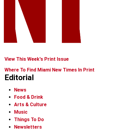
View This Week's Print Issue
Where To Find Miami New Times In Print
Editorial
News
Food & Drink
Arts & Culture
Music
Things To Do
Newsletters