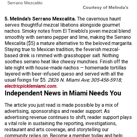
Serrano Mezcalito
Courtesy of Melinda’s
5. Melinda’s Serrano Mexcalita.
The cavernous haunt
serves thoughtful mezcal libations alongside gourmet
nachos. Smoky notes from El Tinieblo’s joven mezcal blend
smoothly with serrano pepper and lime, making the Serrano
Mexcalita ($5) a mature alternative to the beloved margarita.
Staying true to Mexican tradition, the feverish mezcal-
based drink is rimmed with grasshopper salt. Nothing
soothes serrano heat like cheesy munchies. Finish off the
late night with house-made nachos — homemade tortillas
layered with beer-infused queso and served with all the
usual fixings for $5.
2826 N. Miami Ave; 305-456-5918;
electricpicklemiami.com
.
Independent News in Miami Needs You
The article you just read is made possible by a mix of
advertising, sponsorships and reader support. As
advertising revenue continues to shift, reader support plays
a vital role in sustaining the reporting, investigations,
restaurant and arts coverage, and storytelling our
community relies on. Become a member today and help