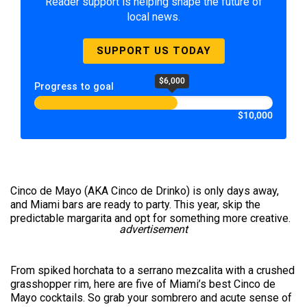
Reader support is helping shape the future of
local news.
SUPPORT US TODAY
$6,000
Progress to goal
$10,000
Cinco de Mayo (AKA Cinco de Drinko) is only days away,
and Miami bars are ready to party. This year, skip the
predictable margarita and opt for something more creative.
advertisement
From spiked horchata to a serrano mezcalita with a crushed
grasshopper rim, here are five of Miami’s best Cinco de
Mayo cocktails. So grab your sombrero and acute sense of