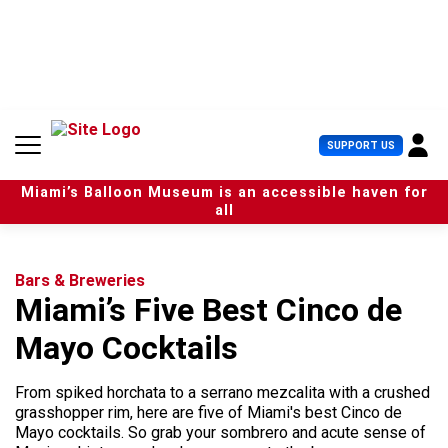
S
k
i
p
t
o
c
U
SUPPORT US
o
s
n
e
t
Miami’s Balloon Museum is an accessible haven for
r
e
all
M
n
e
t
n
u
Bars & Breweries
Miami’s Five Best Cinco de
Mayo Cocktails
From spiked horchata to a serrano mezcalita with a crushed
grasshopper rim, here are five of Miami's best Cinco de
Mayo cocktails. So grab your sombrero and acute sense of