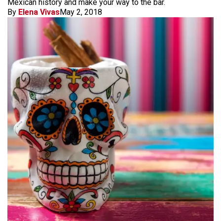
Mexican history and make your way to the bar.
By
Elena Vivas
May 2, 2018