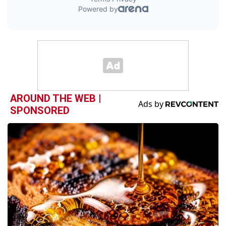
AROUND THE WEB |
SPONSORED