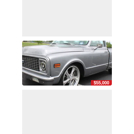
$55,000