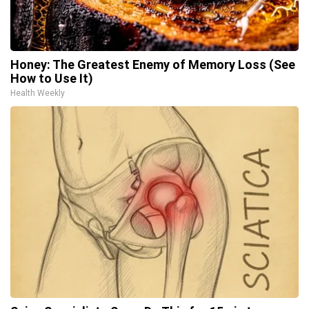
Honey: The Greatest Enemy of Memory Loss (See
How to Use It)
Health Weekly