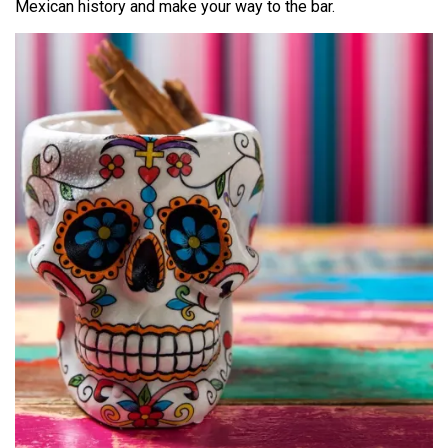
Mexican history and make your way to the bar.