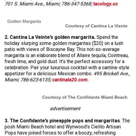
701 S. Miami Ave., Miami; 786-347-5368;
tacology.us
Golden Margarita
Courtesy of Cantina La Viente
2. Cantina La Veinte’s golden margarita.
Spend the
holiday slurping some golden margaritas ($20) on a lush
patio with views of Biscayne Bay. This not-so-average
margarita is an elaborate blend of Allaire tequila, Cointreau,
fresh lime, and gold dust. It’s the perfect accessory for a
celebration. Pair your luxurious cocktail with a cantina-style
appetizer for a delicious Mexican combo.
495 Brickell Ave.,
Miami; 786-623-6135;
cantinala20.com
.
Courtesy of The Confidante Miami Beach
advertisement
3. The Confidante’s pineapple pops and margaritas
. The
posh Miami Beach hotel and Wynwood’s Cielito Artisan
Pops have joined forces to offer a boozy, refreshing