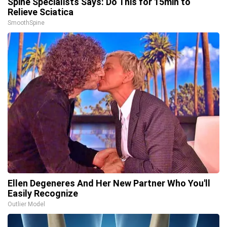
Spine Specialists Says: Do This for 15min to
Relieve Sciatica
SmoothSpine
Ellen Degeneres And Her New Partner Who You'll
Easily Recognize
Outlier Model