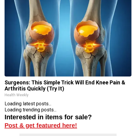
Surgeons: This Simple Trick Will End Knee Pain &
Arthritis Quickly (Try It)
Health Weekly
Loading latest posts...
Loading trending posts...
Interested in items for sale?
Post & get featured here!