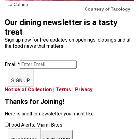
La Catrina
Courtesy of Tacology
Our dining newsletter is a tasty
treat
Sign up now for free updates on openings, closings and all
the food news that matters
Email
*
SIGN UP
Notice of Collection
|
Terms
|
Privacy
Thanks for Joining!
Here is another newsletter you might like:
Food Alerts: Miami Bites