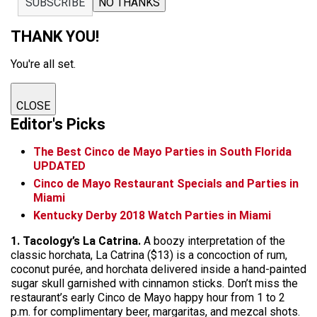
SUBSCRIBE
NO THANKS
THANK YOU!
You're all set.
CLOSE
Editor's Picks
The Best Cinco de Mayo Parties in South Florida
UPDATED
Cinco de Mayo Restaurant Specials and Parties in
Miami
Kentucky Derby 2018 Watch Parties in Miami
1. Tacology’s La Catrina.
A boozy interpretation of the
classic horchata, La Catrina ($13) is a concoction of rum,
coconut purée, and horchata delivered inside a hand-painted
sugar skull garnished with cinnamon sticks. Don’t miss the
restaurant’s early Cinco de Mayo happy hour from 1 to 2
p.m. for complimentary beer, margaritas, and mezcal shots.