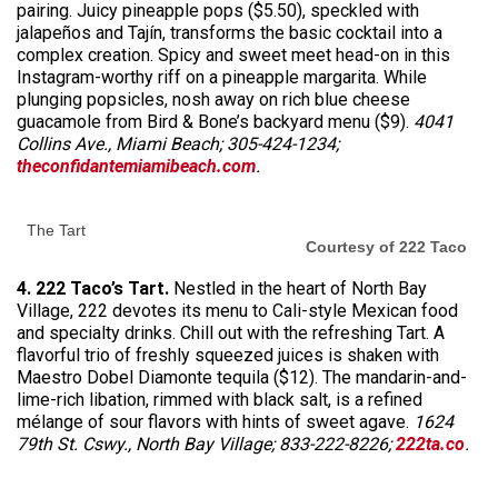
pairing. Juicy pineapple pops ($5.50), speckled with
jalapeños and Tajín, transforms the basic cocktail into a
complex creation. Spicy and sweet meet head-on in this
Instagram-worthy riff on a pineapple margarita. While
plunging popsicles, nosh away on rich blue cheese
guacamole from Bird & Bone’s backyard menu ($9).
4041
Collins Ave., Miami Beach; 305-424-1234;
theconfidantemiamibeach.com
.
The Tart
Courtesy of 222 Taco
4. 222 Taco’s Tart.
Nestled in the heart of North Bay
Village, 222 devotes its menu to Cali-style Mexican food
and specialty drinks. Chill out with the refreshing Tart. A
flavorful trio of freshly squeezed juices is shaken with
Maestro Dobel Diamonte tequila ($12). The mandarin-and-
lime-rich libation, rimmed with black salt, is a refined
mélange of sour flavors with hints of sweet agave.
1624
79th St. Cswy., North Bay Village; 833-222-8226;
222ta.co
.