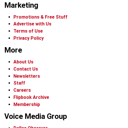
Marketing
Promotions & Free Stuff
Advertise with Us
Terms of Use
Privacy Policy
More
About Us
Contact Us
Newsletters
Staff
Careers
Flipbook Archive
Membership
Voice Media Group