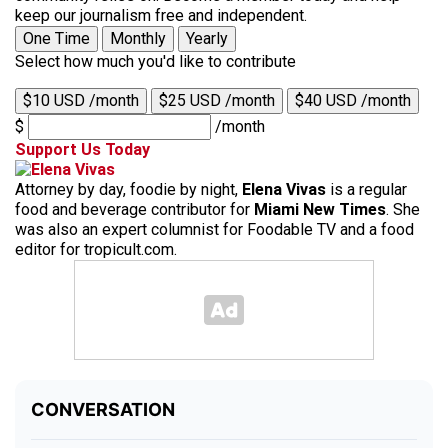
keep our journalism free and independent.
One Time
Monthly
Yearly
Select how much you'd like to contribute
$10 USD /month
$25 USD /month
$40 USD /month
$
/month
Support Us Today
Attorney by day, foodie by night,
Elena Vivas
is a regular
food and beverage contributor for
Miami New Times
. She
was also an expert columnist for Foodable TV and a food
editor for tropicult.com.