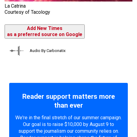
La Catrina
Courtesy of Tacology
Add New Times
as a preferred source on Google
Audio By Carbonatix
Reader support matters more
than ever
We're in the final stretch of our summer campaign.
Our goal is to raise $10,000 by August 9 to
support the journalism our community relies on.