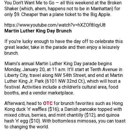
You Don’t Want Me to Go — all this weekend at the Broken
Shaker (which, ahem, happens not to be in Manhattan) for
only $9. Cheaper than a plane ticket to the Big Apple.
https://www.youtube.com/watch?v=hXZOf8IqyU8
Martin Luther King Day Brunch
If you’re lucky enough to have the day off to celebrate this
great leader, take in the parade and then enjoy a leisurely
brunch.
Miami’s annual Martin Luther King Day parade begins
Monday, January 20, at 11 a.m. It’ll start at Tenth Avenue in
Liberty City, travel along NW 54th Street, and end at Martin
Luther King Jr. Park (6101 NW 32nd Ct.), which will host a
festival. Activities include a children’s cultural area, food
booths, and a vendor marketplace.
Afterward, head to
OTC
for brunch favorites such as Hong
Kong duck ‘n’ waffles ($16); a Danish pancake topped with
mixed citrus, berries, and mint chantilly ($12); and quinoa
hash ‘n’ egg ($10). With bottomless mimosas, you can toast
to changing the world.