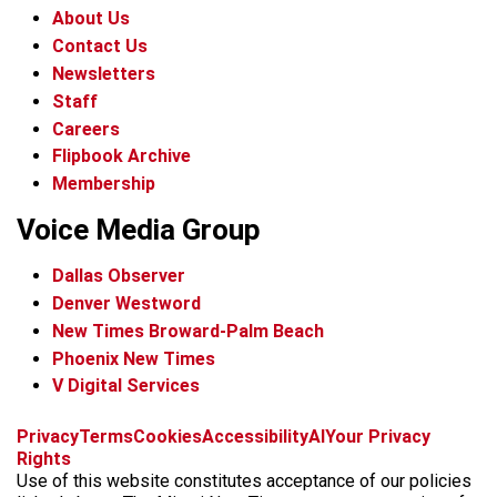
About Us
Contact Us
Newsletters
Staff
Careers
Flipbook Archive
Membership
Voice Media Group
Dallas Observer
Denver Westword
New Times Broward-Palm Beach
Phoenix New Times
V Digital Services
f
i
x
t
b
t
Privacy
Terms
Cookies
Accessibility
AI
Your Privacy
a
n
i
s
h
Rights
c
s
k
k
r
Use of this website constitutes acceptance of our policies
e
t
t
y
e