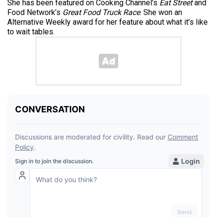
She has been featured on Cooking Channel’s
Eat Street
and
Food Network’s
Great Food Truck Race
. She won an
Alternative Weekly award for her feature about what it’s like
to wait tables.