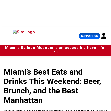
S
k
i
p
t
o
c
U
SUPPORT US
o
s
n
e
t
Miami’s Balloon Museum is an accessible haven for
r
e
all
M
n
e
t
n
u
Miami’s Best Eats and
Drinks This Weekend: Beer,
Brunch, and the Best
Manhattan