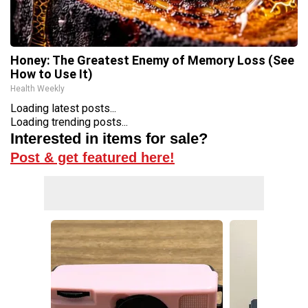
Honey: The Greatest Enemy of Memory Loss (See
How to Use It)
Health Weekly
Loading latest posts...
Loading trending posts...
Interested in items for sale?
Post & get featured here!