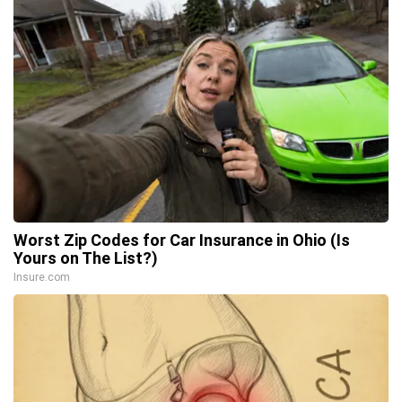
Worst Zip Codes for Car Insurance in Ohio (Is
Yours on The List?)
Insure.com