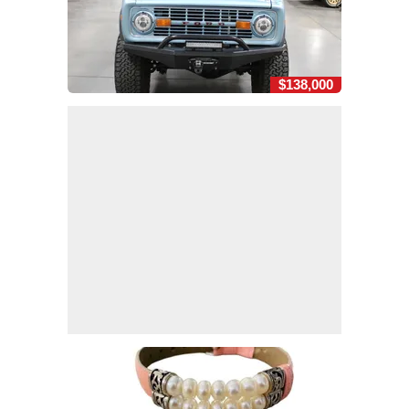
$138,000