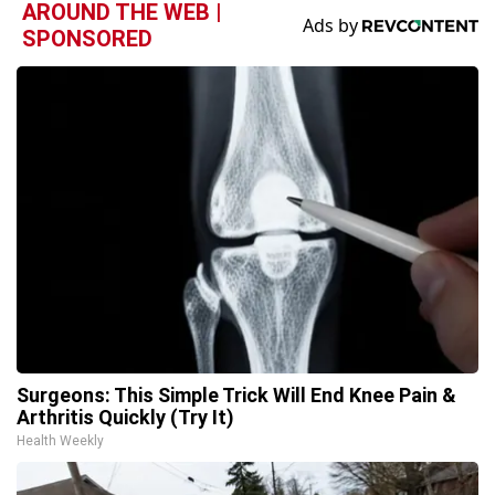
AROUND THE WEB |
SPONSORED
Surgeons: This Simple Trick Will End Knee Pain &
Arthritis Quickly (Try It)
Health Weekly