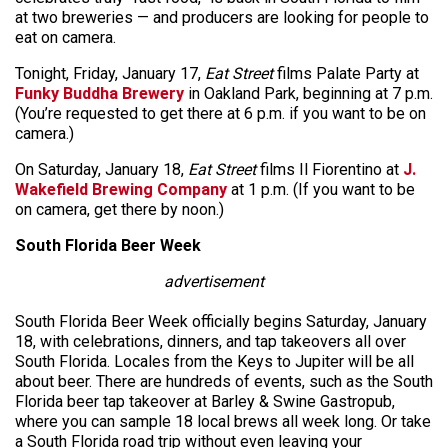
at two breweries — and producers are looking for people to
eat on camera.
Tonight, Friday, January 17,
Eat Street
films Palate Party at
Funky Buddha Brewery
in Oakland Park, beginning at 7 p.m.
(You’re requested to get there at 6 p.m. if you want to be on
camera.)
On Saturday, January 18,
Eat Street
films Il Fiorentino at
J.
Wakefield Brewing Company
at 1 p.m. (If you want to be
on camera, get there by noon.)
South Florida Beer Week
advertisement
South Florida Beer Week officially begins Saturday, January
18, with celebrations, dinners, and tap takeovers all over
South Florida. Locales from the Keys to Jupiter will be all
about beer. There are hundreds of events, such as the South
Florida beer tap takeover at Barley & Swine Gastropub,
where you can sample 18 local brews all week long. Or take
a South Florida road trip without even leaving your