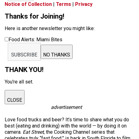
Notice of Collection
|
Terms
|
Privacy
Thanks for Joining!
Here is another newsletter you might like:
Food Alerts: Miami Bites
SUBSCRIBE
NO THANKS
THANK YOU!
You're all set.
CLOSE
advertisement
Love food trucks and beer? It’s time to share what you do
best (eating and drinking) with the world — by doing it on
camera.
Eat Street
, the Cooking Channel series that
celebrates truly “fast food,” is back in South Florida to film