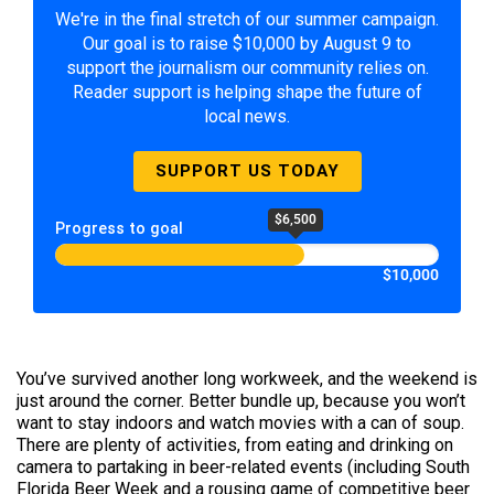
We're in the final stretch of our summer campaign.
Our goal is to raise $10,000 by August 9 to
support the journalism our community relies on.
Reader support is helping shape the future of
local news.
SUPPORT US TODAY
$6,500
Progress to goal
$10,000
You’ve survived another long workweek, and the weekend is
just around the corner. Better bundle up, because you won’t
want to stay indoors and watch movies with a can of soup.
There are plenty of activities, from eating and drinking on
camera to partaking in beer-related events (including South
Florida Beer Week and a rousing game of competitive beer