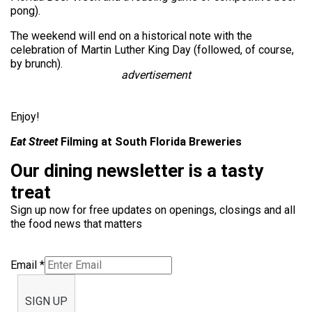
pong).
The weekend will end on a historical note with the
celebration of Martin Luther King Day (followed, of course,
by brunch).
advertisement
Enjoy!
Eat Street
Filming at South Florida Breweries
Our dining newsletter is a tasty
treat
Sign up now for free updates on openings, closings and all
the food news that matters
Email
*
SIGN UP