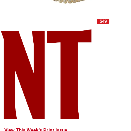
$49
View This Week's Print Issue