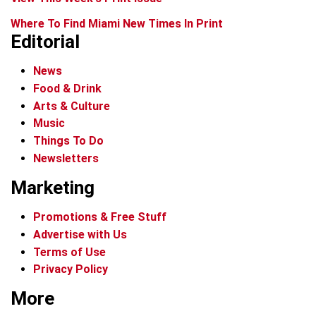
Where To Find Miami New Times In Print
Editorial
News
Food & Drink
Arts & Culture
Music
Things To Do
Newsletters
Marketing
Promotions & Free Stuff
Advertise with Us
Terms of Use
Privacy Policy
More