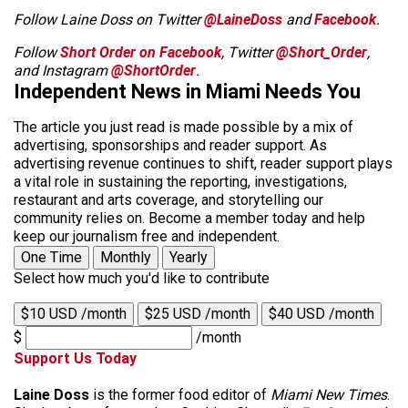
Follow Laine Doss on Twitter
@LaineDoss
and
Facebook
.
Follow
Short Order on Facebook
, Twitter
@Short_Order
,
and Instagram
@ShortOrder
.
Independent News in Miami Needs You
The article you just read is made possible by a mix of
advertising, sponsorships and reader support. As
advertising revenue continues to shift, reader support plays
a vital role in sustaining the reporting, investigations,
restaurant and arts coverage, and storytelling our
community relies on. Become a member today and help
keep our journalism free and independent.
One Time
Monthly
Yearly
Select how much you'd like to contribute
$10 USD /month
$25 USD /month
$40 USD /month
$
/month
Support Us Today
Laine Doss
is the former food editor of
Miami New Times
.