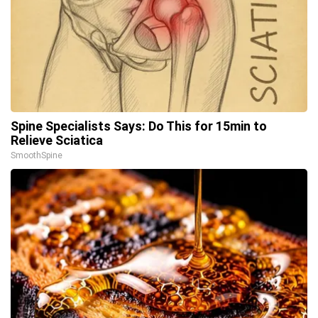
Spine Specialists Says: Do This for 15min to
Relieve Sciatica
SmoothSpine