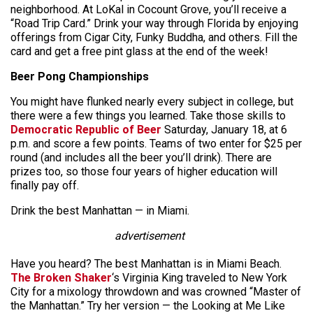
neighborhood. At LoKal in Cocount Grove, you’ll receive a
“Road Trip Card.” Drink your way through Florida by enjoying
offerings from Cigar City, Funky Buddha, and others. Fill the
card and get a free pint glass at the end of the week!
Beer Pong Championships
You might have flunked nearly every subject in college, but
there were a few things you learned. Take those skills to
Democratic Republic of Beer
Saturday, January 18, at 6
p.m. and score a few points. Teams of two enter for $25 per
round (and includes all the beer you’ll drink). There are
prizes too, so those four years of higher education will
finally pay off.
Drink the best Manhattan — in Miami.
advertisement
Have you heard? The best Manhattan is in Miami Beach.
The Broken Shaker
‘s Virginia King traveled to New York
City for a mixology throwdown and was crowned “Master of
the Manhattan.” Try her version — the Looking at Me Like