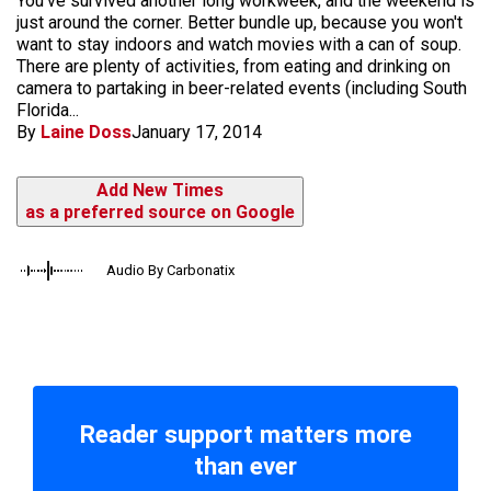
You've survived another long workweek, and the weekend is
just around the corner. Better bundle up, because you won't
want to stay indoors and watch movies with a can of soup.
There are plenty of activities, from eating and drinking on
camera to partaking in beer-related events (including South
Florida...
By
Laine Doss
January 17, 2014
Add New Times
as a preferred source on Google
Audio By Carbonatix
Reader support matters more
than ever