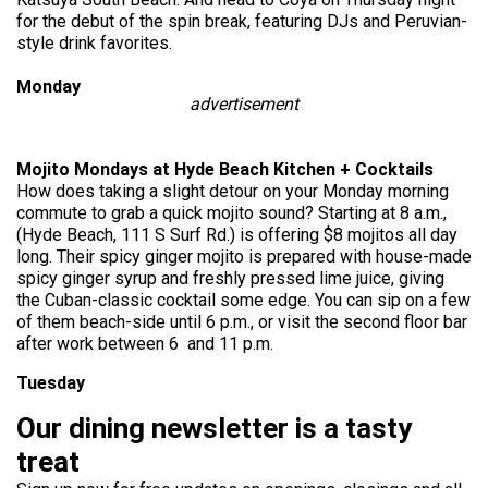
for the debut of the spin break, featuring DJs and Peruvian-
style drink favorites.
Monday
advertisement
Mojito Mondays at Hyde Beach Kitchen + Cocktails
How does taking a slight detour on your Monday morning
commute to grab a quick mojito sound? Starting at 8 a.m.,
(Hyde Beach, 111 S Surf Rd.) is offering $8 mojitos all day
long. Their spicy ginger mojito is prepared with house-made
spicy ginger syrup and freshly pressed lime juice, giving
the Cuban-classic cocktail some edge. You can sip on a few
of them beach-side until 6 p.m., or visit the
second floor
bar
after work between 6 and 11 p.m.
Tuesday
Our dining newsletter is a tasty
treat