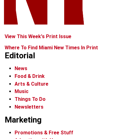
View This Week's Print Issue
Where To Find Miami New Times In Print
Editorial
News
Food & Drink
Arts & Culture
Music
Things To Do
Newsletters
Marketing
Promotions & Free Stuff