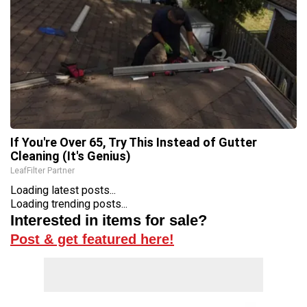
If You're Over 65, Try This Instead of Gutter
Cleaning (It's Genius)
LeafFilter Partner
Loading latest posts...
Loading trending posts...
Interested in items for sale?
Post & get featured here!