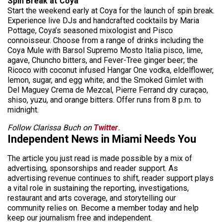
Spin Break at Coya
Start the weekend early at Coya for the launch of spin break.
Experience live DJs and handcrafted cocktails by Maria
Pottage, Coya’s seasoned mixologist and Pisco
connoisseur. Choose from a range of drinks including the
Coya Mule with Barsol Supremo Mosto Italia pisco, lime,
agave, Chuncho bitters, and Fever-Tree ginger beer; the
Ricoco with coconut infused Hangar One vodka, eldelflower,
lemon, sugar, and egg white; and the Smoked Gimlet with
Del Maguey Crema de Mezcal, Pierre Ferrand dry curaçao,
shiso, yuzu, and orange bitters. Offer runs from 8 p.m. to
midnight.
Follow Clarissa Buch on
Twitter
.
Independent News in Miami Needs You
The article you just read is made possible by a mix of
advertising, sponsorships and reader support. As
advertising revenue continues to shift, reader support plays
a vital role in sustaining the reporting, investigations,
restaurant and arts coverage, and storytelling our
community relies on. Become a member today and help
keep our journalism free and independent.