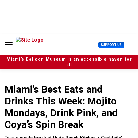
S
k
i
p
t
o
c
U
SUPPORT US
o
s
n
e
t
Miami’s Balloon Museum is an accessible haven for
r
e
all
M
n
e
t
n
u
Miami’s Best Eats and
Drinks This Week: Mojito
Mondays, Drink Pink, and
Coya’s Spin Break