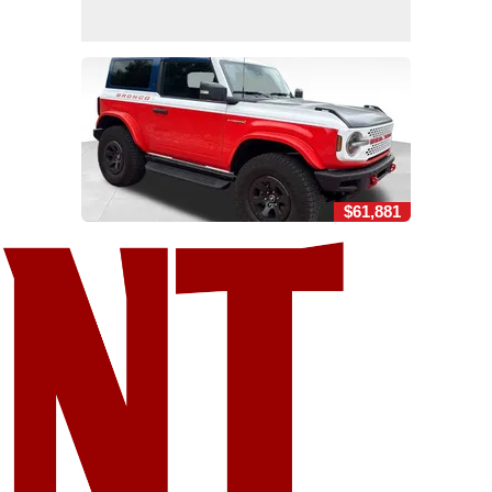
$61,881