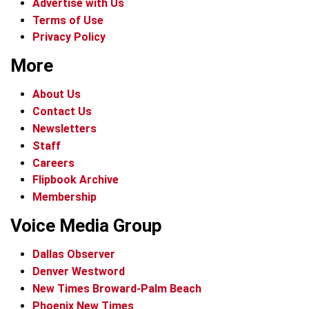
Advertise with Us
Terms of Use
Privacy Policy
More
About Us
Contact Us
Newsletters
Staff
Careers
Flipbook Archive
Membership
Voice Media Group
Dallas Observer
Denver Westword
New Times Broward-Palm Beach
Phoenix New Times