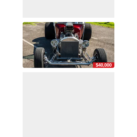
$40,000