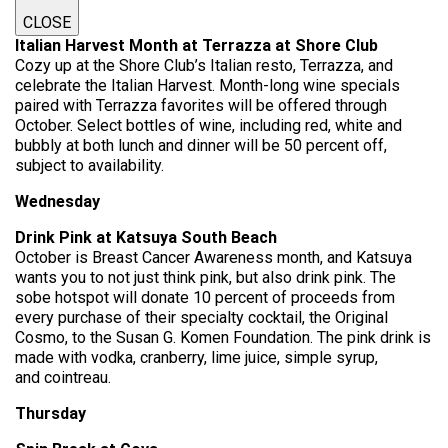
CLOSE
Italian Harvest Month at Terrazza at Shore Club
Cozy up at the Shore Club’s Italian resto, Terrazza, and
celebrate the Italian Harvest. Month-long wine specials
paired with Terrazza favorites will be offered through
October. Select bottles of wine, including red, white and
bubbly at both lunch and dinner will be 50 percent off,
subject to availability.
Wednesday
Drink Pink at Katsuya South Beach
October is Breast Cancer Awareness month, and Katsuya
wants you to not just think pink, but also drink pink. The
sobe hotspot will donate 10 percent of proceeds from
every purchase of their specialty cocktail, the Original
Cosmo, to the Susan G. Komen Foundation. The pink drink is
made with vodka, cranberry, lime juice, simple syrup,
and cointreau.
Thursday