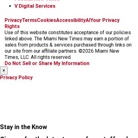
V Digital Services
f
i
x
t
b
t
Privacy
Terms
Cookies
Accessibility
AI
Your Privacy
a
n
i
s
h
Rights
c
s
k
k
r
Use of this website constitutes acceptance of our policies
e
t
t
y
e
linked above. The Miami New Times may earn a portion of
b
a
o
a
sales from products & services purchased through links on
o
g
k
d
our site from our affiliate partners. ©2026 Miami New
o
r
s
Times, LLC. All rights reserved.
k
a
Do Not Sell or Share My Information
m
×
Privacy Policy
Stay in the Know