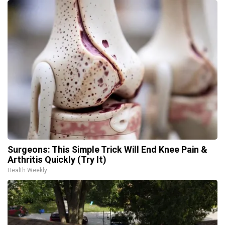
Surgeons: This Simple Trick Will End Knee Pain &
Arthritis Quickly (Try It)
Health Weekly