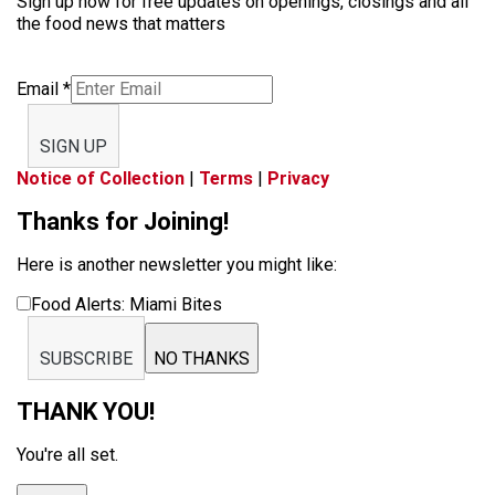
Sign up now for free updates on openings, closings and all
the food news that matters
Email
*
SIGN UP
Notice of Collection
|
Terms
|
Privacy
Thanks for Joining!
Here is another newsletter you might like:
Food Alerts: Miami Bites
SUBSCRIBE
NO THANKS
THANK YOU!
You're all set.