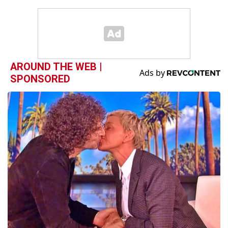
AROUND THE WEB |
SPONSORED