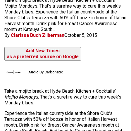
Take a mojito break at Hyde Beach Kitchen + Cocktails'
Mojito Mondays. That's a surefire way to cure this week's
Monday blues. Experience the Italian countryside at the
Shore Club's Terrazza with 50% off booze in honor of Italian
Harvest month. Drink pink for Breast Cancer Awareness
month at Katsuya South...
By
Clarissa Buch Zilberman
October 5, 2015
Add New Times
as a preferred source on Google
Audio By Carbonatix
Take a mojito break at Hyde Beach Kitchen + Cocktails’
Mojito Mondays
. That’s a surefire way to cure this week’s
Monday blues.
Experience the Italian countryside at the Shore Club’s
Terrazza with 50% off
booze
in honor of Italian Harvest
month. Drink pink for Breast Cancer Awareness month at
Katsuya South Beach. And head to
Coya
on Thursday night