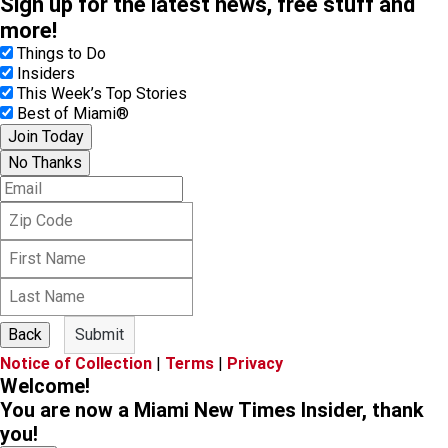
Sign up for the latest news, free stuff and
more!
Things to Do
Insiders
This Week’s Top Stories
Best of Miami®
Join Today
No Thanks
E
m
Z
a
i
i
F
p
l
i
C
L
r
o
a
s
d
s
t
e
Back
Submit
t
N
Notice of Collection
|
Terms
|
Privacy
N
a
Welcome!
a
m
m
You are now a Miami New Times Insider, thank
e
e
you!