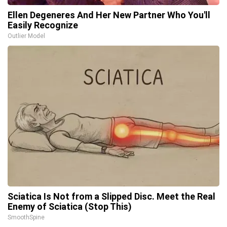
Ellen Degeneres And Her New Partner Who You'll
Easily Recognize
Outlier Model
Sciatica Is Not from a Slipped Disc. Meet the Real
Enemy of Sciatica (Stop This)
SmoothSpine