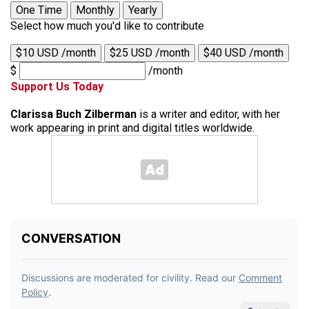
One Time
Monthly
Yearly
Select how much you'd like to contribute
$10 USD /month
$25 USD /month
$40 USD /month
$
/month
Support Us Today
Clarissa Buch Zilberman
is a writer and editor, with her
work appearing in print and digital titles worldwide.