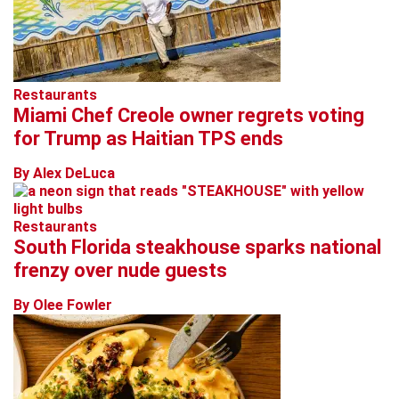
Restaurants
Miami Chef Creole owner regrets voting
for Trump as Haitian TPS ends
By Alex DeLuca
Restaurants
South Florida steakhouse sparks national
frenzy over nude guests
By Olee Fowler