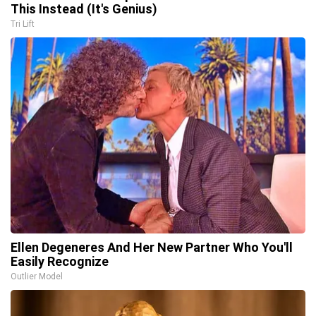
This Instead (It's Genius)
Tri Lift
Ellen Degeneres And Her New Partner Who You'll
Easily Recognize
Outlier Model