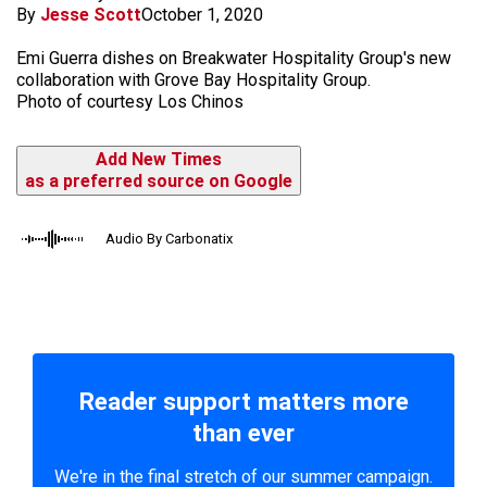
By
Jesse Scott
October 1, 2020
Emi Guerra dishes on Breakwater Hospitality Group's new
collaboration with Grove Bay Hospitality Group.
Photo of courtesy Los Chinos
Add New Times
as a preferred source on Google
Audio By Carbonatix
Reader support matters more
than ever
We're in the final stretch of our summer campaign.