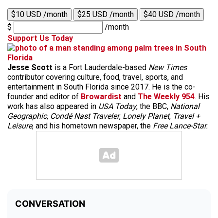
$10 USD /month
$25 USD /month
$40 USD /month
$
/month
Support Us Today
Jesse Scott
is a Fort Lauderdale-based
New Times
contributor covering culture, food, travel, sports, and
entertainment in South Florida since 2017. He is the co-
founder and editor of
Browardist
and
The Weekly 954
. His
work has also appeared in
USA Today
, the BBC,
National
Geographic
,
Condé Nast Traveler
,
Lonely Planet
,
Travel +
Leisure
, and his hometown newspaper, the
Free Lance-Star.