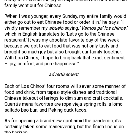
family went out for Chinese.
“When I was younger, every Sunday, my entire family would
either go out to eat Chinese food or order it in,” he says. “I
vividly remember my
abuelo
saying, ‘
Vamos pa’ los chinos,’
which in English translates to ‘Let’s go to the Chinese
restaurant.’ It was my absolute favorite day of the week
because we got to eat food that was not only tasty and
brought so much joy but also brought our family together.
With Los Chinos, I hope to bring back that exact sentiment
– joy, comfort, and pure happiness.”
advertisement
Each of Los Chinos’ four rooms will sever some manner of
food and drink, from tapas-style dishes and traditional
Chinese takeout offerings to dim sum and craft cocktails.
Guerra’s menu favorites are ropa vieja spring rolls, a lomo
saltado bao bun, and Peking duck tacos.
As for opening a brand-new spot amid the pandemic, it’s
certainly taken some maneuvering, but the finish line is on
the horizon.