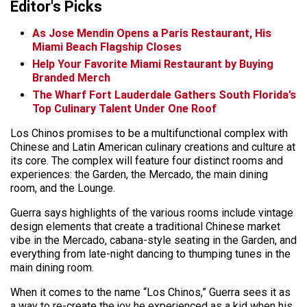
Editor's Picks
As Jose Mendin Opens a Paris Restaurant, His
Miami Beach Flagship Closes
Help Your Favorite Miami Restaurant by Buying
Branded Merch
The Wharf Fort Lauderdale Gathers South Florida’s
Top Culinary Talent Under One Roof
Los Chinos promises to be a multifunctional complex with
Chinese and Latin American culinary creations and culture at
its core. The complex will feature four distinct rooms and
experiences: the Garden, the Mercado, the main dining
room, and the Lounge.
Guerra says highlights of the various rooms include vintage
design elements that create a traditional Chinese market
vibe in the Mercado, cabana-style seating in the Garden, and
everything from late-night dancing to thumping tunes in the
main dining room.
When it comes to the name “Los Chinos,” Guerra sees it as
a way to re-create the joy he experienced as a kid when his