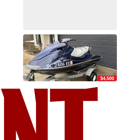
$4,500