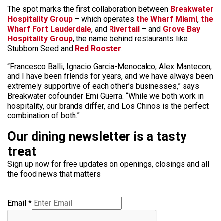
The spot marks the first collaboration between
Breakwater
Hospitality Group
– which operates
the Wharf Miami
,
the
Wharf Fort Lauderdale
, and
Rivertail
– and
Grove Bay
Hospitality Group
, the name behind restaurants like
Stubborn Seed and
Red Rooster
.
“Francesco Balli, Ignacio Garcia-Menocalco, Alex Mantecon,
and I have been friends for years, and we have always been
extremely supportive of each other’s businesses,” says
Breakwater cofounder Emi Guerra. “While we both work in
hospitality, our brands differ, and Los Chinos is the perfect
combination of both.”
Our dining newsletter is a tasty
treat
Sign up now for free updates on openings, closings and all
the food news that matters
Email
*