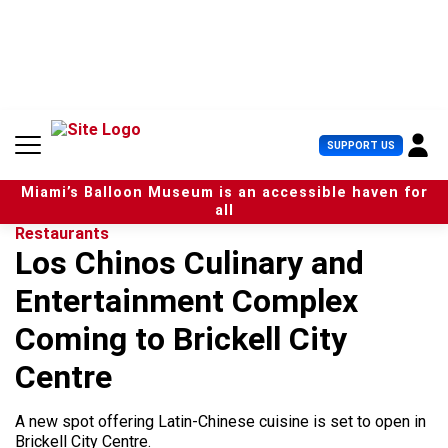
S
k
i
p
t
o
c
U
SUPPORT US
o
s
n
e
t
Miami’s Balloon Museum is an accessible haven for
r
e
all
M
n
Restaurants
e
t
Los Chinos Culinary and
n
u
Entertainment Complex
Coming to Brickell City
Centre
A new spot offering Latin-Chinese cuisine is set to open in
Brickell City Centre.