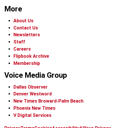
More
About Us
Contact Us
Newsletters
Staff
Careers
Flipbook Archive
Membership
Voice Media Group
Dallas Observer
Denver Westword
New Times Broward-Palm Beach
Phoenix New Times
V Digital Services
f
i
x
t
b
t