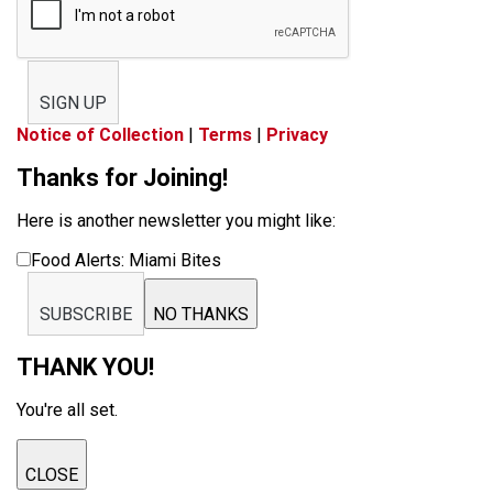
SIGN UP
Notice of Collection
|
Terms
|
Privacy
Thanks for Joining!
Here is another newsletter you might like:
Food Alerts: Miami Bites
SUBSCRIBE
NO THANKS
THANK YOU!
You're all set.
CLOSE