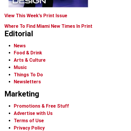
View This Week's Print Issue
Where To Find Miami New Times In Print
Editorial
News
Food & Drink
Arts & Culture
Music
Things To Do
Newsletters
Marketing
Promotions & Free Stuff
Advertise with Us
Terms of Use
Privacy Policy