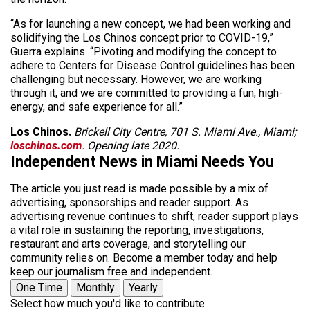
“As for launching a new concept, we had been working and
solidifying the Los Chinos concept prior to COVID-19,”
Guerra explains. “Pivoting and modifying the concept to
adhere to Centers for Disease Control guidelines has been
challenging but necessary. However, we are working
through it, and we are committed to providing a fun, high-
energy, and safe experience for all.”
Los Chinos.
Brickell City Centre, 701 S. Miami Ave., Miami;
loschinos.com
. Opening late 2020.
Independent News in Miami Needs You
The article you just read is made possible by a mix of
advertising, sponsorships and reader support. As
advertising revenue continues to shift, reader support plays
a vital role in sustaining the reporting, investigations,
restaurant and arts coverage, and storytelling our
community relies on. Become a member today and help
keep our journalism free and independent.
One Time
Monthly
Yearly
Select how much you'd like to contribute