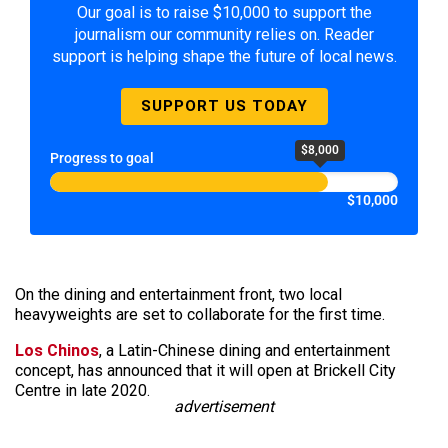
Our goal is to raise $10,000 to support the
journalism our community relies on. Reader
support is helping shape the future of local news.
SUPPORT US TODAY
$8,000
Progress to goal
$10,000
On the dining and entertainment front, two local
heavyweights are set to collaborate for the first time.
Los Chinos
, a Latin-Chinese dining and entertainment
concept, has announced that it will open at Brickell City
Centre in late 2020.
advertisement