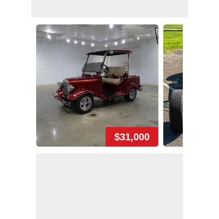
$31,000