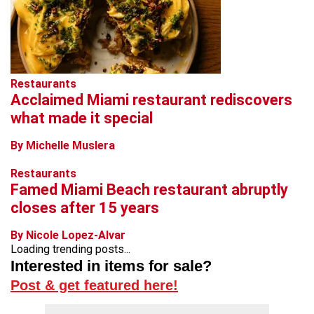
Restaurants
Acclaimed Miami restaurant rediscovers
what made it special
By Michelle Muslera
Restaurants
Famed Miami Beach restaurant abruptly
closes after 15 years
By Nicole Lopez-Alvar
Loading trending posts...
Interested in items for sale?
Post & get featured here!