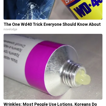
The One Wd40 Trick Everyone Should Know About
novelodge
Wrinkles: Most People Use Lotions. Koreans Do