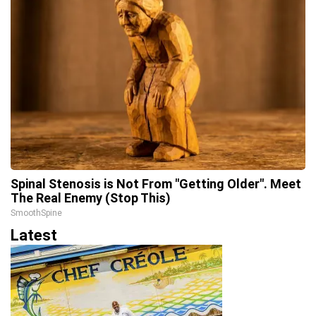
Spinal Stenosis is Not From "Getting Older". Meet
The Real Enemy (Stop This)
SmoothSpine
Latest