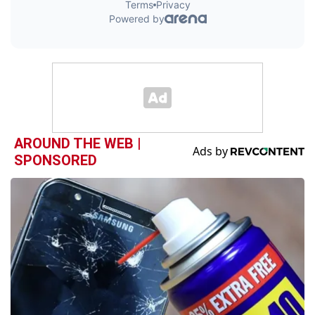
AROUND THE WEB |
SPONSORED