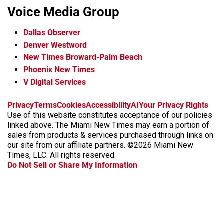
Voice Media Group
Dallas Observer
Denver Westword
New Times Broward-Palm Beach
Phoenix New Times
V Digital Services
f
i
x
t
b
t
Privacy
Terms
Cookies
Accessibility
AI
Your Privacy Rights
a
n
i
s
h
Use of this website constitutes acceptance of our policies
c
s
k
k
r
linked above. The Miami New Times may earn a portion of
e
t
t
y
e
sales from products & services purchased through links on
b
a
o
a
our site from our affiliate partners. ©2026 Miami New
o
g
k
d
Times, LLC. All rights reserved.
o
r
s
Do Not Sell or Share My Information
k
a
m