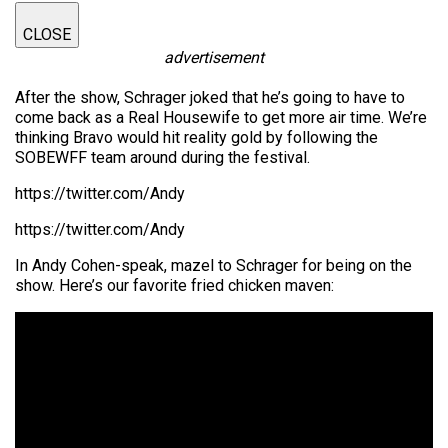
CLOSE
advertisement
After the show, Schrager joked that he’s going to have to
come back as a Real Housewife to get more air time. We’re
thinking Bravo would hit reality gold by following the
SOBEWFF team around during the festival.
https://twitter.com/Andy
https://twitter.com/Andy
In Andy Cohen-speak, mazel to Schrager for being on the
show. Here’s our favorite fried chicken maven: