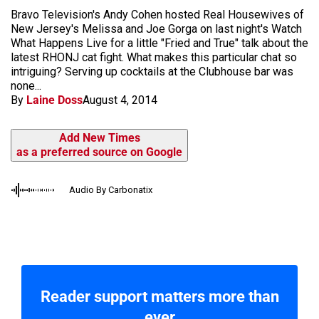
Bravo Television's Andy Cohen hosted Real Housewives of
New Jersey's Melissa and Joe Gorga on last night's Watch
What Happens Live for a little "Fried and True" talk about the
latest RHONJ cat fight. What makes this particular chat so
intriguing? Serving up cocktails at the Clubhouse bar was
none...
By
Laine Doss
August 4, 2014
Add New Times
as a preferred source on Google
Audio By Carbonatix
Reader support matters more than
ever