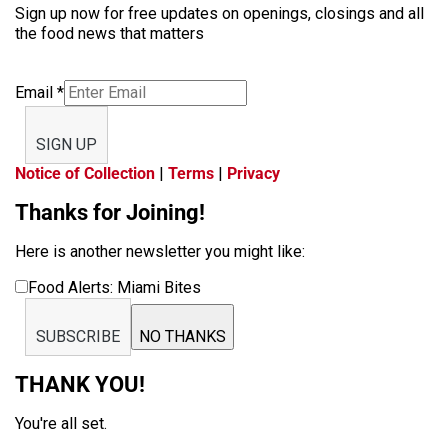
Sign up now for free updates on openings, closings and all
the food news that matters
Email
*
SIGN UP
Notice of Collection
|
Terms
|
Privacy
Thanks for Joining!
Here is another newsletter you might like:
Food Alerts: Miami Bites
SUBSCRIBE
NO THANKS
THANK YOU!
You're all set.