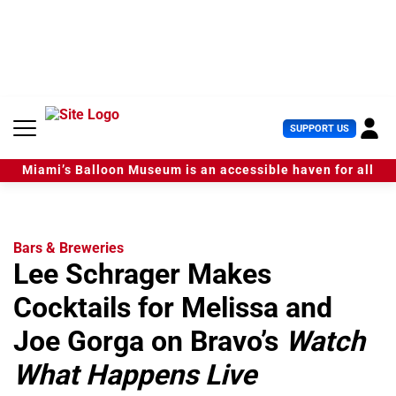
S
k
i
p
t
o
c
U
SUPPORT US
o
s
n
e
t
Miami’s Balloon Museum is an accessible haven for all
r
e
M
n
e
t
n
u
Bars & Breweries
Lee Schrager Makes
Cocktails for Melissa and
Joe Gorga on Bravo’s
Watch
What Happens Live