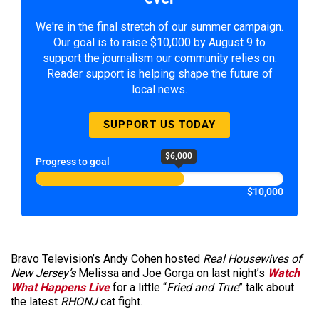
We're in the final stretch of our summer campaign.
Our goal is to raise $10,000 by August 9 to
support the journalism our community relies on.
Reader support is helping shape the future of
local news.
SUPPORT US TODAY
$6,000
Progress to goal
$10,000
Bravo Television’s Andy Cohen hosted
Real Housewives of
New Jersey’s
Melissa and Joe Gorga on last night’s
Watch
What Happens Live
for a little “
Fried and True
” talk about
the latest
RHONJ
cat fight.