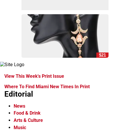
$21
View This Week's Print Issue
Where To Find Miami New Times In Print
Editorial
News
Food & Drink
Arts & Culture
Music