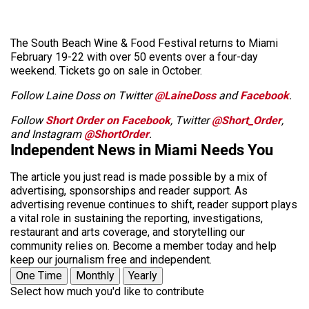
The South Beach Wine & Food Festival returns to Miami
February 19-22 with over 50 events over a four-day
weekend. Tickets go on sale in October.
Follow Laine Doss on Twitter
@LaineDoss
and
Facebook
.
Follow
Short Order on Facebook
, Twitter
@Short_Order
,
and Instagram
@ShortOrder
.
Independent News in Miami Needs You
The article you just read is made possible by a mix of
advertising, sponsorships and reader support. As
advertising revenue continues to shift, reader support plays
a vital role in sustaining the reporting, investigations,
restaurant and arts coverage, and storytelling our
community relies on. Become a member today and help
keep our journalism free and independent.
One Time
Monthly
Yearly
Select how much you'd like to contribute