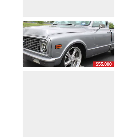
$55,000