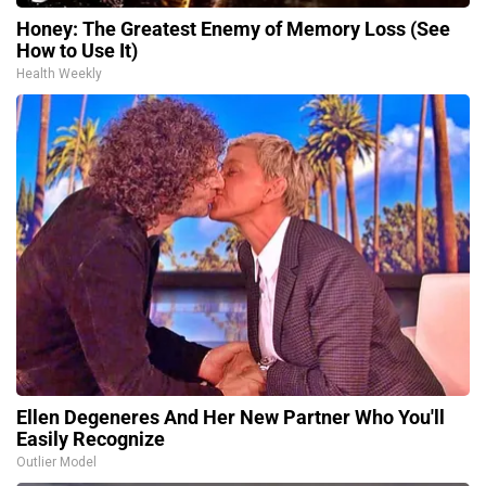
Honey: The Greatest Enemy of Memory Loss (See
How to Use It)
Health Weekly
Ellen Degeneres And Her New Partner Who You'll
Easily Recognize
Outlier Model