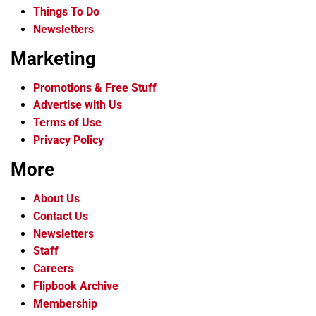
Things To Do
Newsletters
Marketing
Promotions & Free Stuff
Advertise with Us
Terms of Use
Privacy Policy
More
About Us
Contact Us
Newsletters
Staff
Careers
Flipbook Archive
Membership