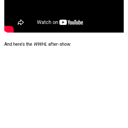
And here’s the
WWHL
after-show: