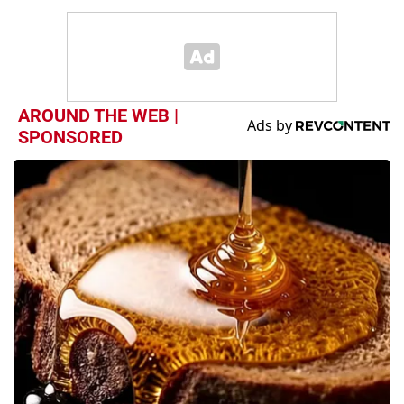
AROUND THE WEB |
SPONSORED