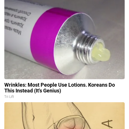
Wrinkles: Most People Use Lotions. Koreans Do
This Instead (It's Genius)
Tri Lift