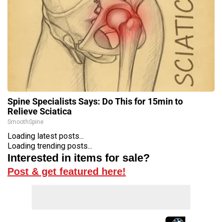
Spine Specialists Says: Do This for 15min to
Relieve Sciatica
SmoothSpine
Loading latest posts...
Loading trending posts...
Interested in items for sale?
Post & get featured here!