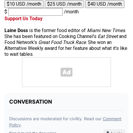
$10 USD /month
$25 USD /month
$40 USD /month
$
/month
Support Us Today
Laine Doss
is the former food editor of
Miami New Times
.
She has been featured on Cooking Channel’s
Eat Street
and
Food Network’s
Great Food Truck Race
. She won an
Alternative Weekly award for her feature about what it’s like
to wait tables.