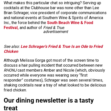
What makes this particular chat so intriguing? Serving up
cocktails at the Clubhouse bar was none other than Lee
Brian Schrager, vice president of corporate communications
and national events at Southern Wine & Spirits of America
Inc., the force behind the
South Beach Wine & Food
Festival,
and author of
Fried & True
.
advertisement
See also:
Lee Schrager’s Fried & True Is an Ode to Fried
Chicken
Although Melissa Gorga got most of the screen time to
discuss a hair pulling incident that occurred between new
RHONJ
cast members Amber and Nicole (which, obviously
occurred while everyone was wearing sexy “first
responder” costumes), Schrager was seen several times,
shaking cocktails near a tray of what looked to be delicious
fried chicken.
Our dining newsletter is a tasty
treat