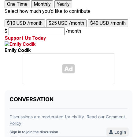
One Time
Monthly
Yearly
Select how much you'd like to contribute
$10 USD /month
$25 USD /month
$40 USD /month
$
/month
Support Us Today
Emily Codik