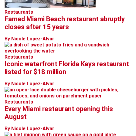
Restaurants
Famed Miami Beach restaurant abruptly
closes after 15 years
By Nicole Lopez-Alvar
Restaurants
Iconic waterfront Florida Keys restaurant
listed for $18 million
By Nicole Lopez-Alvar
Restaurants
Every Miami restaurant opening this
August
By Nicole Lopez-Alvar