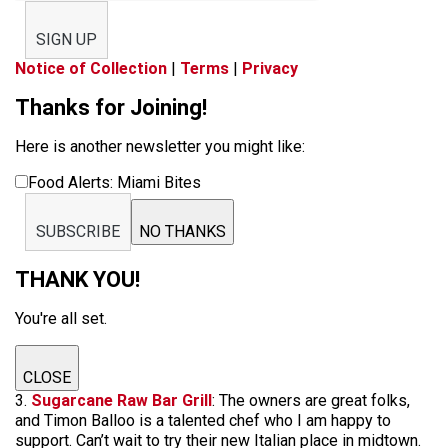
SIGN UP
Notice of Collection
|
Terms
|
Privacy
Thanks for Joining!
Here is another newsletter you might like:
Food Alerts: Miami Bites
SUBSCRIBE
NO THANKS
THANK YOU!
You're all set.
CLOSE
3.
Sugarcane Raw Bar Grill
: The owners are great folks,
and Timon Balloo is a talented chef who I am happy to
support. Can’t wait to try their new Italian place in midtown.