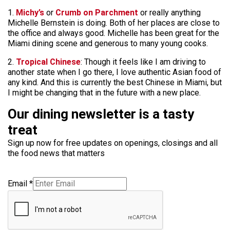
1.
Michy’s
or
Crumb on Parchment
or really anything
Michelle Bernstein is doing. Both of her places are close to
the office and always good. Michelle has been great for the
Miami dining scene and generous to many young cooks.
2.
Tropical Chinese
: Though it feels like I am driving to
another state when I go there, I love authentic Asian food of
any kind. And this is currently the best Chinese in Miami, but
I might be changing that in the future with a new place.
Our dining newsletter is a tasty
treat
Sign up now for free updates on openings, closings and all
the food news that matters
Email
*