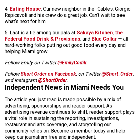
4.
Eating House
: Our new neighbor in the -Gables, Giorgio
Rapicavoli and his crew do a great job. Can’t wait to see
what’s next for him.
5. Last is a tie among our pals at
Sakaya Kitchen
,
the
Federal Food Drink & Provisions
, and
Blue Collar
— all
hard-working folks putting out good food every day and
helping Miami grow.
Follow Emily on Twitter
@EmilyCodik
.
Follow
Short Order on Facebook
, on Twitter
@Short_Order
,
and Instagram
@ShortOrder
.
Independent News in Miami Needs You
The article you just read is made possible by a mix of
advertising, sponsorships and reader support. As
advertising revenue continues to shift, reader support plays
a vital role in sustaining the reporting, investigations,
restaurant and arts coverage, and storytelling our
community relies on. Become a member today and help
keep our journalism free and independent.