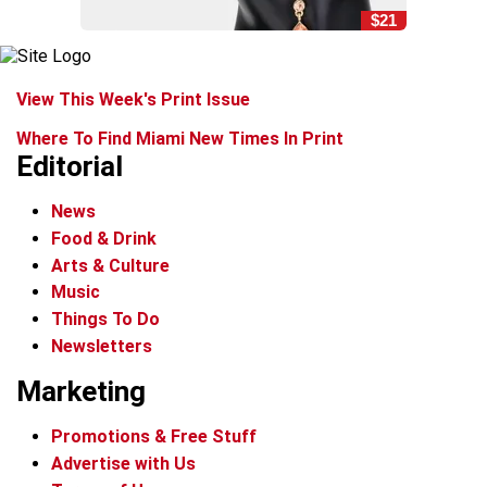
$21
View This Week's Print Issue
Where To Find Miami New Times In Print
Editorial
News
Food & Drink
Arts & Culture
Music
Things To Do
Newsletters
Marketing
Promotions & Free Stuff
Advertise with Us