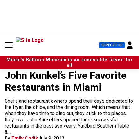
S
k
i
p
t
o
c
U
SUPPORT US
o
s
n
e
t
Miami’s Balloon Museum is an accessible haven for
r
e
all
M
n
John Kunkel’s Five Favorite
e
t
n
Restaurants in Miami
u
Chefs and restaurant owners spend their days dedicated to
the fryer, the office, and the dining room. Which means that
when they have time to dine out, they stick to the places
they love. John Kunkel has opened three successful
restaurants in the past two years: Yardbird Southern Table
&...
By
Emily Codik
July 9, 2013