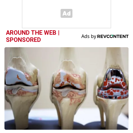
AROUND THE WEB |
SPONSORED