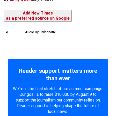
Add New Times
as a preferred source on Google
Audio By Carbonatix
Reader support matters more
than ever
We're in the final stretch of our summer campaign.
Our goal is to raise $10,000 by August 9 to
support the journalism our community relies on.
Reader support is helping shape the future of
local news.