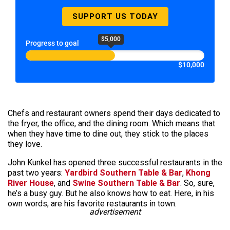
SUPPORT US TODAY
$5,000
Progress to goal
$10,000
Chefs and restaurant owners spend their days dedicated to
the fryer, the office, and the dining room. Which means that
when they have time to dine out, they stick to the places
they love.
John Kunkel has opened three successful restaurants in the
past two years:
Yardbird Southern Table & Bar
,
Khong
River House
, and
Swine Southern Table & Bar
. So, sure,
he’s a busy guy. But he also knows how to eat. Here, in his
own words, are his favorite restaurants in town.
advertisement