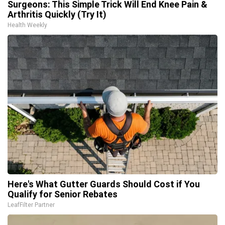
Surgeons: This Simple Trick Will End Knee Pain &
Arthritis Quickly (Try It)
Health Weekly
Here's What Gutter Guards Should Cost if You
Qualify for Senior Rebates
LeafFilter Partner