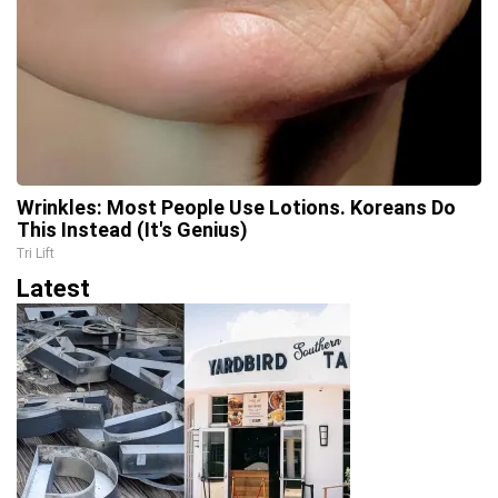
Wrinkles: Most People Use Lotions. Koreans Do
This Instead (It's Genius)
Tri Lift
Latest