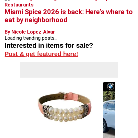
Restaurants
Miami Spice 2026 is back: Here’s where to
eat by neighborhood
By Nicole Lopez-Alvar
Loading trending posts...
Interested in items for sale?
Post & get featured here!