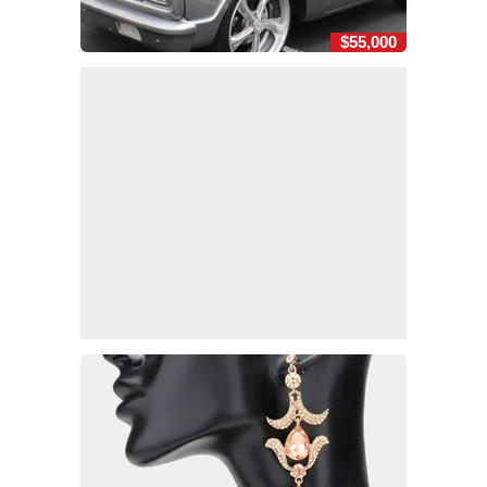
$55,000