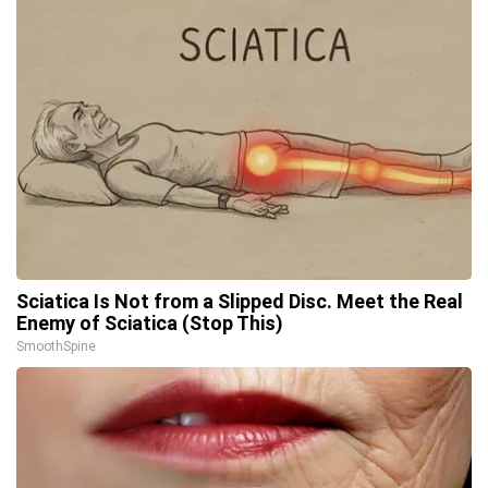
Sciatica Is Not from a Slipped Disc. Meet the Real
Enemy of Sciatica (Stop This)
SmoothSpine