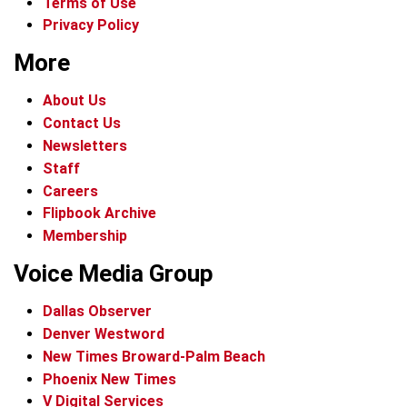
Terms of Use
Privacy Policy
More
About Us
Contact Us
Newsletters
Staff
Careers
Flipbook Archive
Membership
Voice Media Group
Dallas Observer
Denver Westword
New Times Broward-Palm Beach
Phoenix New Times
V Digital Services