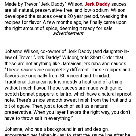
Made by Trevor “Jerk Daddy” Wilson,
Jerk Daddy
sauces
are all-natural, preservative-free, and low-sodium. Wilson
developed the sauces over a 20 year period, tweaking the
recipes for flavor. A few months ago, he finally came upon
the right amount of spice, deeming it ready for sale.
advertisement
Johanne Wilson, co-owner of Jerk Daddy (and daughter-in-
law of Trevor “Jerk Daddy” Wilson), told Short Order that
these are not anything like Jamaican jerk rubs and sauces.
“These sauces are completely different. These recipes and
flavors are originally from St. Vincent and Trinidad.
Traditional Jamaican jerk is mostly a heat kind of a thing
without much flavor. These sauces are made with garlic,
scotch bonnet peppers, cilantro, which have a natural apricot
note. There’s a nice smooth sweet finish from the fruit and a
bit of agave. Then, just a touch of salt as a natural
preservative. When you layer flavors the right way, you don’t
have to throw salt in everything.”
Johanne, who has a background in art and design,
encouraged her father-in-law to start the sauce line after he