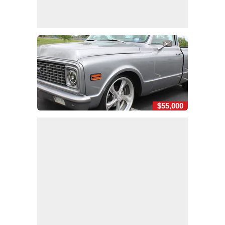
$55,000