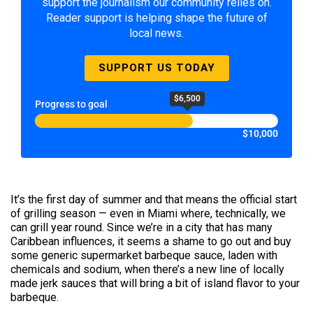
support the journalism our community relies on.
Reader support is helping shape the future of
local news.
SUPPORT US TODAY
$6,500
Progress to goal
$10,000
It’s the first day of summer and that means the official start
of grilling season — even in Miami where, technically, we
can grill year round. Since we’re in a city that has many
Caribbean influences, it seems a shame to go out and buy
some generic supermarket barbeque sauce, laden with
chemicals and sodium, when there’s a new line of locally
made jerk sauces that will bring a bit of island flavor to your
barbeque.