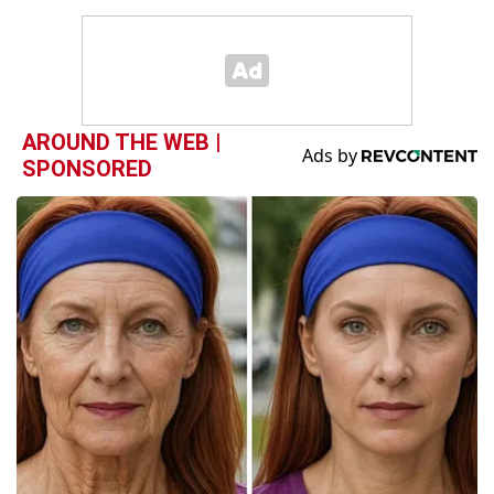
AROUND THE WEB |
SPONSORED