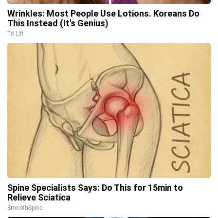
Wrinkles: Most People Use Lotions. Koreans Do
This Instead (It's Genius)
Tri Lift
Spine Specialists Says: Do This for 15min to
Relieve Sciatica
SmoothSpine