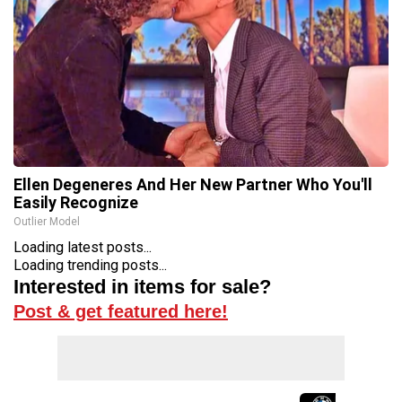
Ellen Degeneres And Her New Partner Who You'll
Easily Recognize
Outlier Model
Loading latest posts...
Loading trending posts...
Interested in items for sale?
Post & get featured here!