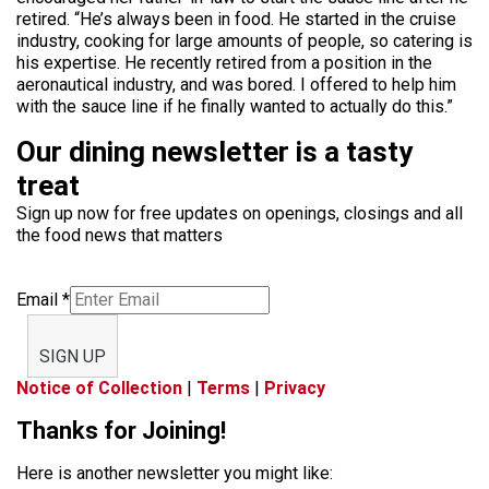
retired. “He’s always been in food. He started in the cruise
industry, cooking for large amounts of people, so catering is
his expertise. He recently retired from a position in the
aeronautical industry, and was bored. I offered to help him
with the sauce line if he finally wanted to actually do this.”
Our dining newsletter is a tasty
treat
Sign up now for free updates on openings, closings and all
the food news that matters
Email
*
SIGN UP
Notice of Collection
|
Terms
|
Privacy
Thanks for Joining!
Here is another newsletter you might like: