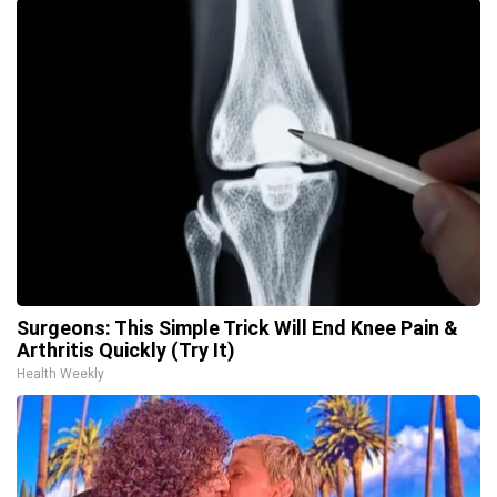
Surgeons: This Simple Trick Will End Knee Pain &
Arthritis Quickly (Try It)
Health Weekly