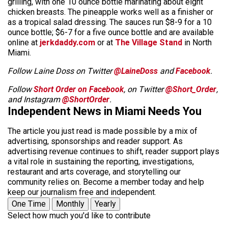
grilling, with one 10 ounce bottle marinating about eight
chicken breasts. The pineapple works well as a finisher or
as a tropical salad dressing. The sauces run $8-9 for a 10
ounce bottle; $6-7 for a five ounce bottle and are available
online at
jerkdaddy.com
or at
The Village Stand
in North
Miami.
Follow Laine Doss on Twitter
@LaineDoss
and
Facebook
.
Follow
Short Order on Facebook
, on Twitter
@Short_Order
,
and Instagram
@ShortOrder
.
Independent News in Miami Needs You
The article you just read is made possible by a mix of
advertising, sponsorships and reader support. As
advertising revenue continues to shift, reader support plays
a vital role in sustaining the reporting, investigations,
restaurant and arts coverage, and storytelling our
community relies on. Become a member today and help
keep our journalism free and independent.
One Time
Monthly
Yearly
Select how much you'd like to contribute