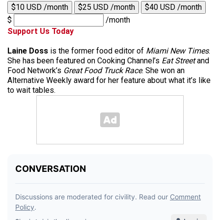
$10 USD /month
$25 USD /month
$40 USD /month
$
/month
Support Us Today
Laine Doss
is the former food editor of
Miami New Times
.
She has been featured on Cooking Channel’s
Eat Street
and
Food Network’s
Great Food Truck Race
. She won an
Alternative Weekly award for her feature about what it’s like
to wait tables.