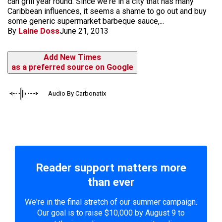
can grill year round. Since we're in a city that has many
Caribbean influences, it seems a shame to go out and buy
some generic supermarket barbeque sauce,...
By
Laine Doss
June 21, 2013
Add New Times
as a preferred source on Google
Audio By Carbonatix
Reader support matters more
than ever
We're in the final stretch of our summer campaign.
Our goal is to raise $10,000 by August 9 to