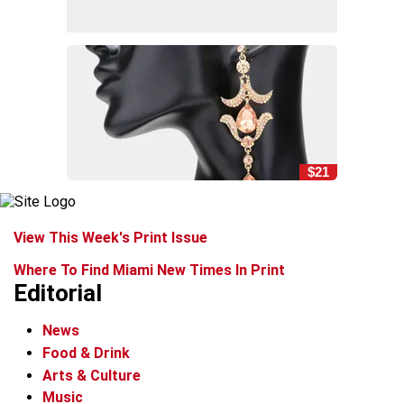
$21
View This Week's Print Issue
Where To Find Miami New Times In Print
Editorial
News
Food & Drink
Arts & Culture
Music