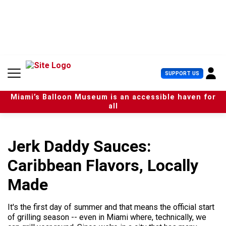
S
k
i
p
t
o
c
U
SUPPORT US
o
s
n
e
t
Miami’s Balloon Museum is an accessible haven for
r
e
all
M
n
e
t
n
u
Jerk Daddy Sauces:
Caribbean Flavors, Locally
Made
It's the first day of summer and that means the official start
of grilling season -- even in Miami where, technically, we