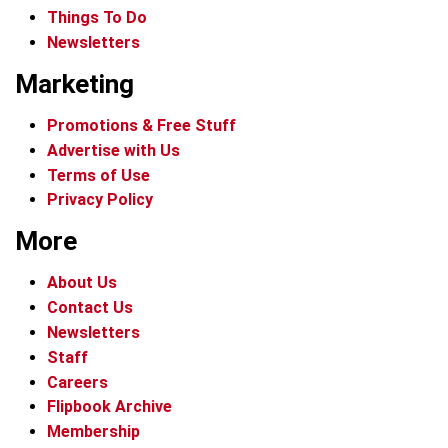
Things To Do
Newsletters
Marketing
Promotions & Free Stuff
Advertise with Us
Terms of Use
Privacy Policy
More
About Us
Contact Us
Newsletters
Staff
Careers
Flipbook Archive
Membership