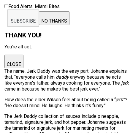
Food Alerts: Miami Bites
SUBSCRIBE
NO THANKS
THANK YOU!
You're all set.
CLOSE
The name, Jerk Daddy was the easy part. Johanne explains
that, “everyone calls him
daddy
anyway because he acts
like everyone’s father, always cooking for everyone. The
jerk
came in because he makes the best jerk ever.”
How does the elder Wilson feel about being called a “jerk”?
“He doesn’t mind. He laughs. He thinks it’s funny.”
The Jerk Daddy collection of sauces include pineapple,
tamarind, signature jerk, and hot pepper. Johanne suggests
the tamarind or signature jerk for marinating meats for