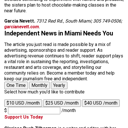
the sisters plan to host chocolate-making classes in the
near future.
Garcia Nevett.
7312 Red Rd., South Miami; 305 749-0506;
garcianevett.com
.
Independent News in Miami Needs You
The article you just read is made possible by a mix of
advertising, sponsorships and reader support. As
advertising revenue continues to shift, reader support plays
a vital role in sustaining the reporting, investigations,
restaurant and arts coverage, and storytelling our
community relies on. Become a member today and help
keep our journalism free and independent.
One Time
Monthly
Yearly
Select how much you'd like to contribute
$10 USD /month
$25 USD /month
$40 USD /month
$
/month
Support Us Today