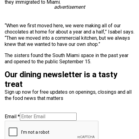
they immigrated to Miami.
advertisement
“When we first moved here, we were making all of our
chocolates at home for about a year and a half,” Isabel says.
“Then we moved into a commercial kitchen, but we always
knew that we wanted to have our own shop.”
The sisters found the South Miami space in the past year
and opened to the public September 15.
Our dining newsletter is a tasty
treat
Sign up now for free updates on openings, closings and all
the food news that matters
Email
*