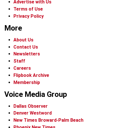
Advertise with Us
Terms of Use
Privacy Policy
More
About Us
Contact Us
Newsletters
Staff
Careers
Flipbook Archive
Membership
Voice Media Group
Dallas Observer
Denver Westword
New Times Broward-Palm Beach
Phoenix New Times