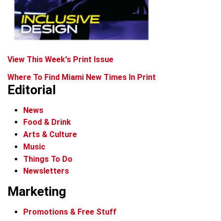
View This Week's Print Issue
Where To Find Miami New Times In Print
Editorial
News
Food & Drink
Arts & Culture
Music
Things To Do
Newsletters
Marketing
Promotions & Free Stuff