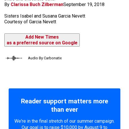
By
Clarissa Buch Zilberman
September 19, 2018
Sisters Isabel and Susana Garcia Nevett
Courtesy of Garcia Nevett
Add New Times
as a preferred source on Google
Audio By Carbonatix
Reader support matters more
than ever
We're in the final stretch of our summer campaign.
Our goal is to raise $10,000 by August 9 to