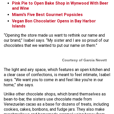
Pink Pie to Open Bake Shop in Wynwood With Beer
and Wine
Miami’s Five Best Gourmet Popsicles
Vegan Bon Chocolatier Opens in Bay Harbor
Islands
“Opening the store made us want to rethink our name and
our brand,” Isabel says. “My sister and I are so proud of our
chocolates that we wanted to put our name on them.”
Courtesy of Garcia Nevett
The light and airy space, which features an open kitchen and
a clear case of confections, is meant to feel intimate, Isabel
says. “We want you to come in and feel like you’re in our
home,” she says.
Unlike other chocolate shops, which brand themselves as
bean-to-bar, the sisters use chocolate made from
Venezuelan cacao as a base for dozens of treats, including
cookies, cakes, bonbons, and fudge jars. They also make