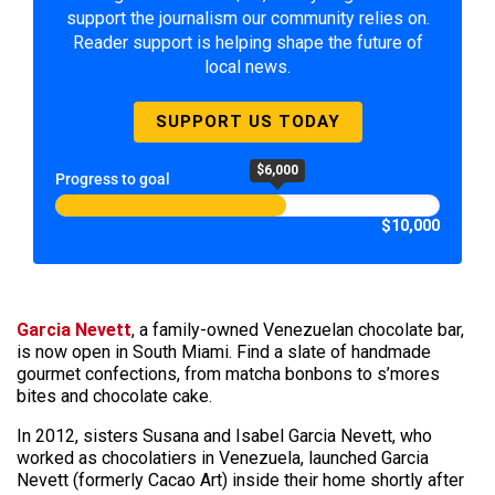
support the journalism our community relies on.
Reader support is helping shape the future of
local news.
SUPPORT US TODAY
$6,000
Progress to goal
$10,000
Garcia Nevett
, a family-owned Venezuelan chocolate bar,
is now open in South Miami. Find a slate of handmade
gourmet confections, from matcha bonbons to s’mores
bites and chocolate cake.
In 2012, sisters Susana and Isabel Garcia Nevett, who
worked as chocolatiers in Venezuela, launched Garcia
Nevett (formerly Cacao Art) inside their home shortly after