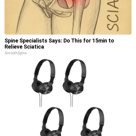
Spine Specialists Says: Do This for 15min to
Relieve Sciatica
SmoothSpine