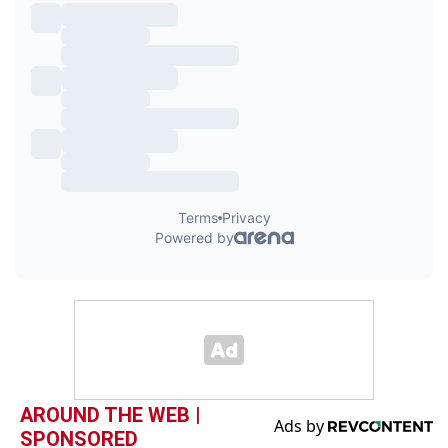
AROUND THE WEB |
SPONSORED