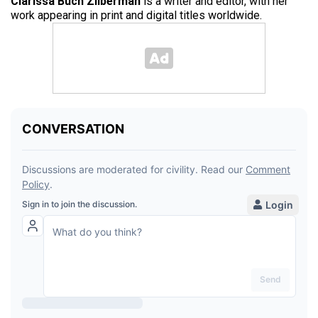
Clarissa Buch Zilberman
is a writer and editor, with her
work appearing in print and digital titles worldwide.