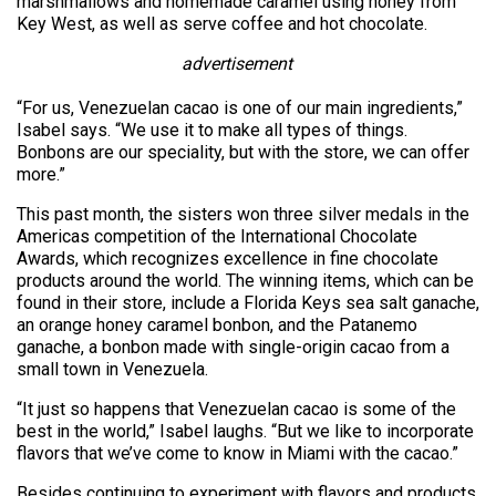
marshmallows and homemade caramel using honey from
Key West, as well as serve coffee and hot chocolate.
advertisement
“For us, Venezuelan cacao is one of our main ingredients,”
Isabel says. “We use it to make all types of things.
Bonbons are our speciality, but with the store, we can offer
more.”
This past month, the sisters won three silver medals in the
Americas competition of the International Chocolate
Awards, which recognizes excellence in fine chocolate
products around the world. The winning items, which can be
found in their store, include a Florida Keys sea salt ganache,
an orange honey caramel bonbon, and the Patanemo
ganache, a bonbon made with single-origin cacao from a
small town in Venezuela.
“It just so happens that Venezuelan cacao is some of the
best in the world,” Isabel laughs. “But we like to incorporate
flavors that we’ve come to know in Miami with the cacao.”
Besides continuing to experiment with flavors and products,