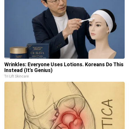
Wrinkles: Everyone Uses Lotions. Koreans Do This
Instead (It's Genius)
Tri Lift Skincare