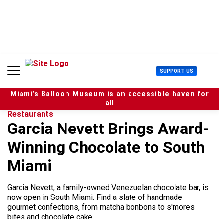
S
k
i
p
t
o
c
U
SUPPORT US
o
s
n
e
t
Miami’s Balloon Museum is an accessible haven for
r
e
all
M
n
Restaurants
e
t
Garcia Nevett Brings Award-
n
u
Winning Chocolate to South
Miami
Garcia Nevett, a family-owned Venezuelan chocolate bar, is
now open in South Miami. Find a slate of handmade
gourmet confections, from matcha bonbons to s'mores
bites and chocolate cake.