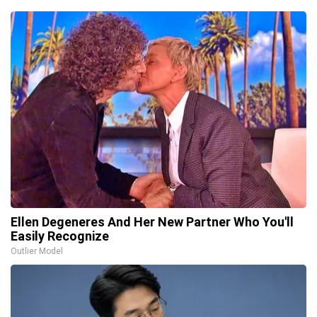
Ellen Degeneres And Her New Partner Who You'll
Easily Recognize
Outlier Model