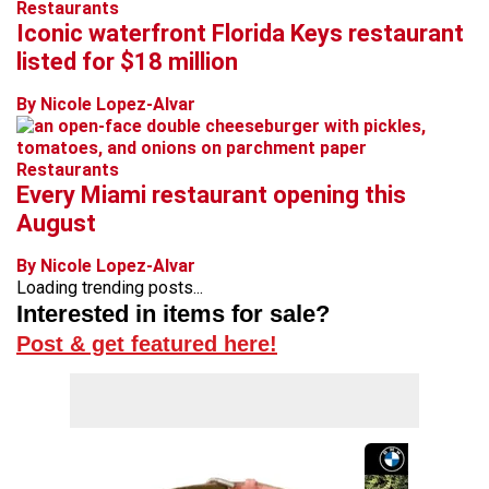
Restaurants
Iconic waterfront Florida Keys restaurant
listed for $18 million
By Nicole Lopez-Alvar
Restaurants
Every Miami restaurant opening this
August
By Nicole Lopez-Alvar
Loading trending posts...
Interested in items for sale?
Post & get featured here!