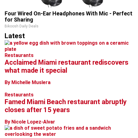
Four Wired On-Ear Headphones With Mic - Perfect
for Sharing
Bikoosh Daily Deals
Latest
Restaurants
Acclaimed Miami restaurant rediscovers
what made it special
By Michelle Muslera
Restaurants
Famed Miami Beach restaurant abruptly
closes after 15 years
By Nicole Lopez-Alvar