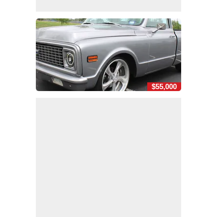
$55,000