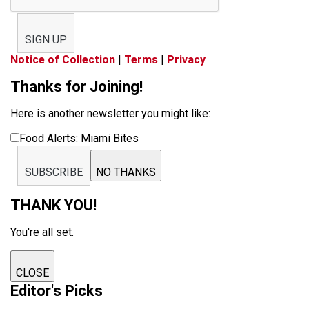
SIGN UP
Notice of Collection
|
Terms
|
Privacy
Thanks for Joining!
Here is another newsletter you might like:
Food Alerts: Miami Bites
SUBSCRIBE
NO THANKS
THANK YOU!
You're all set.
CLOSE
Editor's Picks