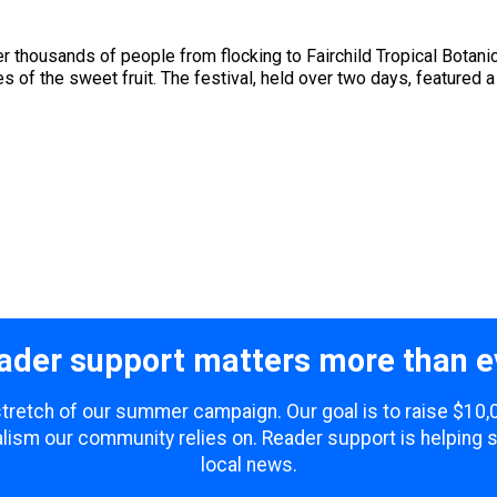
ter thousands of people from flocking to Fairchild Tropical Botan
ies of the sweet fruit. The festival, held over two days, featured a 
ader support matters more than e
 stretch of our summer campaign. Our goal is to raise $10
lism our community relies on. Reader support is helping 
local news.