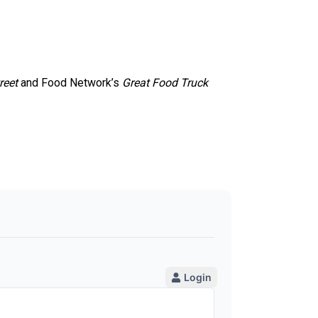
reet
and Food Network’s
Great Food Truck