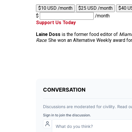
$10 USD /month
$25 USD /month
$40 U
$
/month
Support Us Today
Laine Doss
is the former food editor of
Miami
Race
. She won an Alternative Weekly award for h