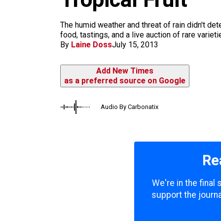
m
The humid weather and threat of rain didn't de
food, tastings, and a live auction of rare variet
By
Laine Doss
July 15, 2013
Add New Times
as a preferred source on Google
Audio By Carbonatix
Re
We're in the final
support the journa