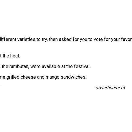
fferent varieties to try, then asked for you to vote for your f
 the heat.
 the rambutan, were available at the festival.
ome grilled cheese and mango sandwiches.
advertisement