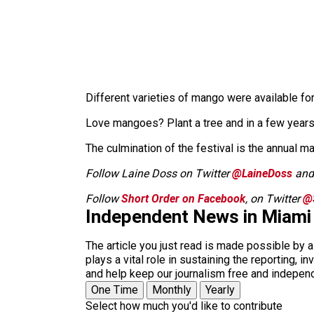
Different varieties of mango were available for
Love mangoes? Plant a tree and in a few years
The culmination of the festival is the annual m
Follow Laine Doss on Twitter
@LaineDoss
an
Follow
Short Order on Facebook
, on Twitter
@
Independent News in Miami
The article you just read is made possible by 
plays a vital role in sustaining the reporting,
and help keep our journalism free and indepen
One Time
Monthly
Yearly
Select how much you'd like to contribute