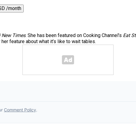
SD /month
 New Times
. She has been featured on Cooking Channel’s
Eat St
er feature about what it’s like to wait tables.