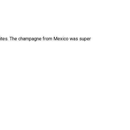
avorites. The champagne from Mexico was super