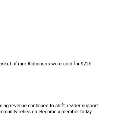
 basket of rare Alphonsos were sold for $225.
sing revenue continues to shift, reader support
ur community relies on. Become a member today