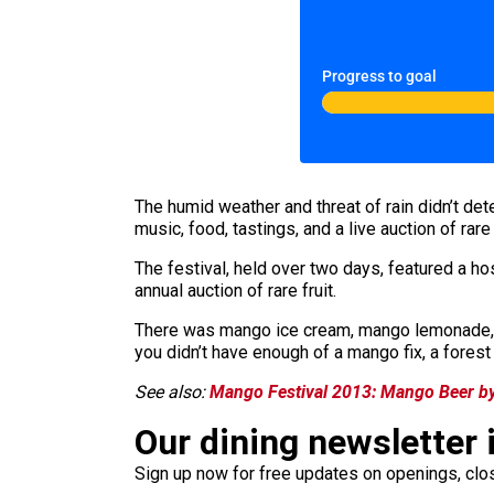
Progress to goal
The humid weather and threat of rain didn’t de
music, food, tastings, and a live auction of rare
The festival, held over two days, featured a h
annual auction of rare fruit.
There was mango ice cream, mango lemonade, m
you didn’t have enough of a mango fix, a fores
See also:
Mango Festival 2013: Mango Beer by
Our dining newsletter i
Sign up now for free updates on openings, clos