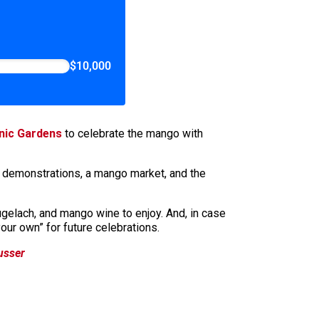
$10,000
anic Gardens
to celebrate the mango with
g demonstrations, a mango market, and the
elach, and mango wine to enjoy. And, in case
our own” for future celebrations.
usser