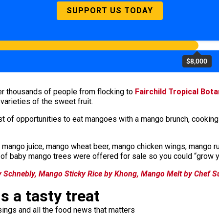
SUPPORT US TODAY
$8,000
ter thousands of people from flocking to
Fairchild Tropical Bot
 varieties of the sweet fruit.
ost of opportunities to eat mangoes with a mango brunch, cookin
ango juice, mango wheat beer, mango chicken wings, mango rug
t of baby mango trees were offered for sale so you could “grow y
 Schnebly, Mango Sticky Rice by Khong, Mango Melt by Chef S
s a tasty treat
ings and all the food news that matters