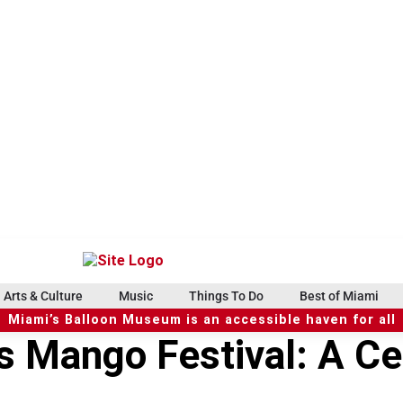
Arts & Culture
Music
Things To Do
Best of Miami
Miami’s Balloon Museum is an accessible haven for all
’s Mango Festival: A Ce