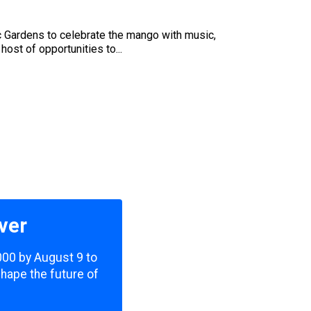
ic Gardens to celebrate the mango with music,
host of opportunities to...
ver
,000 by August 9 to
shape the future of