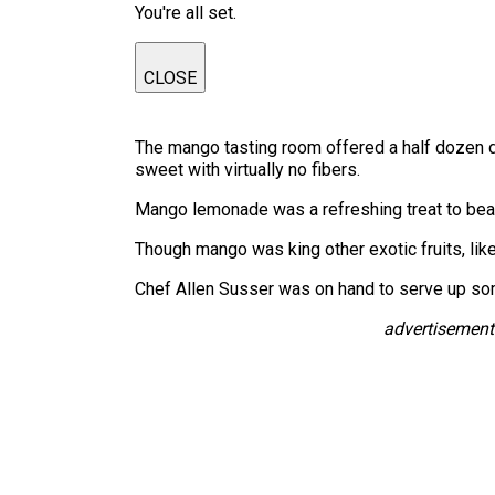
You're all set.
CLOSE
The mango tasting room offered a half dozen di
sweet with virtually no fibers.
Mango lemonade was a refreshing treat to beat
Though mango was king other exotic fruits, like
Chef Allen Susser was on hand to serve up s
advertisement