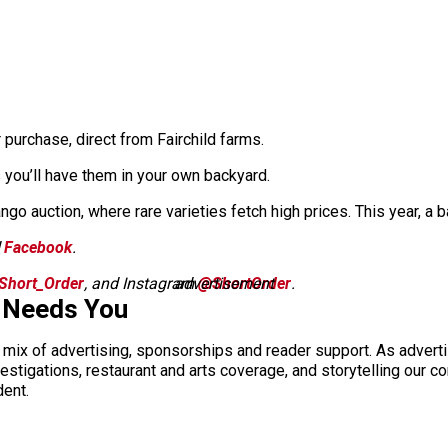
 purchase, direct from Fairchild farms.
 you’ll have them in your own backyard.
ango auction, where rare varieties fetch high prices. This year, a
d
Facebook
.
Short_Order
, and Instagram
advertisement
@ShortOrder
.
 Needs You
a mix of advertising, sponsorships and reader support. As adverti
 investigations, restaurant and arts coverage, and storytelling o
dent.