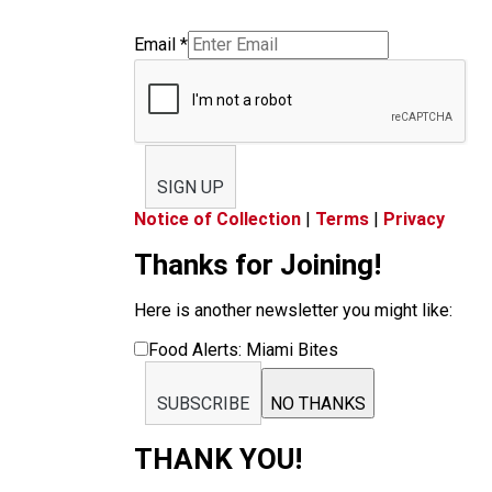
Email
*
SIGN UP
Notice of Collection
|
Terms
|
Privacy
Thanks for Joining!
Here is another newsletter you might like:
Food Alerts: Miami Bites
SUBSCRIBE
NO THANKS
THANK YOU!