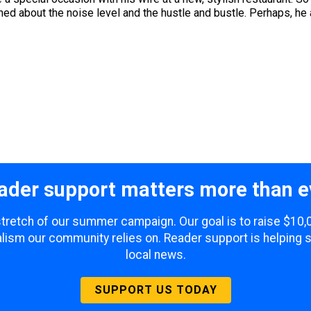
ed about the noise level and the hustle and bustle. Perhaps, he
ader support matters more than e
 stretch of our summer campaign. Our goal is to raise $10
lism our community relies on. Reader support is helping 
local news.
SUPPORT US TODAY