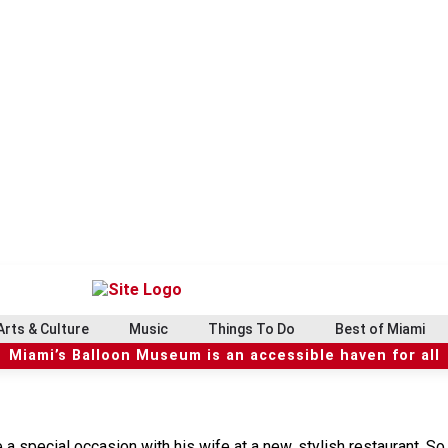
Arts & Culture
Music
Things To Do
Best of Miami
Miami’s Balloon Museum is an accessible haven for all
a special occasion with his wife at a new, stylish restaurant. So