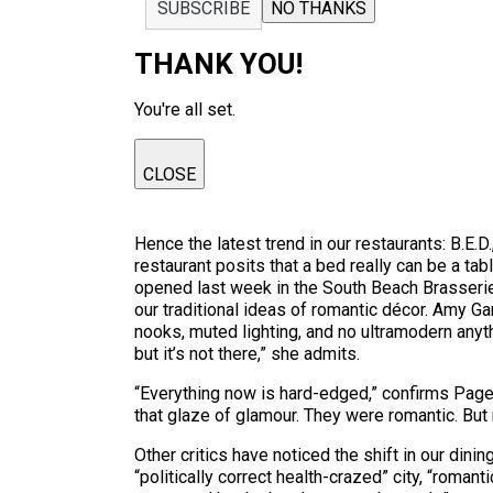
SUBSCRIBE
NO THANKS
THANK YOU!
You're all set.
CLOSE
Hence the latest trend in our restaurants: B.E.
restaurant posits that a bed really can be a t
opened last week in the South Beach Brasserie 
our traditional ideas of romantic décor. Amy Gar
nooks, muted lighting, and no ultramodern anyth
but it’s not there,” she admits.
“Everything now is hard-edged,” confirms Page.
that glaze of glamour. They were romantic. But 
Other critics have noticed the shift in our dinin
“politically correct health-crazed” city, “roman