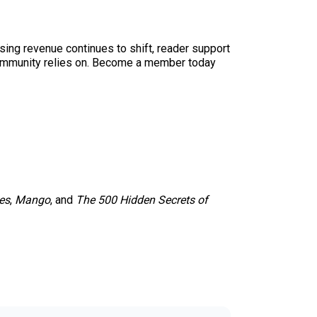
sing revenue continues to shift, reader support
ur community relies on. Become a member today
es
,
Mango
, and
The 500 Hidden Secrets of