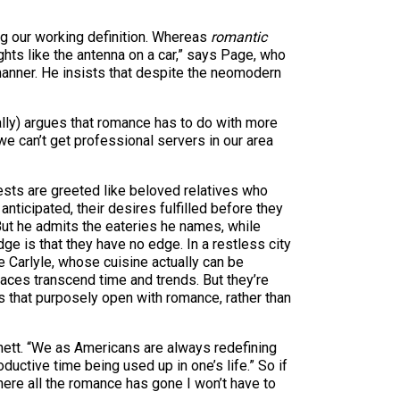
ng our working definition. Whereas
romantic
hts like the antenna on a car,” says Page, who
 manner. He insists that despite the neomodern
tally) argues that romance has to do with more
 we can’t get professional servers in our area
uests are greeted like beloved relatives who
nticipated, their desires fulfilled before they
 But he admits the eateries he names, while
edge is that they have no edge. In a restless city
the Carlyle, whose cuisine actually can be
laces transcend time and trends. But they’re
 that purposely open with romance, rather than
nnett. “We as Americans are always redefining
uctive time being used up in one’s life.” So if
ere all the romance has gone I won’t have to