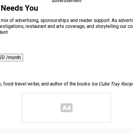
advertisement
 Needs You
a mix of advertising, sponsorships and reader support. As adverti
 investigations, restaurant and arts coverage, and storytelling o
dent.
SD /month
c, food-travel writer, and author of the books
Ice Cube Tray Recip