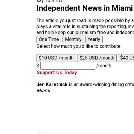
say: to B.E.D.
Independent News in Miami
The article you just read is made possible by 
plays a vital role in sustaining the reporting,
and help keep our journalism free and indepen
One Time
Monthly
Yearly
Select how much you'd like to contribute
$10 USD /month
$25 USD /month
$40 U
$
/month
Support Us Today
Jen Karetnick
is an award-winning dining criti
Miami
.