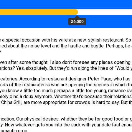
$6,000
a special occasion with his wife at a new, stylish restaurant. So
ned about the noise level and the hustle and bustle. Perhaps, h
?
t even after some thought. I also don’t foresee any places openi
tions? Yes, absolutely. But they’d run along the lines of “Would 
 eateries. According to restaurant designer Peter Page, who has
minds of the restaurateurs who are opening the scenes in which t
you know a little too much perhaps a little too young, romance isn
rarely dine à deux anymore. Whether that’s because their relatio
e China Grill, are more appropriate for crowds is hard to say. But
ification. Our physical desires, whether they be for good food or
 City. Now whatever gets you into the sack with your date fast en
romantic prop.