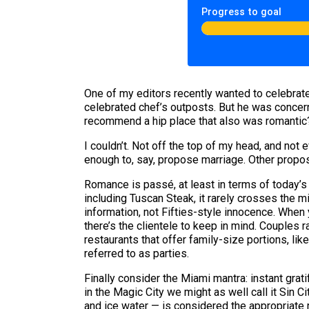
Progress to goal
One of my editors recently wanted to celebrate 
celebrated chef’s outposts. But he was concer
recommend a hip place that also was romantic
I couldn’t. Not off the top of my head, and no
enough to, say, propose marriage. Other proposi
Romance is passé, at least in terms of today’s
including Tuscan Steak, it rarely crosses the 
information, not Fifties-style innocence. When 
there’s the clientele to keep in mind. Couples 
restaurants that offer family-size portions, lik
referred to as parties.
Finally consider the Miami mantra: instant grat
in the Magic City we might as well call it Sin
and ice water — is considered the appropriate 