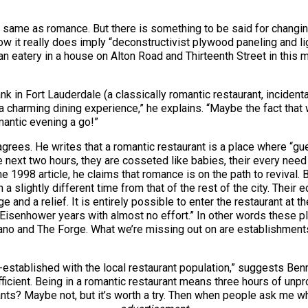
the same as romance. But there is something to be said for changi
 it really does imply “deconstructivist plywood paneling and lig
ian eatery in a house on Alton Road and Thirteenth Street in this
k in Fort Lauderdale (a classically romantic restaurant, inciden
f a charming dining experience,” he explains. “Maybe the fact that
omantic evening a go!”
 agrees. He writes that a romantic restaurant is a place where “g
 next two hours, they are cosseted like babies, their every need a
 1998 article, he claims that romance is on the path to revival.
a slightly different time from that of the rest of the city. Their 
uge and a relief. It is entirely possible to enter the restaurant at 
 Eisenhower years with almost no effort.” In other words these p
pano and The Forge. What we’re missing out on are establishments
-established with the local restaurant population,” suggests Be
cient. Being in a romantic restaurant means three hours of unprod
nts? Maybe not, but it’s worth a try. Then when people ask me wh