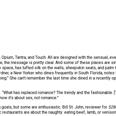
D., Opium, Tantra, and Touch. All are designed with the sensual, e
able, the message is pretty clear. And some of these places are 
space, has tufted silk on the walls, sheepskin seats, and palm 
dner, a New Yorker who dines frequently in South Florida, notes th
ing.” She can’t remember the last time she dined in a recently ope
 “What has replaced romance? The trendy and the fashionable. [T
now it’s about sex, not romance.”
g goals, but some are enthusiastic. Bill St. John, reviewer for
528
tic restaurants are about the naughty: eating beef, lamb, or veniso