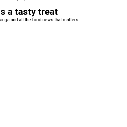
s a tasty treat
ings and all the food news that matters