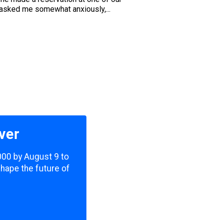
 asked me somewhat anxiously,...
ver
,000 by August 9 to
shape the future of