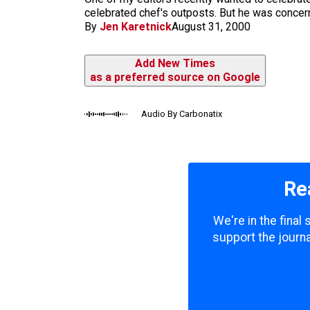
m
celebrated chef's outposts. But he was concern
By
Jen Karetnick
August 31, 2000
Add New Times
as a preferred source on Google
Audio By Carbonatix
Re
We're in the final
support the journa