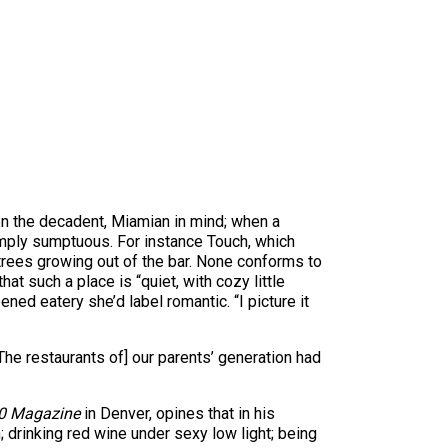
ven the decadent, Miamian in mind; when a
simply sumptuous. For instance Touch, which
trees growing out of the bar. None conforms to
at such a place is “quiet, with cozy little
ned eatery she’d label romantic. “I picture it
he restaurants of] our parents’ generation had
0 Magazine
in Denver, opines that in his
n; drinking red wine under sexy low light; being