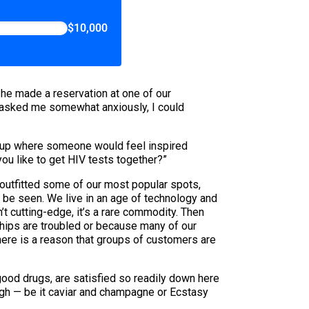
$10,000
 he made a reservation at one of our
e asked me somewhat anxiously, I could
ng up where someone would feel inspired
you like to get HIV tests together?”
 outfitted some of our most popular spots,
o be seen. We live in an age of technology and
’t cutting-edge, it’s a rare commodity. Then
nships are troubled or because many of our
 there is a reason that groups of customers are
 good drugs, are satisfied so readily down here
ough — be it caviar and champagne or Ecstasy