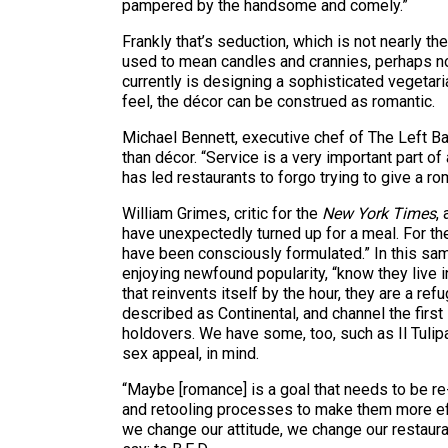
pampered by the handsome and comely.”
Frankly that’s seduction, which is not nearly 
used to mean candles and crannies, perhaps now
currently is designing a sophisticated vegetar
feel, the décor can be construed as romantic.
Michael Bennett, executive chef of The Left Ban
than décor. “Service is a very important part o
has led restaurants to forgo trying to give a r
William Grimes, critic for the
New York Times
,
have unexpectedly turned up for a meal. For the
have been consciously formulated.” In this same
enjoying newfound popularity, “know they live in 
that reinvents itself by the hour, they are a ref
described as Continental, and channel the first
holdovers. We have some, too, such as Il Tuli
sex appeal, in mind.
“Maybe [romance] is a goal that needs to be re
and retooling processes to make them more effi
we change our attitude, we change our restaura