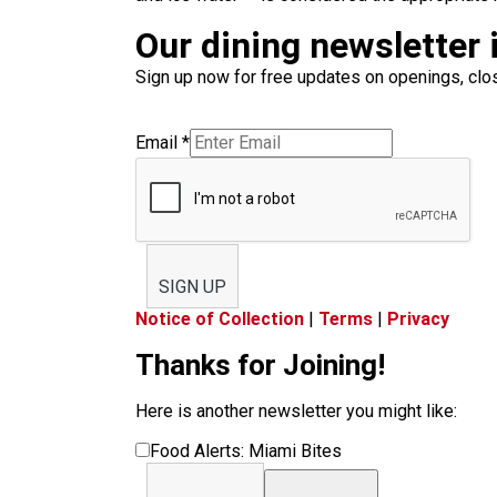
Our dining newsletter i
Sign up now for free updates on openings, clos
Email
*
SIGN UP
Notice of Collection
|
Terms
|
Privacy
Thanks for Joining!
Here is another newsletter you might like:
Food Alerts: Miami Bites