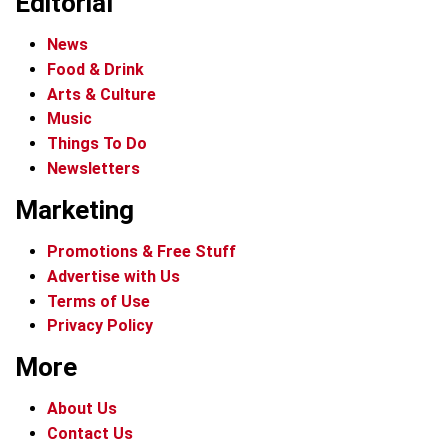
Editorial
News
Food & Drink
Arts & Culture
Music
Things To Do
Newsletters
Marketing
Promotions & Free Stuff
Advertise with Us
Terms of Use
Privacy Policy
More
About Us
Contact Us