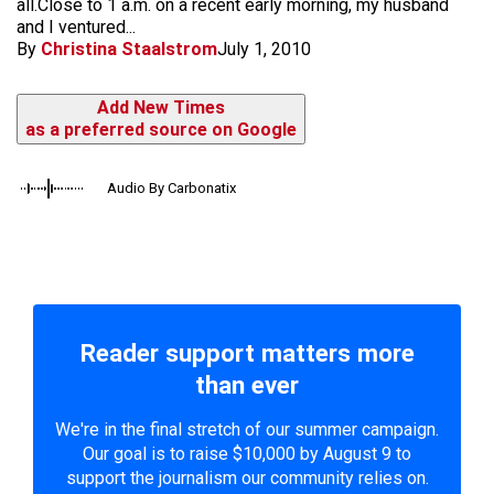
all.Close to 1 a.m. on a recent early morning, my husband
and I ventured...
By
Christina Staalstrom
July 1, 2010
Add New Times
as a preferred source on Google
Audio By Carbonatix
Reader support matters more
than ever
We're in the final stretch of our summer campaign.
Our goal is to raise $10,000 by August 9 to
support the journalism our community relies on.