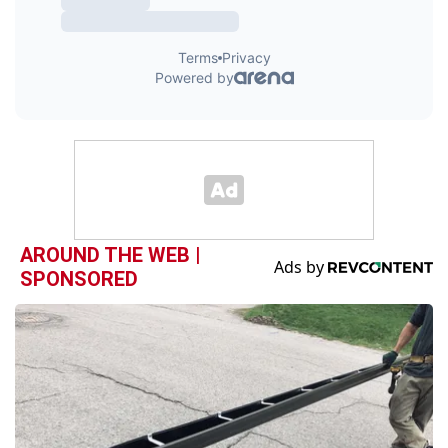
AROUND THE WEB |
SPONSORED