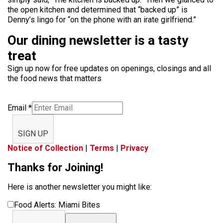
the open kitchen and determined that “backed up” is
Denny’s lingo for “on the phone with an irate girlfriend.”
Our dining newsletter is a tasty
treat
Sign up now for free updates on openings, closings and all
the food news that matters
Email
*
SIGN UP
Notice of Collection
|
Terms
|
Privacy
Thanks for Joining!
Here is another newsletter you might like:
Food Alerts: Miami Bites