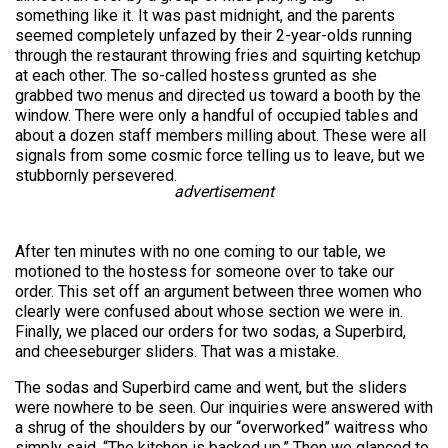
something like it. It was past midnight, and the parents
seemed completely unfazed by their 2-year-olds running
through the restaurant throwing fries and squirting ketchup
at each other. The so-called hostess grunted as she
grabbed two menus and directed us toward a booth by the
window. There were only a handful of occupied tables and
about a dozen staff members milling about. These were all
signals from some cosmic force telling us to leave, but we
stubbornly persevered.
advertisement
After ten minutes with no one coming to our table, we
motioned to the hostess for someone over to take our
order. This set off an argument between three women who
clearly were confused about whose section we were in.
Finally, we placed our orders for two sodas, a Superbird,
and cheeseburger sliders.
That was a mistake.
The sodas and Superbird came and went, but the sliders
were nowhere to be seen. Our inquiries were answered with
a shrug of the shoulders by our “overworked” waitress who
simply said, “The kitchen is backed up.” Then we glanced to