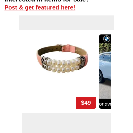
Post & get featured here!
$49