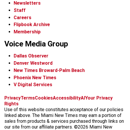
Newsletters
Staff
Careers
Flipbook Archive
Membership
Voice Media Group
Dallas Observer
Denver Westword
New Times Broward-Palm Beach
Phoenix New Times
V Digital Services
f
i
x
t
b
t
Privacy
Terms
Cookies
Accessibility
AI
Your Privacy
a
n
i
s
h
Rights
c
s
k
k
r
Use of this website constitutes acceptance of our policies
e
t
t
y
e
linked above. The Miami New Times may earn a portion of
b
a
o
a
sales from products & services purchased through links on
o
g
k
d
our site from our affiliate partners. ©2026 Miami New