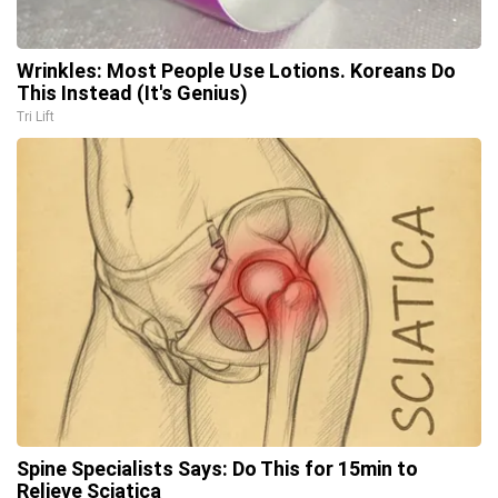
Wrinkles: Most People Use Lotions. Koreans Do
This Instead (It's Genius)
Tri Lift
Spine Specialists Says: Do This for 15min to
Relieve Sciatica