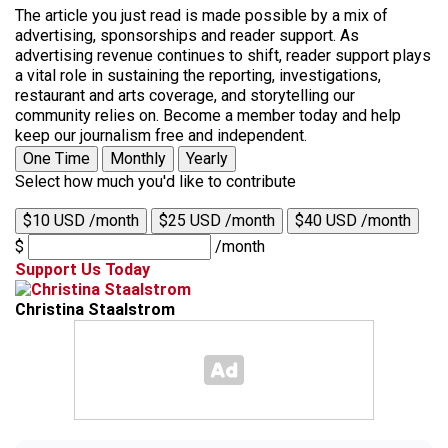
The article you just read is made possible by a mix of
advertising, sponsorships and reader support. As
advertising revenue continues to shift, reader support plays
a vital role in sustaining the reporting, investigations,
restaurant and arts coverage, and storytelling our
community relies on. Become a member today and help
keep our journalism free and independent.
One Time
Monthly
Yearly
Select how much you'd like to contribute
$10 USD /month
$25 USD /month
$40 USD /month
$
/month
Support Us Today
Christina Staalstrom