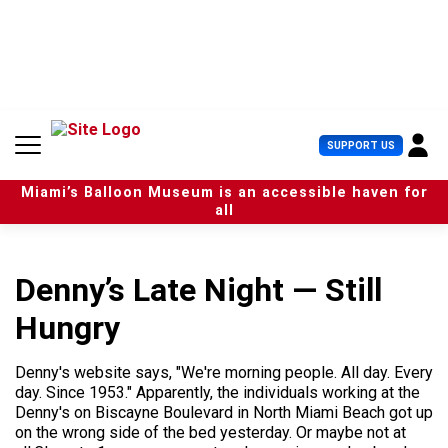
S
k
i
p
t
o
c
U
SUPPORT US
o
s
n
e
t
Miami’s Balloon Museum is an accessible haven for
r
e
all
M
n
e
t
n
u
Denny’s Late Night — Still
Hungry
Denny's website says, "We're morning people. All day. Every
day. Since 1953." Apparently, the individuals working at the
Denny's on Biscayne Boulevard in North Miami Beach got up
on the wrong side of the bed yesterday. Or maybe not at