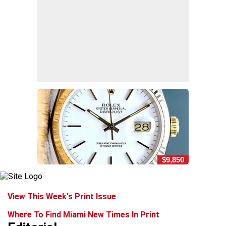
$9,850
View This Week's Print Issue
Where To Find Miami New Times In Print