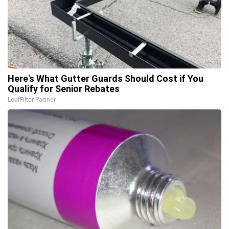
Here's What Gutter Guards Should Cost if You
Qualify for Senior Rebates
LeafFilter Partner