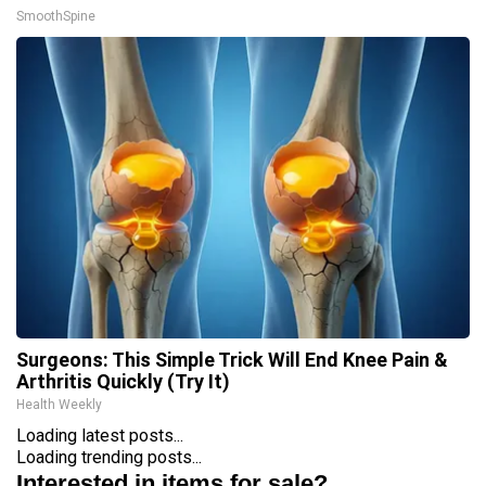
SmoothSpine
Surgeons: This Simple Trick Will End Knee Pain &
Arthritis Quickly (Try It)
Health Weekly
Loading latest posts...
Loading trending posts...
Interested in items for sale?