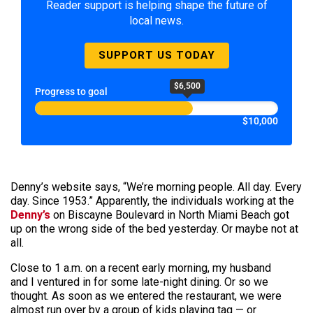
Reader support is helping shape the future of
local news.
SUPPORT US TODAY
$6,500
Progress to goal
$10,000
Denny’s website says, “We’re morning people. All day. Every
day. Since 1953.” Apparently, the individuals working at the
Denny’s
on Biscayne Boulevard in North Miami Beach got
up on the wrong side of the bed yesterday. Or maybe not at
all.
Close to 1 a.m. on a recent early morning, my husband
and I ventured in for some late-night dining. Or so we
thought. As soon as we entered the restaurant, we were
almost run over by a group of kids playing tag — or