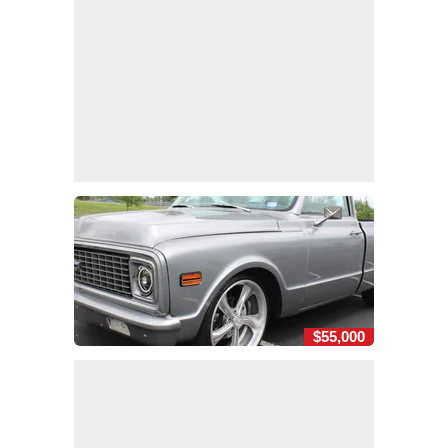
$55,000