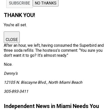
SUBSCRIBE
NO THANKS
THANK YOU!
You're all set.
CLOSE
After an hour, we left, having consumed the Superbird and
three soda refills. The hostess’s comment: “You sure you
don’t want it to go? It’s almost ready.”
Nice.
Denny’s
12105 N. Biscayne Blvd., North Miami Beach
305-893-3411
Independent News in Miami Needs You