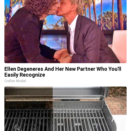
Ellen Degeneres And Her New Partner Who You'll
Easily Recognize
Outlier Model