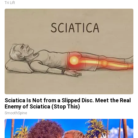
Tri Lift
Sciatica Is Not from a Slipped Disc. Meet the Real
Enemy of Sciatica (Stop This)
SmoothSpine