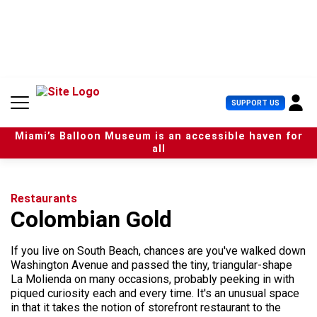
S
k
i
p
t
o
c
U
SUPPORT US
o
s
n
e
t
Miami’s Balloon Museum is an accessible haven for
r
e
all
M
n
e
t
n
u
Restaurants
Colombian Gold
If you live on South Beach, chances are you've walked down
Washington Avenue and passed the tiny, triangular-shape
La Molienda on many occasions, probably peeking in with
piqued curiosity each and every time. It's an unusual space
in that it takes the notion of storefront restaurant to the