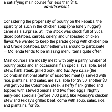
a satisfying main course for less than $10.
advertisement
Considering the propensity of poultry on the kebabs, the
sparcity of such in the chicken soup (one lonely nugget)
came as a surprise. Still the stock was chock full of yuca,
diced potatoes, carrots, celery, and unabashed chicken
flavor. We wanted to keep the parade going with chicken pie
and Creole potatoes, but neither was around to participate
— Molienda tends to be missing menu items quite often.
Main courses are mostly meat, with only a paltry number of
poultry picks and an occasional fish special available. Beef
stew, flank steak, grilled pork, and
bandeja paisa
(the
Colombian national platter of assorted meats), served with
rice, plantains, and salad, are available for $9.50; another $3
will get you the Colombian steak, a hefty flank grilled and
topped with stewed onions and two fried eggs. Nightly
early-bird specials (before 7:00 p.m.), like Monday’s chicken
stew and Friday’s grilled beef, come with soup, salad, rice,
and plantains, for $6.