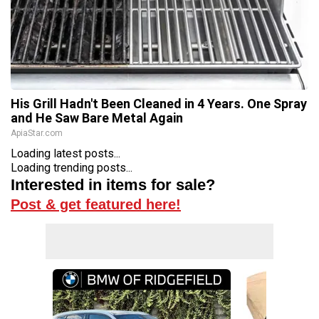
His Grill Hadn't Been Cleaned in 4 Years. One Spray
and He Saw Bare Metal Again
ApiaStar.com
Loading latest posts...
Loading trending posts...
Interested in items for sale?
Post & get featured here!