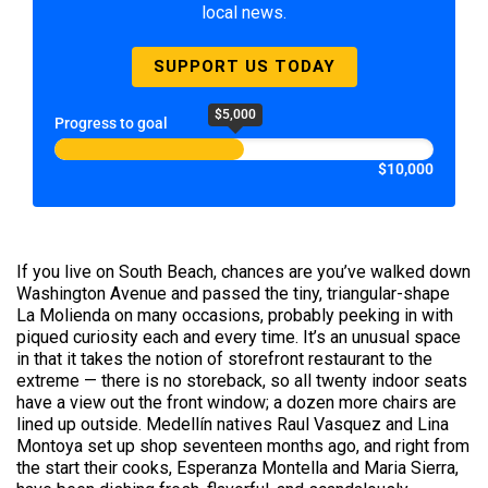
local news.
SUPPORT US TODAY
$5,000
Progress to goal
$10,000
If you live on South Beach, chances are you’ve walked down
Washington Avenue and passed the tiny, triangular-shape
La Molienda on many occasions, probably peeking in with
piqued curiosity each and every time. It’s an unusual space
in that it takes the notion of storefront restaurant to the
extreme — there is no storeback, so all twenty indoor seats
have a view out the front window; a dozen more chairs are
lined up outside. Medellín natives Raul Vasquez and Lina
Montoya set up shop seventeen months ago, and right from
the start their cooks, Esperanza Montella and Maria Sierra,