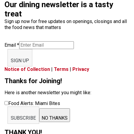
Our dining newsletter is a tasty
treat
Sign up now for free updates on openings, closings and all
the food news that matters
Email
*
SIGN UP
Notice of Collection
|
Terms
|
Privacy
Thanks for Joining!
Here is another newsletter you might like:
Food Alerts: Miami Bites
SUBSCRIBE
NO THANKS
THANK YOU!