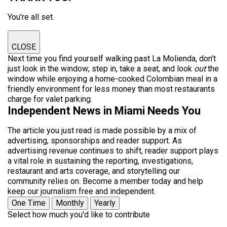
You're all set.
CLOSE
Next time you find yourself walking past La Molienda, don’t
just look in the window; step in, take a seat, and look
out
the
window while enjoying a home-cooked Colombian meal in a
friendly environment for less money than most restaurants
charge for valet parking.
Independent News in Miami Needs You
The article you just read is made possible by a mix of
advertising, sponsorships and reader support. As
advertising revenue continues to shift, reader support plays
a vital role in sustaining the reporting, investigations,
restaurant and arts coverage, and storytelling our
community relies on. Become a member today and help
keep our journalism free and independent.
One Time
Monthly
Yearly
Select how much you'd like to contribute