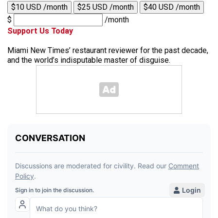
$10 USD /month
$25 USD /month
$40 USD /month
$
/month
Support Us Today
Miami New Times’ restaurant reviewer for the past decade,
and the world’s indisputable master of disguise.