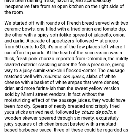
have been dishing fresh, flavorful, and scandalously
inexpensive fare from an open kitchen on the right side of
the room.
We started off with rounds of French bread served with two
ceramic bowls, one filled with a fried onion and tomato dip,
the other with a spicy sofritolike spread of jalapeño, onion,
and garlic. A parade of appetizers followed — at prices
from 60 cents to $3, it’s one of the few places left where I
can afford a parade. At the head of the succession was a
thick, fresh pork chorizo imported from Colombia, the mildly
charred exterior crackling under the fork’s pressure, giving
way to a juicy cumin-and-chili flecked-center. The sausage
matched well with
maizitos con queso
, slabs of white
cheese with a basket of white arepas that were denser,
drier, and more farina-ish than the sweet yellow version
sold by Miami street vendors; in fact without the
moisturizing effect of the sausage juices, they would have
been
too
dry. Spears of neatly breaded and crisply fried
yuca sticks arrived next, followed by
chuzo de pollo
, a
wooden skewer speared through six meaty, exquisitely
juicy squares of chicken breast basted with a mustard-
based barbecue sauce; three of these could be regarded as