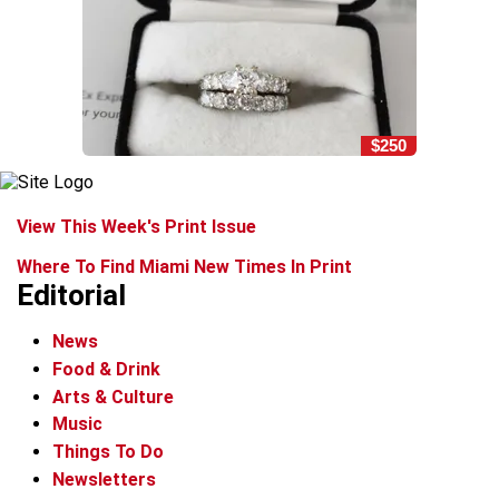
$250
View This Week's Print Issue
Where To Find Miami New Times In Print
Editorial
News
Food & Drink
Arts & Culture
Music
Things To Do
Newsletters