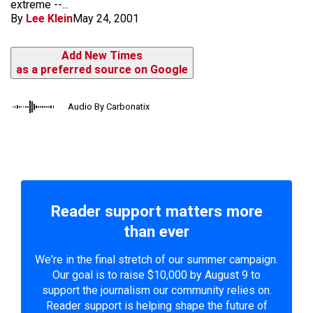
extreme --...
By
Lee Klein
May 24, 2001
Add New Times
as a preferred source on Google
Audio By Carbonatix
Reader support matters more
than ever
We're in the final stretch of our summer campaign.
Our goal is to raise $10,000 by August 9 to
support the journalism our community relies on.
Reader support is helping shape the future of