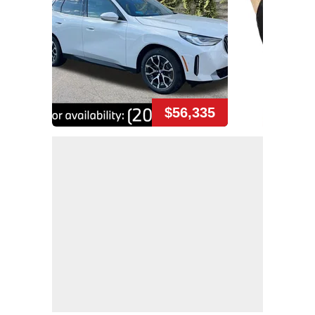
$56,335