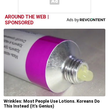
AROUND THE WEB |
SPONSORED
Wrinkles: Most People Use Lotions. Koreans Do
This Instead (It's Genius)