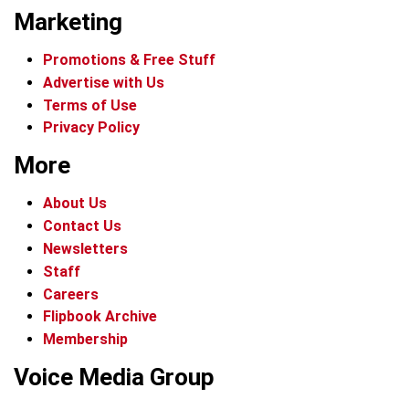
Marketing
Promotions & Free Stuff
Advertise with Us
Terms of Use
Privacy Policy
More
About Us
Contact Us
Newsletters
Staff
Careers
Flipbook Archive
Membership
Voice Media Group