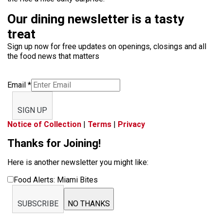
Our dining newsletter is a tasty
treat
Sign up now for free updates on openings, closings and all
the food news that matters
Email
*
SIGN UP
Notice of Collection
|
Terms
|
Privacy
Thanks for Joining!
Here is another newsletter you might like:
Food Alerts: Miami Bites
SUBSCRIBE
NO THANKS