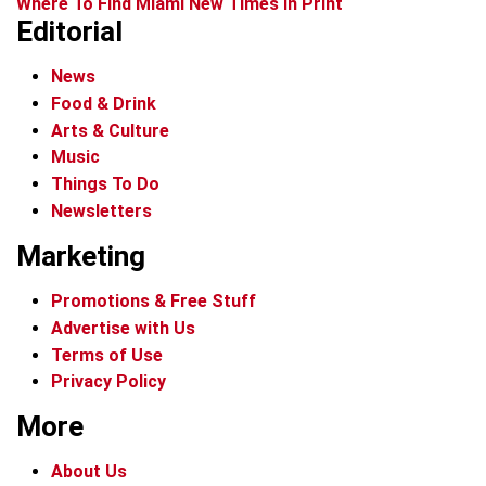
Where To Find Miami New Times In Print
Editorial
News
Food & Drink
Arts & Culture
Music
Things To Do
Newsletters
Marketing
Promotions & Free Stuff
Advertise with Us
Terms of Use
Privacy Policy
More
About Us