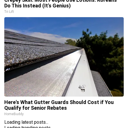
Do This Instead (It's Genius)
Tri Lift
Here's What Gutter Guards Should Cost if You
Qualify for Senior Rebates
HomeBuddy
Loading latest posts...
Loading trending posts...