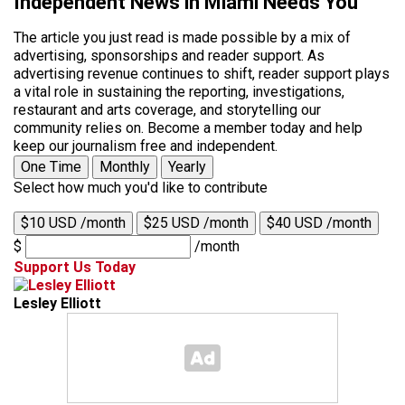
Independent News in Miami Needs You
The article you just read is made possible by a mix of
advertising, sponsorships and reader support. As
advertising revenue continues to shift, reader support plays
a vital role in sustaining the reporting, investigations,
restaurant and arts coverage, and storytelling our
community relies on. Become a member today and help
keep our journalism free and independent.
One Time
Monthly
Yearly
Select how much you'd like to contribute
$10 USD /month
$25 USD /month
$40 USD /month
$
/month
Support Us Today
Lesley Elliott