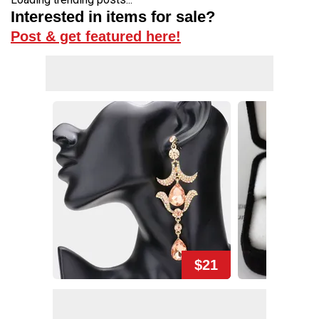
Interested in items for sale?
Post & get featured here!
$21