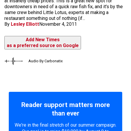
at insanely cheap prices. This is a great new spot for
downtowners in need of a quick raw fish fix, and it's by the
same crew behind Little Lotus, experts at making a
restaurant something out of nothing (if...
By
Lesley Elliott
November 4, 2011
Add New Times
as a preferred source on Google
Audio By Carbonatix
Reader support matters more
than ever
We're in the final stretch of our summer campaign.