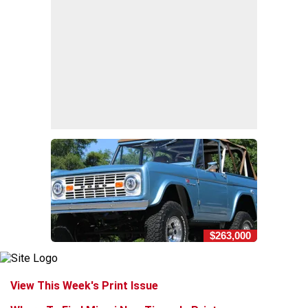
$263,000
View This Week's Print Issue