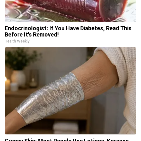
Endocrinologist: If You Have Diabetes, Read This
Before It's Removed!
Health Weekly
Crepey Skin: Most People Use Lotions. Koreans