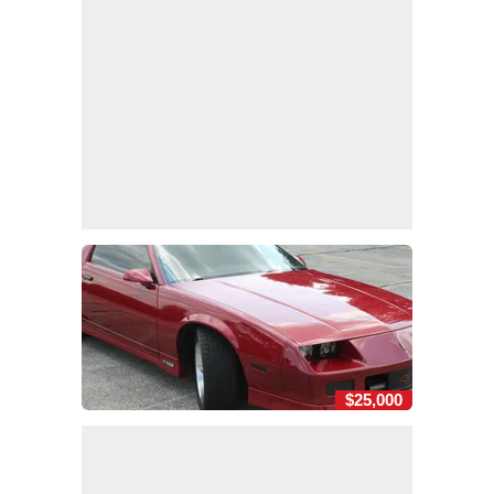
$25,000