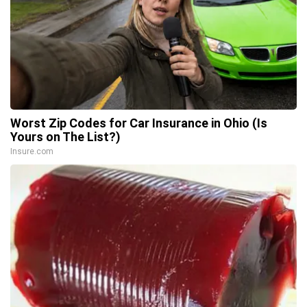
Worst Zip Codes for Car Insurance in Ohio (Is
Yours on The List?)
Insure.com