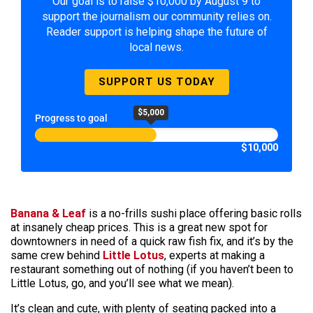
Our goal is to raise $10,000 by August 9 to
support the journalism our community relies on.
Reader support is helping shape the future of
local news.
SUPPORT US TODAY
$5,000
Progress to goal
$10,000
Banana & Leaf
is a no-frills sushi place offering basic rolls
at insanely cheap prices. This is a great new spot for
downtowners in need of a quick raw fish fix, and it’s by the
same crew behind
Little Lotus
, experts at making a
restaurant something out of nothing (if you haven’t been to
Little Lotus, go, and you’ll see what we mean).
It’s clean and cute, with plenty of seating packed into a