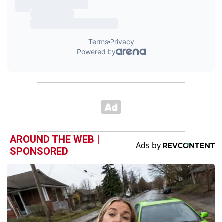
AROUND THE WEB |
SPONSORED