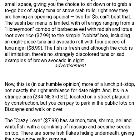
small space, giving you the choice to sit down or to grab a
to-go box of spicy tuna or snow crab rolls; right now they
are having an opening special — two for $5, can’t beat that.
The sushi bar menu is limited, with offerings ranging from a
“Honeymoon” combo of barbecue eel with radish and lotus
root over rice ($7.99) to the simple “Nobita” box, including
an eight-piece tuna and avocado roll with four pieces of
tuna nigiri ($8.99). The fish is fresh and although the crab is
all imitation, there’s no strangely discolored tuna or sad
examples of brown avocado in sight.
advertisement
Now, this is (in our humble opinion) more of a lunch pit-stop,
not exactly the right ambiance for date night. And, it’s in a
strange area (234 NE 3rd St.), located on a street plagued
by construction, but you can pay to park in the public lots on
Biscayne and walk on over.
The “Crazy Love” ($7.99) has salmon, tuna, shrimp, eel and
whitefish, with a sprinkling of masago and sesame seeds
on top. There are some fish flakes hiding underneath, giving
the rice a nice salty surprise.