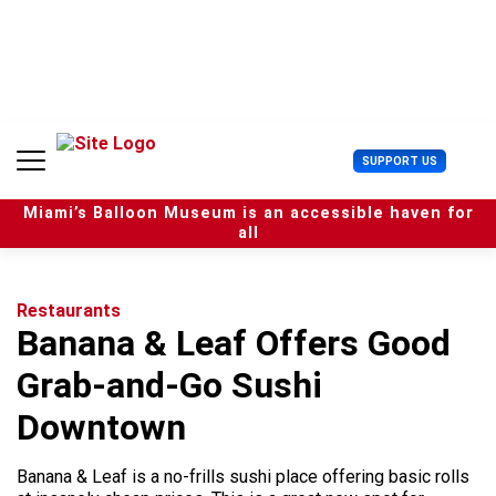
S
k
i
p
t
o
c
U
SUPPORT US
o
s
n
e
t
Miami’s Balloon Museum is an accessible haven for
r
e
all
M
n
e
t
n
u
Restaurants
Banana & Leaf Offers Good
Grab-and-Go Sushi
Downtown
Banana & Leaf is a no-frills sushi place offering basic rolls