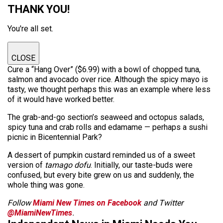
THANK YOU!
You're all set.
CLOSE
Cure a “Hang Over” ($6.99) with a bowl of chopped tuna,
salmon and avocado over rice. Although the spicy mayo is
tasty, we thought perhaps this was an example where less
of it would have worked better.
The grab-and-go section’s seaweed and octopus salads,
spicy tuna and crab rolls and edamame — perhaps a sushi
picnic in Bicentennial Park?
A dessert of pumpkin custard reminded us of a sweet
version of
tamago dofu
. Initially, our taste-buds were
confused, but every bite grew on us and suddenly, the
whole thing was gone.
Follow
Miami New Times on Facebook
and Twitter
@MiamiNewTimes
.