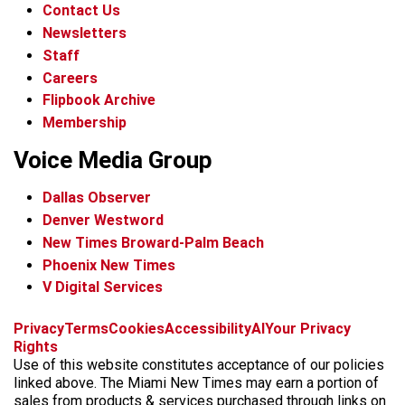
Contact Us
Newsletters
Staff
Careers
Flipbook Archive
Membership
Voice Media Group
Dallas Observer
Denver Westword
New Times Broward-Palm Beach
Phoenix New Times
V Digital Services
f
i
x
t
b
t
Privacy
Terms
Cookies
Accessibility
AI
Your Privacy
a
n
i
s
h
Rights
c
s
k
k
r
Use of this website constitutes acceptance of our policies
e
t
t
y
e
linked above. The Miami New Times may earn a portion of
b
a
o
a
sales from products & services purchased through links on