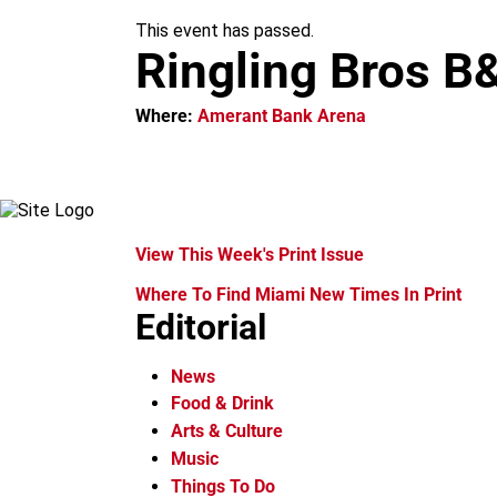
m
This event has passed.
Ringling Bros B
Where:
Amerant Bank Arena
View This Week's Print Issue
Where To Find Miami New Times In Print
Editorial
News
Food & Drink
Arts & Culture
Music
Things To Do