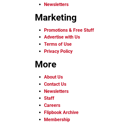
Newsletters
Marketing
Promotions & Free Stuff
Advertise with Us
Terms of Use
Privacy Policy
More
About Us
Contact Us
Newsletters
Staff
Careers
Flipbook Archive
Membership