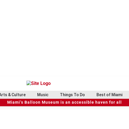
Arts & Culture
Music
Things To Do
Best of Miami
Miami’s Balloon Museum is an accessible haven for all