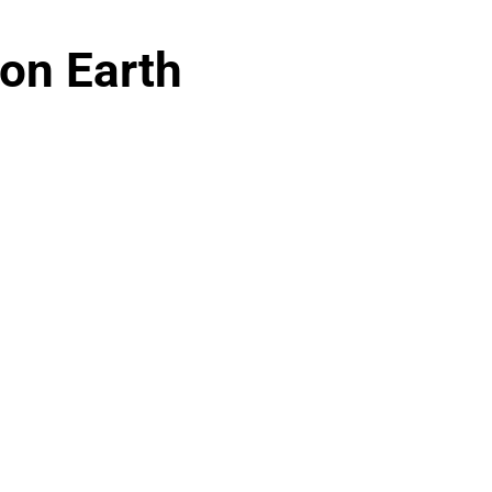
on Earth