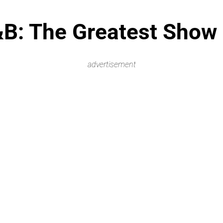
&B: The Greatest Show 
advertisement