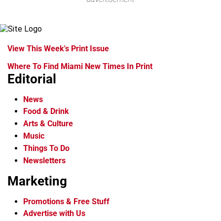
View This Week's Print Issue
Where To Find Miami New Times In Print
Editorial
News
Food & Drink
Arts & Culture
Music
Things To Do
Newsletters
Marketing
Promotions & Free Stuff
Advertise with Us