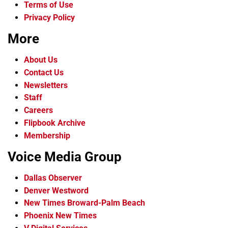
Terms of Use
Privacy Policy
More
About Us
Contact Us
Newsletters
Staff
Careers
Flipbook Archive
Membership
Voice Media Group
Dallas Observer
Denver Westword
New Times Broward-Palm Beach
Phoenix New Times