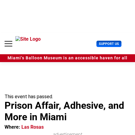
S
k
i
p
t
o
c
U
SUPPORT US
o
s
n
e
t
Miami’s Balloon Museum is an accessible haven for all
r
e
M
n
e
t
n
u
This event has passed.
Prison Affair, Adhesive, and
More in Miami
Where:
Las Rosas
advertisement