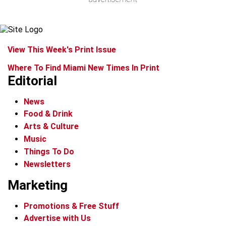
View This Week's Print Issue
Where To Find Miami New Times In Print
Editorial
News
Food & Drink
Arts & Culture
Music
Things To Do
Newsletters
Marketing
Promotions & Free Stuff
Advertise with Us