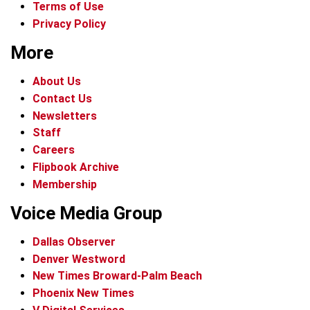
Terms of Use
Privacy Policy
More
About Us
Contact Us
Newsletters
Staff
Careers
Flipbook Archive
Membership
Voice Media Group
Dallas Observer
Denver Westword
New Times Broward-Palm Beach
Phoenix New Times