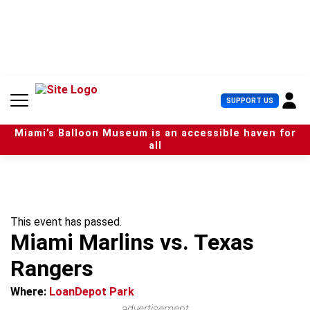
S
k
i
p
t
o
c
U
SUPPORT US
o
s
n
e
t
Miami’s Balloon Museum is an accessible haven for
r
e
all
M
n
e
t
n
u
This event has passed.
Miami Marlins vs. Texas
Rangers
Where:
LoanDepot Park
advertisement