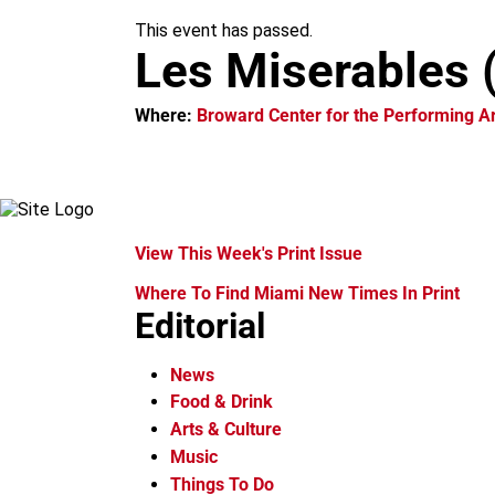
m
This event has passed.
Les Miserables 
Where:
Broward Center for the Performing Ar
View This Week's Print Issue
Where To Find Miami New Times In Print
Editorial
News
Food & Drink
Arts & Culture
Music
Things To Do