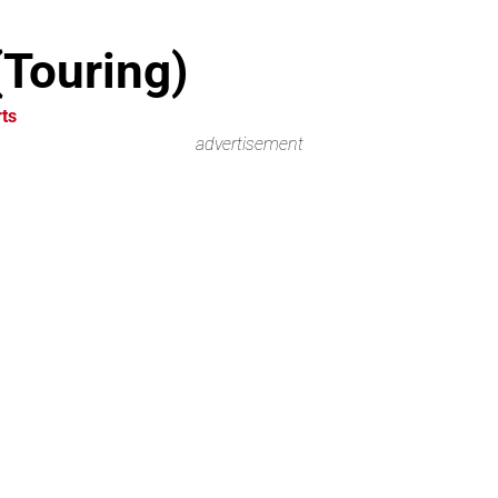
(Touring)
ts
advertisement