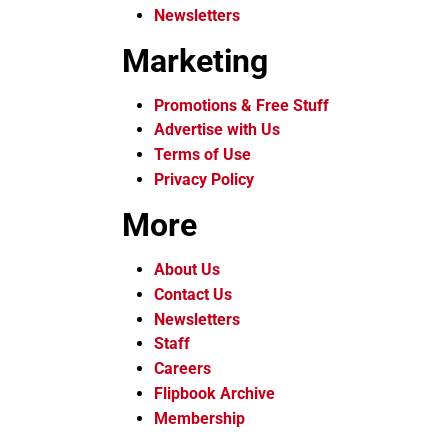
Newsletters
Marketing
Promotions & Free Stuff
Advertise with Us
Terms of Use
Privacy Policy
More
About Us
Contact Us
Newsletters
Staff
Careers
Flipbook Archive
Membership