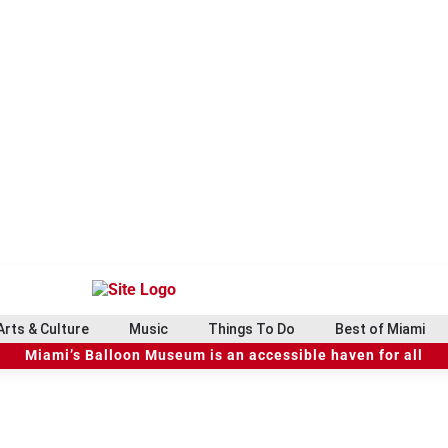
Arts & Culture
Music
Things To Do
Best of Miami
Miami’s Balloon Museum is an accessible haven for all