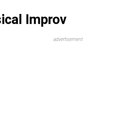
ical Improv
advertisement