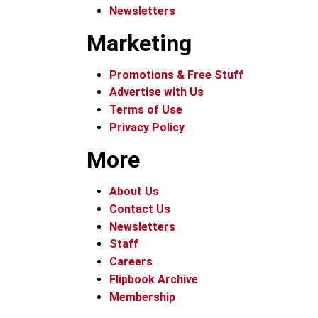
Newsletters
Marketing
Promotions & Free Stuff
Advertise with Us
Terms of Use
Privacy Policy
More
About Us
Contact Us
Newsletters
Staff
Careers
Flipbook Archive
Membership