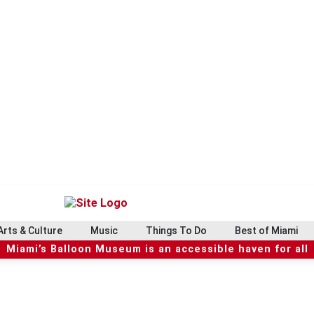
Arts & Culture
Music
Things To Do
Best of Miami
Miami’s Balloon Museum is an accessible haven for all