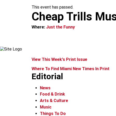
m
This event has passed.
Cheap Trills Mus
Where:
Just the Funny
View This Week's Print Issue
Where To Find Miami New Times In Print
Editorial
News
Food & Drink
Arts & Culture
Music
Things To Do