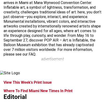
arrives in Miami at Mana Wynwood Convention Center.
Inflatable art, a symbol of lightness, transformation, and
creativity, challenges traditional ideas of art: here, you don’t
just observe—you explore, interact, and experience.
Monumental installations, vibrant colors, and interactive
artworks created by internationally renowned artists shape
an experience designed for all ages, where art comes to
life through play, curiosity, and wonder. From May 16 to
September 27, discover POP AIR – Art is Inflatable, the
Balloon Museum exhibition that has already captivated
over 7 million visitors worldwide. For more information,
please see our FAQ.
advertisement
View This Week's Print Issue
Where To Find Miami New Times In Print
Editorial