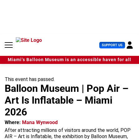
S
k
i
p
t
o
c
U
SUPPORT US
o
s
n
e
t
Miami’s Balloon Museum is an accessible haven for all
r
e
M
n
e
t
This event has passed.
n
Balloon Museum | Pop Air –
u
Art Is Inflatable – Miami
2026
Where:
Mana Wynwood
After attracting millions of visitors around the world, POP
AIR – Art is Inflatable, the exhibition by Balloon Museum,