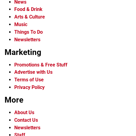
News
Food & Drink
Arts & Culture
Music
Things To Do
Newsletters
Marketing
Promotions & Free Stuff
Advertise with Us
Terms of Use
Privacy Policy
More
About Us
Contact Us
Newsletters
Staff