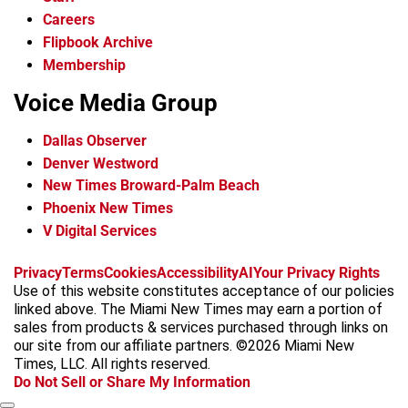
Careers
Flipbook Archive
Membership
Voice Media Group
Dallas Observer
Denver Westword
New Times Broward-Palm Beach
Phoenix New Times
V Digital Services
f
i
x
t
b
t
Privacy
Terms
Cookies
Accessibility
AI
Your Privacy Rights
a
n
i
s
h
Use of this website constitutes acceptance of our policies
c
s
k
k
r
linked above. The Miami New Times may earn a portion of
e
t
t
y
e
sales from products & services purchased through links on
b
a
o
a
our site from our affiliate partners. ©2026 Miami New
o
g
k
d
Times, LLC. All rights reserved.
o
r
s
Do Not Sell or Share My Information
k
a