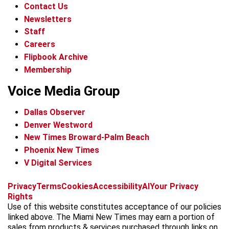
Contact Us
Newsletters
Staff
Careers
Flipbook Archive
Membership
Voice Media Group
Dallas Observer
Denver Westword
New Times Broward-Palm Beach
Phoenix New Times
V Digital Services
f
i
x
t
b
t
Privacy
Terms
Cookies
Accessibility
AI
Your Privacy
a
n
i
s
h
Rights
c
s
k
k
r
Use of this website constitutes acceptance of our policies
e
t
t
y
e
linked above. The Miami New Times may earn a portion of
b
a
o
a
sales from products & services purchased through links on