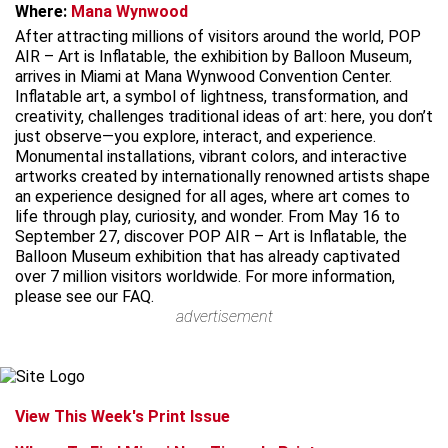
Where:
Mana Wynwood
After attracting millions of visitors around the world, POP
AIR – Art is Inflatable, the exhibition by Balloon Museum,
arrives in Miami at Mana Wynwood Convention Center.
Inflatable art, a symbol of lightness, transformation, and
creativity, challenges traditional ideas of art: here, you don’t
just observe—you explore, interact, and experience.
Monumental installations, vibrant colors, and interactive
artworks created by internationally renowned artists shape
an experience designed for all ages, where art comes to
life through play, curiosity, and wonder. From May 16 to
September 27, discover POP AIR – Art is Inflatable, the
Balloon Museum exhibition that has already captivated
over 7 million visitors worldwide. For more information,
please see our FAQ.
advertisement
View This Week's Print Issue