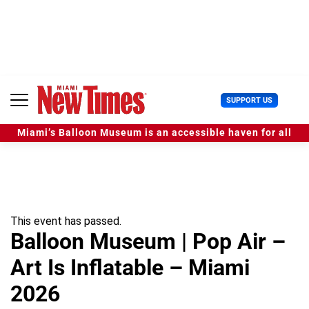
S
k
i
p
t
o
c
U
SUPPORT US
o
s
n
e
t
Miami’s Balloon Museum is an accessible haven for all
r
e
M
n
e
t
n
u
This event has passed.
Balloon Museum | Pop Air –
Art Is Inflatable – Miami
2026