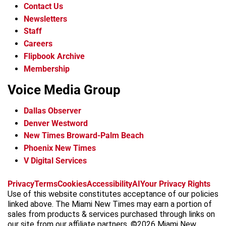
Contact Us
Newsletters
Staff
Careers
Flipbook Archive
Membership
Voice Media Group
Dallas Observer
Denver Westword
New Times Broward-Palm Beach
Phoenix New Times
V Digital Services
f
i
x
t
b
t
Privacy
Terms
Cookies
Accessibility
AI
Your Privacy Rights
a
n
i
s
h
Use of this website constitutes acceptance of our policies
c
s
k
k
r
linked above. The Miami New Times may earn a portion of
e
t
t
y
e
sales from products & services purchased through links on
b
a
o
a
our site from our affiliate partners. ©2026 Miami New