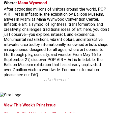
Where:
Mana Wynwood
After attracting millions of visitors around the world, POP
AIR – Art is Inflatable, the exhibition by Balloon Museum,
arrives in Miami at Mana Wynwood Convention Center.
Inflatable art, a symbol of lightness, transformation, and
creativity, challenges traditional ideas of art: here, you don’t
just observe—you explore, interact, and experience.
Monumental installations, vibrant colors, and interactive
artworks created by internationally renowned artists shape
an experience designed for all ages, where art comes to
life through play, curiosity, and wonder. From May 16 to
September 27, discover POP AIR – Art is Inflatable, the
Balloon Museum exhibition that has already captivated
over 7 million visitors worldwide. For more information,
please see our FAQ.
advertisement
View This Week's Print Issue