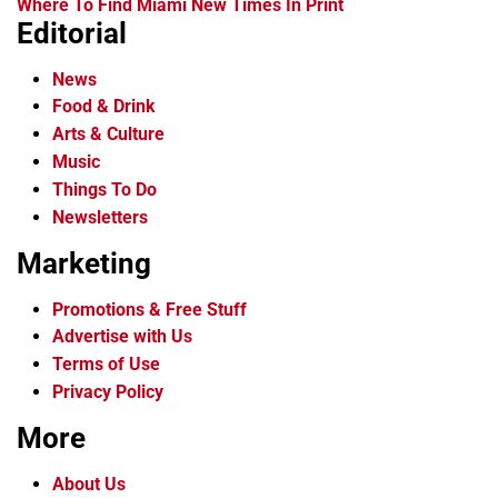
Where To Find Miami New Times In Print
Editorial
News
Food & Drink
Arts & Culture
Music
Things To Do
Newsletters
Marketing
Promotions & Free Stuff
Advertise with Us
Terms of Use
Privacy Policy
More
About Us