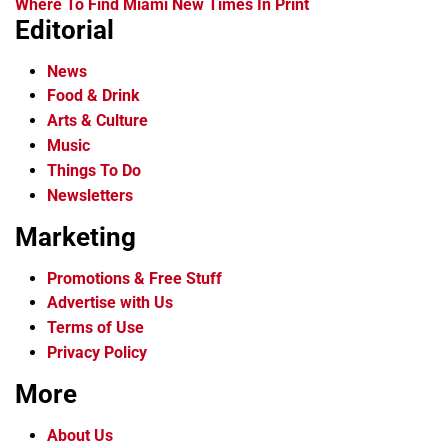
Where To Find Miami New Times In Print
Editorial
News
Food & Drink
Arts & Culture
Music
Things To Do
Newsletters
Marketing
Promotions & Free Stuff
Advertise with Us
Terms of Use
Privacy Policy
More
About Us