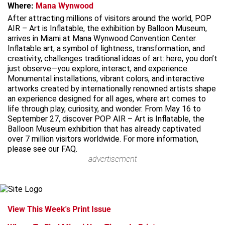
Where:
Mana Wynwood
After attracting millions of visitors around the world, POP
AIR – Art is Inflatable, the exhibition by Balloon Museum,
arrives in Miami at Mana Wynwood Convention Center.
Inflatable art, a symbol of lightness, transformation, and
creativity, challenges traditional ideas of art: here, you don’t
just observe—you explore, interact, and experience.
Monumental installations, vibrant colors, and interactive
artworks created by internationally renowned artists shape
an experience designed for all ages, where art comes to
life through play, curiosity, and wonder. From May 16 to
September 27, discover POP AIR – Art is Inflatable, the
Balloon Museum exhibition that has already captivated
over 7 million visitors worldwide. For more information,
please see our FAQ.
advertisement
View This Week's Print Issue