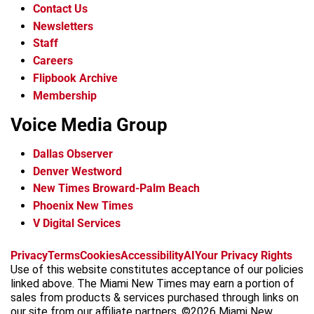
Contact Us
Newsletters
Staff
Careers
Flipbook Archive
Membership
Voice Media Group
Dallas Observer
Denver Westword
New Times Broward-Palm Beach
Phoenix New Times
V Digital Services
f
i
x
t
b
t
Privacy
Terms
Cookies
Accessibility
AI
Your Privacy Rights
a
n
i
s
h
Use of this website constitutes acceptance of our policies
c
s
k
k
r
linked above. The Miami New Times may earn a portion of
e
t
t
y
e
sales from products & services purchased through links on
b
a
o
a
our site from our affiliate partners. ©2026 Miami New