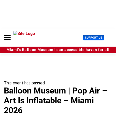
S
k
i
p
t
o
c
U
SUPPORT US
o
s
n
e
t
Miami’s Balloon Museum is an accessible haven for all
r
e
M
n
e
t
n
u
This event has passed.
Balloon Museum | Pop Air –
Art Is Inflatable – Miami
2026