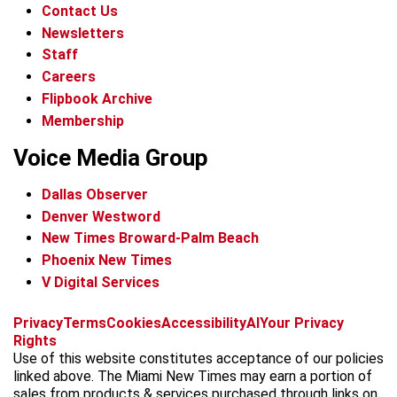
Contact Us
Newsletters
Staff
Careers
Flipbook Archive
Membership
Voice Media Group
Dallas Observer
Denver Westword
New Times Broward-Palm Beach
Phoenix New Times
V Digital Services
f
i
x
t
b
t
Privacy
Terms
Cookies
Accessibility
AI
Your Privacy
a
n
i
s
h
Rights
c
s
k
k
r
Use of this website constitutes acceptance of our policies
e
t
t
y
e
linked above. The Miami New Times may earn a portion of
b
a
o
a
sales from products & services purchased through links on