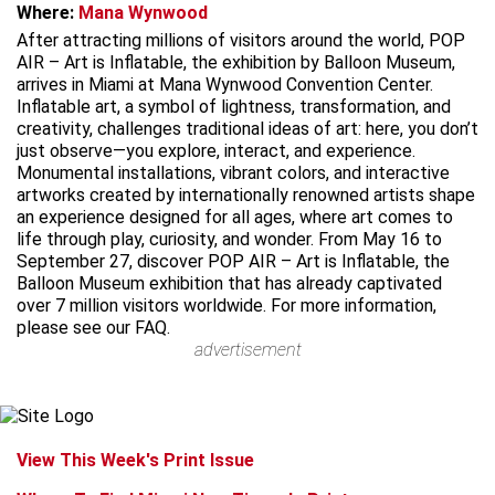
Where:
Mana Wynwood
After attracting millions of visitors around the world, POP
AIR – Art is Inflatable, the exhibition by Balloon Museum,
arrives in Miami at Mana Wynwood Convention Center.
Inflatable art, a symbol of lightness, transformation, and
creativity, challenges traditional ideas of art: here, you don’t
just observe—you explore, interact, and experience.
Monumental installations, vibrant colors, and interactive
artworks created by internationally renowned artists shape
an experience designed for all ages, where art comes to
life through play, curiosity, and wonder. From May 16 to
September 27, discover POP AIR – Art is Inflatable, the
Balloon Museum exhibition that has already captivated
over 7 million visitors worldwide. For more information,
please see our FAQ.
advertisement
View This Week's Print Issue