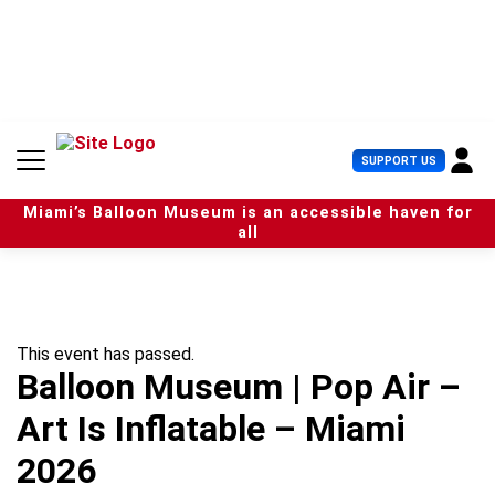
S
k
i
p
t
o
c
U
SUPPORT US
o
s
n
e
t
Miami’s Balloon Museum is an accessible haven for
r
e
all
M
n
e
t
n
u
This event has passed.
Balloon Museum | Pop Air –
Art Is Inflatable – Miami
2026