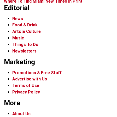
Where To Find Miami New Times In Print
Editorial
News
Food & Drink
Arts & Culture
Music
Things To Do
Newsletters
Marketing
Promotions & Free Stuff
Advertise with Us
Terms of Use
Privacy Policy
More
About Us