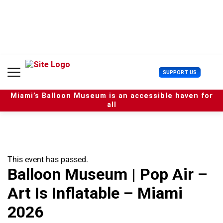
S
k
i
p
t
o
c
U
SUPPORT US
o
s
n
e
t
Miami’s Balloon Museum is an accessible haven for
r
e
all
M
n
e
t
n
u
This event has passed.
Balloon Museum | Pop Air –
Art Is Inflatable – Miami
2026