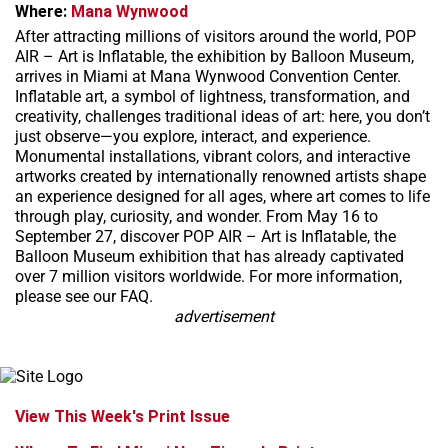
Where:
Mana Wynwood
After attracting millions of visitors around the world, POP
AIR – Art is Inflatable, the exhibition by Balloon Museum,
arrives in Miami at Mana Wynwood Convention Center.
Inflatable art, a symbol of lightness, transformation, and
creativity, challenges traditional ideas of art: here, you don’t
just observe—you explore, interact, and experience.
Monumental installations, vibrant colors, and interactive
artworks created by internationally renowned artists shape
an experience designed for all ages, where art comes to life
through play, curiosity, and wonder. From May 16 to
September 27, discover POP AIR – Art is Inflatable, the
Balloon Museum exhibition that has already captivated
over 7 million visitors worldwide. For more information,
please see our FAQ.
advertisement
View This Week's Print Issue