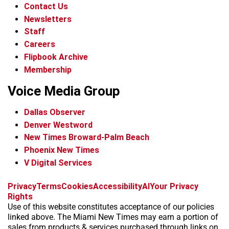
Contact Us
Newsletters
Staff
Careers
Flipbook Archive
Membership
Voice Media Group
Dallas Observer
Denver Westword
New Times Broward-Palm Beach
Phoenix New Times
V Digital Services
f
i
x
t
b
t
Privacy
Terms
Cookies
Accessibility
AI
Your Privacy
a
n
i
s
h
Rights
c
s
k
k
r
Use of this website constitutes acceptance of our policies
e
t
t
y
e
linked above. The Miami New Times may earn a portion of
b
a
o
a
sales from products & services purchased through links on