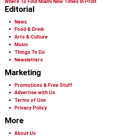
Where To Find Miami New Times In Print
Editorial
News
Food & Drink
Arts & Culture
Music
Things To Do
Newsletters
Marketing
Promotions & Free Stuff
Advertise with Us
Terms of Use
Privacy Policy
More
About Us