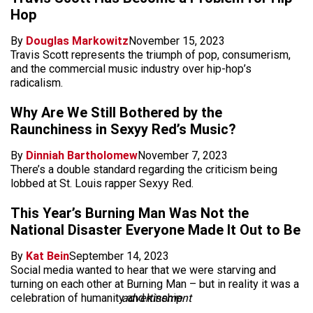
Hop
By
Douglas Markowitz
November 15, 2023
Travis Scott represents the triumph of pop, consumerism,
and the commercial music industry over hip-hop’s
radicalism.
Why Are We Still Bothered by the
Raunchiness in Sexyy Red’s Music?
By
Dinniah Bartholomew
November 7, 2023
There’s a double standard regarding the criticism being
lobbed at St. Louis rapper Sexyy Red.
This Year’s Burning Man Was Not the
National Disaster Everyone Made It Out to Be
By
Kat Bein
September 14, 2023
Social media wanted to hear that we were starving and
turning on each other at Burning Man – but in reality it was a
celebration of humanity and kinship.
advertisement