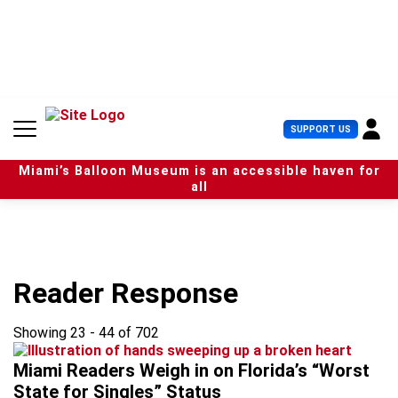
S
k
i
p
t
o
c
U
SUPPORT US
o
s
n
e
t
Miami’s Balloon Museum is an accessible haven for
r
e
all
M
n
e
t
n
u
Reader Response
Showing 23 - 44 of 702
Miami Readers Weigh in on Florida’s “Worst
State for Singles” Status