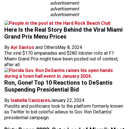
advertisement
advertisement
advertisement
Here Is the Real Story Behind the Viral Miami
Grand Prix Menu Prices
By
Ayi Santos
and Others
May 8, 2024
The viral $170 empanadas and $280 lobster rolls at F1
Miami Grand Prix might have been posted out of context,
after all.
Ron, Gone! Top 10 Reactions to DeSantis
Suspending Presidential Bid
By
Isabella Canizares
January 22, 2024
Pundits and politicians took to the platform formerly known
as Twitter to bid colorful adieus to Gov. Ron DeSantis’
presidential campaign.