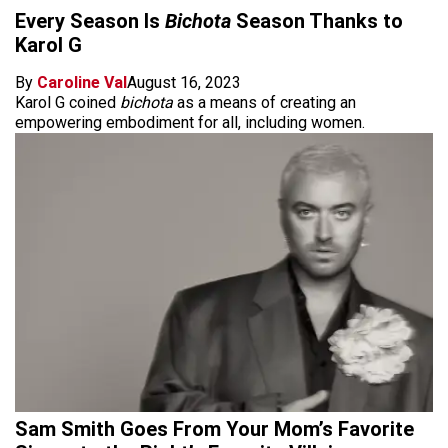
Every Season Is
Bichota
Season Thanks to
Karol G
By
Caroline Val
August 16, 2023
Karol G coined
bichota
as a means of creating an
empowering embodiment for all, including women.
Sam Smith Goes From Your Mom’s Favorite