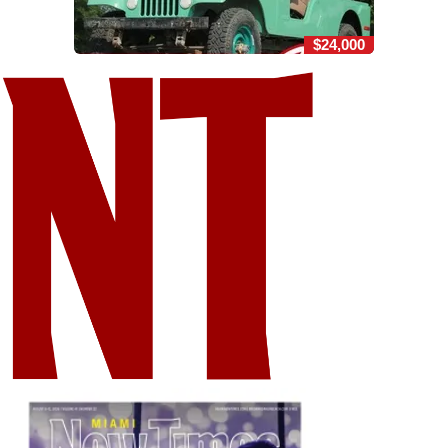
$24,000