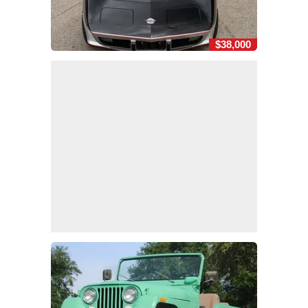
$38,000