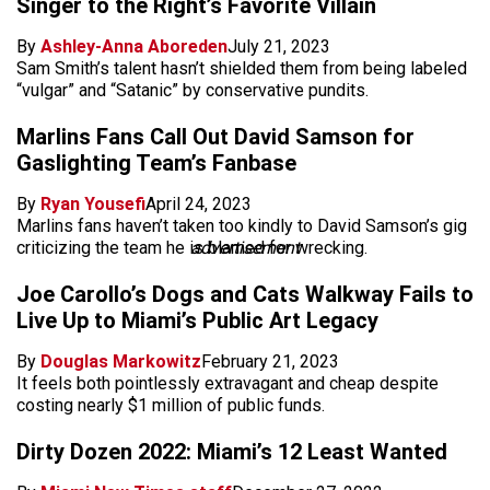
Singer to the Right’s Favorite Villain
By
Ashley-Anna Aboreden
July 21, 2023
Sam Smith’s talent hasn’t shielded them from being labeled
“vulgar” and “Satanic” by conservative pundits.
Marlins Fans Call Out David Samson for
Gaslighting Team’s Fanbase
By
Ryan Yousefi
April 24, 2023
Marlins fans haven’t taken too kindly to David Samson’s gig
criticizing the team he is blamed for wrecking.
advertisement
Joe Carollo’s Dogs and Cats Walkway Fails to
Live Up to Miami’s Public Art Legacy
By
Douglas Markowitz
February 21, 2023
It feels both pointlessly extravagant and cheap despite
costing nearly $1 million of public funds.
Dirty Dozen 2022: Miami’s 12 Least Wanted