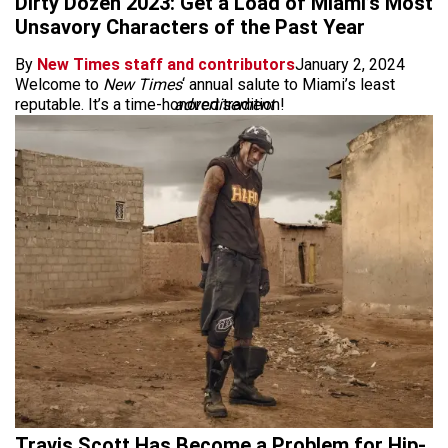
Dirty Dozen 2023: Get a Load of Miami’s Most
Unsavory Characters of the Past Year
By
New Times staff and contributors
January 2, 2024
Welcome to
New Times
‘ annual salute to Miami’s least
reputable. It’s a time-honored tradition!
advertisement
Travis Scott Has Become a Problem for Hip-