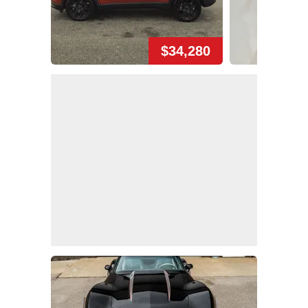
$34,280