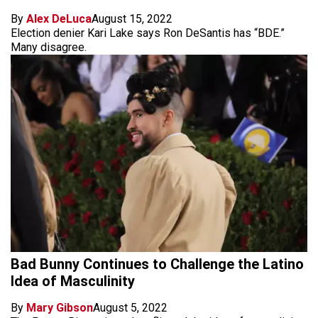
By
Alex DeLuca
August 15, 2022
Election denier Kari Lake says Ron DeSantis has “BDE.”
Many disagree.
Bad Bunny Continues to Challenge the Latino
Idea of Masculinity
By
Mary Gibson
August 5, 2022