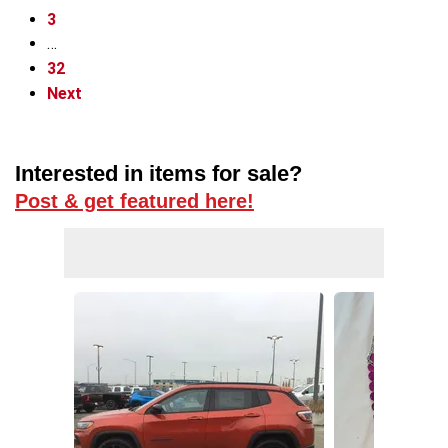
3
…
32
Next
Interested in items for sale?
Post & get featured here!