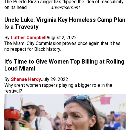
The Puerto Rican singer has flipped the idea of masculinity
on its head.
advertisement
Uncle Luke: Virginia Key Homeless Camp Plan
Is a Travesty
By
Luther Campbell
August 2, 2022
The Miami City Commission proves once again that it has
no respect for Black history.
It’s Time to Give Women Top Billing at Rolling
Loud Miami
By
Shanae Hardy
July 29, 2022
Why aren’t women rappers playing a bigger role in the
festival?