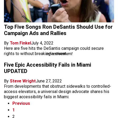
Top Five Songs Ron DeSantis Should Use for
Campaign Ads and Rallies
By
Tom Finkel
July 4, 2022
Here are five hits the DeSantis campaign could secure
rights to without breaking a sweat.
advertisement
Five Epic Accessibility Fails in Miami
UPDATED
By
Steve Wright
June 27, 2022
From developments that obstruct sidewalks to controlled-
access elevators, a universal design advocate shares his
biggest accessibility fails in Miami.
Previous
1
2