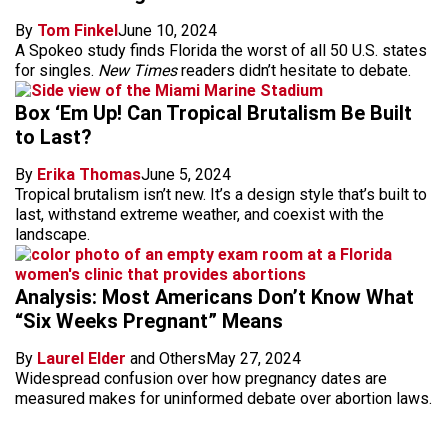
By
Tom Finkel
June 10, 2024
A Spokeo study finds Florida the worst of all 50 U.S. states
for singles.
New Times
readers didn’t hesitate to debate.
Box ‘Em Up! Can Tropical Brutalism Be Built
to Last?
By
Erika Thomas
June 5, 2024
Tropical brutalism isn’t new. It’s a design style that’s built to
last, withstand extreme weather, and coexist with the
landscape.
Analysis: Most Americans Don’t Know What
“Six Weeks Pregnant” Means
By
Laurel Elder
and Others
May 27, 2024
Widespread confusion over how pregnancy dates are
measured makes for uninformed debate over abortion laws.