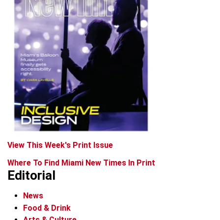
View This Week's Print Issue
Where To Find Miami New Times In Print
Editorial
News
Food & Drink
Arts & Culture