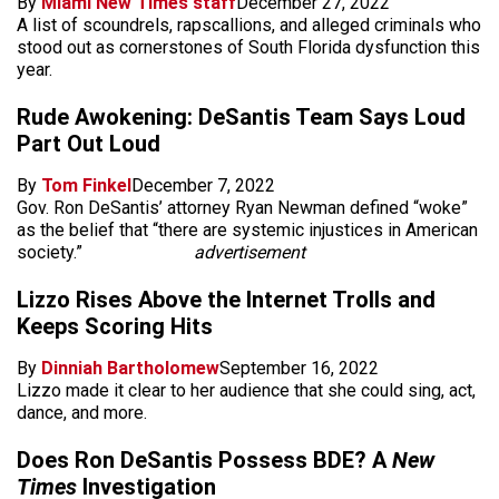
By
Miami New Times staff
December 27, 2022
A list of scoundrels, rapscallions, and alleged criminals who
stood out as cornerstones of South Florida dysfunction this
year.
Rude Awokening: DeSantis Team Says Loud
Part Out Loud
By
Tom Finkel
December 7, 2022
Gov. Ron DeSantis’ attorney Ryan Newman defined “woke”
as the belief that “there are systemic injustices in American
society.”
advertisement
Lizzo Rises Above the Internet Trolls and
Keeps Scoring Hits
By
Dinniah Bartholomew
September 16, 2022
Lizzo made it clear to her audience that she could sing, act,
dance, and more.
Does Ron DeSantis Possess BDE? A
New
Times
Investigation