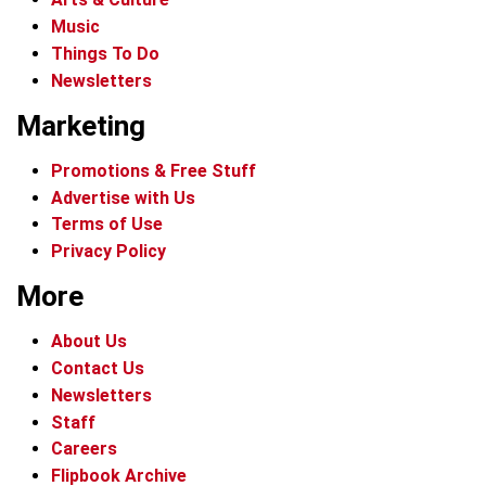
Music
Things To Do
Newsletters
Marketing
Promotions & Free Stuff
Advertise with Us
Terms of Use
Privacy Policy
More
About Us
Contact Us
Newsletters
Staff
Careers
Flipbook Archive