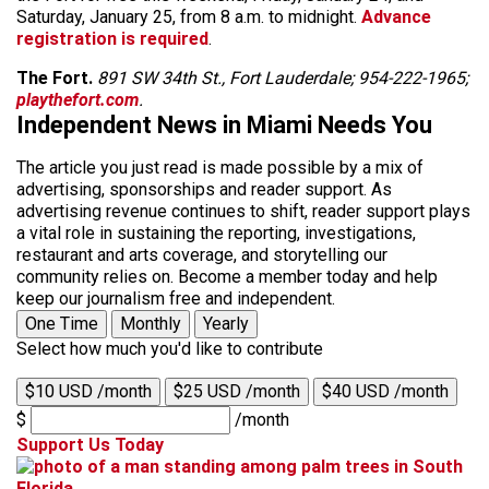
Saturday, January 25, from 8 a.m. to midnight.
Advance
registration is required
.
The Fort.
891 SW 34th St., Fort Lauderdale; 954-222-1965;
playthefort.com
.
Independent News in Miami Needs You
The article you just read is made possible by a mix of
advertising, sponsorships and reader support. As
advertising revenue continues to shift, reader support plays
a vital role in sustaining the reporting, investigations,
restaurant and arts coverage, and storytelling our
community relies on. Become a member today and help
keep our journalism free and independent.
One Time
Monthly
Yearly
Select how much you'd like to contribute
$10 USD /month
$25 USD /month
$40 USD /month
$
/month
Support Us Today