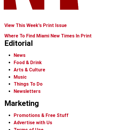
View This Week's Print Issue
Where To Find Miami New Times In Print
Editorial
News
Food & Drink
Arts & Culture
Music
Things To Do
Newsletters
Marketing
Promotions & Free Stuff
Advertise with Us
Terms of Use