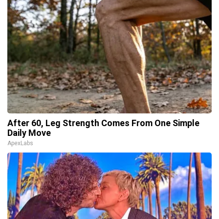
After 60, Leg Strength Comes From One Simple
Daily Move
ApexLabs