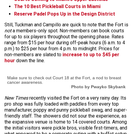
The 10 Best Pickleball Courts in Miami
Reserve Padel Pops Up in the Design District
Still, Tuckman and Campillo are quick to note that the Fort is
not
a members-only spot. Non-members can book courts
for up to six players throughout the opening phase. Rates
range from $15 per hour during off-peak hours (6 a.m. to 4
p.m.) to $25 per hour from 4 p.m. to midnight. Prices for
non-members are slated to
increase to up to $45 per
hour
down the line.
Make sure to check out Court 18 at the Fort, a nod to breast
cancer awareness.
Photo by Pwayko Skybank
New Times
recently visited the Fort on a very rainy day. Its
pro shop was fully loaded with paddles from every top
manufacturer, poppy and punny pickleball swag, and super-
friendly staff. The showers did not sour the experience, as
the expansive venue is home to 14 covered courts. Among
the initial visitors were pickle bros, visible first-timers, and
what appeared to be a corporate outing with a buffet setup.