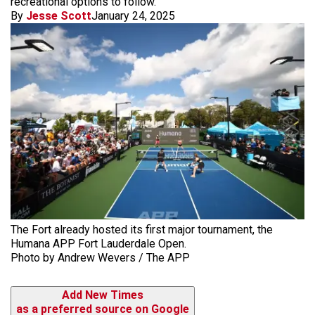
recreational options to follow.
By
Jesse Scott
January 24, 2025
The Fort already hosted its first major tournament, the
Humana APP Fort Lauderdale Open.
Photo by Andrew Wevers / The APP
Add New Times
as a preferred source on Google