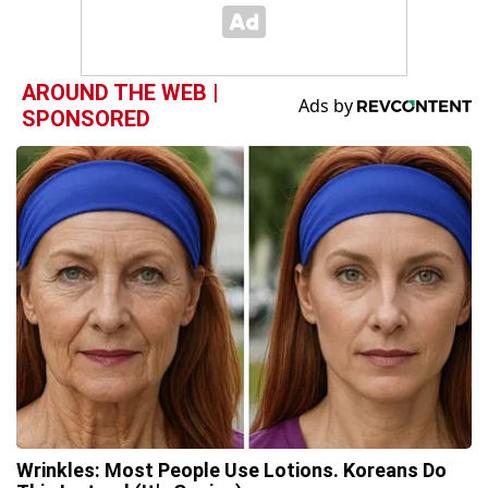
AROUND THE WEB |
SPONSORED
Wrinkles: Most People Use Lotions. Koreans Do