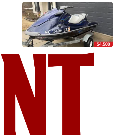
$4,500