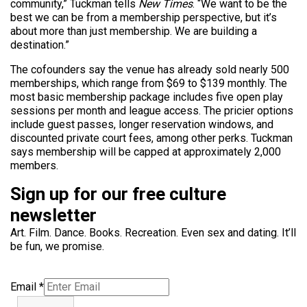
community,” Tuckman tells
New Times
. “We want to be the
best we can be from a membership perspective, but it’s
about more than just membership. We are building a
destination.”
The cofounders say the venue has already sold nearly 500
memberships, which range from $69 to $139 monthly. The
most basic membership package includes five open play
sessions per month and league access. The pricier options
include guest passes, longer reservation windows, and
discounted private court fees, among other perks. Tuckman
says membership will be capped at approximately 2,000
members.
Sign up for our free culture
newsletter
Art. Film. Dance. Books. Recreation. Even sex and dating. It’ll
be fun, we promise.
Email
*