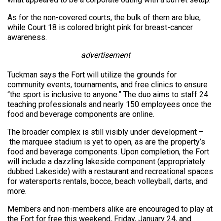
As for the non-covered courts, the bulk of them are blue,
while Court 18 is colored bright pink for breast-cancer
awareness.
advertisement
Tuckman says the Fort will utilize the grounds for
community events, tournaments, and free clinics to ensure
“the sport is inclusive to anyone.” The duo aims to staff 24
teaching professionals and nearly 150 employees once the
food and beverage components are online.
The broader complex is still visibly under development –
the marquee stadium is yet to open, as are the property’s
food and beverage components. Upon completion, the Fort
will include a dazzling lakeside component (appropriately
dubbed Lakeside) with a restaurant and recreational spaces
for watersports rentals, bocce, beach volleyball, darts, and
more.
Members and non-members alike are encouraged to play at
the Fort for free this weekend, Friday, January 24, and