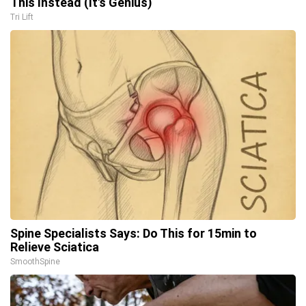
This Instead (It's Genius)
Tri Lift
Spine Specialists Says: Do This for 15min to
Relieve Sciatica
SmoothSpine