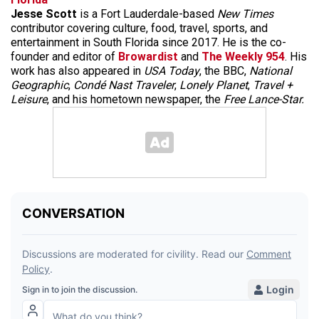
Jesse Scott
is a Fort Lauderdale-based
New Times
contributor covering culture, food, travel, sports, and
entertainment in South Florida since 2017. He is the co-
founder and editor of
Browardist
and
The Weekly 954
. His
work has also appeared in
USA Today
, the BBC,
National
Geographic
,
Condé Nast Traveler
,
Lonely Planet
,
Travel +
Leisure
, and his hometown newspaper, the
Free Lance-Star.