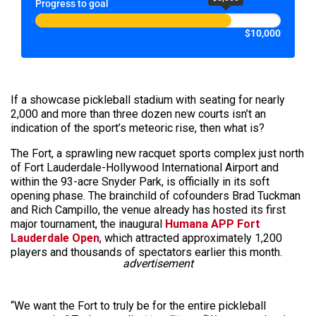
Progress to goal
$10,000
If a showcase pickleball stadium with seating for nearly
2,000 and more than three dozen new courts isn’t an
indication of the sport’s meteoric rise, then what is?
The Fort, a sprawling new racquet sports complex just north
of Fort Lauderdale-Hollywood International Airport and
within the 93-acre Snyder Park, is officially in its soft
opening phase. The brainchild of cofounders Brad Tuckman
and Rich Campillo, the venue already has hosted its first
major tournament, the inaugural
Humana APP Fort
Lauderdale Open
, which attracted approximately 1,200
players and thousands of spectators earlier this month.
advertisement
“We want the Fort to truly be for the entire pickleball