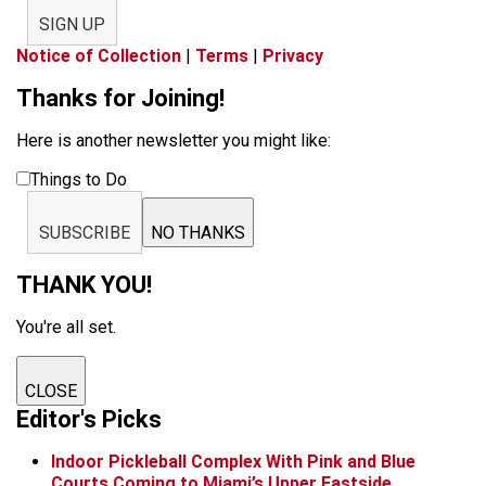
SIGN UP
Notice of Collection
|
Terms
|
Privacy
Thanks for Joining!
Here is another newsletter you might like:
Things to Do
SUBSCRIBE
NO THANKS
THANK YOU!
You're all set.
CLOSE
Editor's Picks
Indoor Pickleball Complex With Pink and Blue
Courts Coming to Miami’s Upper Eastside