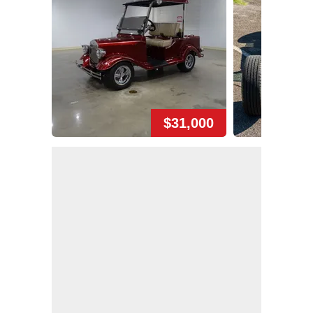
$31,000