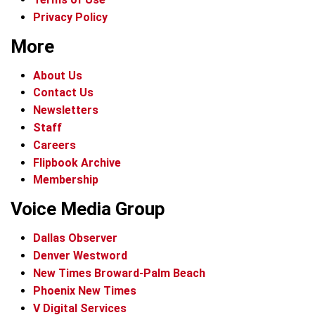
Privacy Policy
More
About Us
Contact Us
Newsletters
Staff
Careers
Flipbook Archive
Membership
Voice Media Group
Dallas Observer
Denver Westword
New Times Broward-Palm Beach
Phoenix New Times
V Digital Services