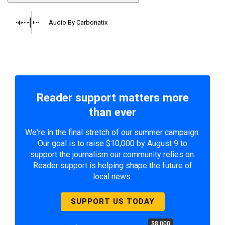
Audio By Carbonatix
Reader support matters more
than ever
We're in the final stretch of our summer campaign.
Our goal is to raise $10,000 by August 9 to
support the journalism our community relies on.
Reader support is helping shape the future of
local news.
SUPPORT US TODAY
$8,000