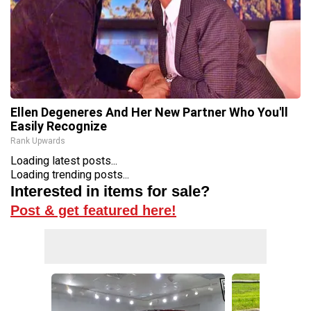
Ellen Degeneres And Her New Partner Who You'll
Easily Recognize
Rank Upwards
Loading latest posts...
Loading trending posts...
Interested in items for sale?
Post & get featured here!