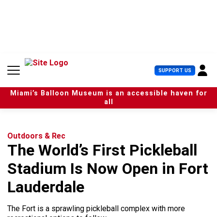
S
k
i
p
t
o
c
U
SUPPORT US
o
s
n
e
t
Miami’s Balloon Museum is an accessible haven for
r
e
all
M
n
e
t
n
u
Outdoors & Rec
The World’s First Pickleball
Stadium Is Now Open in Fort
Lauderdale
The Fort is a sprawling pickleball complex with more