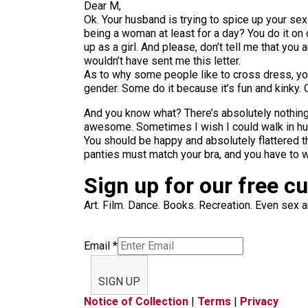
Dear M,
Ok. Your husband is trying to spice up your se
being a woman at least for a day? You do it on
up as a girl. And please, don’t tell me that you
wouldn’t have sent me this letter.
As to why some people like to cross dress, y
gender. Some do it because it’s fun and kinky.
And you know what? There’s absolutely nothing
awesome. Sometimes I wish I could walk in hu
You should be happy and absolutely flattered t
panties must match your bra, and you have to 
Sign up for our free c
Art. Film. Dance. Books. Recreation. Even sex an
Email
*
SIGN UP
Notice of Collection
|
Terms
|
Privacy