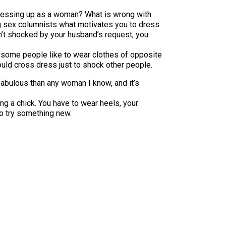
 dressing up as a woman? What is wrong with
ing sex columnists what motivates you to dress
eren’t shocked by your husband’s request, you
some people like to wear clothes of opposite
uld cross dress just to shock other people.
abulous than any woman I know, and it’s
ng a chick. You have to wear heels, your
o try something new.