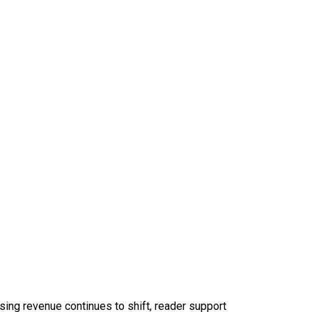
sing revenue continues to shift, reader support