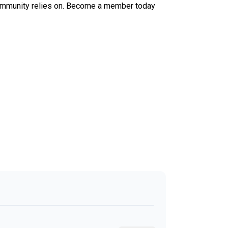
ur community relies on. Become a member today