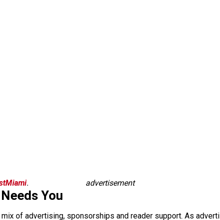
istMiami
.
advertisement
 Needs You
a mix of advertising, sponsorships and reader support. As adverti