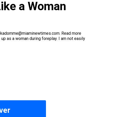
Like a Woman
ling askadomme@miaminewtimes.com. Read more
p as a woman during foreplay. I am not easily
ver