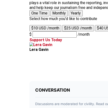
plays a vital role in sustaining the reporting,
and help keep our journalism free and indepen
One Time
Monthly
Yearly
Select how much you'd like to contribute
$10 USD /month
$25 USD /month
$40 U
$
/month
Support Us Today
Lera Gavin