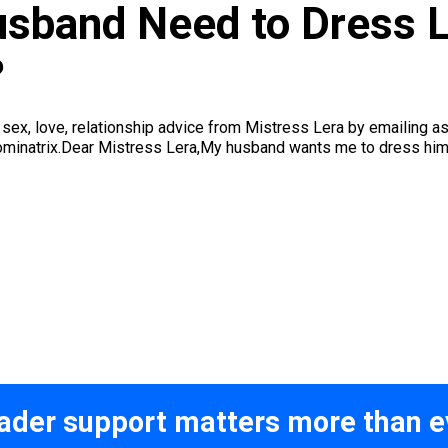
sband Need to Dress 
?
et sex, love, relationship advice from Mistress Lera by emai
minatrix.Dear Mistress Lera,My husband wants me to dress him u
ader support matters more than e