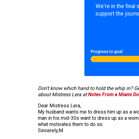
We're in the final
support the journa
Progress to goal
Don’t know which hand to hold the whip in? Get
about Mistress Lera at
Notes From a Miami Do
Dear Mistress Lera,
My husband wants me to dress him up as a woman
man in his mid-30s want to dress up as a woman
what motivates them to do so.
Sincerely,M.