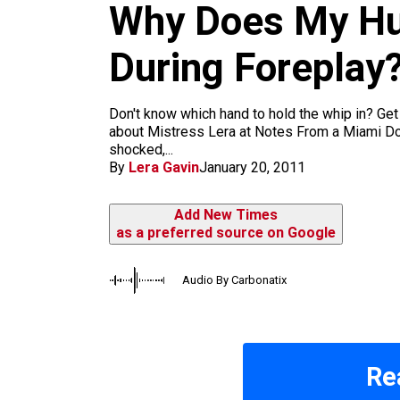
m
Why Does My Hu
During Foreplay
Don't know which hand to hold the whip in? G
about Mistress Lera at Notes From a Miami Do
shocked,...
By
Lera Gavin
January 20, 2011
Add New Times
as a preferred source on Google
Audio By Carbonatix
Re