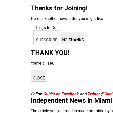
Thanks for Joining!
Here is another newsletter you might like:
Things to Do
SUBSCRIBE
NO THANKS
THANK YOU!
You're all set.
CLOSE
Follow
Cultist on Facebook
and
Twitter @Cult
Independent News in Miami
The article you just read is made possible by 