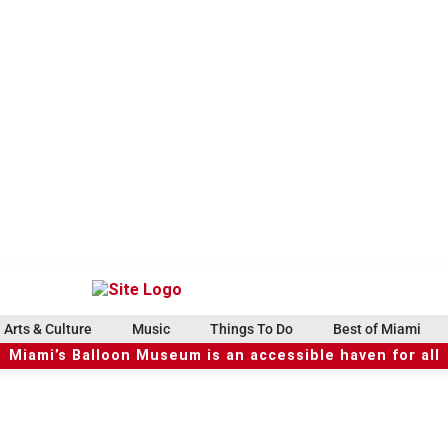
Arts & Culture
Music
Things To Do
Best of Miami
Miami’s Balloon Museum is an accessible haven for all