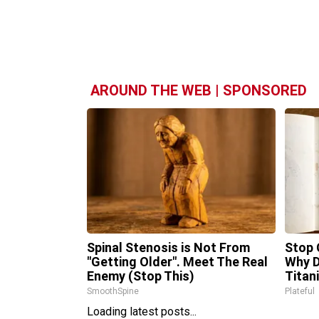
AROUND THE WEB | SPONSORED
Spinal Stenosis is Not From
Stop 
"Getting Older". Meet The Real
Why 
Enemy (Stop This)
Titan
SmoothSpine
Plateful
Loading latest posts...