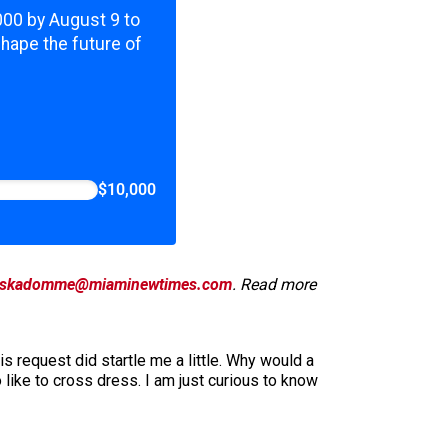
,000 by August 9 to
shape the future of
$10,000
skadomme@miaminewtimes.com
. Read more
 request did startle me a little. Why would a
like to cross dress. I am just curious to know