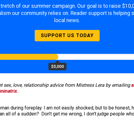
 stretch of our summer campaign. Our goal is to raise $10
lism our community relies on. Reader support is helping 
local news.
SUPPORT US TODAY
$5,000
 sex, love, relationship advice from Mistress Lera by emailing
a
minatrix
.
 during foreplay. I am not easily shocked, but to be honest, his
 all of a sudden? Don’t get me wrong, I don’t judge people who 