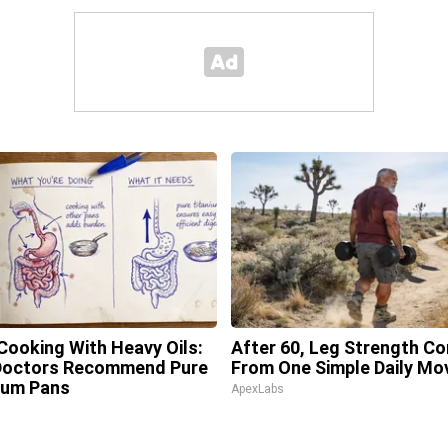
Cooking With Heavy Oils:
After 60, Leg Strength C
Doctors Recommend Pure
From One Simple Daily Mo
ium Pans
ApexLabs