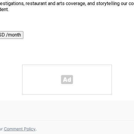
 investigations, restaurant and arts coverage, and storytelling o
dent.
SD /month