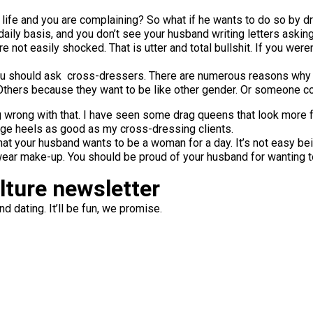
x life and you are complaining? So what if he wants to do so by
 daily basis, and you don’t see your husband writing letters ask
 are not easily shocked. That is utter and total bullshit. If you w
ou should ask cross-dressers. There are numerous reasons why 
 Others because they want to be like other gender. Or someone co
 wrong with that. I have seen some drag queens that look more f
ge heels as good as my cross-dressing clients.
hat your husband wants to be a woman for a day. It’s not easy bei
wear make-up. You should be proud of your husband for wanting t
ulture newsletter
d dating. It’ll be fun, we promise.