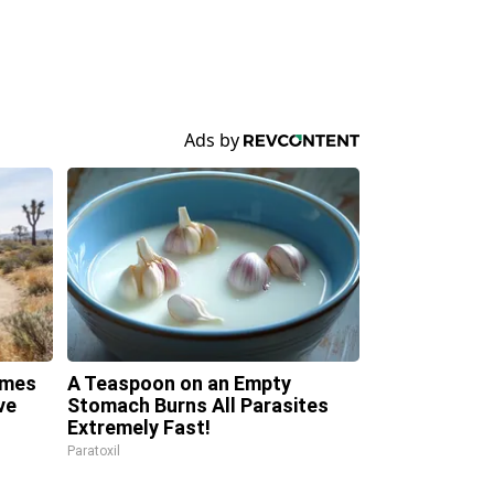
omes
A Teaspoon on an Empty
ve
Stomach Burns All Parasites
Extremely Fast!
Paratoxil