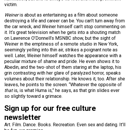
victim.
Weiner
is about as entertaining as a film about someone
destroying a life and career can be. You can’t turn away from
the car wreck, and Weiner himself can’t stop commenting on
it. It’s great television when he gets into a shouting match
on Lawrence O’Donnell’s MSNBC show, but the sight of
Weiner in the emptiness of a remote studio in New York,
seemingly yelling into thin air, strikes a poignant note as
well. Later, Weiner himself watches the appearance with a
peculiar mixture of shame and pride. He even shows it to
Abedin, and the two-shot of them staring at the laptop, his
grin contrasting with her glare of paralyzed horror, speaks
volumes about their relationship. He knows it, too. After she
leaves, he points to the screen. “Whatever the opposite of
that
is, is what Huma is,” he says, as that grin slides ever
so slightly toward a grimace.
Sign up for our free culture
newsletter
Art. Film. Dance. Books. Recreation. Even sex and dating. It’ll