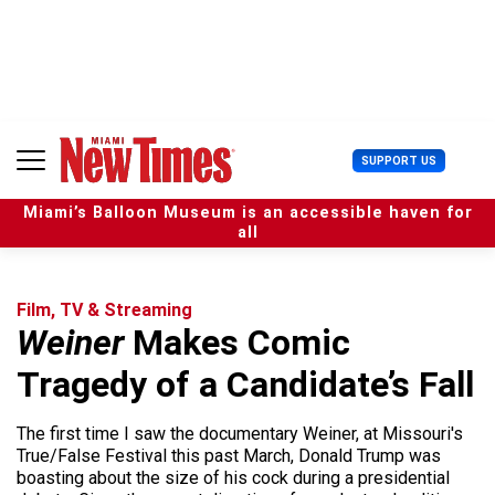
S
k
i
p
t
o
c
U
SUPPORT US
o
s
n
e
t
Miami’s Balloon Museum is an accessible haven for
r
e
all
M
n
e
t
n
u
Film, TV & Streaming
Weiner
Makes Comic
Tragedy of a Candidate’s Fall
The first time I saw the documentary Weiner, at Missouri's
True/False Festival this past March, Donald Trump was
boasting about the size of his cock during a presidential