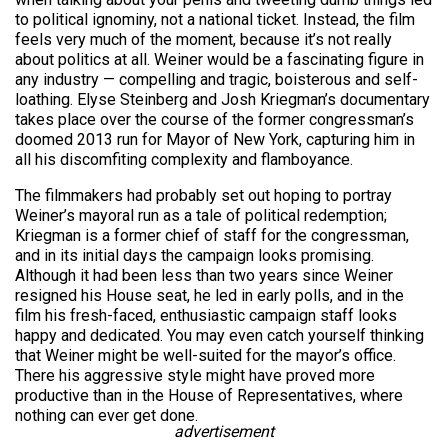
to political ignominy, not a national ticket. Instead, the film
feels very much of the moment, because it’s not really
about politics at all. Weiner would be a fascinating figure in
any industry — compelling and tragic, boisterous and self-
loathing. Elyse Steinberg and Josh Kriegman’s documentary
takes place over the course of the former congressman’s
doomed 2013 run for Mayor of New York, capturing him in
all his discomfiting complexity and flamboyance.
The filmmakers had probably set out hoping to portray
Weiner’s mayoral run as a tale of political redemption;
Kriegman is a former chief of staff for the congressman,
and in its initial days the campaign looks promising.
Although it had been less than two years since Weiner
resigned his House seat, he led in early polls, and in the
film
his fresh-faced, enthusiastic campaign staff looks
happy and dedicated. You may even catch yourself thinking
that Weiner might be well-suited for the mayor’s office.
There his aggressive style might have proved more
productive than in the House of Representatives, where
nothing can ever get done.
advertisement