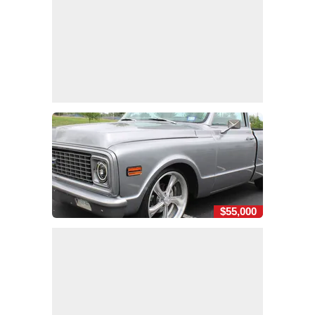
$55,000