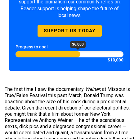
support the journalism our community relies on.
Reader support is helping shape the future of
local news.
SUPPORT US TODAY
$6,000
Progress to goal
$10,000
The first time I saw the documentary
Weiner
, at Missouri’s
True/False Festival this past March, Donald Trump was
boasting about the size of his cock during a presidential
debate. Given the recent direction of our electoral politics,
you might think that a film about former New York
Representative Anthony Weiner — he of the scandalous
sexts, dick
pics
and a disgraced congressional career —
would seem dated and quaint, a transmission from a time
when talking about your penis and tweeting dumb things led