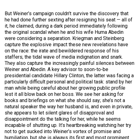
But Weiner’s campaign couldn’t survive the discovery that
he had done further sexting after resigning his seat — all of
it, he claimed, during a dark period immediately following
the original scandal when he and his wife Huma Abedin
were considering a separation. Kriegman and Steinberg
capture the explosive impact these new revelations have
on the race: the irate and bewildered response of his
staffers; the tidal wave of media indignation and snark.
They also capture the increasingly painful silences between
Weiner and Abedin. A key advisor to soon-to-be
presidential candidate Hillary Clinton, the latter was facing a
particularly difficult personal and political task: stand by her
man while being careful about her growing public profile
lest it all blow back on her boss. We see her asking for
books and briefings on what she should say; she’s not a
natural speaker the way her husband is, and even in private,
she appears to let silent glares of disapproval and
disappointment do the talking for
her,
while he seems
incapable of shutting up. It’s heartbreaking watching her try
not to get sucked into Weiner’s vortex of promise and
humiliation, but she is always its first and most prominent