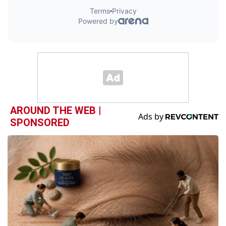
AROUND THE WEB |
SPONSORED