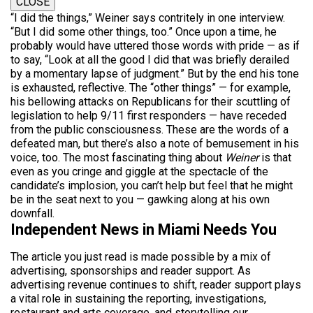
CLOSE
“I did the things,” Weiner says contritely in one interview.
“But I did some other things, too.” Once upon a time, he
probably would have uttered those words with pride — as if
to say, “Look at all the good I did that was briefly derailed
by a momentary lapse of judgment.” But by the
end
his tone
is exhausted, reflective. The “other things” — for example,
his bellowing attacks on Republicans for their scuttling of
legislation to help 9/11 first responders — have receded
from the public consciousness. These are the words of a
defeated man, but there’s also a note of bemusement in his
voice, too.
The most fascinating
thing about
Weiner
is that
even as you cringe and giggle at the spectacle of the
candidate’s implosion, you can’t help but feel that he might
be in the seat next to you — gawking along at his own
downfall.
Independent News in Miami Needs You
The article you just read is made possible by a mix of
advertising, sponsorships and reader support. As
advertising revenue continues to shift, reader support plays
a vital role in sustaining the reporting, investigations,
restaurant and arts coverage, and storytelling our