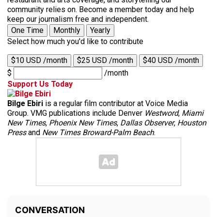
community relies on. Become a member today and help
keep our journalism free and independent.
One Time
Monthly
Yearly
Select how much you'd like to contribute
$10 USD /month
$25 USD /month
$40 USD /month
$
/month
Support Us Today
Bilge Ebiri
is a regular film contributor at Voice Media
Group. VMG publications include Denver
Westword
,
Miami
New Times
,
Phoenix New Times
,
Dallas Observer
,
Houston
Press
and
New Times Broward-Palm Beach
.