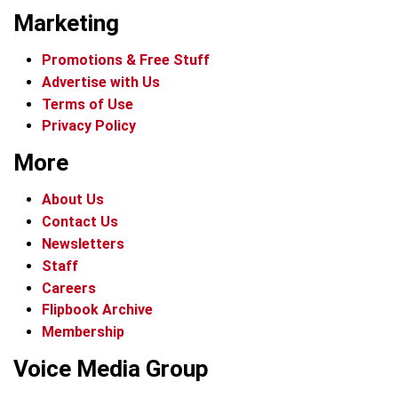
Marketing
Promotions & Free Stuff
Advertise with Us
Terms of Use
Privacy Policy
More
About Us
Contact Us
Newsletters
Staff
Careers
Flipbook Archive
Membership
Voice Media Group