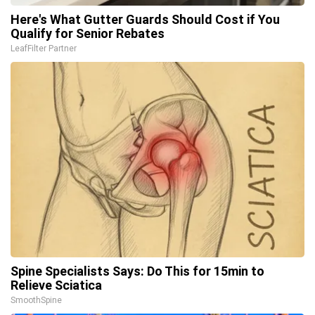
Here's What Gutter Guards Should Cost if You
Qualify for Senior Rebates
LeafFilter Partner
Spine Specialists Says: Do This for 15min to
Relieve Sciatica
SmoothSpine