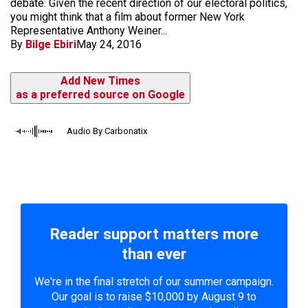
debate. Given the recent direction of our electoral politics,
you might think that a film about former New York
Representative Anthony Weiner...
By
Bilge Ebiri
May 24, 2016
Add New Times
as a preferred source on Google
Audio By Carbonatix
Reader support matters more
than ever
We're in the final stretch of our summer campaign.
Our goal is to raise $10,000 by August 9 to