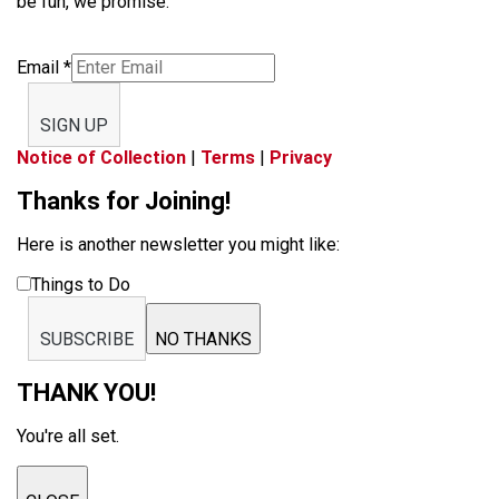
be fun, we promise.
Email
*
SIGN UP
Notice of Collection
|
Terms
|
Privacy
Thanks for Joining!
Here is another newsletter you might like:
Things to Do
SUBSCRIBE
NO THANKS
THANK YOU!
You're all set.