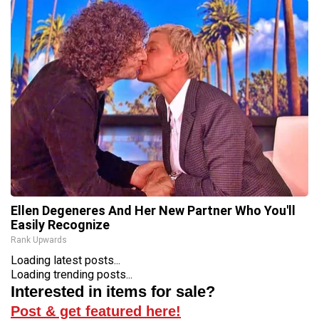
Ellen Degeneres And Her New Partner Who You'll
Easily Recognize
Rank Upwards
Loading latest posts...
Loading trending posts...
Interested in items for sale?
Post & get featured here!