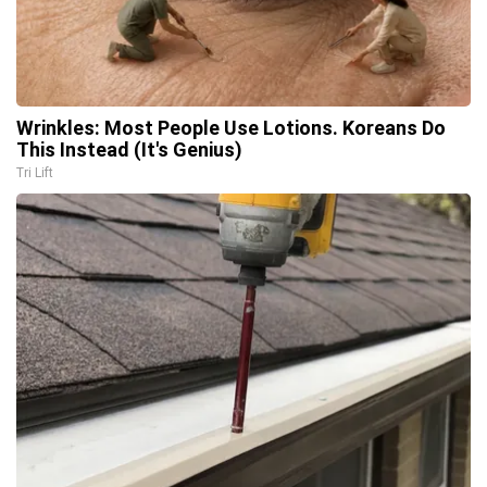
Wrinkles: Most People Use Lotions. Koreans Do
This Instead (It's Genius)
Tri Lift