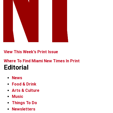
View This Week's Print Issue
Where To Find Miami New Times In Print
Editorial
News
Food & Drink
Arts & Culture
Music
Things To Do
Newsletters