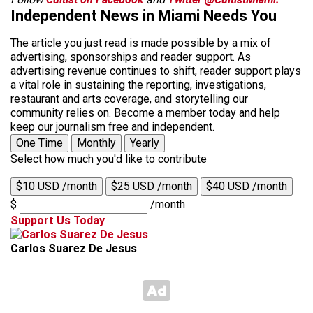
Independent News in Miami Needs You
The article you just read is made possible by a mix of
advertising, sponsorships and reader support. As
advertising revenue continues to shift, reader support plays
a vital role in sustaining the reporting, investigations,
restaurant and arts coverage, and storytelling our
community relies on. Become a member today and help
keep our journalism free and independent.
One Time
Monthly
Yearly
Select how much you'd like to contribute
$10 USD /month
$25 USD /month
$40 USD /month
$
/month
Support Us Today
Carlos Suarez De Jesus