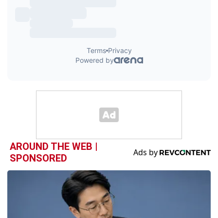
AROUND THE WEB |
SPONSORED