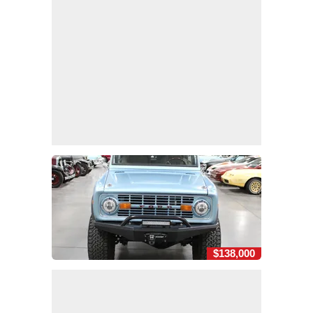
$138,000