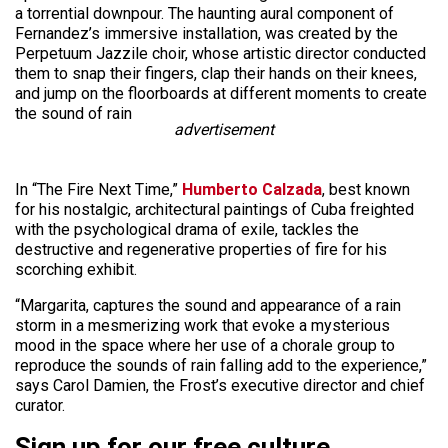
a torrential downpour. The haunting aural component of
Fernandez’s immersive installation, was created by the
Perpetuum Jazzile choir, whose artistic director conducted
them to snap their fingers, clap their hands on their knees,
and jump on the floorboards at different moments to create
the sound of rain
advertisement
In “The Fire Next Time,”
Humberto Calzada
, best known
for his nostalgic, architectural paintings of Cuba freighted
with the psychological drama of exile, tackles the
destructive and regenerative properties of fire for his
scorching exhibit.
“Margarita, captures the sound and appearance of a rain
storm in a mesmerizing work that evoke a mysterious
mood in the space where her use of a chorale group to
reproduce the sounds of rain falling add to the experience,”
says Carol Damien, the Frost’s executive director and chief
curator.
Sign up for our free culture