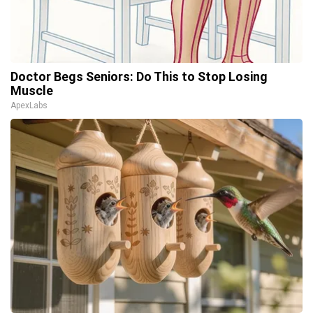
Doctor Begs Seniors: Do This to Stop Losing
Muscle
ApexLabs