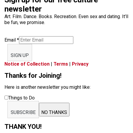
newsletter
Art. Film. Dance. Books. Recreation. Even sex and dating. It’ll
be fun, we promise.
Email
*
SIGN UP
Notice of Collection
|
Terms
|
Privacy
Thanks for Joining!
Here is another newsletter you might like:
Things to Do
SUBSCRIBE
NO THANKS
THANK YOU!