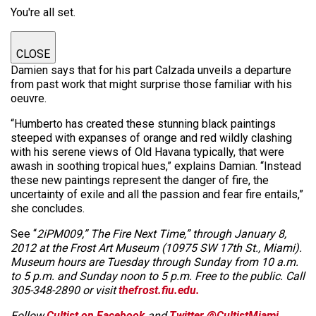
You're all set.
CLOSE
Damien says that for his part Calzada unveils a departure
from past work that might surprise those familiar with his
oeuvre.
“Humberto has created these stunning black paintings
steeped with expanses of orange and red wildly clashing
with his serene views of Old Havana typically, that were
awash in soothing tropical hues,” explains Damian. “Instead
these new paintings represent the danger of fire, the
uncertainty of exile and all the passion and fear fire entails,”
she concludes.
See “
2iPM009,” The Fire Next Time,” through January 8,
2012 at the Frost Art Museum (10975 SW 17th St., Miami).
Museum hours are Tuesday through Sunday from 10 a.m.
to 5 p.m. and Sunday noon to 5 p.m. Free to the public. Call
305-348-2890 or visit
thefrost.fiu.edu.
Follow
Cultist on Facebook
and
Twitter @CultistMiami.