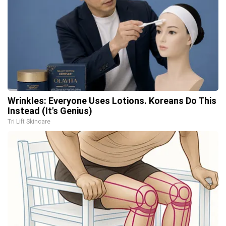
Wrinkles: Everyone Uses Lotions. Koreans Do This
Instead (It's Genius)
Tri Lift Skincare