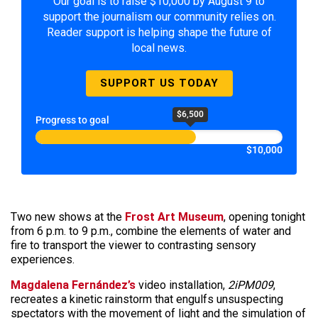
Our goal is to raise $10,000 by August 9 to
support the journalism our community relies on.
Reader support is helping shape the future of
local news.
SUPPORT US TODAY
$6,500
Progress to goal
$10,000
Two new shows at the
Frost Art Museum
, opening tonight
from 6 p.m. to 9 p.m., combine the elements of water and
fire to transport the viewer to contrasting sensory
experiences.
Magdalena Fernández’s
video installation,
2iPM009
,
recreates a kinetic rainstorm that engulfs unsuspecting
spectators with the movement of light and the simulation of