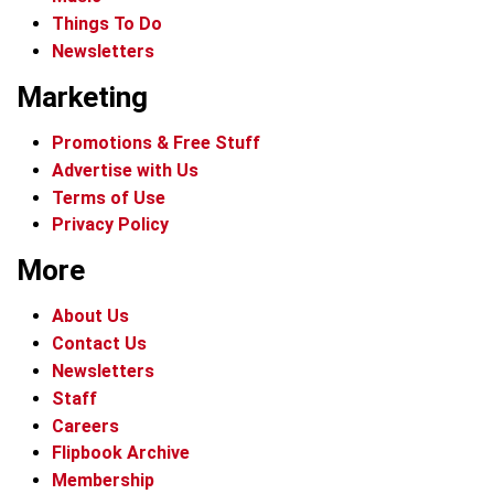
Things To Do
Newsletters
Marketing
Promotions & Free Stuff
Advertise with Us
Terms of Use
Privacy Policy
More
About Us
Contact Us
Newsletters
Staff
Careers
Flipbook Archive
Membership