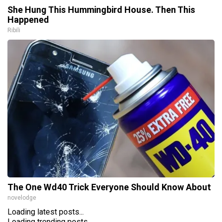
She Hung This Hummingbird House. Then This
Happened
Ribili
The One Wd40 Trick Everyone Should Know About
novelodge
Loading latest posts...
Loading trending posts...