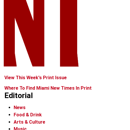
View This Week's Print Issue
Where To Find Miami New Times In Print
Editorial
News
Food & Drink
Arts & Culture
Music