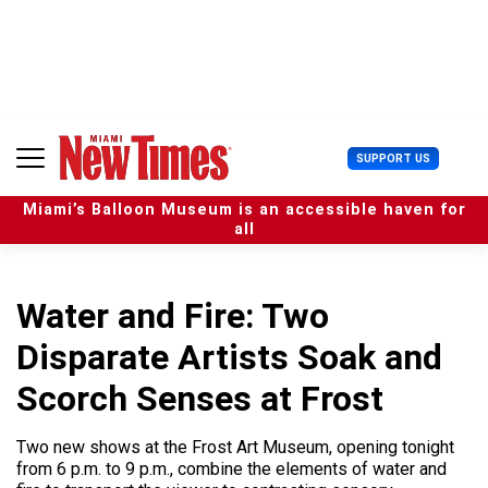
S
k
i
p
t
o
c
U
SUPPORT US
o
s
n
e
t
Miami’s Balloon Museum is an accessible haven for
r
e
all
M
n
e
t
n
u
Water and Fire: Two
Disparate Artists Soak and
Scorch Senses at Frost
Two new shows at the Frost Art Museum, opening tonight
from 6 p.m. to 9 p.m., combine the elements of water and