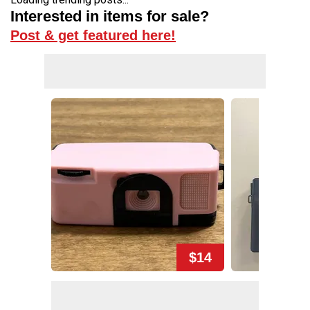
Interested in items for sale?
Post & get featured here!
$14