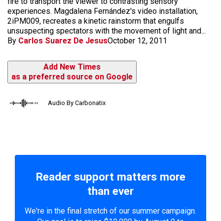
fire to transport the viewer to contrasting sensory
experiences. Magdalena Fernández's video installation,
2iPM009, recreates a kinetic rainstorm that engulfs
unsuspecting spectators with the movement of light and...
By
Carlos Suarez De Jesus
October 12, 2011
Add New Times
as a preferred source on Google
Audio By Carbonatix
Reader support matters more
than ever
We're in the final stretch of our summer campaign.