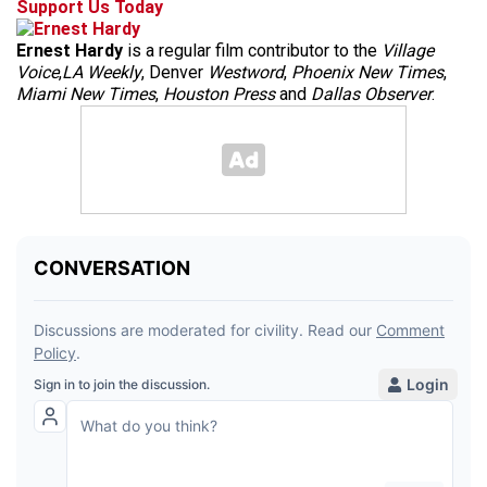
Support Us Today
Ernest Hardy
is a regular film contributor to the
Village
Voice
,
LA Weekly
, Denver
Westword
,
Phoenix New Times
,
Miami New Times
,
Houston Press
and
Dallas Observer
.