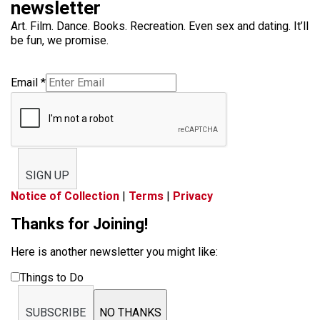
newsletter
Art. Film. Dance. Books. Recreation. Even sex and dating. It’ll
be fun, we promise.
Email
*
SIGN UP
Notice of Collection
|
Terms
|
Privacy
Thanks for Joining!
Here is another newsletter you might like:
Things to Do
SUBSCRIBE
NO THANKS