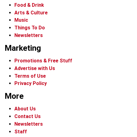
Food & Drink
Arts & Culture
Music
Things To Do
Newsletters
Marketing
Promotions & Free Stuff
Advertise with Us
Terms of Use
Privacy Policy
More
About Us
Contact Us
Newsletters
Staff