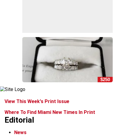
$250
View This Week's Print Issue
Where To Find Miami New Times In Print
Editorial
News