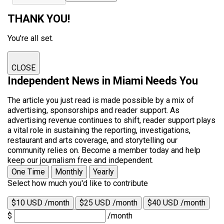
THANK YOU!
You're all set.
CLOSE
Independent News in Miami Needs You
The article you just read is made possible by a mix of
advertising, sponsorships and reader support. As
advertising revenue continues to shift, reader support plays
a vital role in sustaining the reporting, investigations,
restaurant and arts coverage, and storytelling our
community relies on. Become a member today and help
keep our journalism free and independent.
One Time
Monthly
Yearly
Select how much you'd like to contribute
$10 USD /month
$25 USD /month
$40 USD /month
$
/month