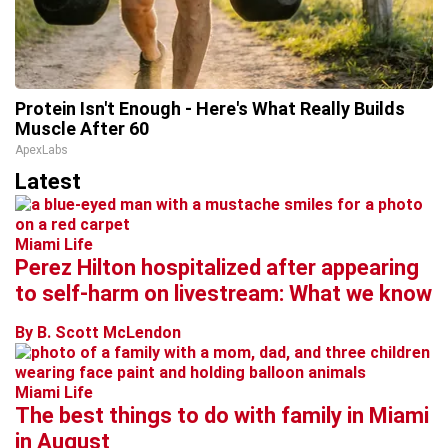
Protein Isn't Enough - Here's What Really Builds
Muscle After 60
ApexLabs
Latest
Miami Life
Perez Hilton hospitalized after appearing
to self-harm on livestream: What we know
By B. Scott McLendon
Miami Life
The best things to do with family in Miami
in August