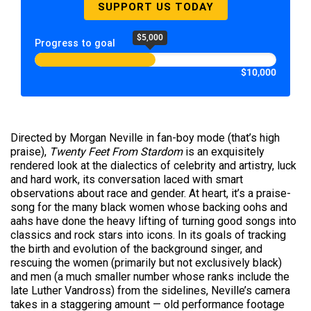
SUPPORT US TODAY
$5,000
Progress to goal
$10,000
Directed by Morgan Neville in fan-boy mode (that’s high
praise),
Twenty Feet From Stardom
is an exquisitely
rendered look at the dialectics of celebrity and artistry, luck
and hard work, its conversation laced with smart
observations about race and gender. At heart, it’s a praise-
song for the many black women whose backing oohs and
aahs have done the heavy lifting of turning good songs into
classics and rock stars into icons. In its goals of tracking
the birth and evolution of the background singer, and
rescuing the women (primarily but not exclusively black)
and men (a much smaller number whose ranks include the
late Luther Vandross) from the sidelines, Neville’s camera
takes in a staggering amount — old performance footage