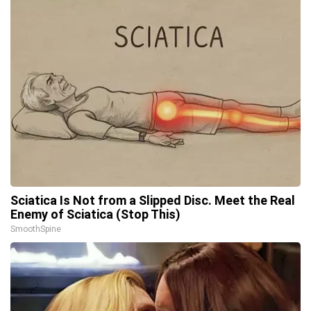
Sciatica Is Not from a Slipped Disc. Meet the Real
Enemy of Sciatica (Stop This)
SmoothSpine