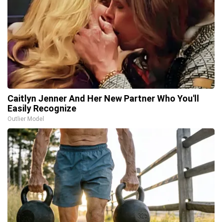
Caitlyn Jenner And Her New Partner Who You'll
Easily Recognize
Outlier Model