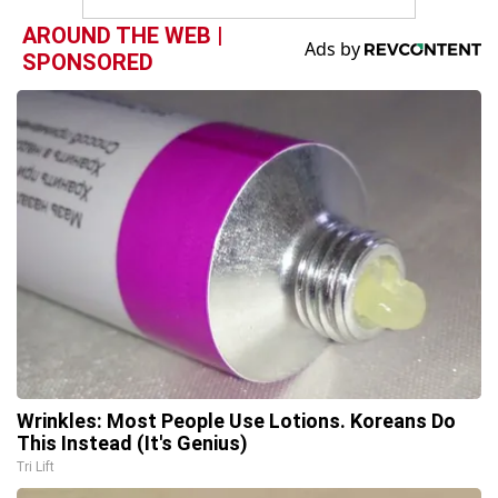
AROUND THE WEB |
SPONSORED
Wrinkles: Most People Use Lotions. Koreans Do
This Instead (It's Genius)
Tri Lift