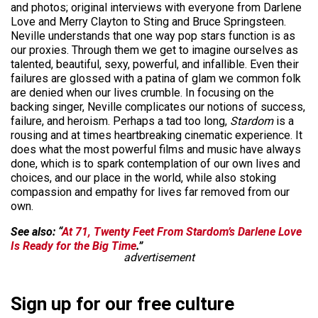
and photos; original interviews with everyone from Darlene
Love and Merry Clayton to Sting and Bruce Springsteen.
Neville understands that one way pop stars function is as
our proxies. Through them we get to imagine ourselves as
talented, beautiful, sexy, powerful, and infallible. Even their
failures are glossed with a patina of glam we common folk
are denied when our lives crumble. In focusing on the
backing singer, Neville complicates our notions of success,
failure, and heroism. Perhaps a tad too long,
Stardom
is a
rousing and at times heartbreaking cinematic experience. It
does what the most powerful films and music have always
done, which is to spark contemplation of our own lives and
choices, and our place in the world, while also stoking
compassion and empathy for lives far removed from our
own.
See also: “
At 71, Twenty Feet From Stardom’s Darlene Love
Is Ready for the Big Time
.”
advertisement
Sign up for our free culture