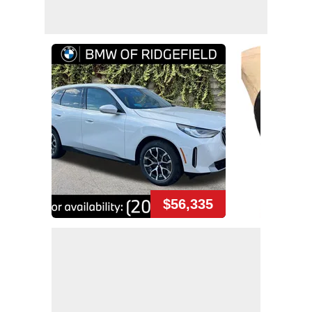
$56,335