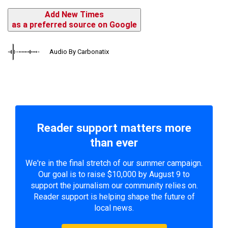
Add New Times
as a preferred source on Google
Audio By Carbonatix
Reader support matters more
than ever
We're in the final stretch of our summer campaign.
Our goal is to raise $10,000 by August 9 to
support the journalism our community relies on.
Reader support is helping shape the future of
local news.