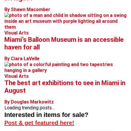
By Shawn Macomber
Visual Arts
Miami’s Balloon Museum is an accessible
haven for all
By Ciara LaVelle
Visual Arts
The best art exhibitions to see in Miami in
August
By Douglas Markowitz
Loading trending posts...
Interested in items for sale?
Post & get featured here!