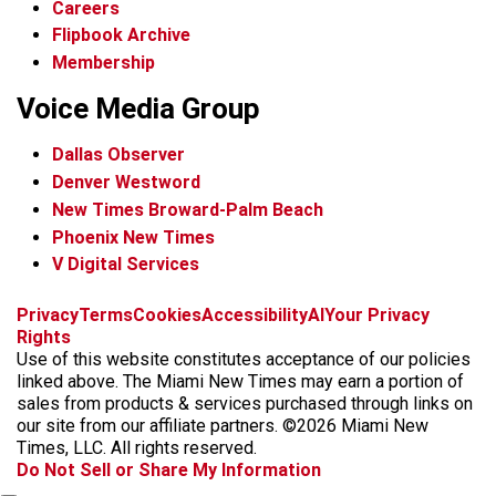
Careers
Flipbook Archive
Membership
Voice Media Group
Dallas Observer
Denver Westword
New Times Broward-Palm Beach
Phoenix New Times
V Digital Services
f
i
x
t
b
t
Privacy
Terms
Cookies
Accessibility
AI
Your Privacy
a
n
i
s
h
Rights
c
s
k
k
r
Use of this website constitutes acceptance of our policies
e
t
t
y
e
linked above. The Miami New Times may earn a portion of
b
a
o
a
sales from products & services purchased through links on
o
g
k
d
our site from our affiliate partners. ©2026 Miami New
o
r
s
Times, LLC. All rights reserved.
k
a
Do Not Sell or Share My Information
m