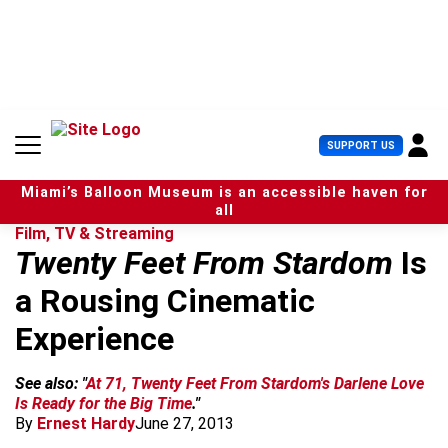
S
k
i
p
t
o
c
U
SUPPORT US
o
s
n
e
t
Miami’s Balloon Museum is an accessible haven for
r
e
all
M
n
Film, TV & Streaming
e
t
Twenty Feet From Stardom
Is
n
u
a Rousing Cinematic
Experience
See also: "
At 71, Twenty Feet From Stardom's Darlene Love
Is Ready for the Big Time
."
By
Ernest Hardy
June 27, 2013