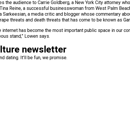
ces the audience to Carrie Goldberg, a New York City attorney wh
t; Tina Reine, a successful businesswoman from West Palm Bea
ta Sarkeesian, a media critic and blogger whose commentary abo
 rape threats and death threats that has come to be known as Ga
 internet has become the most important public space in our commu
ous stand,” Lowen says.
ulture newsletter
d dating. It’ll be fun, we promise.