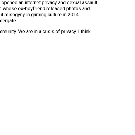
o opened an internet privacy and sexual assault
ch whose ex-boyfriend released photos and
ut misogyny in gaming culture in 2014
mergate.
nity. We are in a crisis of privacy. I think