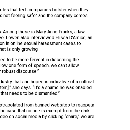
pholes that tech companies bolster when they
s is not feeling safe,’ and the company comes
. Among these is Mary Anne Franks, a law
tive. Lowen also interviewed Elissa D’Amico, an
ion in online sexual harassment cases to
hat is only growing.
s to be more fervent in discerning the
llow one form of speech, we can’t allow
y robust discourse.”
stry that she hopes is indicative of a cultural
tein],” she says. “It’s a shame he was enabled
that needs to be dismantled.”
e extrapolated from banned websites to reappear
the case that no one is exempt from the dark
deo on social media by clicking “share,” we are