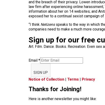
and the breach of their privacy. Lowen introdu
law firm after experiencing online harassmen
information about her on 14 websites; and Ani
exposed her to a continual sexist campaign of
“I think
Netizens
speaks to the way in which the
companies need to make a much more courage
Sign up for our free c
Art. Film. Dance. Books. Recreation. Even sex an
Email
*
SIGN UP
Notice of Collection
|
Terms
|
Privacy
Thanks for Joining!
Here is another newsletter you might like: