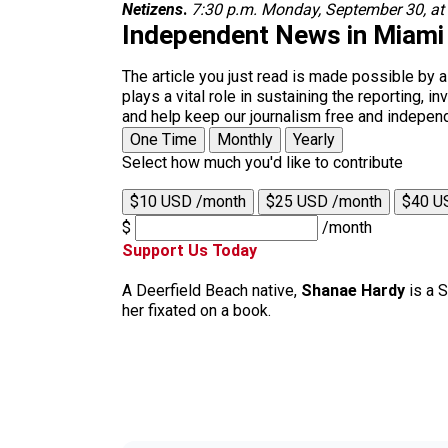
Netizens
.
7:30 p.m. Monday, September 30, at
Independent News in Miami
The article you just read is made possible by 
plays a vital role in sustaining the reporting,
and help keep our journalism free and indepen
One Time
Monthly
Yearly
Select how much you'd like to contribute
$10 USD /month
$25 USD /month
$40 U
$
/month
Support Us Today
A Deerfield Beach native,
Shanae Hardy
is a S
her fixated on a book.