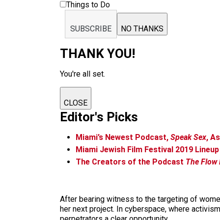
Things to Do
SUBSCRIBE
NO THANKS
THANK YOU!
You're all set.
CLOSE
Editor's Picks
Miami’s Newest Podcast,
Speak Sex
, A
Miami Jewish Film Festival 2019 Line
The Creators of the Podcast
The Flow
After bearing witness to the targeting of wom
her next project. In cyberspace, where activis
perpetrators a clear opportunity.