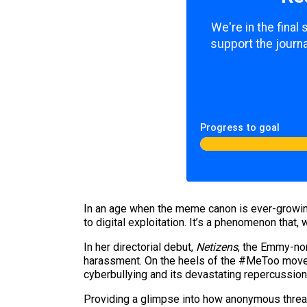
We're in the final
support the journa
Progress to goal
In an age when the meme canon is ever-growing
to digital exploitation. It’s a phenomenon tha
In her directorial debut,
Netizens
, the Emmy-no
harassment. On the heels of the #MeToo moveme
cyberbullying and its devastating repercussio
Providing a glimpse into how anonymous threats 