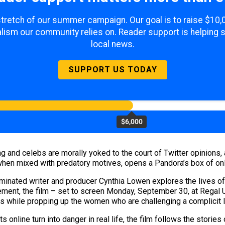
 stretch of our summer campaign. Our goal is to raise $10
lism our community relies on. Reader support is helping 
local news.
SUPPORT US TODAY
$6,000
 and celebs are morally yoked to the court of Twitter opinions,
t, when mixed with predatory motives, opens a Pandora’s box of o
minated writer and producer Cynthia Lowen explores the lives o
nt, the film – set to screen Monday, September 30, at Regal UA
ns while propping up the women who are challenging a complicit 
online turn into danger in real life, the film follows the storie