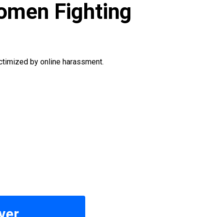
men Fighting
ctimized by online harassment.
ver