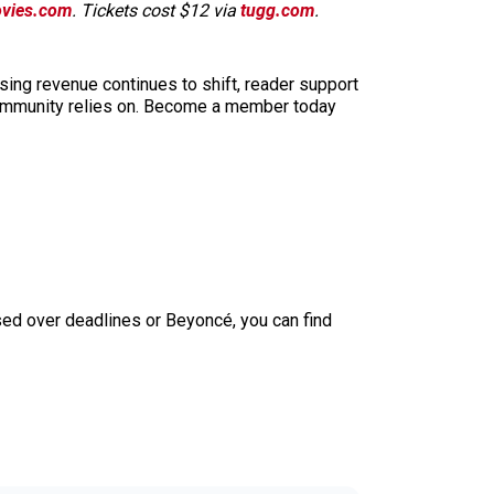
vies.com
. Tickets cost $12 via
tugg.com
.
sing revenue continues to shift, reader support
ur community relies on. Become a member today
sed over deadlines or Beyoncé, you can find