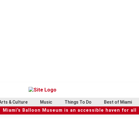
Arts & Culture
Music
Things To Do
Best of Miami
Miami’s Balloon Museum is an accessible haven for all