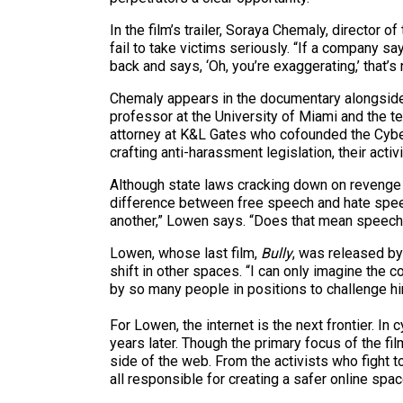
In the film’s trailer, Soraya Chemaly, directo
fail to take victims seriously. “If a company s
back and says, ‘Oh, you’re exaggerating,’ that’s
Chemaly appears in the documentary alongside
professor at the University of Miami and the tec
attorney at K&L Gates who cofounded the Cyber
crafting anti-harassment legislation, their acti
Although state laws cracking down on revenge
difference between free speech and hate speech
another,” Lowen says. “Does that mean speech c
Lowen, whose last film,
Bully
, was released by
shift in other spaces. “I can only imagine the
by so many people in positions to challenge h
For Lowen, the internet is the next frontier. 
years later. Though the primary focus of the 
side of the web. From the activists who fight 
all responsible for creating a safer online spa