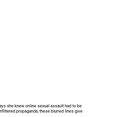
says she knew online sexual assault had to be
filtered propaganda, these blurred lines give