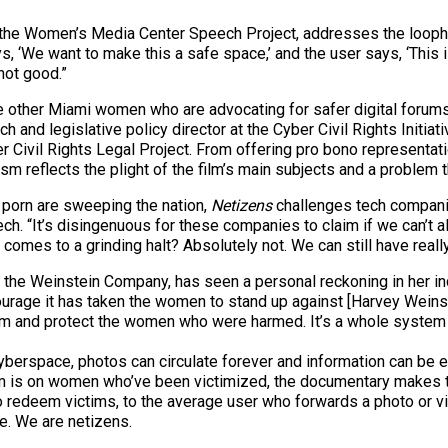
r of the Women’s Media Center Speech Project, addresses the loo
ays, ‘We want to make this a safe space,’ and the user says, ‘Thi
 not good.”
 other Miami women who are advocating for safer digital forums
h and legislative policy director at the Cyber Civil Rights Initia
 Civil Rights Legal Project. From offering pro bono representat
vism reflects the plight of the film’s main subjects and a problem t
 porn are sweeping the nation,
Netizens
challenges tech companie
. “It’s disingenuous for these companies to claim if we can’t a
omes to a grinding halt? Absolutely not. We can still have reall
 the Weinstein Company, has seen a personal reckoning in her indu
 courage it has taken the women to stand up against [Harvey Weins
im and protect the women who were harmed. It’s a whole system 
In cyberspace, photos can circulate forever and information can b
film is on women who’ve been victimized, the documentary makes 
to redeem victims, to the average user who forwards a photo or vi
ce. We are netizens.