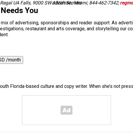
 Regal UA Falls, 9000 SW 136th St., Miami; 844-462-7342;
advertisement
regmo
 Needs You
a mix of advertising, sponsorships and reader support. As adverti
 investigations, restaurant and arts coverage, and storytelling o
dent.
SD /month
outh Florida-based culture and copy writer. When she’s not pres