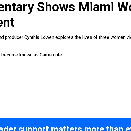
ntary Shows Miami Wo
ent
nd producer Cynthia Lowen explores the lives of three women vi
as become known as Gamergate.
ader support matters more than e