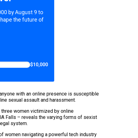
,000 by August 9 to
shape the future of
$10,000
 anyone with an online presence is susceptible
nline sexual assault and harassment.
f three women victimized by online
 Falls – reveals the varying forms of sexist
legal system.
s of women navigating a powerful tech industry