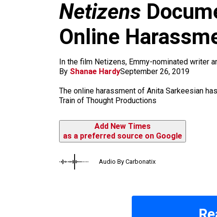
m
Netizens
Docume
Online Harassm
In the film Netizens, Emmy-nominated writer a
By
Shanae Hardy
September 26, 2019
The online harassment of Anita Sarkeesian h
Train of Thought Productions
Add New Times
as a preferred source on Google
Audio By Carbonatix
Re