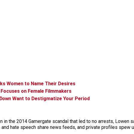
sks Women to Name Their Desires
up Focuses on Female Filmmakers
 Down
Want to Destigmatize Your Period
en in the 2014 Gamergate scandal that led to no arrests, Lowen 
m and hate speech share news feeds, and private profiles spew un