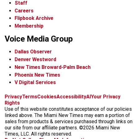
Staff
Careers
Flipbook Archive
Membership
Voice Media Group
Dallas Observer
Denver Westword
New Times Broward-Palm Beach
Phoenix New Times
V Digital Services
f
i
x
t
b
t
Privacy
Terms
Cookies
Accessibility
AI
Your Privacy
a
n
i
s
h
Rights
c
s
k
k
r
Use of this website constitutes acceptance of our policies
e
t
t
y
e
linked above. The Miami New Times may earn a portion of
b
a
o
a
sales from products & services purchased through links on
o
g
k
d
our site from our affiliate partners. ©2026 Miami New
o
r
s
Times, LLC. All rights reserved.
k
a