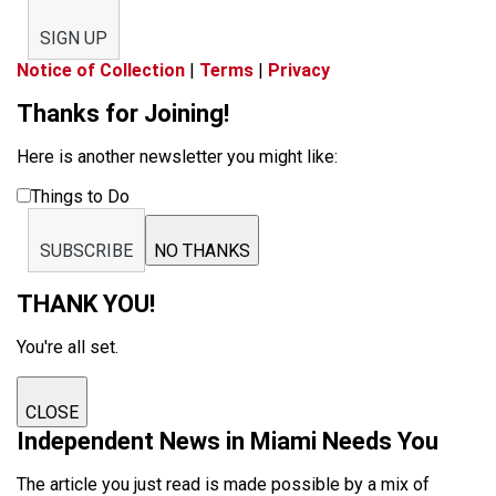
SIGN UP
Notice of Collection
|
Terms
|
Privacy
Thanks for Joining!
Here is another newsletter you might like:
Things to Do
SUBSCRIBE
NO THANKS
THANK YOU!
You're all set.
CLOSE
Independent News in Miami Needs You
The article you just read is made possible by a mix of