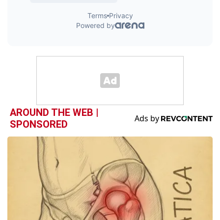
AROUND THE WEB |
SPONSORED