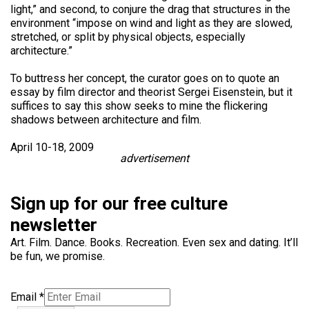
light,” and second, to conjure the drag that structures in the
environment “impose on wind and light as they are slowed,
stretched, or split by physical objects, especially
architecture.”
To buttress her concept, the curator goes on to quote an
essay by film director and theorist Sergei Eisenstein, but it
suffices to say this show seeks to mine the flickering
shadows between architecture and film.
April 10-18, 2009
advertisement
Sign up for our free culture
newsletter
Art. Film. Dance. Books. Recreation. Even sex and dating. It’ll
be fun, we promise.
Email
*