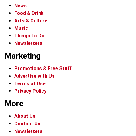
News
Food & Drink
Arts & Culture
Music
Things To Do
Newsletters
Marketing
Promotions & Free Stuff
Advertise with Us
Terms of Use
Privacy Policy
More
About Us
Contact Us
Newsletters