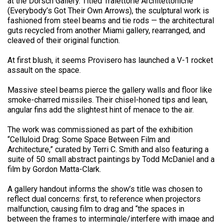
at the Dorsch Gallery. Titled Traiettorie Architettoniche
(Everybody’s Got Their Own Arrows), the sculptural work is
fashioned from steel beams and tie rods — the architectural
guts recycled from another Miami gallery, rearranged, and
cleaved of their original function.
At first blush, it seems Provisero has launched a V-1 rocket
assault on the space.
Massive steel beams pierce the gallery walls and floor like
smoke-charred missiles. Their chisel-honed tips and lean,
angular fins add the slightest hint of menace to the air.
The work was commissioned as part of the exhibition
“Celluloid Drag: Some Space Between Film and
Architecture,” curated by Terri C. Smith and also featuring a
suite of 50 small abstract paintings by Todd McDaniel and a
film by Gordon Matta-Clark.
A gallery handout informs the show’s title was chosen to
reflect dual concerns: first, to reference when projectors
malfunction, causing film to drag and “the spaces in
between the frames to intermingle/interfere with image and