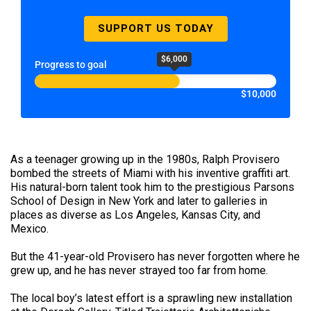
SUPPORT US TODAY
$6,000
Progress to goal
$10,000
As a teenager growing up in the 1980s, Ralph Provisero
bombed the streets of Miami with his inventive graffiti art.
His natural-born talent took him to the prestigious Parsons
School of Design in New York and later to galleries in
places as diverse as Los Angeles, Kansas City, and
Mexico.
But the 41-year-old Provisero has never forgotten where he
grew up, and he has never strayed too far from home.
The local boy’s latest effort is a sprawling new installation