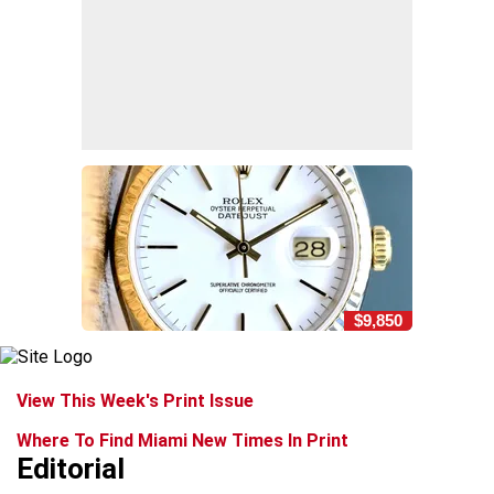
$9,850
View This Week's Print Issue
Where To Find Miami New Times In Print
Editorial