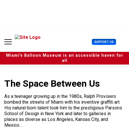
S
k
i
p
t
o
c
U
SUPPORT US
o
s
n
e
t
Miami’s Balloon Museum is an accessible haven for
r
e
all
M
n
e
t
n
u
The Space Between Us
As a teenager growing up in the 1980s, Ralph Provisero
bombed the streets of Miami with his inventive graffiti art.
His natural-born talent took him to the prestigious Parsons
School of Design in New York and later to galleries in
places as diverse as Los Angeles, Kansas City, and
Mexico...