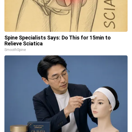
Spine Specialists Says: Do This for 15min to
Relieve Sciatica
SmoothSpine