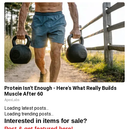
Protein Isn't Enough - Here's What Really Builds
Muscle After 60
ApexLabs
Loading latest posts...
Loading trending posts...
Interested in items for sale?
Post & get featured here!