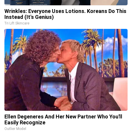
Wrinkles: Everyone Uses Lotions. Koreans Do This
Instead (It's Genius)
Tri Lift Skincare
Ellen Degeneres And Her New Partner Who You'll
Easily Recognize
Outlier Model