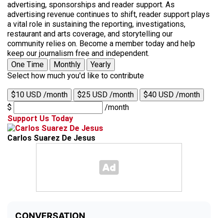
advertising, sponsorships and reader support. As
advertising revenue continues to shift, reader support plays
a vital role in sustaining the reporting, investigations,
restaurant and arts coverage, and storytelling our
community relies on. Become a member today and help
keep our journalism free and independent.
One Time
Monthly
Yearly
Select how much you'd like to contribute
$10 USD /month
$25 USD /month
$40 USD /month
$
/month
Support Us Today
Carlos Suarez De Jesus