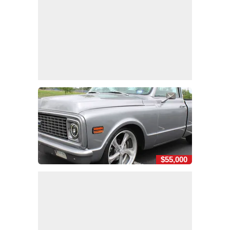
$55,000