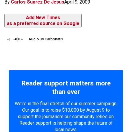
By
Carlos Suarez De Jesus
April 9, 2009
Add New Times
as a preferred source on Google
Audio By Carbonatix
Reader support matters more
than ever
We're in the final stretch of our summer campaign.
Our goal is to raise $10,000 by August 9 to
support the journalism our community relies on.
Reader support is helping shape the future of
local news.