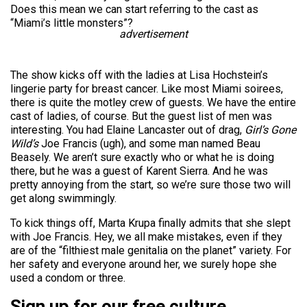
Does this mean we can start referring to the cast as
“Miami’s little monsters”?
advertisement
The show kicks off with the ladies at Lisa Hochstein’s
lingerie party for breast cancer. Like most Miami soirees,
there is quite the motley crew of guests. We have the entire
cast of ladies, of course. But the guest list of men was
interesting. You had Elaine Lancaster out of drag,
Girl’s Gone
Wild’s
Joe Francis (ugh), and some man named Beau
Beasely. We aren’t sure exactly who or what he is doing
there, but he was a guest of Karent Sierra. And he was
pretty annoying from the start, so we’re sure those two will
get along swimmingly.
To kick things off, Marta Krupa finally admits that she slept
with Joe Francis. Hey, we all make mistakes, even if they
are of the “filthiest male genitalia on the planet” variety. For
her safety and everyone around her, we surely hope she
used a condom or three.
Sign up for our free culture