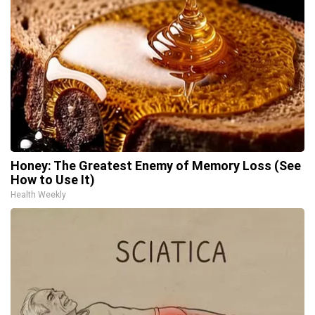
Honey: The Greatest Enemy of Memory Loss (See
How to Use It)
Health Weekly