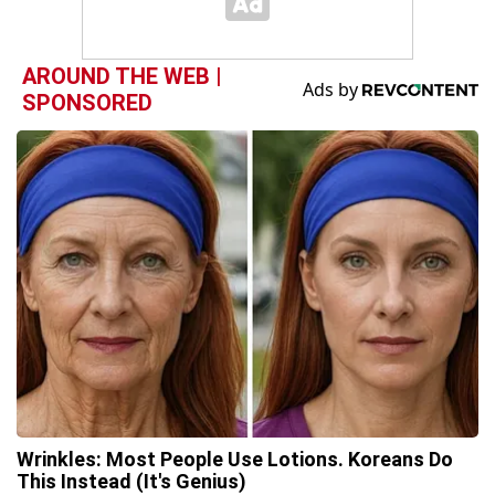
AROUND THE WEB |
SPONSORED
Wrinkles: Most People Use Lotions. Koreans Do
This Instead (It's Genius)