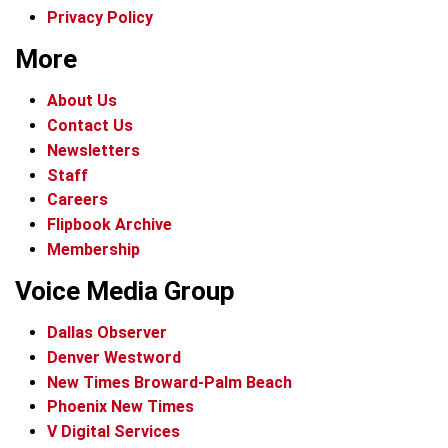
Privacy Policy
More
About Us
Contact Us
Newsletters
Staff
Careers
Flipbook Archive
Membership
Voice Media Group
Dallas Observer
Denver Westword
New Times Broward-Palm Beach
Phoenix New Times
V Digital Services