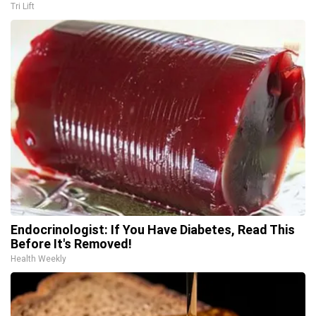
Tri Lift
Endocrinologist: If You Have Diabetes, Read This
Before It's Removed!
Health Weekly