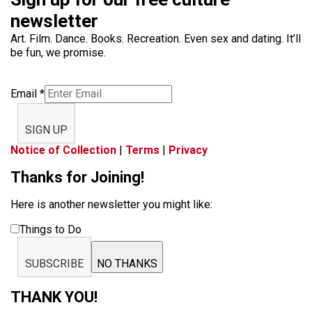
newsletter
Art. Film. Dance. Books. Recreation. Even sex and dating. It’ll
be fun, we promise.
Email
*
SIGN UP
Notice of Collection
|
Terms
|
Privacy
Thanks for Joining!
Here is another newsletter you might like:
Things to Do
SUBSCRIBE
NO THANKS
THANK YOU!