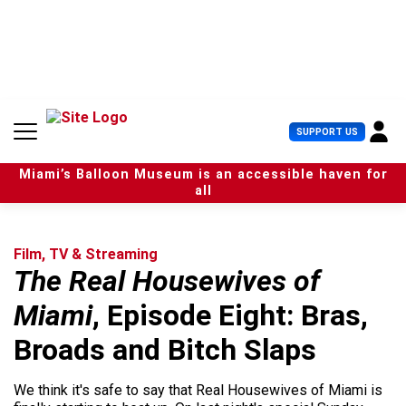
S
k
i
p
t
o
c
U
SUPPORT US
o
s
n
e
t
Miami’s Balloon Museum is an accessible haven for
r
e
all
M
n
e
t
n
u
Film, TV & Streaming
The Real Housewives of
Miami
, Episode Eight: Bras,
Broads and Bitch Slaps
We think it's safe to say that Real Housewives of Miami is