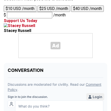
$10 USD /month
$25 USD /month
$40 USD /month
$
/month
Support Us Today
Stacey Russell