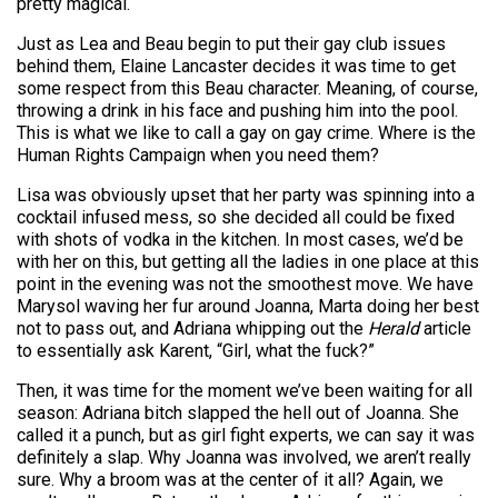
pretty magical.
Just as Lea and Beau begin to put their gay club issues
behind them, Elaine Lancaster decides it was time to get
some respect from this Beau character. Meaning, of course,
throwing a drink in his face and pushing him into the pool.
This is what we like to call a gay on gay crime. Where is the
Human Rights Campaign when you need them?
Lisa was obviously upset that her party was spinning into a
cocktail infused mess, so she decided all could be fixed
with shots of vodka in the kitchen. In most cases, we’d be
with her on this, but getting all the ladies in one place at this
point in the evening was not the smoothest move. We have
Marysol waving her fur around Joanna, Marta doing her best
not to pass out, and Adriana whipping out the
Herald
article
to essentially ask Karent, “Girl, what the fuck?”
Then, it was time for the moment we’ve been waiting for all
season: Adriana bitch slapped the hell out of Joanna. She
called it a punch, but as girl fight experts, we can say it was
definitely a slap. Why Joanna was involved, we aren’t really
sure. Why a broom was at the center of it all? Again, we