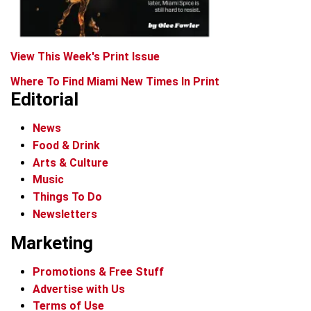
View This Week's Print Issue
Where To Find Miami New Times In Print
Editorial
News
Food & Drink
Arts & Culture
Music
Things To Do
Newsletters
Marketing
Promotions & Free Stuff
Advertise with Us
Terms of Use