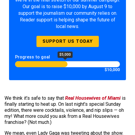
Our goal is to raise $10,000 by August 9 to
support the journalism our community relies on.
Reader support is helping shape the future of
local news.
SUPPORT US TODAY
$5,000
Progress to goal
$10,000
We think it’s safe to say that
Real Housewives of Miami
is
finally starting to heat up. On last night’s special Sunday
edition, there were cocktails, violence, and nip slips — oh
my! What more could you ask from a Real Housewives
franchise? (Not much.)
We mean, even Lady Gaga was tweeting about the show.