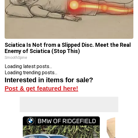
Sciatica Is Not from a Slipped Disc. Meet the Real
Enemy of Sciatica (Stop This)
SmoothSpine
Loading latest posts...
Loading trending posts...
Interested in items for sale?
Post & get featured here!