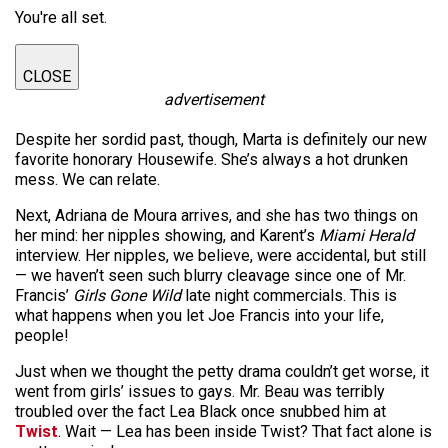
You're all set.
CLOSE
advertisement
Despite her sordid past, though, Marta is definitely our new
favorite honorary Housewife. She’s always a hot drunken
mess. We can relate.
Next, Adriana de Moura arrives, and she has two things on
her mind: her nipples showing, and Karent’s
Miami Herald
interview. Her nipples, we believe, were accidental, but still
— we haven’t seen such blurry cleavage since one of Mr.
Francis’
Girls Gone Wild
late night commercials. This is
what happens when you let Joe Francis into your life,
people!
Just when we thought the petty drama couldn’t get worse, it
went from girls’ issues to gays. Mr. Beau was terribly
troubled over the fact Lea Black once snubbed him at
Twist
. Wait — Lea has been inside Twist? That fact alone is