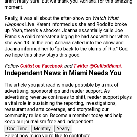
aren’t really sure. But we thank you, Adriana, for this amazing
moment.
Really, it was all about the after-show on
Watch What
Happens
Live. Karent informed us she and Rodolfo broke
up. Yeah, there’s a shocker. Joanna essentially calls Joe
Francis a child molester alleging he had sex with her when
she was 13. In the end, Adriana called into the show and
Joanna informed her to “go back to the slums of Rio.” God,
we hope this show stays this good.
Follow
Cultist on Facebook
and
Twitter @CultistMiami.
Independent News in Miami Needs You
The article you just read is made possible by a mix of
advertising, sponsorships and reader support. As
advertising revenue continues to shift, reader support plays
a vital role in sustaining the reporting, investigations,
restaurant and arts coverage, and storytelling our
community relies on. Become a member today and help
keep our journalism free and independent.
One Time
Monthly
Yearly
Select how much you'd like to contribute