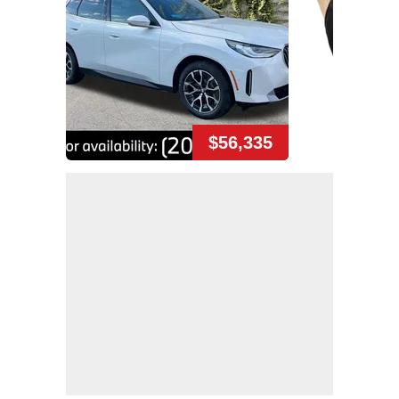
$56,335