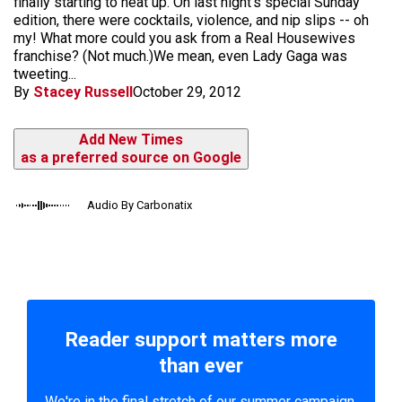
finally starting to heat up. On last night's special Sunday
edition, there were cocktails, violence, and nip slips -- oh
my! What more could you ask from a Real Housewives
franchise? (Not much.)We mean, even Lady Gaga was
tweeting...
By
Stacey Russell
October 29, 2012
Add New Times
as a preferred source on Google
Audio By Carbonatix
Reader support matters more
than ever
We're in the final stretch of our summer campaign.