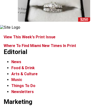
$250
View This Week's Print Issue
Where To Find Miami New Times In Print
Editorial
News
Food & Drink
Arts & Culture
Music
Things To Do
Newsletters
Marketing