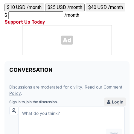
$10 USD /month
$25 USD /month
$40 USD /month
$
/month
Support Us Today