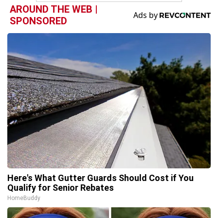
AROUND THE WEB |
SPONSORED
Here's What Gutter Guards Should Cost if You
Qualify for Senior Rebates
HomeBuddy