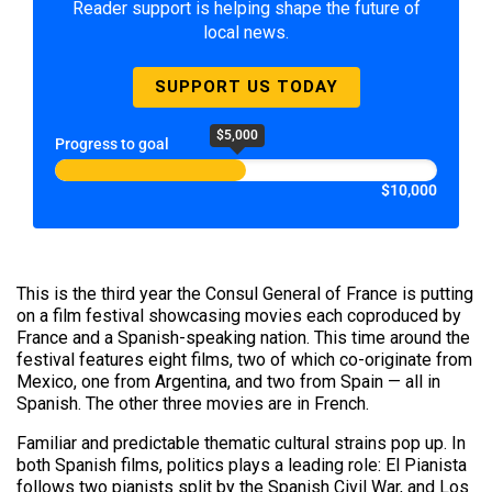
Reader support is helping shape the future of
local news.
SUPPORT US TODAY
$5,000
Progress to goal
$10,000
This is the third year the Consul General of France is putting
on a film festival showcasing movies each coproduced by
France and a Spanish-speaking nation. This time around the
festival features eight films, two of which co-originate from
Mexico, one from Argentina, and two from Spain — all in
Spanish. The other three movies are in French.
Familiar and predictable thematic cultural strains pop up. In
both Spanish films, politics plays a leading role: El Pianista
follows two pianists split by the Spanish Civil War, and Los