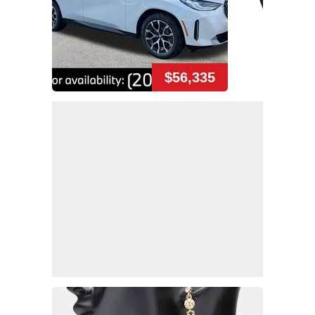
$56,335