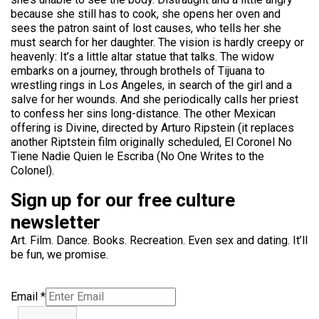
because she still has to cook, she opens her oven and
sees the patron saint of lost causes, who tells her she
must search for her daughter. The vision is hardly creepy or
heavenly: It’s a little altar statue that talks. The widow
embarks on a journey, through brothels of Tijuana to
wrestling rings in Los Angeles, in search of the girl and a
salve for her wounds. And she periodically calls her priest
to confess her sins long-distance. The other Mexican
offering is Divine, directed by Arturo Ripstein (it replaces
another Riptstein film originally scheduled, El Coronel No
Tiene Nadie Quien le Escriba (No One Writes to the
Colonel).
Sign up for our free culture
newsletter
Art. Film. Dance. Books. Recreation. Even sex and dating. It’ll
be fun, we promise.
Email
*