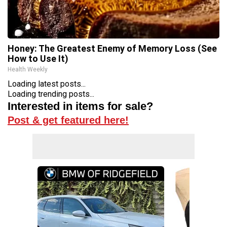
Honey: The Greatest Enemy of Memory Loss (See
How to Use It)
Health Weekly
Loading latest posts...
Loading trending posts...
Interested in items for sale?
Post & get featured here!