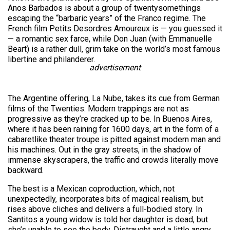
Anos Barbados is about a group of twentysomethings
escaping the “barbaric years” of the Franco regime. The
French film Petits Desordres Amoureux is — you guessed it
— a romantic sex farce, while Don Juan (with Emmanuelle
Beart) is a rather dull, grim take on the world’s most famous
libertine and philanderer.
advertisement
The Argentine offering, La Nube, takes its cue from German
films of the Twenties: Modern trappings are not as
progressive as they’re cracked up to be. In Buenos Aires,
where it has been raining for 1600 days, art in the form of a
cabaretlike theater troupe is pitted against modern man and
his machines. Out in the gray streets, in the shadow of
immense skyscrapers, the traffic and crowds literally move
backward.
The best is a Mexican coproduction, which, not
unexpectedly, incorporates bits of magical realism, but
rises above cliches and delivers a full-bodied story. In
Santitos a young widow is told her daughter is dead, but
she’s unable to see the body. Distraught and a little angry