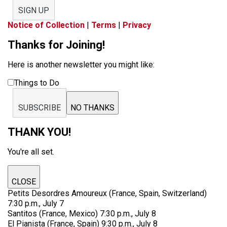
SIGN UP
Notice of Collection
|
Terms
|
Privacy
Thanks for Joining!
Here is another newsletter you might like:
Things to Do
SUBSCRIBE
NO THANKS
THANK YOU!
You're all set.
CLOSE
Petits Desordres Amoureux (France, Spain, Switzerland)
7:30 p.m., July 7
Santitos (France, Mexico) 7:30 p.m., July 8
El Pianista (France, Spain) 9:30 p.m., July 8