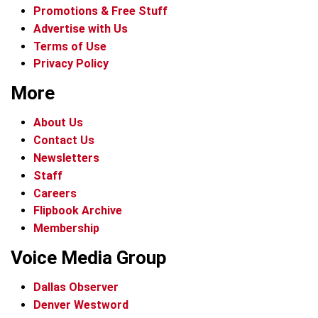
Promotions & Free Stuff
Advertise with Us
Terms of Use
Privacy Policy
More
About Us
Contact Us
Newsletters
Staff
Careers
Flipbook Archive
Membership
Voice Media Group
Dallas Observer
Denver Westword