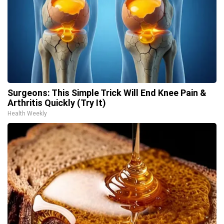
Surgeons: This Simple Trick Will End Knee Pain &
Arthritis Quickly (Try It)
Health Weekly