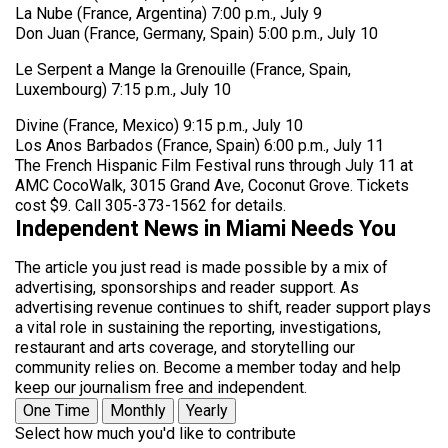
La Nube (France, Argentina) 7:00 p.m., July 9
Don Juan (France, Germany, Spain) 5:00 p.m., July 10
Le Serpent a Mange la Grenouille (France, Spain,
Luxembourg) 7:15 p.m., July 10
Divine (France, Mexico) 9:15 p.m., July 10
Los Anos Barbados (France, Spain) 6:00 p.m., July 11
The French Hispanic Film Festival runs through July 11 at
AMC CocoWalk, 3015 Grand Ave, Coconut Grove. Tickets
cost $9. Call 305-373-1562 for details.
Independent News in Miami Needs You
The article you just read is made possible by a mix of
advertising, sponsorships and reader support. As
advertising revenue continues to shift, reader support plays
a vital role in sustaining the reporting, investigations,
restaurant and arts coverage, and storytelling our
community relies on. Become a member today and help
keep our journalism free and independent.
One Time
Monthly
Yearly
Select how much you'd like to contribute