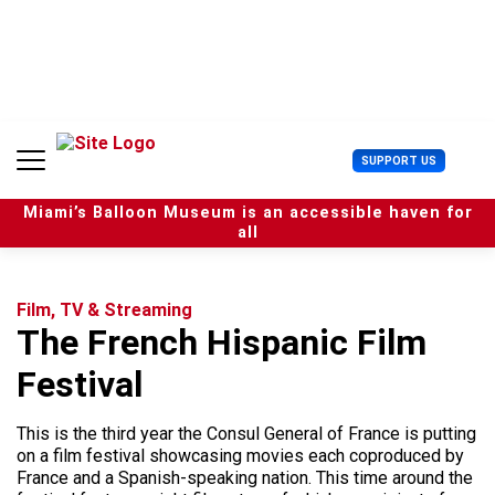
S
k
i
p
t
o
c
U
SUPPORT US
o
s
n
e
t
Miami’s Balloon Museum is an accessible haven for
r
e
all
M
n
e
t
n
u
Film, TV & Streaming
The French Hispanic Film
Festival
This is the third year the Consul General of France is putting
on a film festival showcasing movies each coproduced by
France and a Spanish-speaking nation. This time around the