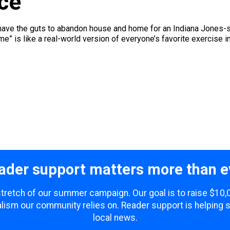
ce
on’t have the guts to abandon house and home for an Indiana Jones-
me” is like a real-world version of everyone’s favorite exercise in
ader support matters more than e
 stretch of our summer campaign. Our goal is to raise $10
lism our community relies on. Reader support is helping 
local news.