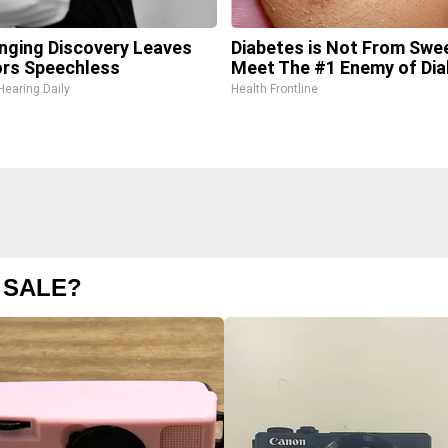
inging Discovery Leaves
Diabetes is Not From Swe
rs Speechless
Meet The #1 Enemy of Di
Hearing Daily
Health Frontline
 SALE?