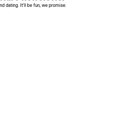
d dating. It’ll be fun, we promise.