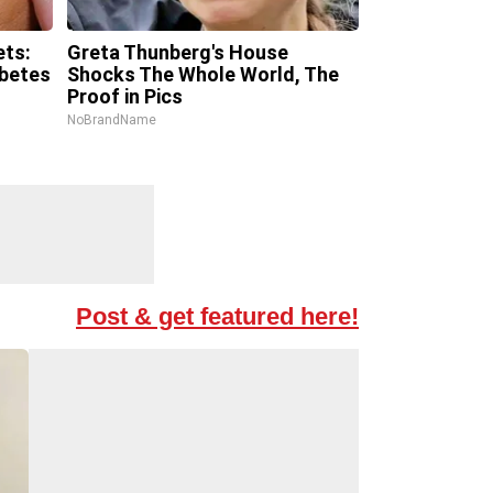
ets:
Greta Thunberg's House
abetes
Shocks The Whole World, The
Proof in Pics
NoBrandName
Post & get featured here!