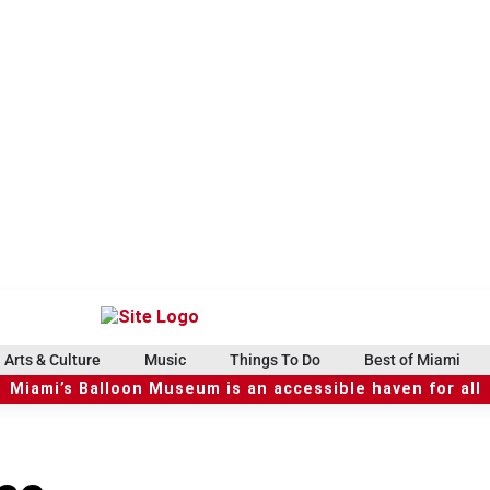
Arts & Culture
Music
Things To Do
Best of Miami
Miami’s Balloon Museum is an accessible haven for all