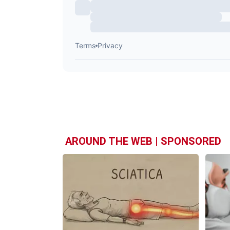
AROUND THE WEB | SPONSORED