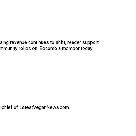
sing revenue continues to shift, reader support
ur community relies on. Become a member today
-in-chief of LatestVeganNews.com.