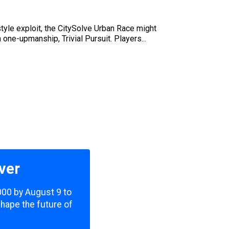
style exploit, the CitySolve Urban Race might
 one-upmanship, Trivial Pursuit. Players...
ver
,000 by August 9 to
shape the future of