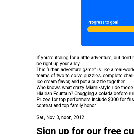
Progress to goal
If you’re itching for a little adventure, but do
be right up your alley.
This “urban adventure game” is like a real-world
teams of two to solve puzzles, complete challe
ice cream flavor, and put a puzzle together.
Who knows what crazy Miami-style ride these fo
Hialeah Fountain? Chugging a colada before runn
Prizes for top performers include $300 for firs
contest and top family honor.
Sat., Nov. 3, noon, 2012
Sign up for our free c