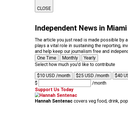
CLOSE
Independent News in Miami
The article you just read is made possible by 
plays a vital role in sustaining the reporting,
and help keep our journalism free and indepen
One Time
Monthly
Yearly
Select how much you'd like to contribute
$10 USD /month
$25 USD /month
$40 U
$
/month
Support Us Today
Hannah Sentenac
covers veg food, drink, pop