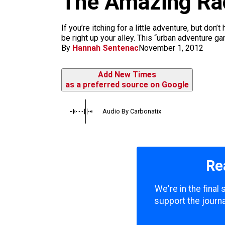
The Amazing Ra
m
If you’re itching for a little adventure, but d
be right up your alley. This “urban adventure ga
By
Hannah Sentenac
November 1, 2012
Add New Times
as a preferred source on Google
Audio By Carbonatix
Re
We're in the final
support the journa