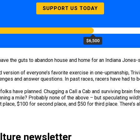
SUPPORT US TODAY
$6,500
n’t have the guts to abandon house and home for an Indiana Jones-s
 version of everyone’s favorite exercise in one-upmanship, Trivial
nges and answer questions. In past races, racers have had to bow
lks have planned. Chugging a Call a Cab and surviving brain free
ing a mile? Probably none of the above – but speculating wildly i
t place, $100 for second place, and $50 for third place. There’s 
ulture newsletter