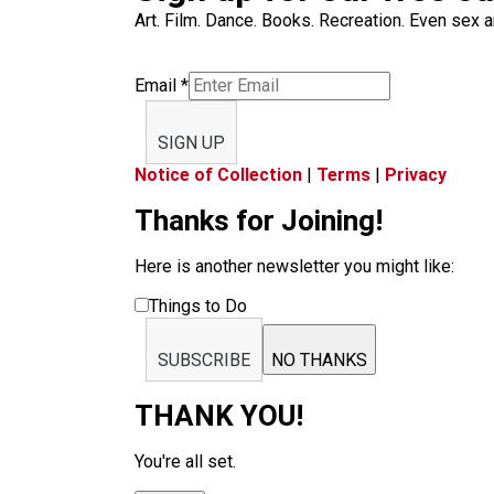
Art. Film. Dance. Books. Recreation. Even sex an
Email
*
SIGN UP
Notice of Collection
|
Terms
|
Privacy
Thanks for Joining!
Here is another newsletter you might like:
Things to Do
SUBSCRIBE
NO THANKS
THANK YOU!
You're all set.