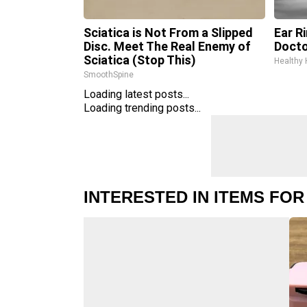
Sciatica is Not From a Slipped
Ear R
Disc. Meet The Real Enemy of
Docto
Sciatica (Stop This)
Healthy 
SmoothSpine
Loading latest posts...
Loading trending posts...
INTERESTED IN ITEMS FOR