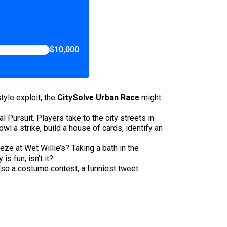
$10,000
tyle exploit, the
CitySolve Urban Race
might
 Pursuit. Players take to the city streets in
l a strike, build a house of cards, identify an
ze at Wet Willie’s? Taking a bath in the
s fun, isn’t it?
also a costume contest, a funniest tweet