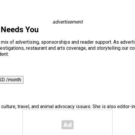
advertisement
 Needs You
a mix of advertising, sponsorships and reader support. As adverti
 investigations, restaurant and arts coverage, and storytelling o
dent.
SD /month
 culture, travel, and animal advocacy issues. She is also editor