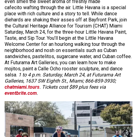
even smell the sweet aroma of freshly made
cafecito wafting through the air. Little Havana is a special
place with rich culture and a story to tell. While dance
diehards are shaking their asses off at Bayfront Park, join
the Cultural Heritage Alliance for Tourism (CHAT) Miami
Saturday, March 24, for the three-hour Little Havana Paint,
Taste, and Sip Tour. You’ll begin at the Little Havana
Welcome Center for an hourlong walking tour through the
neighborhood and nosh on essentials such as Cuban
sandwiches, pastelitos, sugarcane water, and Cuban coffee.
At Futurama Art Galleries, you can learn how to make
mojitos, paint a Calle Ocho rooster sculpture, and dance
salsa.
1 to 4 p.m. Saturday, March 24, at Futurama Art
Galleries, 1637 SW Eighth St., Miami; 866-859-3930;
chatmiami.tours
. Tickets cost $89 plus fees via
eventbrite.com
.