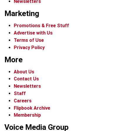
Newsletters
Marketing
Promotions & Free Stuff
Advertise with Us
Terms of Use
Privacy Policy
More
About Us
Contact Us
Newsletters
Staff
Careers
Flipbook Archive
Membership
Voice Media Group