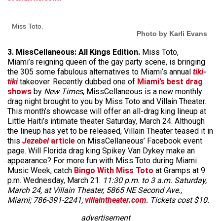
Miss Toto.
Photo by Karli Evans
3. MissCellaneous: All Kings Edition.
Miss Toto,
Miami’s reigning queen of the gay party scene, is bringing
the 305 some fabulous alternatives to Miami’s annual
tiki-
tiki
takeover. Recently dubbed one of
Miami’s best drag
shows
by
New Times
, MissCellaneous is a new monthly
drag night brought to you by Miss Toto and Villain Theater.
This month’s showcase will offer an all-drag king lineup at
Little Haiti’s intimate theater Saturday, March 24. Although
the lineup has yet to be released, Villain Theater teased it in
this
Jezebel
article
on MissCellaneous’ Facebook event
page. Will Florida drag king Spikey Van Dykey make an
appearance? For more fun with Miss Toto during Miami
Music Week, catch
Bingo With Miss Toto
at Gramps at 9
p.m. Wednesday, March 21.
11:30 p.m. to 3 a.m. Saturday,
March 24, at Villain Theater, 5865 NE Second Ave.,
Miami; 786-391-2241;
villaintheater.com
. Tickets cost $10.
advertisement