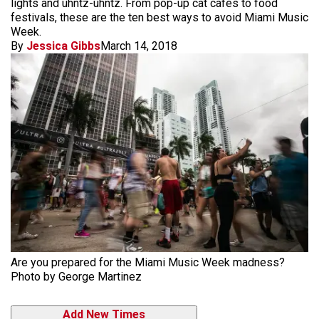
lights and uhntz-uhntz. From pop-up cat cafés to food
festivals, these are the ten best ways to avoid Miami Music
Week.
By
Jessica Gibbs
March 14, 2018
Are you prepared for the Miami Music Week madness?
Photo by George Martinez
Add New Times