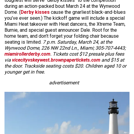
toughest will serve “derby kisses” to the competition
during an action-packed bout March 24 at the Wynwood
Dome. (
Derby kisses
cause the gnarliest black-and-blues
you’ve ever seen.) The kickoff game will include a special
Miami Heat takeover with Heat dancers, the Xtreme Team,
Burnie, and special guest announcer Dale. Root for the
home team, and don’t forget your folding chair because
seating is limited.
7 p.m. Saturday, March 24, at the
Wynwood Dome, 226 NW 22nd Ln.,
Miami; 305-707-4443;
miamirollerderby.com
. Tickets cost $12 presale plus fees
via
vicecityvskeywest.brownpapertickets.com
and $15 at
the door. Trackside seating costs $20. Children aged 10 or
younger get in free.
advertisement