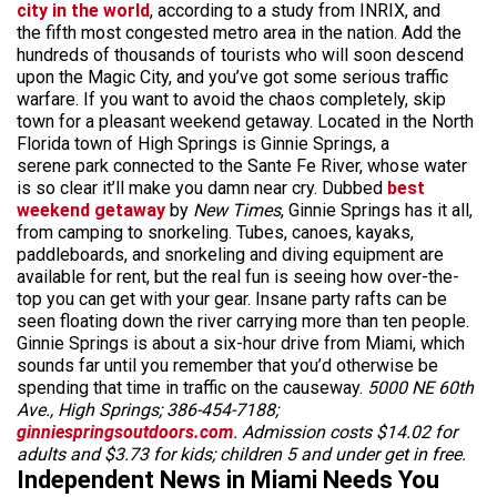
city in the world
, according to a study from INRIX, and
the fifth most congested metro area in the nation. Add the
hundreds of thousands of tourists who will soon descend
upon the Magic City, and you’ve got some serious traffic
warfare. If you want to avoid the chaos completely, skip
town for a pleasant weekend getaway. Located in the North
Florida town of High Springs is Ginnie Springs, a
serene park connected to the Sante Fe River, whose water
is so clear it’ll make you damn near cry. Dubbed
best
weekend getaway
by
New Times
, Ginnie Springs has it all,
from camping to snorkeling. Tubes, canoes, kayaks,
paddleboards, and snorkeling and diving equipment are
available for rent, but the real fun is seeing how over-the-
top you can get with your gear. Insane party rafts can be
seen floating down the river carrying more than ten people.
Ginnie Springs is about a six-hour drive from Miami, which
sounds far until you remember that you’d otherwise be
spending that time in traffic on the causeway.
5000 NE 60th
Ave., High Springs; 386-454-7188;
ginniespringsoutdoors.com
. Admission costs $14.02 for
adults and $3.73 for kids; children 5 and under get in free.
Independent News in Miami Needs You