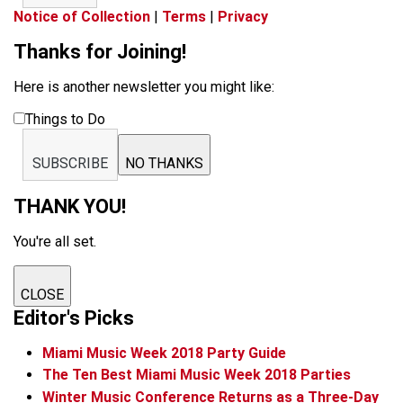
Notice of Collection
|
Terms
|
Privacy
Thanks for Joining!
Here is another newsletter you might like:
Things to Do
SUBSCRIBE
NO THANKS
THANK YOU!
You're all set.
CLOSE
Editor's Picks
Miami Music Week 2018 Party Guide
The Ten Best Miami Music Week 2018 Parties
Winter Music Conference Returns as a Three-Day