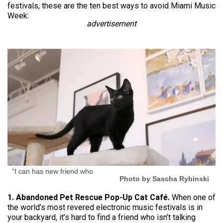
festivals, these are the ten best ways to avoid Miami Music
Week:
advertisement
“I can has new friend who
Photo by Sascha Rybinski
1. Abandoned Pet Rescue Pop-Up Cat Café.
When one of
the world’s most revered electronic music festivals is in
your backyard, it’s hard to find a friend who isn’t talking