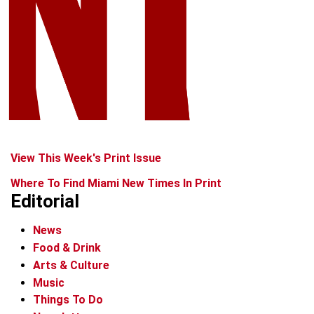
View This Week's Print Issue
Where To Find Miami New Times In Print
Editorial
News
Food & Drink
Arts & Culture
Music
Things To Do