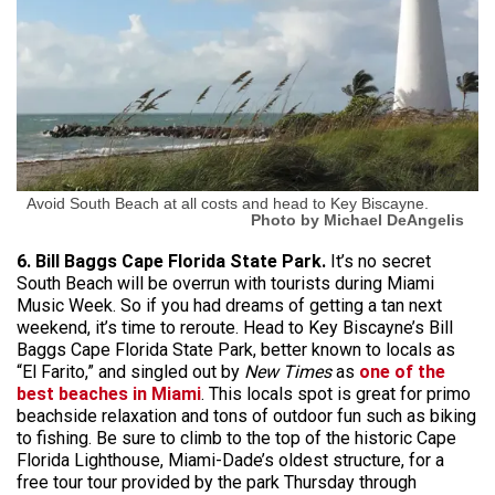
Avoid South Beach at all costs and head to Key Biscayne.
Photo by Michael DeAngelis
6. Bill Baggs Cape Florida State Park.
It’s no secret
South Beach will be overrun with tourists during Miami
Music Week. So if you had dreams of getting a tan next
weekend, it’s time to reroute. Head to Key Biscayne’s Bill
Baggs Cape Florida State Park, better known to locals as
“El Farito,” and singled out by
New Times
as
one of the
best beaches in Miami
. This locals spot is great for primo
beachside relaxation and tons of outdoor fun such as biking
to fishing. Be sure to climb to the top of the historic Cape
Florida Lighthouse, Miami-Dade’s oldest structure, for a
free tour tour provided by the park Thursday through