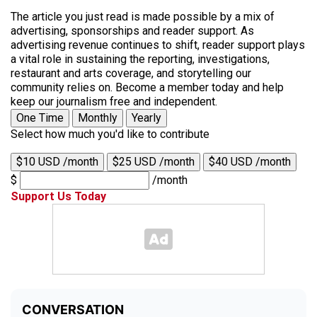
The article you just read is made possible by a mix of
advertising, sponsorships and reader support. As
advertising revenue continues to shift, reader support plays
a vital role in sustaining the reporting, investigations,
restaurant and arts coverage, and storytelling our
community relies on. Become a member today and help
keep our journalism free and independent.
One Time
Monthly
Yearly
Select how much you'd like to contribute
$10 USD /month
$25 USD /month
$40 USD /month
$
/month
Support Us Today