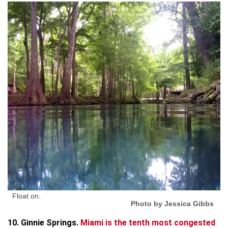
Float on.
Photo by Jessica Gibbs
10. Ginnie Springs.
Miami is the tenth most congested