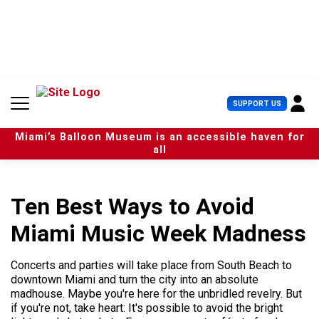
S
k
i
p
t
o
c
U
SUPPORT US
o
s
n
e
t
Miami’s Balloon Museum is an accessible haven for
r
e
all
M
n
e
t
n
u
Ten Best Ways to Avoid
Miami Music Week Madness
Concerts and parties will take place from South Beach to
downtown Miami and turn the city into an absolute
madhouse. Maybe you're here for the unbridled revelry. But
if you're not, take heart: It's possible to avoid the bright