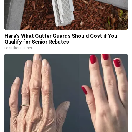
Here's What Gutter Guards Should Cost if You
Qualify for Senior Rebates
LeafFilter Partner