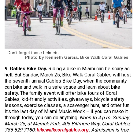
Don’t forget those helmets!
Photo by Kenneth Garcia, Bike Walk Coral Gables
9. Gables Bike Day.
Riding a bike in Miami can be scary as
hell. But Sunday, March 25, Bike Walk Coral Gables will host
the seventh-annual Gables Bike Day, when the community
can bike and walk in a safe space and learn about bike
safety. The family event will offer bike tours of Coral
Gables, kid-friendly activities, giveaways, bicycle safety
lessons, exercise classes, a scavenger hunt, and other fun.
It’s the last day of Miami Music Week – if you can make it
through today, you can do anything.
Noon to 4 p.m. Sunday,
March 25, at Merrick Park, 405 Biltmore Way, Coral Gables;
786-529-7180;
bikewalkcoralgables.org
. Admission is free.