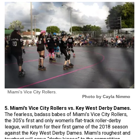
Miami’s Vice City Rollers.
Photo by Cayla Nimmo
5. Miami’s Vice City Rollers vs. Key West Derby Dames.
The fearless, badass babes of Miami’s Vice City Rollers,
the 305’s first and only women’s flat-track roller-derby
league, will return for their first game of the 2018 season
against the Key West Derby Dames. Miami’s roughest and