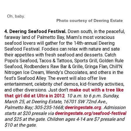
Oh, baby.
Photo courtesy of Deering Estate
4. Deering Seafood Festival.
Down south, in the peaceful,
faraway land of Palmetto Bay, Miami’s most voracious
seafood lovers will gather for the 14th-annual Deering
Seafood Festival. Foodies can relax with nature and sate
their appetites with fresh seafood and desserts. Catch
Popo’s Seafood, Tacos & Tattoos, Sports Grill, Golden Rule
Seafood, Rodbenders Raw Bar & Grille, Gringa Flan, Chill’N
Nitrogen Ice Cream, Wendy’s Chocolates, and others in the
fest’s Seafood Alley. The event will also offer live
entertainment, celebrity chef demos, kid-friendly activities,
and other diversions. Just don’t
make out with a tree like
that girl did at Ultra in 2012
.
10 a.m. to 6 p.m. Sunday,
March 25, at Deering Estate, 16701 SW 72nd Ave.,
Palmetto Bay; 305-235-1668;
deeringestate.org
. Admission
starts at $20 presale via
deeringestate.org/seafood-festival
and $25 at the gate. Children ages 4-14 are $7 presale and
$10 at the gate.