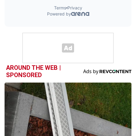
AROUND THE WEB |
SPONSORED