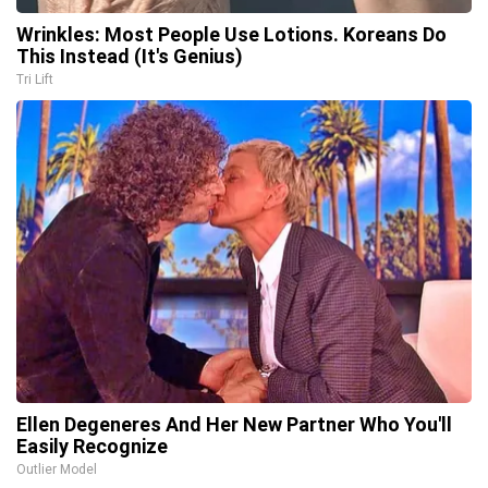
Wrinkles: Most People Use Lotions. Koreans Do
This Instead (It's Genius)
Tri Lift
Ellen Degeneres And Her New Partner Who You'll
Easily Recognize
Outlier Model