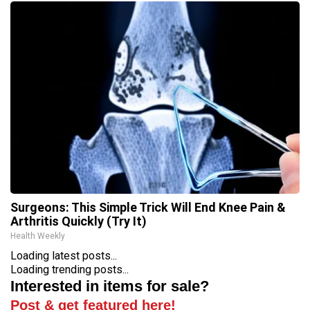
Surgeons: This Simple Trick Will End Knee Pain &
Arthritis Quickly (Try It)
Health Weekly
Loading latest posts...
Loading trending posts...
Interested in items for sale?
Post & get featured here!