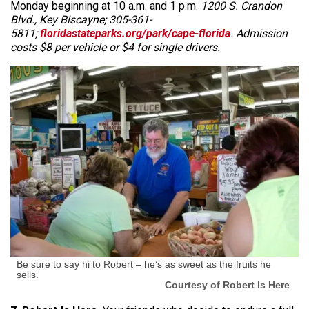
Monday beginning at 10 a.m. and 1 p.m.
1200 S. Crandon
Blvd., Key Biscayne; 305-361-
5811;
floridastateparks.org/park/cape-florida
. Admission
costs $8 per vehicle or $4 for single drivers.
Be sure to say hi to Robert – he’s as sweet as the fruits he
sells.
Courtesy of Robert Is Here