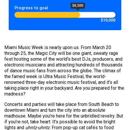
$6,500
Progress to goal
$10,000
Miami Music Week is nearly upon us. From March 20
through 25, the Magic City will be one giant, sweaty rage
fest hosting some of the world’s best DJs, producers, and
electronic musicians and attracting hundreds of thousands
of dance music fans from across the globe. The climax of
the famed week is Ultra Music Festival, the world-
renowned three-day electronic music festival, and it’s all
taking place right in your backyard. Are you prepared for the
madness?
Concerts and parties will take place from South Beach to
downtown Miami and turn the city into an absolute
madhouse. Maybe you’re here for the unbridled revelry. But
if you’re not, take heart: It’s possible to avoid the bright
lights and
uhntz-uhntz
. From pop-up cat cafés to food