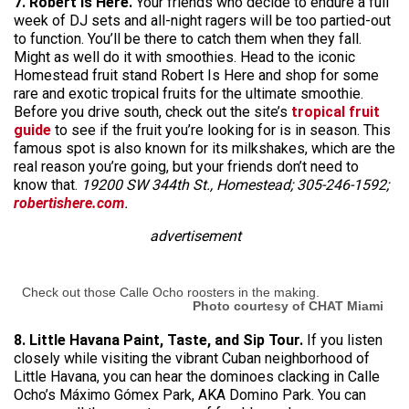
7. Robert Is Here.
Your friends who decide to endure a full
week of DJ sets and all-night ragers will be too partied-out
to function. You’ll be there to catch them when they fall.
Might as well do it with smoothies. Head to the iconic
Homestead fruit stand Robert Is Here and shop for some
rare and exotic tropical fruits for the ultimate smoothie.
Before you drive south, check out the site’s
tropical fruit
guide
to see if the fruit you’re looking for is in season. This
famous spot is also known for its milkshakes, which are the
real reason you’re going, but your friends don’t need to
know that.
19200 SW 344th St., Homestead; 305-246-1592;
robertishere.com
.
advertisement
Check out those Calle Ocho roosters in the making.
Photo courtesy of CHAT Miami
8. Little Havana Paint, Taste, and Sip Tour.
If you listen
closely while visiting the vibrant Cuban neighborhood of
Little Havana, you can hear the dominoes clacking in Calle
Ocho’s Máximo Gómex Park, AKA Domino Park. You can