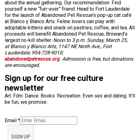
about the annual
gathering
.
Our recommendation: Find
yourself a new “furr-ever” friend. Head to Fort Lauderdale
for the launch of Abandoned Pet Rescue’s pop-up cat café
at Blanco y Blanco Arts. Feline lovers can play with
adoptable kittens and snack on pastries, coffee, and tea. All
proceeds will benefit Abandoned Pet Rescue, Broward’s
largest no-kill shelter.
Noon to 3 p.m. Sunday, March 25,
at Blanco y Blanco Arts, 1147 NE Ninth Ave., Fort
Lauderdale; 954-728-9010;
abandonedpetrescue.org
. Admission is free, but donations
are encouraged.
Sign up for our free culture
newsletter
Art. Film. Dance. Books. Recreation. Even sex and dating. It’ll
be fun, we promise.
Email
*
SIGN UP