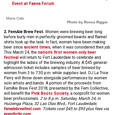
Event at Faena Forum
Maria Cabr
Photo by Rocco Riggio
2. FemAle Brew Fest.
Women were brewing beer long
before burly men in perfectly groomed beards and flannel
shirts took up the task. In fact, women have been making
beer since
ancient times
, when it was considered their job.
This March 24, the
nation’s first women-only beer
festival
will return to Fort Lauderdale to celebrate and
highlight the ladies of the brewing industry. A $45 general-
admission ticket includes samples of beer brewed by
women from 3 to 7:30 p.m. while supplies last. DJ La Trice
Perry will throw down alongside performances by women
solo artists and bands. A portion of the proceeds from
FemAle Brew Fest 2018, presented by the Fem Collective,
will benefit the
Pink Boots Society
, a nonprofit for women
beer professionals.
2 to 8 p.m. Saturday, March 24, in
Huizenga Plaza, 32 Las Olas Blvd., Fort Lauderdale;
femalebrewfest.com
. Tickets cost $45 to $95 plus fees via
eventbrite.com
.