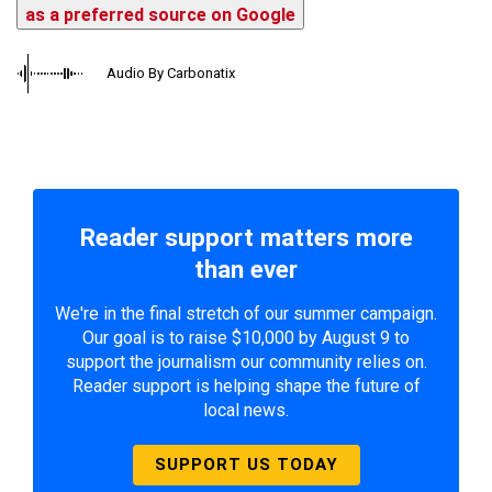
as a preferred source on Google
Audio By Carbonatix
Reader support matters more
than ever
We're in the final stretch of our summer campaign.
Our goal is to raise $10,000 by August 9 to
support the journalism our community relies on.
Reader support is helping shape the future of
local news.
SUPPORT US TODAY