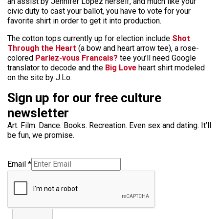
an assist by Jennifer Lopez herself, and much like your
civic duty to cast your ballot, you have to vote for your
favorite shirt in order to get it into production.
The cotton tops currently up for election include
Shot
Through the Heart
(a bow and heart arrow tee), a rose-
colored
Parlez-vous Francais?
tee you’ll need Google
translator to decode and the
Big Love
heart shirt modeled
on the site by J.Lo.
Sign up for our free culture
newsletter
Art. Film. Dance. Books. Recreation. Even sex and dating. It’ll
be fun, we promise.
Email
*