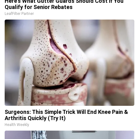
Here's What Gutter Guards Should Cost if You
Qualify for Senior Rebates
LeafFilter Partner
Surgeons: This Simple Trick Will End Knee Pain &
Arthritis Quickly (Try It)
Health Weekly