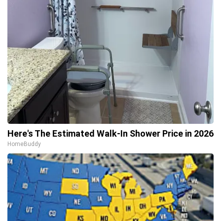
Here's The Estimated Walk-In Shower Price in 2026
HomeBuddy