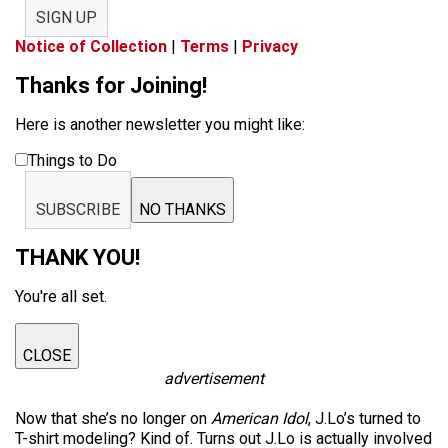
SIGN UP
Notice of Collection
|
Terms
|
Privacy
Thanks for Joining!
Here is another newsletter you might like:
Things to Do
SUBSCRIBE
NO THANKS
THANK YOU!
You're all set.
CLOSE
advertisement
Now that she’s no longer on
American Idol
, J.Lo’s turned to
T-shirt modeling? Kind of. Turns out J.Lo is actually involved