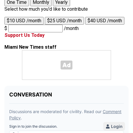
One Time
Monthly
Yearly
Select how much you'd like to contribute
$10 USD /month
$25 USD /month
$40 USD /month
$
/month
Support Us Today
Miami New Times staff