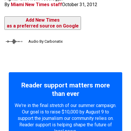
By
Miami New Times staff
October 31, 2012
Add New Times
as a preferred source on Google
Audio By Carbonatix
Reader support matters more
than ever
We're in the final stretch of our summer campaign.
Our goal is to raise $10,000 by August 9 to
support the journalism our community relies on.
Reader support is helping shape the future of