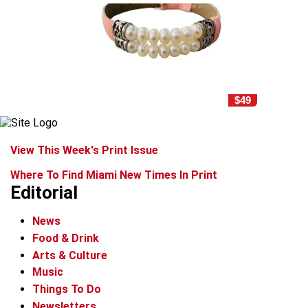
$49
View This Week's Print Issue
Where To Find Miami New Times In Print
Editorial
News
Food & Drink
Arts & Culture
Music
Things To Do
Newsletters