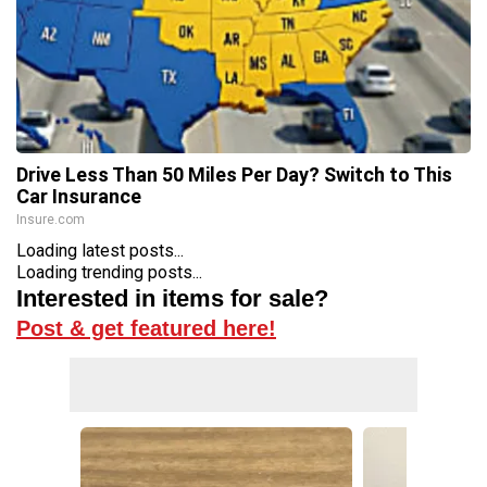
Drive Less Than 50 Miles Per Day? Switch to This
Car Insurance
Insure.com
Loading latest posts...
Loading trending posts...
Interested in items for sale?
Post & get featured here!