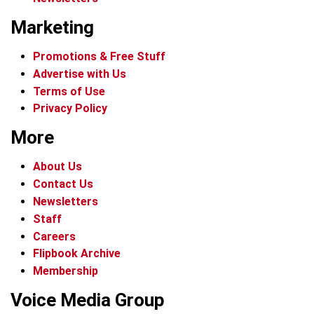
Marketing
Promotions & Free Stuff
Advertise with Us
Terms of Use
Privacy Policy
More
About Us
Contact Us
Newsletters
Staff
Careers
Flipbook Archive
Membership
Voice Media Group