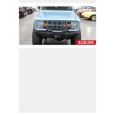
$138,000