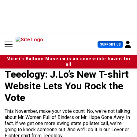
S
k
i
p
t
o
c
U
SUPPORT US
o
s
n
e
t
Miami’s Balloon Museum is an accessible haven for
r
e
all
M
n
Teeology: J.Lo’s New T-shirt
e
t
n
Website Lets You Rock the
u
Vote
This November, make your vote count. No, we're not talking
about Mr. Women Full of Binders or Mr. Hope Gone Awry. In
fact, if we get one more swing state pollster call, we're
going to knock someone out. And we'll do it in our Lover or
Fighter shirt from Teeology,...