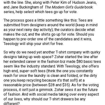
with the line. She, along with Peter Kim of Hudson Jeans,
and Jane Buckingham of
The Modern Girl’s Guide
book
series, help select which tees go up for vote.
The process goes a little something like this: Tees are
submitted from designers around the world (keep in mind
as your next rainy day activity); the curators decide what
makes the cut; and the shirts go up for vote. Should you
happen to pre-order one of the candidates and it wins,
Teeology will ship your shirt for free.
So why do we need yet another T-shirt company with quirky
designs taking up web space? Zohar started the line after
her extended career in the fashion biz made $80 basic tees
seem like the industry standard. With Teeology, she offers
high-end, super-soft tees (think the one you constantly
reach for once the laundry is clean and folded, or the dirty
one you keep recycling because it’s that soft) at a
reasonable price (between $28 and $35). As for the voting
process, it isn’t just a gimmick. Zohar sees it as the future
of fashion. And with social media taking over every aspect
of our lives, why should our T-shirt drawers be any
different?