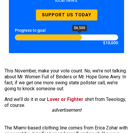
local news.
SUPPORT US TODAY
$6,500
Progress to goal
$10,000
This November, make your vote count. No, we’re not talking
about Mr. Women Full of Binders or Mr. Hope Gone Awry. In
fact, if we get one more swing state pollster call, we’re
going to knock someone out.
And we’ll do it in our
Lover or Fighter
shirt from Teeology,
of course.
advertisement
The Miami-based clothing line comes from Erica Zohar with