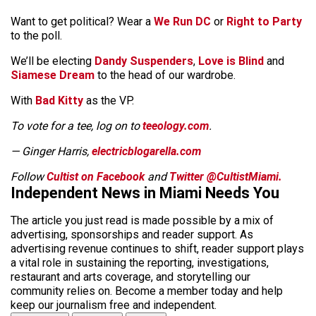
Want to get political? Wear a
We Run DC
or
Right to Party
to the poll.
We’ll be electing
Dandy Suspenders
,
Love is Blind
and
Siamese Dream
to the head of our wardrobe.
With
Bad Kitty
as the VP.
To vote for a tee, log on to
teeology.com
.
— Ginger Harris,
electricblogarella.com
Follow
Cultist on Facebook
and
Twitter @CultistMiami.
Independent News in Miami Needs You
The article you just read is made possible by a mix of
advertising, sponsorships and reader support. As
advertising revenue continues to shift, reader support plays
a vital role in sustaining the reporting, investigations,
restaurant and arts coverage, and storytelling our
community relies on. Become a member today and help
keep our journalism free and independent.