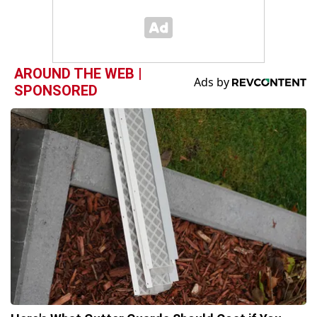
AROUND THE WEB |
SPONSORED