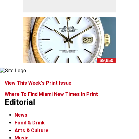
$9,850
View This Week's Print Issue
Where To Find Miami New Times In Print
Editorial
News
Food & Drink
Arts & Culture
Music