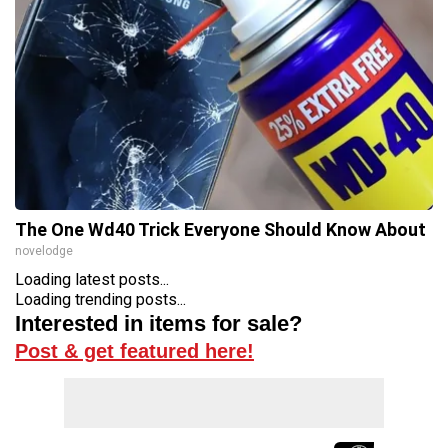
The One Wd40 Trick Everyone Should Know About
novelodge
Loading latest posts...
Loading trending posts...
Interested in items for sale?
Post & get featured here!