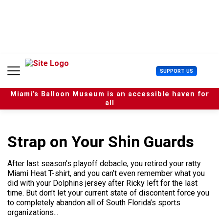
S
k
i
p
t
o
c
U
SUPPORT US
o
s
n
e
t
Miami’s Balloon Museum is an accessible haven for
r
e
all
M
n
e
t
n
u
Strap on Your Shin Guards
After last season’s playoff debacle, you retired your ratty
Miami Heat T-shirt, and you can’t even remember what you
did with your Dolphins jersey after Ricky left for the last
time. But don’t let your current state of discontent force you
to completely abandon all of South Florida’s sports
organizations...