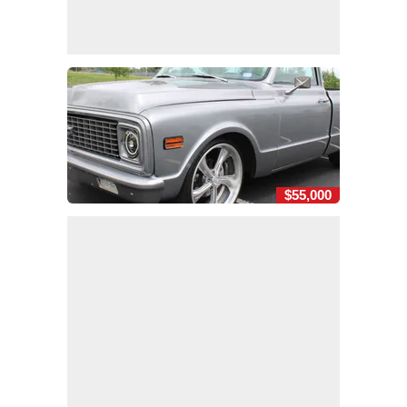
$55,000