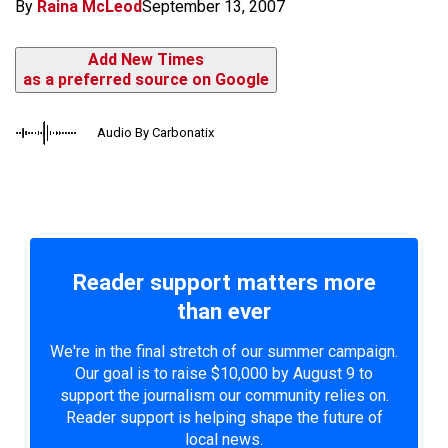
By
Raina McLeod
September 13, 2007
Add New Times
as a preferred source on Google
Audio By Carbonatix
Reader support matters more
than ever
We're in the final stretch of our summer campaign.
Our goal is to raise $10,000 by August 9 to
support the journalism our community relies on.
Reader support is helping shape the future of
local news.