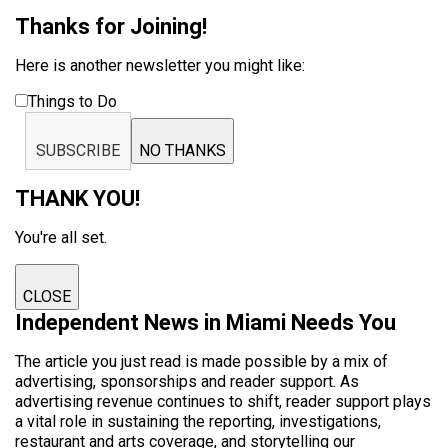
Thanks for Joining!
Here is another newsletter you might like:
Things to Do
SUBSCRIBE
NO THANKS
THANK YOU!
You're all set.
CLOSE
Independent News in Miami Needs You
The article you just read is made possible by a mix of
advertising, sponsorships and reader support. As
advertising revenue continues to shift, reader support plays
a vital role in sustaining the reporting, investigations,
restaurant and arts coverage, and storytelling our