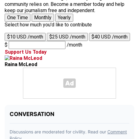
community relies on. Become a member today and help
keep our journalism free and independent.
One Time
Monthly
Yearly
Select how much you'd like to contribute
$10 USD /month
$25 USD /month
$40 USD /month
$
/month
Support Us Today
Raina McLeod