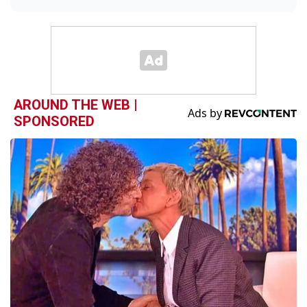
AROUND THE WEB |
SPONSORED