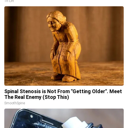
Tri Lift
Spinal Stenosis is Not From "Getting Older". Meet
The Real Enemy (Stop This)
SmoothSpine