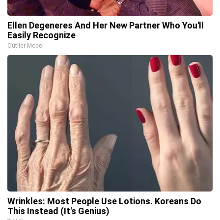
Ellen Degeneres And Her New Partner Who You'll
Easily Recognize
Outlier Model
Wrinkles: Most People Use Lotions. Koreans Do
This Instead (It's Genius)