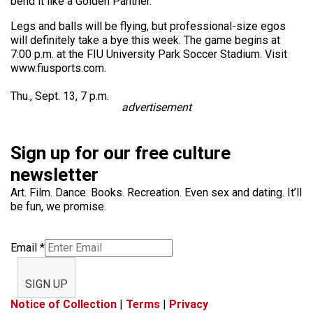
bend it like a Golden Panther.
Legs and balls will be flying, but professional-size egos
will definitely take a bye this week. The game begins at
7:00 p.m. at the FIU University Park Soccer Stadium. Visit
www.fiusports.com.
Thu., Sept. 13, 7 p.m.
advertisement
Sign up for our free culture
newsletter
Art. Film. Dance. Books. Recreation. Even sex and dating. It’ll
be fun, we promise.
Email
*
SIGN UP
Notice of Collection
|
Terms
|
Privacy