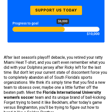
SUPPORT US TODAY
$6,000
Progress to goal
$10,000
After last season’s playoff debacle, you retired your ratty
Miami Heat T-shirt, and you can’t even remember what you
did with your Dolphins jersey after Ricky left for the last
time. But don’t let your current state of discontent force you
to completely abandon all of South Florida’s sports
organizations. We think it’s simply time that you find a new
team to obsess over, maybe one a little further off the
beaten path. Meet the
Florida International University
women’s soccer
team and its unique brand of ball-kicking.
Forget trying to bend it like Beckham; after today’s game
versus Binghamton, you’ll be trying to figure out how to