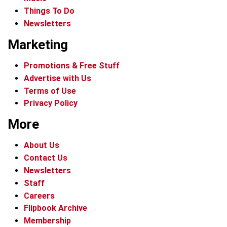
Things To Do
Newsletters
Marketing
Promotions & Free Stuff
Advertise with Us
Terms of Use
Privacy Policy
More
About Us
Contact Us
Newsletters
Staff
Careers
Flipbook Archive
Membership