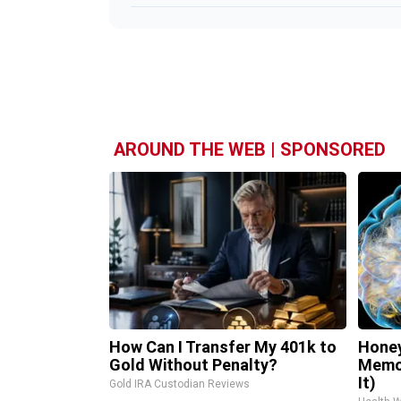
AROUND THE WEB | SPONSORED
How Can I Transfer My 401k to
Honey
Gold Without Penalty?
Memor
It)
Gold IRA Custodian Reviews