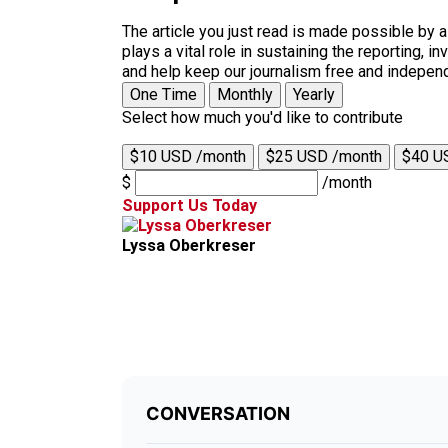
The article you just read is made possible by 
plays a vital role in sustaining the reporting,
and help keep our journalism free and indepen
One Time
Monthly
Yearly
Select how much you'd like to contribute
$10 USD /month
$25 USD /month
$40 U
$
/month
Support Us Today
Lyssa Oberkreser