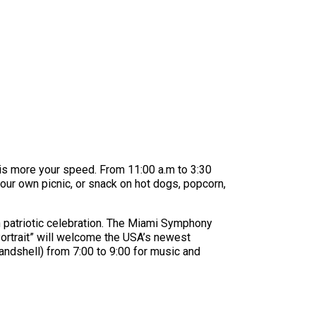
is more your speed. From 11:00 a.m to 3:30
our own picnic, or snack on hot dogs, popcorn,
n patriotic celebration. The Miami Symphony
 Portrait” will welcome the USA’s newest
bandshell) from 7:00 to 9:00 for music and