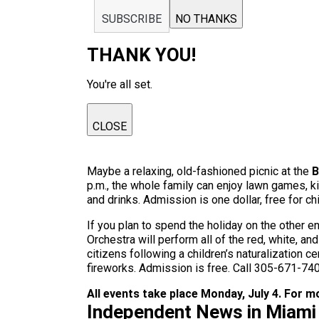
SUBSCRIBE
NO THANKS
THANK YOU!
You're all set.
CLOSE
Maybe a relaxing, old-fashioned picnic at the
B
p.m., the whole family can enjoy lawn games, k
and drinks. Admission is one dollar, free for c
If you plan to spend the holiday on the other 
Orchestra will perform all of the red, white, a
citizens following a children’s naturalization 
fireworks. Admission is free. Call 305-671-740
All events take place Monday, July 4. For mor
Independent News in Miami