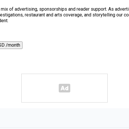
a mix of advertising, sponsorships and reader support. As adverti
 investigations, restaurant and arts coverage, and storytelling o
dent.
SD /month