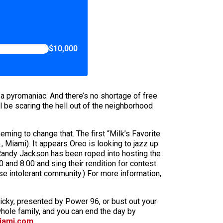
$10,000
 a pyromaniac. And there’s no shortage of free
ll be scaring the hell out of the neighborhood
ming to change that. The first “Milk’s Favorite
, Miami). It appears Oreo is looking to jazz up
 Randy Jackson has been roped into hosting the
 and 8:00 and sing their rendition for contest
 intolerant community.) For more information,
 Ricky, presented by Power 96, or bust out your
hole family, and you can end the day by
iami.com
.