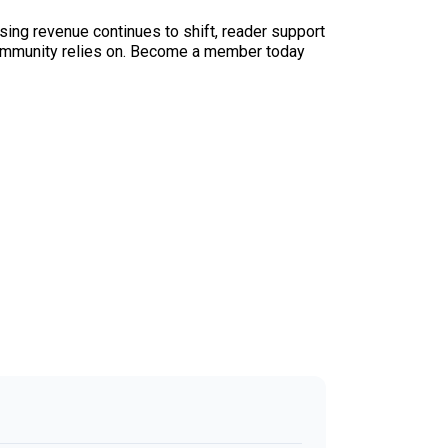
sing revenue continues to shift, reader support
ur community relies on. Become a member today