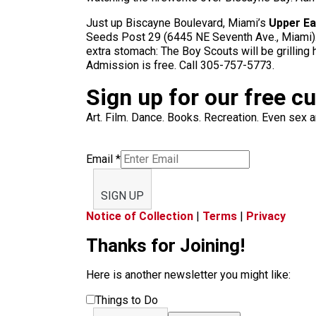
Just up Biscayne Boulevard, Miami’s
Upper Ea
Seeds Post 29 (6445 NE Seventh Ave., Miami). In
extra stomach: The Boy Scouts will be grilling
Admission is free. Call 305-757-5773.
Sign up for our free c
Art. Film. Dance. Books. Recreation. Even sex an
Email
*
SIGN UP
Notice of Collection
|
Terms
|
Privacy
Thanks for Joining!
Here is another newsletter you might like:
Things to Do