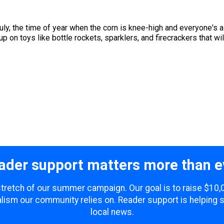
uly, the time of year when the corn is knee-high and everyone's 
p on toys like bottle rockets, sparklers, and firecrackers that will
ader support matters more than e
 stretch of our summer campaign. Our goal is to raise $10
lism our community relies on. Reader support is helping 
local news.