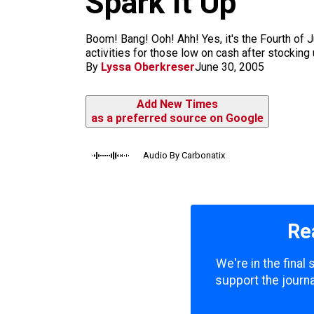
Spark It Up
m
Boom! Bang! Ooh! Ahh! Yes, it's the Fourth of J
activities for those low on cash after stocking u
By
Lyssa Oberkreser
June 30, 2005
Add New Times
as a preferred source on Google
Audio By Carbonatix
Re
We're in the final
support the journa