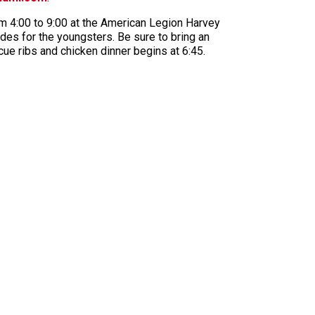
rom 4:00 to 9:00 at the American Legion Harvey
ides for the youngsters. Be sure to bring an
ue ribs and chicken dinner begins at 6:45.