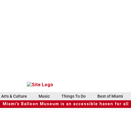
Arts & Culture
Music
Things To Do
Best of Miami
Miami’s Balloon Museum is an accessible haven for all