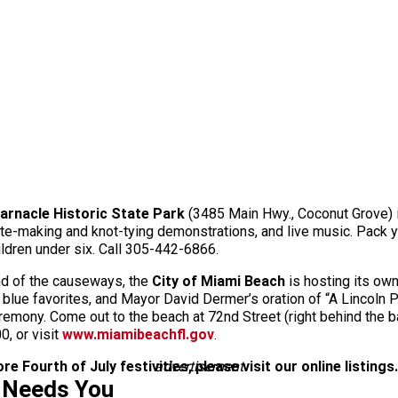
arnacle Historic State Park
(3485 Main Hwy., Coconut Grove) 
ite-making and knot-tying demonstrations, and live music. Pack y
hildren under six. Call 305-442-6866.
end of the causeways, the
City of Miami Beach
is hosting its ow
nd blue favorites, and Mayor David Dermer’s oration of “A Lincoln
ceremony. Come out to the beach at 72nd Street (right behind the 
0, or visit
www.miamibeachfl.gov
.
e Fourth of July festivities, please visit our online listings.
advertisement
 Needs You