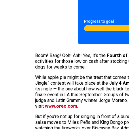
Progress to goal
Boom! Bang! Ooh! Ahh! Yes, it’s the
Fourth of 
activities for those low on cash after stocking 
dogs for weeks to come.
While apple pie might be the treat that comes 
Jingle” contest will take place at the
July 4
Am
its jingle — the one about how well the black
finale event in LA this September. Groups of tw
judge and Latin Grammy winner Jorge Moreno. (
visit
www.oreo.com
.
But if you’re not up for singing in front of a b
salsa moves to Miles Peña and King Bongo prese
watching the fireworks over Biscayne Bay. Admi