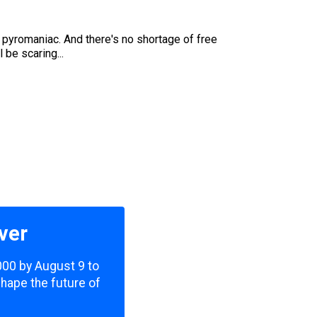
a pyromaniac. And there's no shortage of free
 be scaring...
ver
,000 by August 9 to
shape the future of