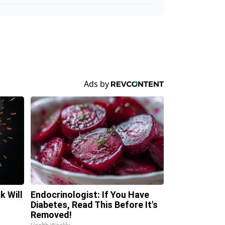
k Will
Endocrinologist: If You Have
Diabetes, Read This Before It's
Removed!