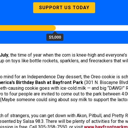
SUPPORT US TODAY
$5,000
July
, the time of year when the corn is knee-high and everyone’s
up on toys like bottle rockets, sparklers, and firecrackers that wi
to mind for an Independence Day dessert, the Oreo cookie is sche
erica’s Birthday Bash at Bayfront Park
(301 N. Biscayne Blvd.
-teeth-causing cookie goes with ice-cold milk — and big “DAWG!”
o to four people are invited to come out to the park between 4:00
Maybe someone could sing about soy milk to support the lactose
unch of strangers, you can get down with Akon, Pitbull, and Pretty
nted by Salsa 98.3. There will be plenty of activities for the w
ssion is free. Call 305-358-7550, or visit
www.bayfrontparkm