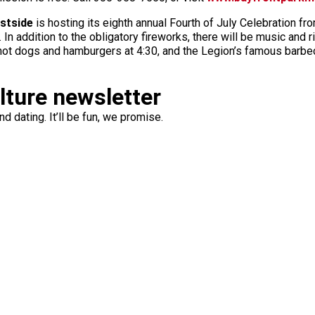
stside
is hosting its eighth annual Fourth of July Celebration f
 addition to the obligatory fireworks, there will be music and r
 hot dogs and hamburgers at 4:30, and the Legion’s famous barbec
ulture newsletter
d dating. It’ll be fun, we promise.