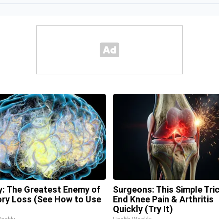
: The Greatest Enemy of
Surgeons: This Simple Tric
y Loss (See How to Use
End Knee Pain & Arthritis
Quickly (Try It)