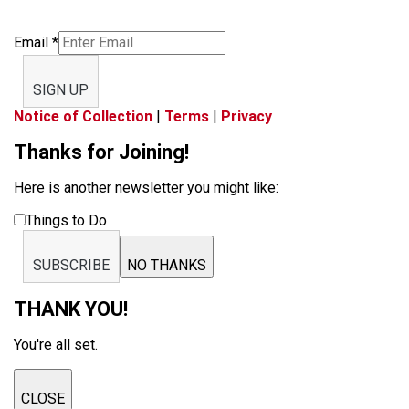
Email
*
SIGN UP
Notice of Collection
|
Terms
|
Privacy
Thanks for Joining!
Here is another newsletter you might like:
Things to Do
SUBSCRIBE
NO THANKS
THANK YOU!
You're all set.
CLOSE