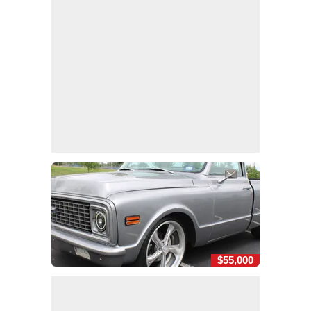
$55,000