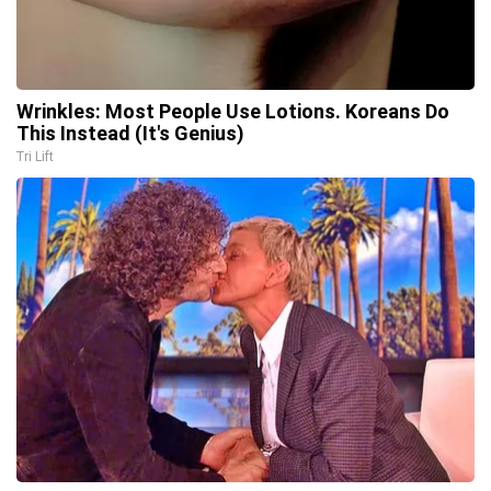
Wrinkles: Most People Use Lotions. Koreans Do
This Instead (It's Genius)
Tri Lift