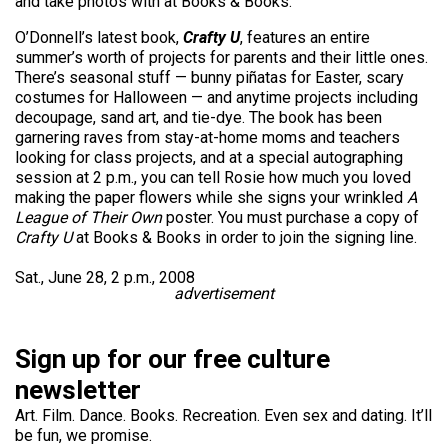
and take photos with at Books & Books.
O’Donnell’s latest book,
Crafty U
, features an entire
summer’s worth of projects for parents and their little ones.
There’s seasonal stuff — bunny piñatas for Easter, scary
costumes for Halloween — and anytime projects including
decoupage, sand art, and tie-dye. The book has been
garnering raves from stay-at-home moms and teachers
looking for class projects, and at a special autographing
session at 2 p.m., you can tell Rosie how much you loved
making the paper flowers while she signs your wrinkled
A
League of Their Own
poster. You must purchase a copy of
Crafty U
at Books & Books in order to join the signing line.
Sat., June 28, 2 p.m., 2008
advertisement
Sign up for our free culture
newsletter
Art. Film. Dance. Books. Recreation. Even sex and dating. It’ll
be fun, we promise.