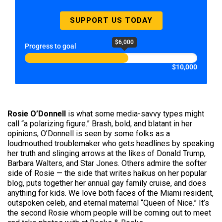
SUPPORT US TODAY
$6,000
Progress to goal
$10,000
Rosie O’Donnell
is what some media-savvy types might
call “a polarizing figure.” Brash, bold, and blatant in her
opinions, O’Donnell is seen by some folks as a
loudmouthed troublemaker who gets headlines by speaking
her truth and slinging arrows at the likes of Donald Trump,
Barbara Walters, and Star Jones. Others admire the softer
side of Rosie — the side that writes haikus on her popular
blog, puts together her annual gay family cruise, and does
anything for kids. We love both faces of the Miami resident,
outspoken celeb, and eternal maternal “Queen of Nice.” It’s
the second Rosie whom people will be coming out to meet