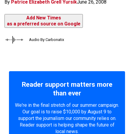
By
Patrice Elizabeth Grell Yursik
June 26, 2008
Add New Times
as a preferred source on Google
Audio By Carbonatix
Reader support matters more
than ever
We're in the final stretch of our summer campaign.
Our goal is to raise $10,000 by August 9 to
support the journalism our community relies on.
Reader support is helping shape the future of
local news.