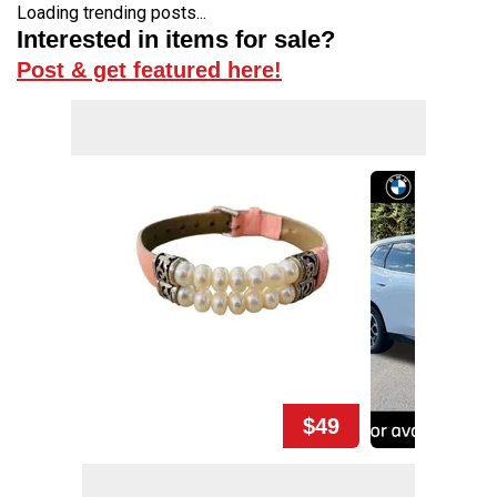
Loading trending posts...
Interested in items for sale?
Post & get featured here!
$49