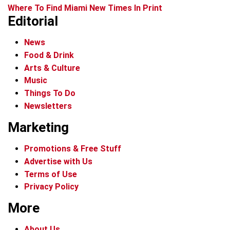
Where To Find Miami New Times In Print
Editorial
News
Food & Drink
Arts & Culture
Music
Things To Do
Newsletters
Marketing
Promotions & Free Stuff
Advertise with Us
Terms of Use
Privacy Policy
More
About Us