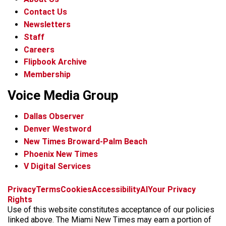
Contact Us
Newsletters
Staff
Careers
Flipbook Archive
Membership
Voice Media Group
Dallas Observer
Denver Westword
New Times Broward-Palm Beach
Phoenix New Times
V Digital Services
f
i
x
t
b
t
Privacy
Terms
Cookies
Accessibility
AI
Your Privacy
a
n
i
s
h
Rights
c
s
k
k
r
Use of this website constitutes acceptance of our policies
e
t
t
y
e
linked above. The Miami New Times may earn a portion of