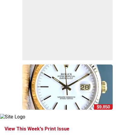
$9,850
View This Week's Print Issue