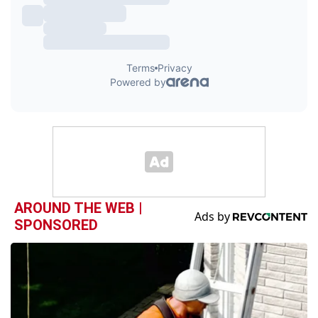
AROUND THE WEB |
SPONSORED