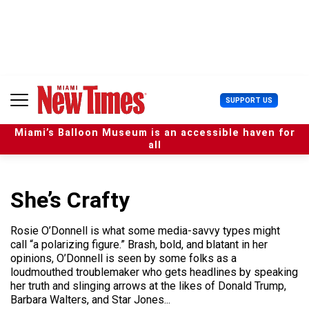
S
k
i
p
t
o
c
U
SUPPORT US
o
s
n
e
t
Miami’s Balloon Museum is an accessible haven for
r
e
all
M
n
e
t
n
u
She’s Crafty
Rosie O’Donnell is what some media-savvy types might
call “a polarizing figure.” Brash, bold, and blatant in her
opinions, O’Donnell is seen by some folks as a
loudmouthed troublemaker who gets headlines by speaking
her truth and slinging arrows at the likes of Donald Trump,
Barbara Walters, and Star Jones...