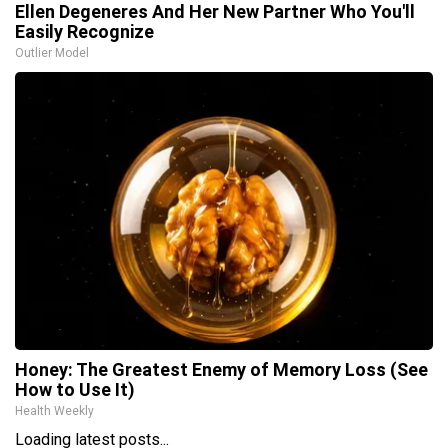
Ellen Degeneres And Her New Partner Who You'll
Easily Recognize
Outlier Model
Honey: The Greatest Enemy of Memory Loss (See
How to Use It)
Health Weekly
Loading latest posts...