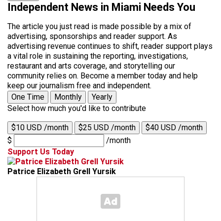
Independent News in Miami Needs You
The article you just read is made possible by a mix of
advertising, sponsorships and reader support. As
advertising revenue continues to shift, reader support plays
a vital role in sustaining the reporting, investigations,
restaurant and arts coverage, and storytelling our
community relies on. Become a member today and help
keep our journalism free and independent.
One Time
Monthly
Yearly
Select how much you'd like to contribute
$10 USD /month
$25 USD /month
$40 USD /month
$
/month
Support Us Today
Patrice Elizabeth Grell Yursik