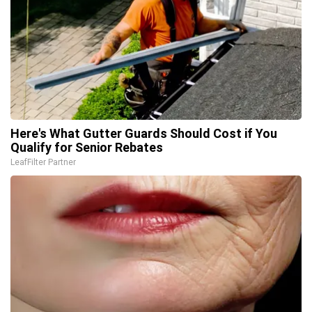
Here's What Gutter Guards Should Cost if You
Qualify for Senior Rebates
LeafFilter Partner