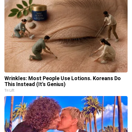
Wrinkles: Most People Use Lotions. Koreans Do
This Instead (It's Genius)
Tri Lift