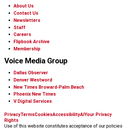
About Us
Contact Us
Newsletters
Staff
Careers
Flipbook Archive
Membership
Voice Media Group
Dallas Observer
Denver Westword
New Times Broward-Palm Beach
Phoenix New Times
V Digital Services
f
i
x
t
b
t
Privacy
Terms
Cookies
Accessibility
AI
Your Privacy
a
n
i
s
h
Rights
c
s
k
k
r
Use of this website constitutes acceptance of our policies