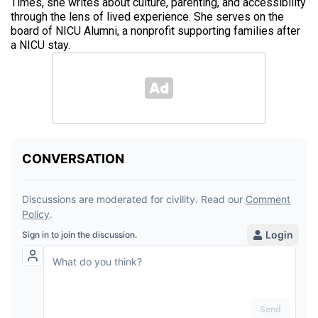
Times, she writes about culture, parenting, and accessibility
through the lens of lived experience. She serves on the
board of NICU Alumni, a nonprofit supporting families after
a NICU stay.