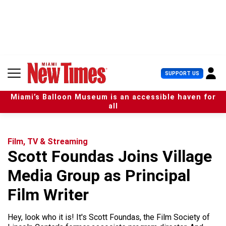
S
k
i
p
t
o
c
U
SUPPORT US
o
s
n
e
t
Miami’s Balloon Museum is an accessible haven for
r
e
all
M
n
e
t
n
u
Film, TV & Streaming
Scott Foundas Joins Village
Media Group as Principal
Film Writer
Hey, look who it is! It's Scott Foundas, the Film Society of