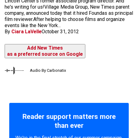
Lincoln Center's former associate program director. And
he's writing for us!Village Media Group, New Times parent
company, announced today that it hired Foundas as principal
film reviewer.After helping to choose films and organize
events like the New York...
By
Ciara LaVelle
October 31, 2012
Add New Times
as a preferred source on Google
Audio By Carbonatix
Reader support matters more
than ever
We're in the final stretch of our summer campaign.