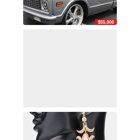
$55,000