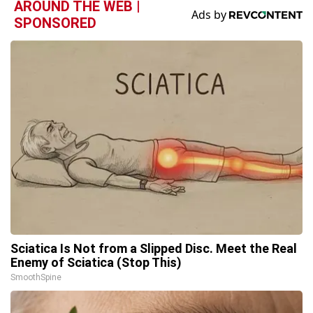
AROUND THE WEB |
SPONSORED
Sciatica Is Not from a Slipped Disc. Meet the Real
Enemy of Sciatica (Stop This)
SmoothSpine