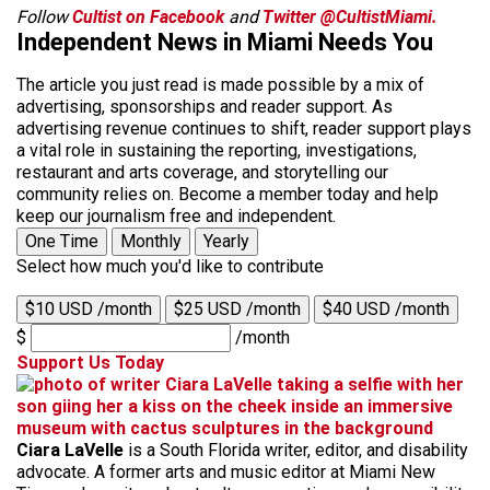
Follow
Cultist on Facebook
and
Twitter @CultistMiami.
Independent News in Miami Needs You
The article you just read is made possible by a mix of
advertising, sponsorships and reader support. As
advertising revenue continues to shift, reader support plays
a vital role in sustaining the reporting, investigations,
restaurant and arts coverage, and storytelling our
community relies on. Become a member today and help
keep our journalism free and independent.
One Time
Monthly
Yearly
Select how much you'd like to contribute
$10 USD /month
$25 USD /month
$40 USD /month
$
/month
Support Us Today
Ciara LaVelle
is a South Florida writer, editor, and disability
advocate. A former arts and music editor at Miami New