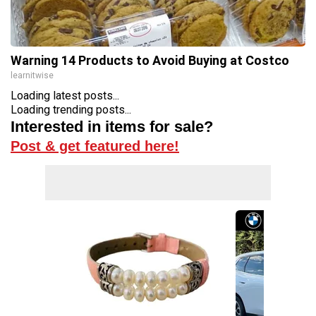
Warning 14 Products to Avoid Buying at Costco
learnitwise
Loading latest posts...
Loading trending posts...
Interested in items for sale?
Post & get featured here!