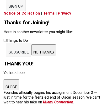
SIGN UP
Notice of Collection
|
Terms
|
Privacy
Thanks for Joining!
Here is another newsletter you might like:
Things to Do
SUBSCRIBE
NO THANKS
THANK YOU!
You're all set.
CLOSE
Foundas officially begins his assignment December 3 —
just in time for the frenzied end of Oscar season. We can’t
wait to hear his take on
Miami Connection
.