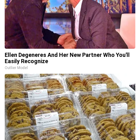
Ellen Degeneres And Her New Partner Who You'll
Easily Recognize
Outlier Model