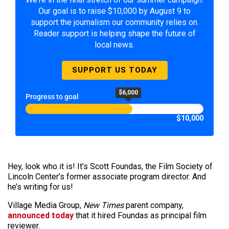
Our goal is to raise $10,000 by August 9 to
support the journalism our community relies on.
Reader support is helping shape the future of
local news.
SUPPORT US TODAY
$6,000
Progress to goal
$10,000
Hey, look who it is! It’s Scott Foundas, the Film Society of
Lincoln Center’s former associate program director. And
he’s writing for us!
Village Media Group,
New Times
parent company,
announced today
that it hired Foundas as principal film
reviewer.