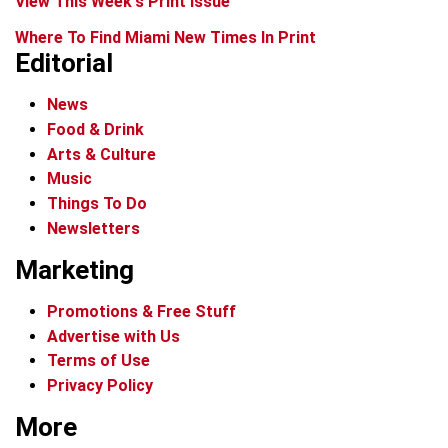
View This Week's Print Issue
Where To Find Miami New Times In Print
Editorial
News
Food & Drink
Arts & Culture
Music
Things To Do
Newsletters
Marketing
Promotions & Free Stuff
Advertise with Us
Terms of Use
Privacy Policy
More