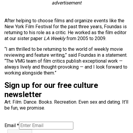
advertisement
After helping to choose films and organize events like the
New York Film Festival for the past three years, Foundas is
returning to his role as a critic. He worked as the film editor
at our sister paper
LA Weekly
from 2005 to 2009.
“I am thrilled to be returning to the world of weekly movie
reviewing and feature writing,” said Foundas in a statement.
“The VMG team of film critics publish exceptional work —
always lively and thought-provoking — and I look forward to
working alongside them.”
Sign up for our free culture
newsletter
Art. Film. Dance. Books. Recreation. Even sex and dating. It’ll
be fun, we promise.
Email
*