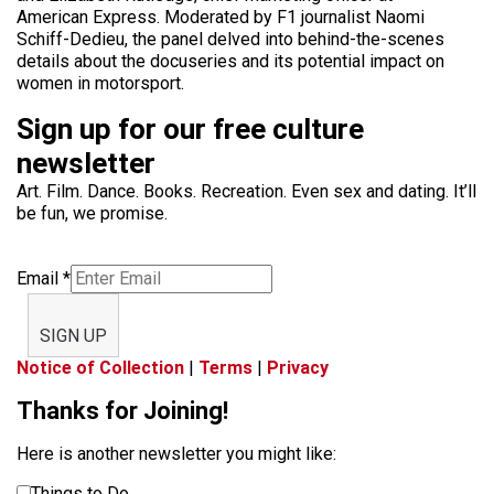
American Express. Moderated by F1 journalist Naomi
Schiff-Dedieu, the panel delved into behind-the-scenes
details about the docuseries and its potential impact on
women in motorsport.
Sign up for our free culture
newsletter
Art. Film. Dance. Books. Recreation. Even sex and dating. It’ll
be fun, we promise.
Email
*
SIGN UP
Notice of Collection
|
Terms
|
Privacy
Thanks for Joining!
Here is another newsletter you might like:
Things to Do