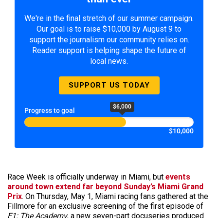
We're in the final stretch of our summer campaign.
Our goal is to raise $10,000 by August 9 to
support the journalism our community relies on.
Reader support is helping shape the future of
local news.
SUPPORT US TODAY
$6,000
Progress to goal
$10,000
Race Week is officially underway in Miami, but
events
around town extend far beyond Sunday’s Miami Grand
Prix
. On Thursday, May 1, Miami racing fans gathered at the
Fillmore for an exclusive screening of the first episode of
F1: The Academy
, a new seven-part docuseries produced