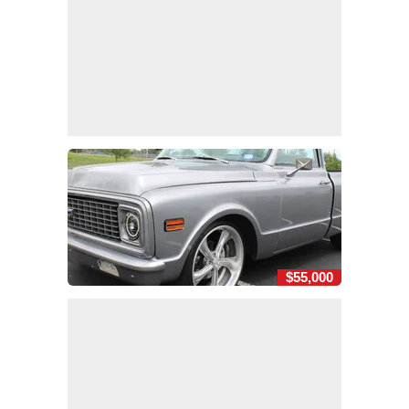
$55,000