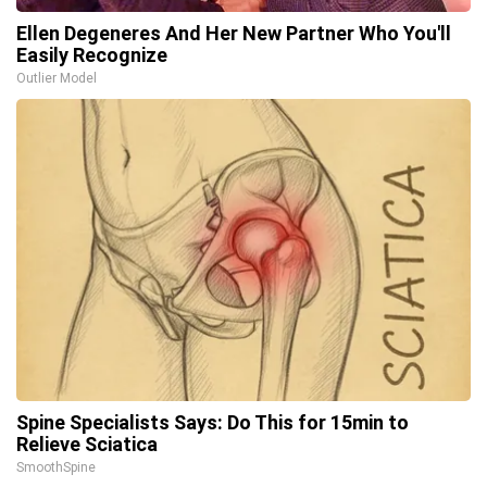
Ellen Degeneres And Her New Partner Who You'll
Easily Recognize
Outlier Model
Spine Specialists Says: Do This for 15min to
Relieve Sciatica
SmoothSpine