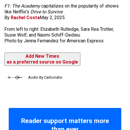
F1: The Academy
capitalizes on the popularity of shows
like Netflix's
Drive to Survive
.
By
Rachel Costa
May 2, 2025
From left to right: Elizabeth Rutledge, Sara Rea Trotter,
Susie Wolf, and Naomi Schiff-Dedieu.
Photo by Jenna Fernandez for American Express
Add New Times
as a preferred source on Google
Audio By Carbonatix
Reader support matters more
than ever