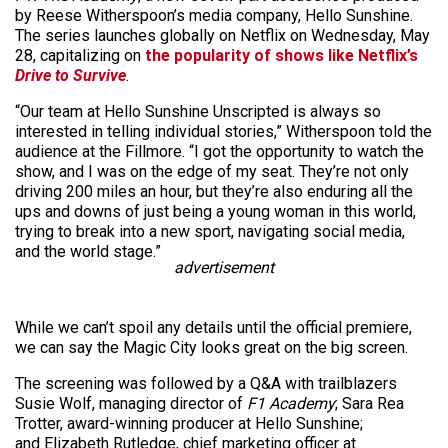
by Reese Witherspoon’s media company, Hello Sunshine.
The series launches globally on Netflix on Wednesday, May
28, capitalizing on
the popularity of shows like Netflix’s
Drive to Survive
.
“Our team at Hello Sunshine Unscripted is always so
interested in telling individual stories,” Witherspoon told the
audience at the Fillmore. “I got the opportunity to watch the
show, and I was on the edge of my seat. They’re not only
driving 200 miles an hour, but they’re also enduring all the
ups and downs of just being a young woman in this world,
trying to break into a new sport, navigating social media,
and the world stage.”
advertisement
While we can’t spoil any details until the official premiere,
we can say the Magic City looks great on the big screen.
The screening was followed by a Q&A with trailblazers
Susie Wolf, managing director of
F1 Academy
; Sara Rea
Trotter, award-winning producer at Hello Sunshine;
and Elizabeth Rutledge, chief marketing officer at