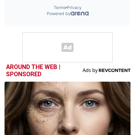
AROUND THE WEB |
SPONSORED