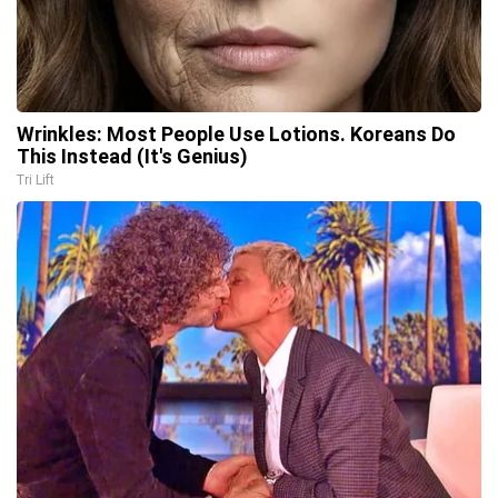
Wrinkles: Most People Use Lotions. Koreans Do
This Instead (It's Genius)
Tri Lift