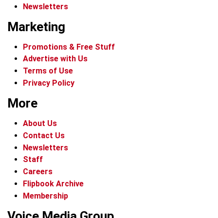
Newsletters
Marketing
Promotions & Free Stuff
Advertise with Us
Terms of Use
Privacy Policy
More
About Us
Contact Us
Newsletters
Staff
Careers
Flipbook Archive
Membership
Voice Media Group