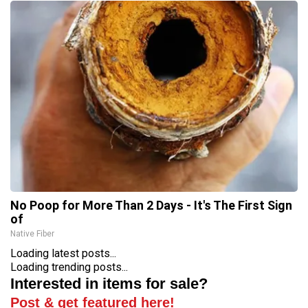
No Poop for More Than 2 Days - It's The First Sign
of
Native Fiber
Loading latest posts...
Loading trending posts...
Interested in items for sale?
Post & get featured here!