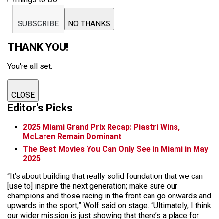
SUBSCRIBE
NO THANKS
THANK YOU!
You're all set.
CLOSE
Editor's Picks
2025 Miami Grand Prix Recap: Piastri Wins,
McLaren Remain Dominant
The Best Movies You Can Only See in Miami in May
2025
“It’s about building that really solid foundation that we can
[use to] inspire the next generation; make sure our
champions and those racing in the front can go onwards and
upwards in the sport,” Wolf said on stage. “Ultimately, I think
our wider mission is just showing that there’s a place for