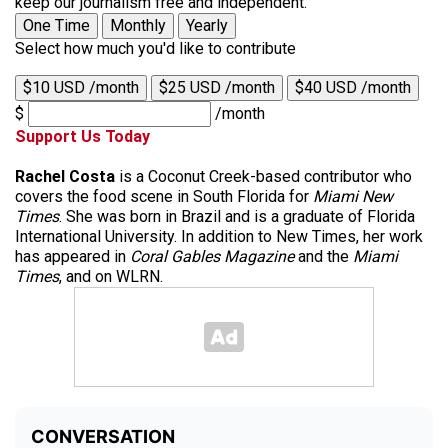
keep our journalism free and independent.
One Time
Monthly
Yearly
Select how much you'd like to contribute
$10 USD /month
$25 USD /month
$40 USD /month
$
/month
Support Us Today
Rachel Costa
is a Coconut Creek-based contributor who
covers the food scene in South Florida for
Miami New
Times
. She was born in Brazil and is a graduate of Florida
International University. In addition to New Times, her work
has appeared in
Coral Gables Magazine
and the
Miami
Times
, and on WLRN.