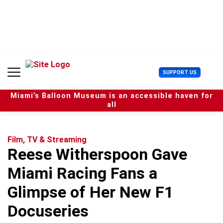
S
k
i
p
t
o
c
U
SUPPORT US
o
s
n
e
t
Miami’s Balloon Museum is an accessible haven for
r
e
all
M
n
e
t
n
u
Film, TV & Streaming
Reese Witherspoon Gave
Miami Racing Fans a
Glimpse of Her New F1
Docuseries