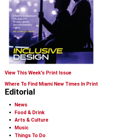
View This Week's Print Issue
Where To Find Miami New Times In Print
Editorial
News
Food & Drink
Arts & Culture
Music
Things To Do