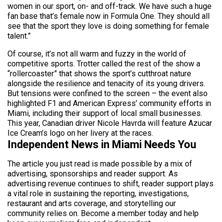
women in our sport, on- and off-track. We have such a huge
fan base that’s female now in Formula One. They should all
see that the sport they love is doing something for female
talent.”
Of course, it’s not all warm and fuzzy in the world of
competitive sports. Trotter called the rest of the show a
“rollercoaster” that shows the sport’s cutthroat nature
alongside the resilience and tenacity of its young drivers.
But tensions were confined to the screen – the event also
highlighted F1 and American Express’ community efforts in
Miami, including their support of local small businesses.
This year, Canadian driver Nicole Havrda will feature Azucar
Ice Cream’s logo on her livery at the races.
Independent News in Miami Needs You
The article you just read is made possible by a mix of
advertising, sponsorships and reader support. As
advertising revenue continues to shift, reader support plays
a vital role in sustaining the reporting, investigations,
restaurant and arts coverage, and storytelling our
community relies on. Become a member today and help