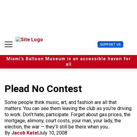
S
k
i
p
t
o
c
U
SUPPORT US
o
s
n
e
t
Miami’s Balloon Museum is an accessible haven for
r
e
all
M
n
e
t
n
u
Plead No Contest
Some people think music, art, and fashion are all that
matters. You can see them leaving the club as you’re driving
to work. Don’t hate; participate. Forget about gas prices, the
mortgage, alimony, court costs, your man, your lady, the
election, the war — they’ll still be there when you...
By
Jacob Katel
July 10, 2008