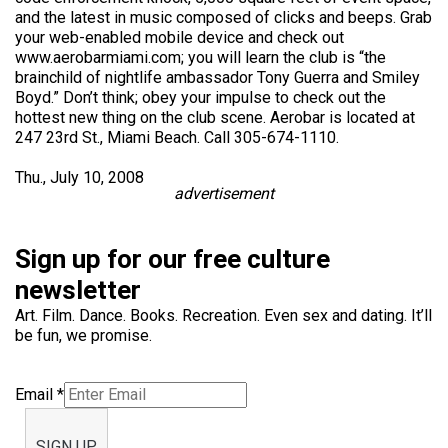
and the latest in music composed of clicks and beeps. Grab
your web-enabled mobile device and check out
www.aerobarmiami.com; you will learn the club is “the
brainchild of nightlife ambassador Tony Guerra and Smiley
Boyd.” Don’t think; obey your impulse to check out the
hottest new thing on the club scene. Aerobar is located at
247 23rd St., Miami Beach. Call 305-674-1110.
Thu., July 10, 2008
advertisement
Sign up for our free culture
newsletter
Art. Film. Dance. Books. Recreation. Even sex and dating. It’ll
be fun, we promise.
Email
*
SIGN UP