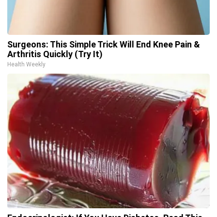
Surgeons: This Simple Trick Will End Knee Pain &
Arthritis Quickly (Try It)
Health Weekly