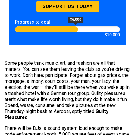
SUPPORT US TODAY
$6,000
Progress to goal
$10,000
Some people think music, art, and fashion are all that
matters. You can see them leaving the club as you’re driving
to work. Don’t hate; participate. Forget about gas prices, the
mortgage, alimony, court costs, your man, your lady, the
election, the war — they’ll still be there when you wake up in
a trashed hotel with a German tour group. Guilty pleasures
aren’t what make life worth living, but they do it make it fun.
Spend, waste, consume, and take pictures at the new
Thursday-night bash at Aerobar, aptly titled
Guilty
Pleasures
.
There will be DJs, a sound system loud enough to make
code enforcement knock, 5,000 square feet of event space,