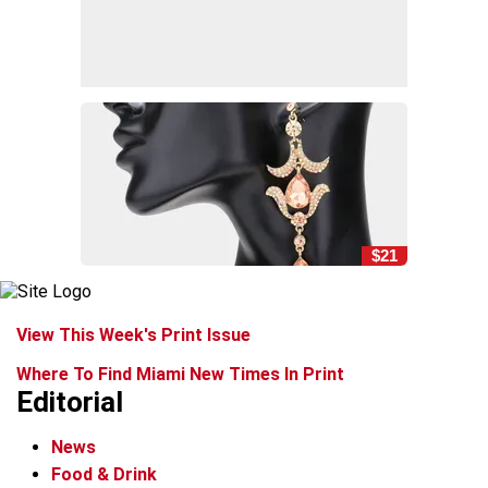
$21
View This Week's Print Issue
Where To Find Miami New Times In Print
Editorial
News
Food & Drink