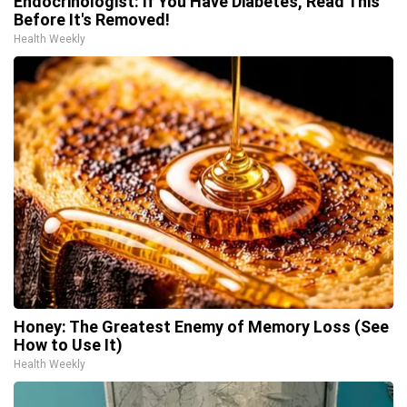
Endocrinologist: If You Have Diabetes, Read This
Before It's Removed!
Health Weekly
Honey: The Greatest Enemy of Memory Loss (See
How to Use It)
Health Weekly