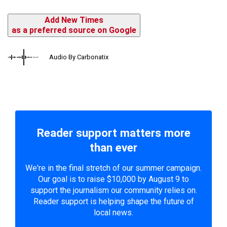
Add New Times
as a preferred source on Google
Audio By Carbonatix
Reader support matters more
than ever
We're in the final stretch of our summer campaign.
Our goal is to raise $10,000 by August 9 to
support the journalism our community relies on.
Reader support is helping shape the future of
local news.