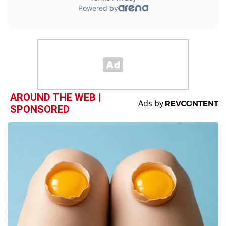
AROUND THE WEB |
SPONSORED