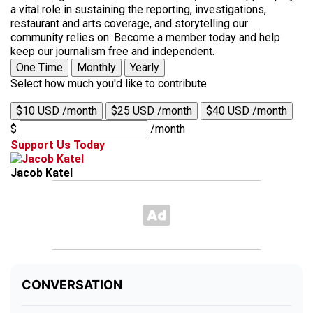
a vital role in sustaining the reporting, investigations,
restaurant and arts coverage, and storytelling our
community relies on. Become a member today and help
keep our journalism free and independent.
One Time
Monthly
Yearly
Select how much you'd like to contribute
$10 USD /month
$25 USD /month
$40 USD /month
$
/month
Support Us Today
Jacob Katel