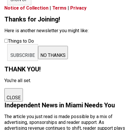
Notice of Collection
|
Terms
|
Privacy
Thanks for Joining!
Here is another newsletter you might like:
Things to Do
SUBSCRIBE
NO THANKS
THANK YOU!
You're all set.
CLOSE
Independent News in Miami Needs You
The article you just read is made possible by a mix of
advertising, sponsorships and reader support. As
advertising revenue continues to shift, reader support plays