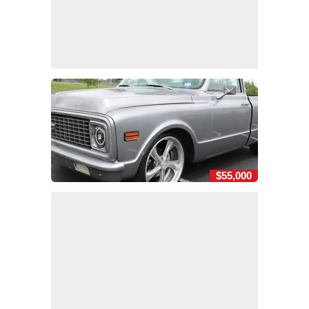
$55,000