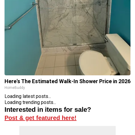
Here's The Estimated Walk-In Shower Price in 2026
HomeBuddy
Loading latest posts...
Loading trending posts...
Interested in items for sale?
Post & get featured here!