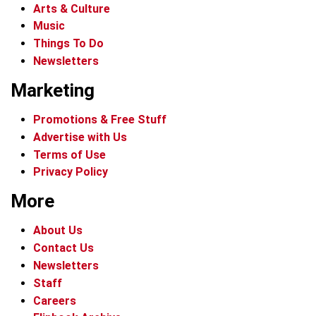
Arts & Culture
Music
Things To Do
Newsletters
Marketing
Promotions & Free Stuff
Advertise with Us
Terms of Use
Privacy Policy
More
About Us
Contact Us
Newsletters
Staff
Careers