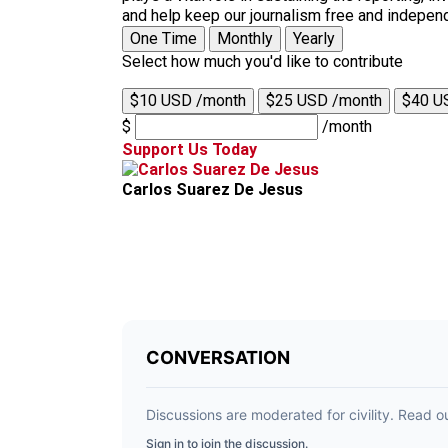
and help keep our journalism free and indepen
One Time
Monthly
Yearly
Select how much you'd like to contribute
$10 USD /month
$25 USD /month
$40 U
$
/month
Support Us Today
Carlos Suarez De Jesus