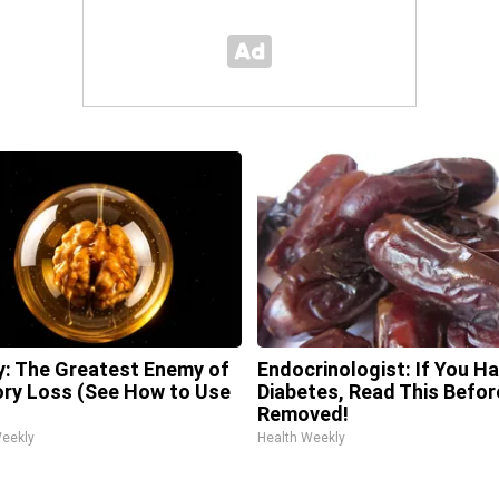
: The Greatest Enemy of
Endocrinologist: If You H
y Loss (See How to Use
Diabetes, Read This Before
Removed!
Weekly
Health Weekly