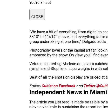
You're all set.
CLOSE
“We have a bit of everything, from digital to a
8×10″ to 11×14″ in size, and everything is for
group undertaking at one time,” Delgado adds.
Photography lovers or the casual art fan look
embraced by the show. On view you’ll find every
Veteran shutterbug Marlene de Lazaro catches t
nymphs and Stephanie Lupu weighs in with self 
Best of all, the shots on display are priced at a
Follow
Cultist on Facebook
and
Twitter @Cult
Independent News in Miami
The article you just read is made possible by 
plays a vital role in sustaining the reporting,