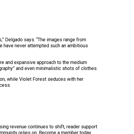
ents,” Delgado says. “The images range from
 we have never attempted such an ambitious
ture and expansive approach to the medium
ography” and even minimalistic shots of clothes.
ion, while Violet Forest seduces with her
ncess.
sing revenue continues to shift, reader support
ur community relies on. Become a member today