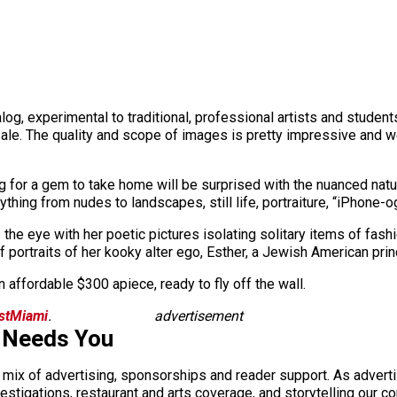
nalog, experimental to traditional, professional artists and stud
 sale. The quality and scope of images is pretty impressive and
ing for a gem to take home will be surprised with the nuanced na
thing from nudes to landscapes, still life, portraiture, “iPhone-
he eye with her poetic pictures isolating solitary items of fash
portraits of her kooky alter ego, Esther, a Jewish American pri
n affordable $300 apiece, ready to fly off the wall.
istMiami
.
advertisement
 Needs You
a mix of advertising, sponsorships and reader support. As adverti
 investigations, restaurant and arts coverage, and storytelling o