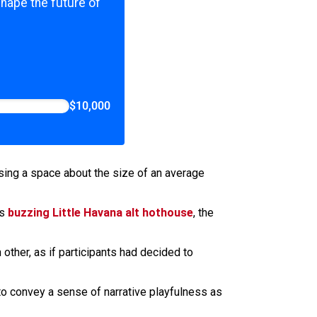
shape the future of
$10,000
using a space about the size of an average
is
buzzing Little Havana alt hothouse
, the
ther, as if participants had decided to
o convey a sense of narrative playfulness as