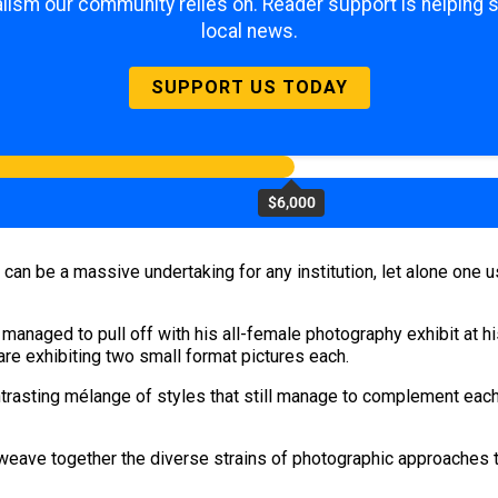
lism our community relies on. Reader support is helping 
local news.
SUPPORT US TODAY
$6,000
can be a massive undertaking for any institution, let alone one 
 managed to pull off with his all-female photography exhibit at h
 are exhibiting two small format pictures each.
asting mélange of styles that still manage to complement each o
eave together the diverse strains of photographic approaches t