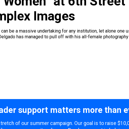
 Women” at 6th Street 
omplex Images
can be a massive undertaking for any institution, let alone one 
 Delgado has managed to pull off with his all-female photography e
ader support matters more than e
 stretch of our summer campaign. Our goal is to raise $10