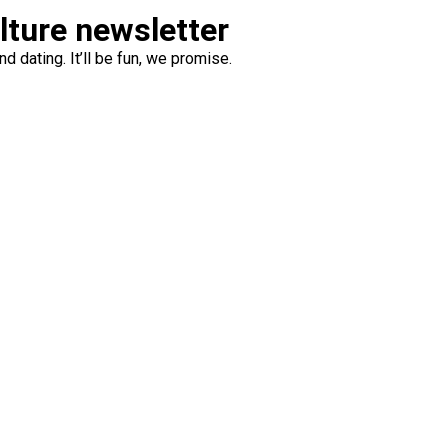
ulture newsletter
d dating. It’ll be fun, we promise.