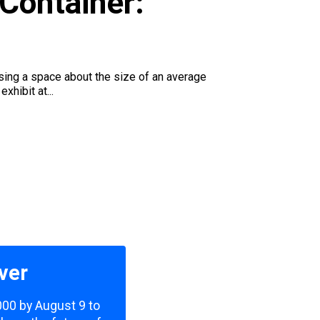
Container:
using a space about the size of an average
xhibit at...
ver
,000 by August 9 to