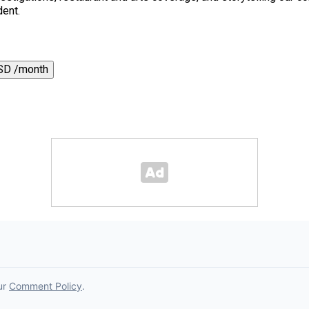
dent.
SD /month