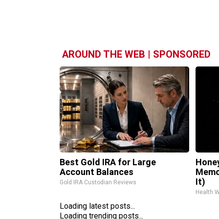
AROUND THE WEB | SPONSORED
Best Gold IRA for Large
Honey
Account Balances
Memor
It)
Gold IRA Custodian Reviews
Health 
Loading latest posts...
Loading trending posts...