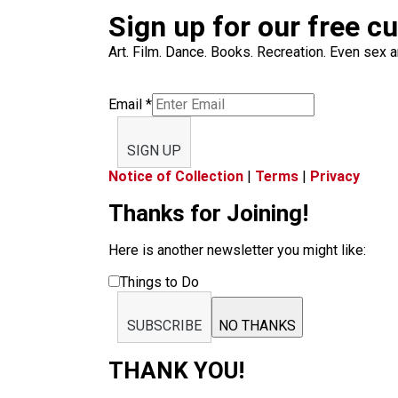
Sign up for our free c
Art. Film. Dance. Books. Recreation. Even sex an
Email
*
SIGN UP
Notice of Collection
|
Terms
|
Privacy
Thanks for Joining!
Here is another newsletter you might like:
Things to Do
SUBSCRIBE
NO THANKS
THANK YOU!