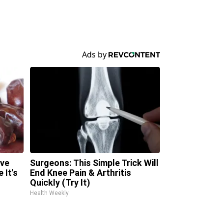
ave
Surgeons: This Simple Trick Will
 It's
End Knee Pain & Arthritis
Quickly (Try It)
Health Weekly