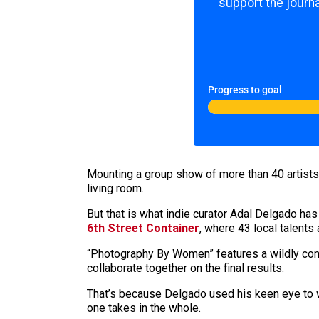
support the journa
Progress to goal
Mounting a group show of more than 40 artists 
living room.
But that is what indie curator Adal Delgado has
6th Street Container
, where 43 local talents
“Photography By Women” features a wildly contr
collaborate together on the final results.
That’s because Delgado used his keen eye to w
one takes in the whole.