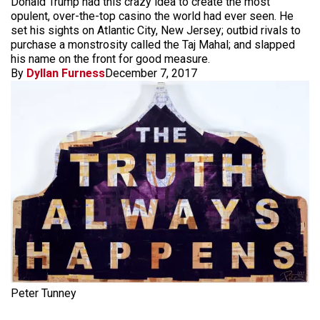
Donald Trump had this crazy idea to create the most
opulent, over-the-top casino the world had ever seen. He
set his sights on Atlantic City, New Jersey; outbid rivals to
purchase a monstrosity called the Taj Mahal; and slapped
his name on the front for good measure.
By
Dyllan Furness
December 7, 2017
Peter Tunney