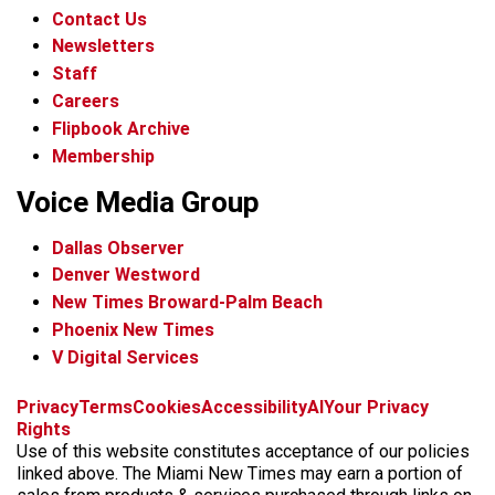
Contact Us
Newsletters
Staff
Careers
Flipbook Archive
Membership
Voice Media Group
Dallas Observer
Denver Westword
New Times Broward-Palm Beach
Phoenix New Times
V Digital Services
f
i
x
t
b
t
Privacy
Terms
Cookies
Accessibility
AI
Your Privacy
a
n
i
s
h
Rights
c
s
k
k
r
Use of this website constitutes acceptance of our policies
e
t
t
y
e
linked above. The Miami New Times may earn a portion of
b
a
o
a