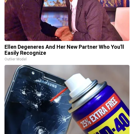
Ellen Degeneres And Her New Partner Who You'll
Easily Recognize
Outlier Model