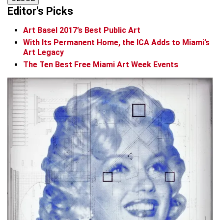
Editor's Picks
Art Basel 2017’s Best Public Art
With Its Permanent Home, the ICA Adds to Miami’s
Art Legacy
The Ten Best Free Miami Art Week Events