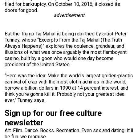
filed for bankruptcy. On October 10, 2016, it closed its
doors for good.
advertisement
But the Trump Taj Mahal is being rebirthed by artist Peter
Tunney, whose “Excerpts From the Taj Mahal (The Truth
Always Happens)” explores the opulence, grandeur, and
illusions of what was once arguably the most flamboyant
casino, built by a goon who would one day become
president of the United States.
“Here was the idea: Make the world’s largest golden-plastic
carnival of crap with the most slot machines in the world,
borrow a billion dollars in 1990 at 14 percent interest, and
think you’re gonna kill it. Probably not your greatest idea
ever,” Tunney says.
Sign up for our free culture
newsletter
Art. Film. Dance. Books. Recreation. Even sex and dating. It’ll
be fun, we promise.