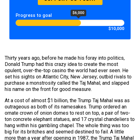
$6,000
Progress to goal
$10,000
Thirty years ago, before he made his foray into politics,
Donald Trump had this crazy idea to create the most
opulent, over-the-top casino the world had ever seen. He
set his sights on Atlantic City, New Jersey; outbid rivals to
purchase a monstrosity called the Taj Mahal; and slapped
his name on the front for good measure.
At a cost of almost $1 billion, the Trump Taj Mahal was as
outrageous as both of its namesakes. Trump ordered an
ornate crown of onion domes to rest on top, a pair of two-
ton concrete elephant statues, and 17 crystal chandeliers to
hang within his gambling chapel. The whole thing was too
big for its britches and seemed destined to fail. A little
more than a year after opening in 1987, the Trump Taj Mahal