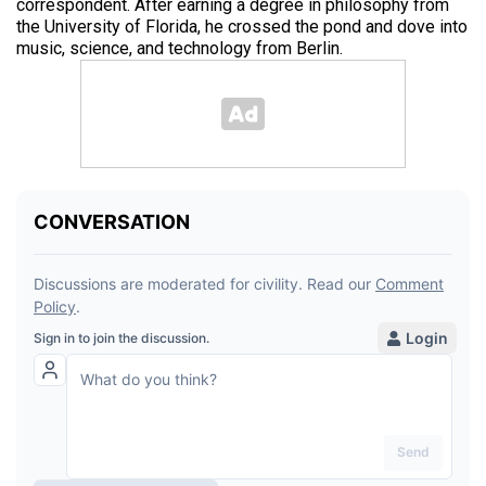
correspondent. After earning a degree in philosophy from
the University of Florida, he crossed the pond and dove into
music, science, and technology from Berlin.