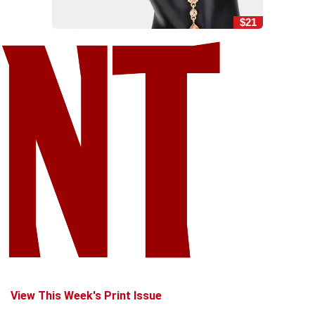
$21
View This Week's Print Issue