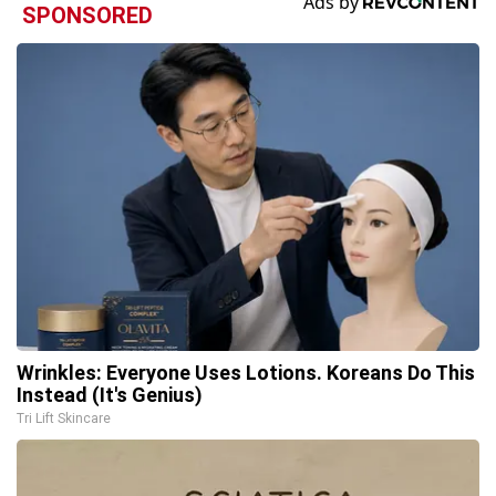
SPONSORED
Wrinkles: Everyone Uses Lotions. Koreans Do This
Instead (It's Genius)
Tri Lift Skincare