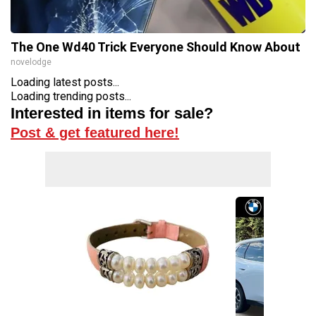
The One Wd40 Trick Everyone Should Know About
novelodge
Loading latest posts...
Loading trending posts...
Interested in items for sale?
Post & get featured here!