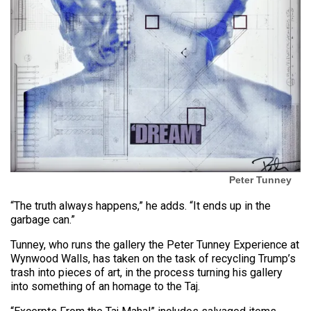
Peter Tunney
“The truth always happens,” he adds. “It ends up in the
garbage can.”
Tunney, who runs the gallery the Peter Tunney Experience at
Wynwood Walls, has taken on the task of recycling Trump’s
trash into pieces of art, in the process turning his gallery
into something of an homage to the Taj.