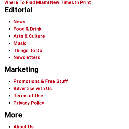
Where To Find Miami New Times In Print
Editorial
News
Food & Drink
Arts & Culture
Music
Things To Do
Newsletters
Marketing
Promotions & Free Stuff
Advertise with Us
Terms of Use
Privacy Policy
More
About Us