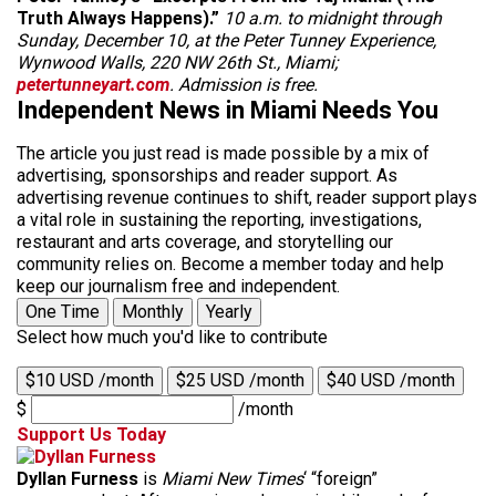
Truth Always Happens).”
10 a.m. to midnight through
Sunday, December 10, at the Peter Tunney Experience,
Wynwood Walls, 220 NW 26th St., Miami;
petertunneyart.com
. Admission is free.
Independent News in Miami Needs You
The article you just read is made possible by a mix of
advertising, sponsorships and reader support. As
advertising revenue continues to shift, reader support plays
a vital role in sustaining the reporting, investigations,
restaurant and arts coverage, and storytelling our
community relies on. Become a member today and help
keep our journalism free and independent.
One Time
Monthly
Yearly
Select how much you'd like to contribute
$10 USD /month
$25 USD /month
$40 USD /month
$
/month
Support Us Today
Dyllan Furness
is
Miami New Times
‘ “foreign”