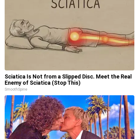
Sciatica Is Not from a Slipped Disc. Meet the Real
Enemy of Sciatica (Stop This)
SmoothSpine