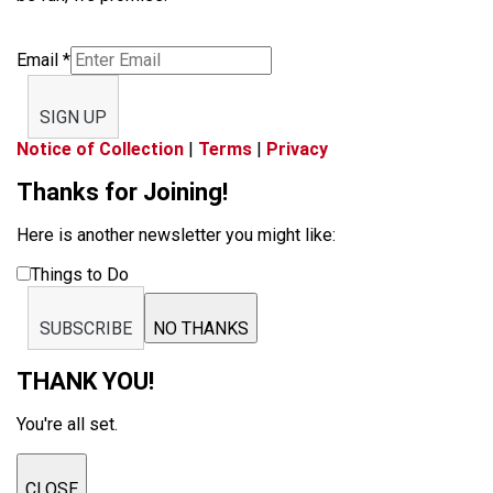
Email
*
SIGN UP
Notice of Collection
|
Terms
|
Privacy
Thanks for Joining!
Here is another newsletter you might like:
Things to Do
SUBSCRIBE
NO THANKS
THANK YOU!
You're all set.
CLOSE