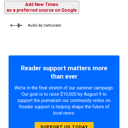
Add New Times
as a preferred source on Google
Audio By Carbonatix
Reader support matters more
than ever
We're in the final stretch of our summer campaign.
Our goal is to raise $10,000 by August 9 to
support the journalism our community relies on.
Reader support is helping shape the future of
local news.
SUPPORT US TODAY