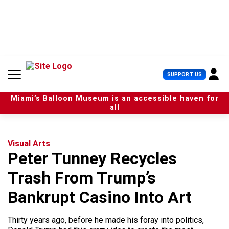
S
k
i
p
t
o
c
U
SUPPORT US
o
s
n
e
t
Miami’s Balloon Museum is an accessible haven for
r
e
all
M
n
e
t
n
u
Visual Arts
Peter Tunney Recycles
Trash From Trump’s
Bankrupt Casino Into Art
Thirty years ago, before he made his foray into politics,