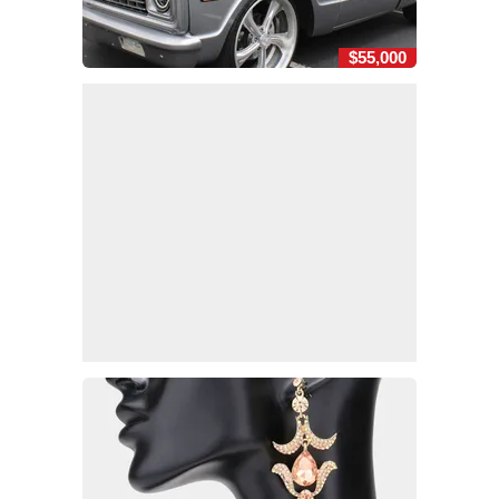
$55,000