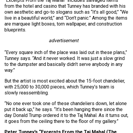
“Excerpts From the Taj Mahal” includes salvaged items
from the hotel and casino that Tunney has branded with his
own aesthetic and go-to slogans such as “It’s all good,” “We
live in a beautiful world,” and “Don’t panic.” Among the items
are marquee light boxes, torn wallpaper, and construction
blueprints.
advertisement
“Every square inch of the place was laid out in these plans,”
Tunney says. “And it never worked. It was just a slow grind
to the dumpster and basically didn’t serve anybody in any
way.”
But the artist is most excited about the 15-foot chandelier,
with 25,000 to 30,000 pieces, which Tunney’s team is
slowly reassembling.
“No one ever took one of these chandeliers down, let alone
put it back up,” he says. “It’s been hanging there since the
day Donald Trump ordered it to the Taj Mahal. As it turns out,
it goes from the ceiling there to the floor of my gallery.”
Peter Tunney’s “Excerpts From the Taj Mahal (The