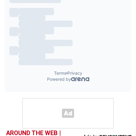
AROUND THE WEB |