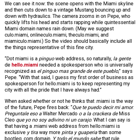
We can see it now: the scene opens with the Miami skyline
and then cuts down to a vintage Mustang bouncing up and
down with hydraulics. The camera zooms in on Pepe, who
quickly lifts his head and starts rapping while quintessential
Miami domain names rain down. (May we suggest
culo.miami, onlineculo.miami, theculo.miami, and
miamiculo.miami.) So the video should basically include all
the things representative of this fine city.
“Dot miami is a
pinguo
web address, so naturally,
la gente
de
hello.miami
needed a spokesperson who is universally
recognized as
el pinguo mas grande de este pueblo
,” says
Pepe. “With that said, I guess my first order of business as
spokesperson for hello.miami is to keep representing my
city with all the pride that I have always had.”
When asked whether or not he thinks that .miami is the way
of the future, Pepe fires back: “
Que te puedo decir mi amor
.
Preguntale eso a
Walter Mercado
o a la crackera de
Miss
Cleo
que yo no soy adivino ni un carajo
. What I can say is
that having a .miami web address from hello.miami is
exclusive
y tira
way more
pinta y guaperia
than some
bootleg .com domain.
Y todo el mundo sabe
that rule