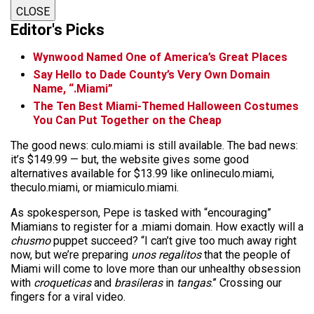
CLOSE
Editor's Picks
Wynwood Named One of America’s Great Places
Say Hello to Dade County’s Very Own Domain
Name, “.Miami”
The Ten Best Miami-Themed Halloween Costumes
You Can Put Together on the Cheap
The good news: culo.miami is still available. The bad news:
it’s $149.99 — but, the website gives some good
alternatives available for $13.99 like onlineculo.miami,
theculo.miami, or miamiculo.miami.
As spokesperson, Pepe is tasked with “encouraging”
Miamians to register for a .miami domain. How exactly will a
chusmo
puppet succeed? “I can’t give too much away right
now, but we’re preparing
unos regalitos
that the people of
Miami will come to love more than our unhealthy obsession
with
croqueticas
and
brasileras
in
tangas
.” Crossing our
fingers for a viral video.