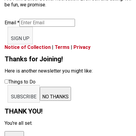
be fun, we promise.
Email
*
SIGN UP
Notice of Collection
|
Terms
|
Privacy
Thanks for Joining!
Here is another newsletter you might like:
Things to Do
SUBSCRIBE
NO THANKS
THANK YOU!
You're all set.