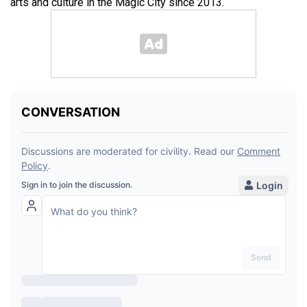
arts and culture in the Magic City since 2013.