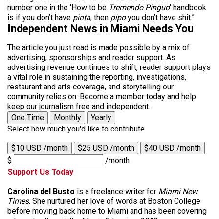
number one in the ‘How to be
Tremendo Pinguo
‘ handbook
is if you don’t have
pinta
, then
pipo
you don’t have shit.”
Independent News in Miami Needs You
The article you just read is made possible by a mix of
advertising, sponsorships and reader support. As
advertising revenue continues to shift, reader support plays
a vital role in sustaining the reporting, investigations,
restaurant and arts coverage, and storytelling our
community relies on. Become a member today and help
keep our journalism free and independent.
One Time
Monthly
Yearly
Select how much you'd like to contribute
$10 USD /month
$25 USD /month
$40 USD /month
$
/month
Support Us Today
Carolina del Busto
is a freelance writer for
Miami New
Times
. She nurtured her love of words at Boston College
before moving back home to Miami and has been covering