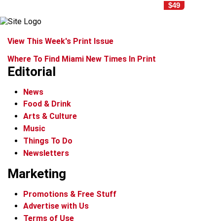
$49
View This Week's Print Issue
Where To Find Miami New Times In Print
Editorial
News
Food & Drink
Arts & Culture
Music
Things To Do
Newsletters
Marketing
Promotions & Free Stuff
Advertise with Us
Terms of Use