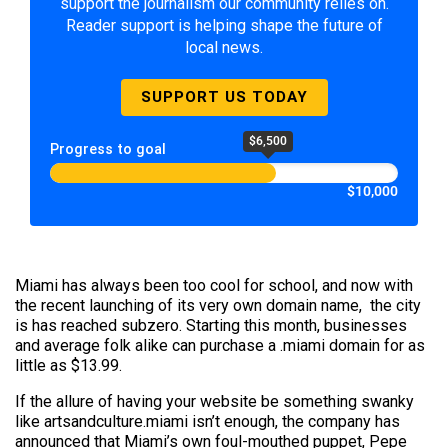
support the journalism our community relies on.
Reader support is helping shape the future of
local news.
SUPPORT US TODAY
$6,500
Progress to goal
$10,000
Miami has always been too cool for school, and now with
the recent launching of its very own domain name, the city
is has reached subzero. Starting this month, businesses
and average folk alike can purchase a .miami domain for as
little as $13.99.
If the allure of having your website be something swanky
like artsandculture.miami isn’t enough, the company has
announced that Miami’s own foul-mouthed puppet, Pepe