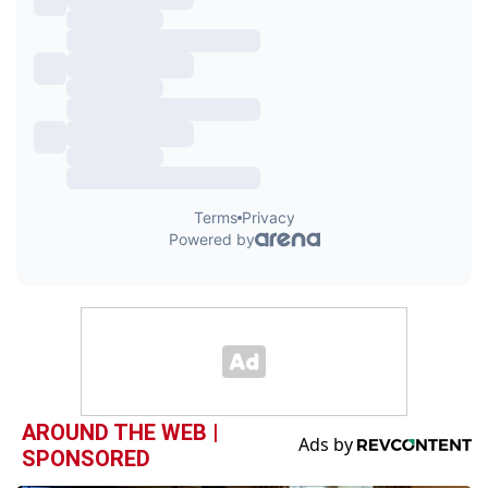
AROUND THE WEB |
SPONSORED