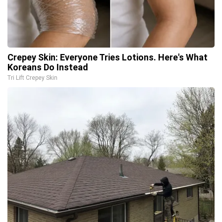
Crepey Skin: Everyone Tries Lotions. Here's What
Koreans Do Instead
Tri Lift Crepey Skin