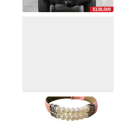
$138,000