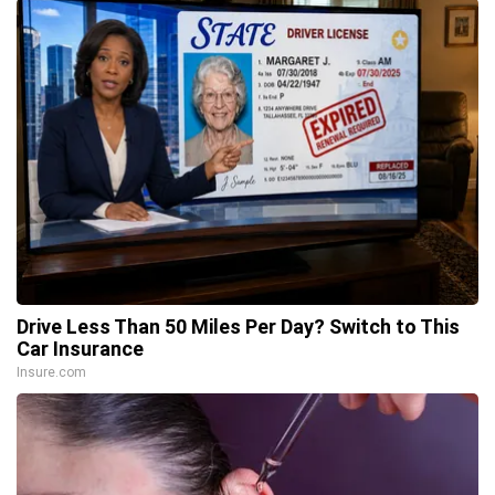
Drive Less Than 50 Miles Per Day? Switch to This
Car Insurance
Insure.com