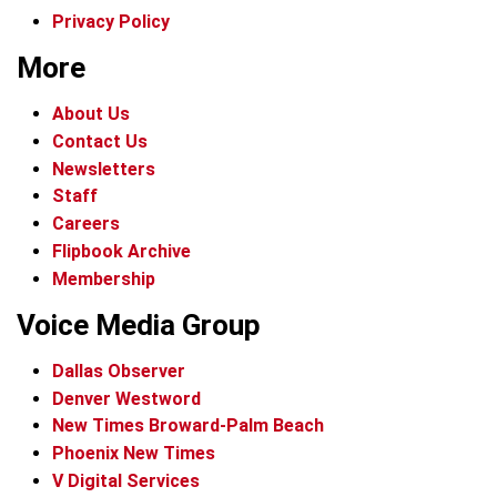
Privacy Policy
More
About Us
Contact Us
Newsletters
Staff
Careers
Flipbook Archive
Membership
Voice Media Group
Dallas Observer
Denver Westword
New Times Broward-Palm Beach
Phoenix New Times
V Digital Services