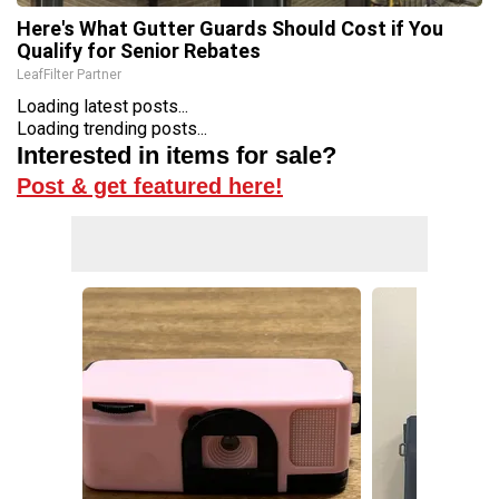
Here's What Gutter Guards Should Cost if You
Qualify for Senior Rebates
LeafFilter Partner
Loading latest posts...
Loading trending posts...
Interested in items for sale?
Post & get featured here!