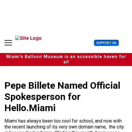
S
k
i
p
t
o
c
U
SUPPORT US
o
s
n
e
t
Miami’s Balloon Museum is an accessible haven for
r
e
all
M
n
e
t
n
u
Pepe Billete Named Official
Spokesperson for
Hello.Miami
Miami has always been too cool for school, and now with
the recent launching of its very own domain name, the city