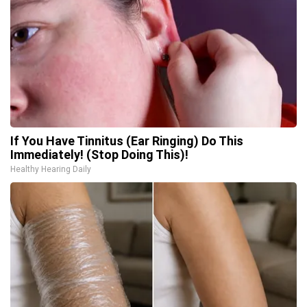
If You Have Tinnitus (Ear Ringing) Do This
Immediately! (Stop Doing This)!
Healthy Hearing Daily