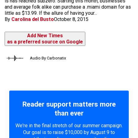
is has reached subzero. Starting this month, businesses
and average folk alike can purchase a .miami domain for as
little as $13.99. If the allure of having your...
By
Carolina del Busto
October 8, 2015
Add New Times
as a preferred source on Google
Audio By Carbonatix
Reader support matters more
than ever
We're in the final stretch of our summer campaign.
Our goal is to raise $10,000 by August 9 to