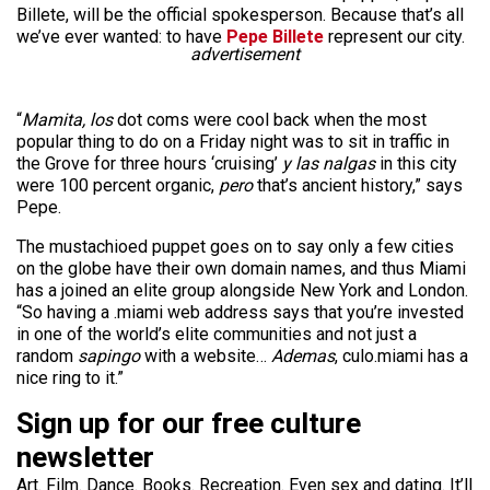
Billete, will be the official spokesperson. Because that’s all
we’ve ever wanted: to have
Pepe Billete
represent our city.
advertisement
“
Mamita, los
dot coms were cool back when the most
popular thing to do on a Friday night was to sit in traffic in
the Grove for three hours ‘cruising’
y las nalgas
in this city
were 100 percent organic,
pero
that’s ancient history,” says
Pepe.
The mustachioed puppet goes on to say only a few cities
on the globe have their own domain names, and thus Miami
has a joined an elite group alongside New York and London.
“So having a .miami web address says that you’re invested
in one of the world’s elite communities and not just a
random
sapingo
with a website…
Ademas
, culo.miami has a
nice ring to it.”
Sign up for our free culture
newsletter
Art. Film. Dance. Books. Recreation. Even sex and dating. It’ll