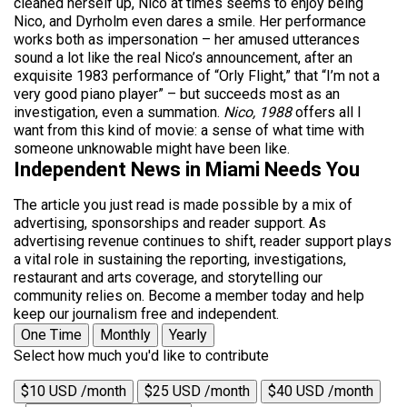
cleaned herself up, Nico at times seems to enjoy being
Nico, and Dyrholm even dares a smile. Her performance
works both as impersonation – her amused utterances
sound a lot like the real Nico’s announcement, after an
exquisite 1983 performance of “Orly Flight,” that “I’m not a
very good piano player” – but succeeds most as an
investigation, even a summation.
Nico, 1988
offers all I
want from this kind of movie: a sense of what time with
someone unknowable might have been like.
Independent News in Miami Needs You
The article you just read is made possible by a mix of
advertising, sponsorships and reader support. As
advertising revenue continues to shift, reader support plays
a vital role in sustaining the reporting, investigations,
restaurant and arts coverage, and storytelling our
community relies on. Become a member today and help
keep our journalism free and independent.
One Time
Monthly
Yearly
Select how much you'd like to contribute
$10 USD /month
$25 USD /month
$40 USD /month