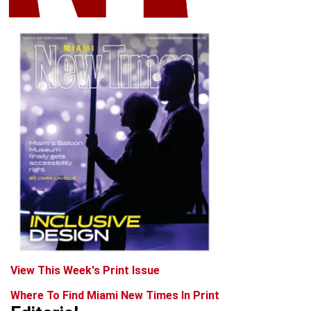
View This Week's Print Issue
Where To Find Miami New Times In Print