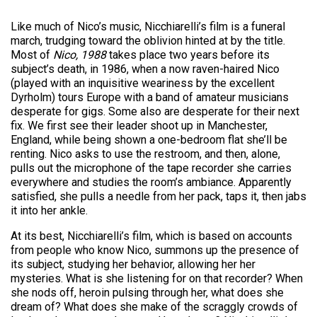
Like much of Nico’s music, Nicchiarelli’s film is a funeral
march, trudging toward the oblivion hinted at by the title.
Most of
Nico, 1988
takes place two years before its
subject’s death, in 1986, when a now raven-haired Nico
(played with an inquisitive weariness by the excellent
Dyrholm) tours Europe with a band of amateur musicians
desperate for gigs. Some also are desperate for their next
fix. We first see their leader shoot up in Manchester,
England, while being shown a one-bedroom flat she’ll be
renting. Nico asks to use the restroom, and then, alone,
pulls out the microphone of the tape recorder she carries
everywhere and studies the room’s ambiance. Apparently
satisfied, she pulls a needle from her pack, taps it, then jabs
it into her ankle.
At its best, Nicchiarelli’s film, which is based on accounts
from people who know Nico, summons up the presence of
its subject, studying her behavior, allowing her her
mysteries. What is she listening for on that recorder? When
she nods off, heroin pulsing through her, what does she
dream of? What does she make of the scraggly crowds of