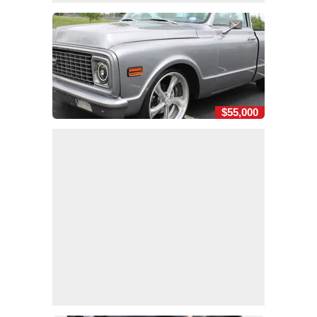
$55,000