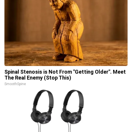
Spinal Stenosis is Not From "Getting Older". Meet
The Real Enemy (Stop This)
SmoothSpine