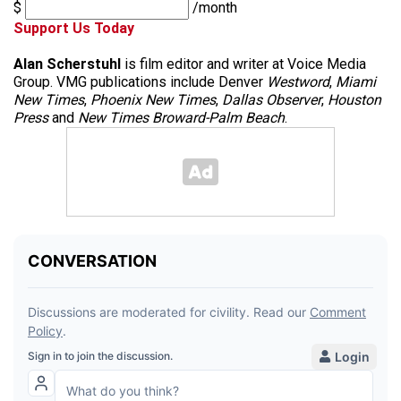
$
/month
Support Us Today
Alan Scherstuhl
is film editor and writer at Voice Media
Group. VMG publications include Denver
Westword
,
Miami
New Times
,
Phoenix New Times
,
Dallas Observer
,
Houston
Press
and
New Times Broward-Palm Beach
.