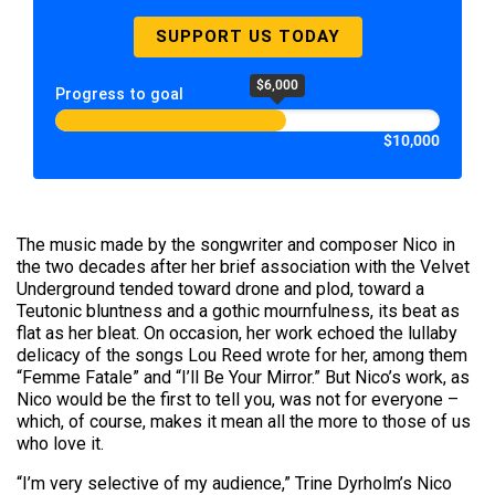
SUPPORT US TODAY
$6,000
Progress to goal
$10,000
The music made by the songwriter and composer Nico in
the two decades after her brief association with the Velvet
Underground tended toward drone and plod, toward a
Teutonic bluntness and a gothic mournfulness, its beat as
flat as her bleat. On occasion, her work echoed the lullaby
delicacy of the songs Lou Reed wrote for her, among them
“Femme Fatale” and “I’ll Be Your Mirror.” But Nico’s work, as
Nico would be the first to tell you, was not for everyone –
which, of course, makes it mean all the more to those of us
who love it.
“I’m very selective of my audience,” Trine Dyrholm’s Nico