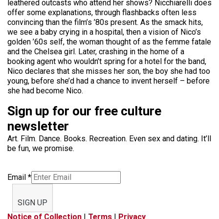
leathered outcasts who attend her shows? Nicchiarelli does
offer some explanations, through flashbacks often less
convincing than the film’s ’80s present. As the smack hits,
we see a baby crying in a hospital, then a vision of Nico’s
golden ’60s self, the woman thought of as the femme fatale
and the Chelsea girl. Later, crashing in the home of a
booking agent who wouldn’t spring for a hotel for the band,
Nico declares that she misses her son, the boy she had too
young, before she’d had a chance to invent herself – before
she had become Nico.
Sign up for our free culture
newsletter
Art. Film. Dance. Books. Recreation. Even sex and dating. It’ll
be fun, we promise.
Email
*
SIGN UP
Notice of Collection
|
Terms
|
Privacy