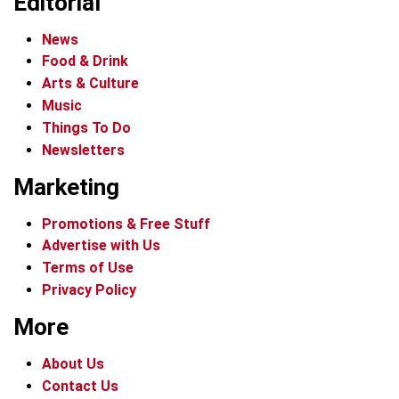
Editorial
News
Food & Drink
Arts & Culture
Music
Things To Do
Newsletters
Marketing
Promotions & Free Stuff
Advertise with Us
Terms of Use
Privacy Policy
More
About Us
Contact Us