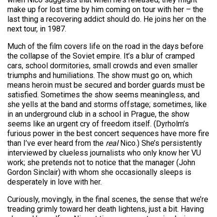
make up for lost time by him coming on tour with her – the
last thing a recovering addict should do. He joins her on the
next tour, in 1987.
Much of the film covers life on the road in the days before
the collapse of the Soviet empire. It’s a blur of cramped
cars, school dormitories, small crowds and even smaller
triumphs and humiliations. The show must go on, which
means heroin must be secured and border guards must be
satisfied. Sometimes the show seems meaningless, and
she yells at the band and storms offstage; sometimes, like
in an underground club in a school in Prague, the show
seems like an urgent cry of freedom itself. (Dyrholm’s
furious power in the best concert sequences have more fire
than I’ve ever heard from the
real
Nico.) She’s persistently
interviewed by clueless journalists who only know her VU
work; she pretends not to notice that the manager (John
Gordon Sinclair) with whom she occasionally sleeps is
desperately in love with her.
Curiously, movingly, in the final scenes, the sense that we’re
treading grimly toward her death lightens, just a bit. Having