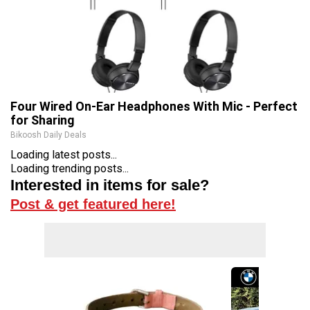
Four Wired On-Ear Headphones With Mic - Perfect
for Sharing
Bikoosh Daily Deals
Loading latest posts...
Loading trending posts...
Interested in items for sale?
Post & get featured here!