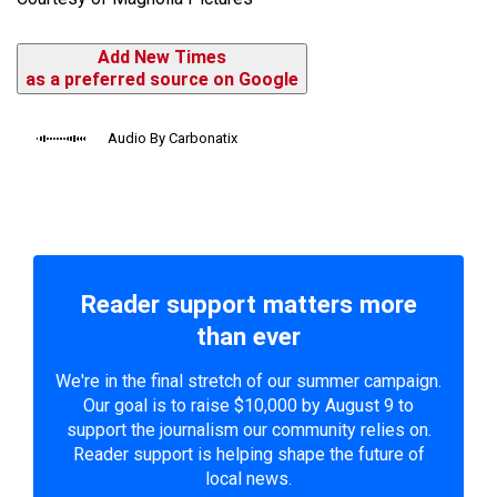
Add New Times
as a preferred source on Google
Audio By Carbonatix
Reader support matters more
than ever
We're in the final stretch of our summer campaign.
Our goal is to raise $10,000 by August 9 to
support the journalism our community relies on.
Reader support is helping shape the future of
local news.