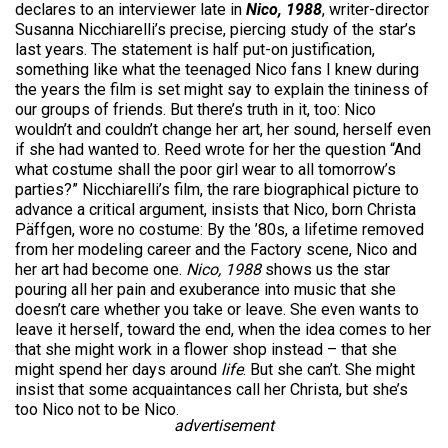
declares to an interviewer late in
Nico, 1988
, writer-director
Susanna Nicchiarelli’s precise, piercing study of the star’s
last years. The statement is half put-on justification,
something like what the teenaged Nico fans I knew during
the years the film is set might say to explain the tininess of
our groups of friends. But there’s truth in it, too: Nico
wouldn’t and couldn’t change her art, her sound, herself even
if she had wanted to. Reed wrote for her the question “And
what costume shall the poor girl wear to all tomorrow’s
parties?” Nicchiarelli’s film, the rare biographical picture to
advance a critical argument, insists that Nico, born Christa
Päffgen, wore no costume: By the ’80s, a lifetime removed
from her modeling career and the Factory scene, Nico and
her art had become one.
Nico, 1988
shows us the star
pouring all her pain and exuberance into music that she
doesn’t care whether you take or leave. She even wants to
leave it herself, toward the end, when the idea comes to her
that she might work in a flower shop instead – that she
might spend her days around
life
. But she can’t. She might
insist that some acquaintances call her Christa, but she’s
too Nico not to be Nico.
advertisement