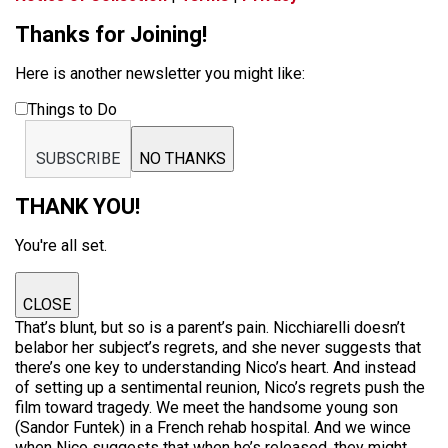
Thanks for Joining!
Here is another newsletter you might like:
Things to Do
SUBSCRIBE
NO THANKS
THANK YOU!
You're all set.
CLOSE
That’s blunt, but so is a parent’s pain. Nicchiarelli doesn’t
belabor her subject’s regrets, and she never suggests that
there’s one key to understanding Nico’s heart. And instead
of setting up a sentimental reunion, Nico’s regrets push the
film toward tragedy. We meet the handsome young son
(Sandor Funtek) in a French rehab hospital. And we wince
when Nico suggests that when he’s released, they might