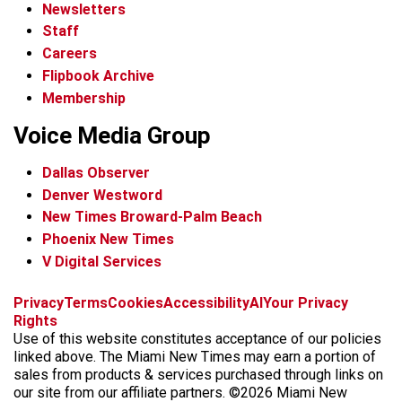
Newsletters
Staff
Careers
Flipbook Archive
Membership
Voice Media Group
Dallas Observer
Denver Westword
New Times Broward-Palm Beach
Phoenix New Times
V Digital Services
f
i
x
t
b
t
Privacy
Terms
Cookies
Accessibility
AI
Your Privacy
a
n
i
s
h
Rights
c
s
k
k
r
Use of this website constitutes acceptance of our policies
e
t
t
y
e
linked above. The Miami New Times may earn a portion of
b
a
o
a
sales from products & services purchased through links on
o
g
k
d
our site from our affiliate partners. ©2026 Miami New