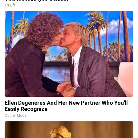
Tri Lift
Ellen Degeneres And Her New Partner Who You'll
Easily Recognize
Outlier Model