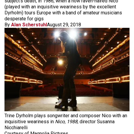
subject’s death, in 1986, when a now raven-haired Nico
(played with an inquisitive weariness by the excellent
Dyrholm) tours Europe with a band of amateur musicians
desperate for gigs
By
Alan Scherstuhl
August 29, 2018
Trine Dyrholm plays songwriter and composer Nico with an
inquisitive weariness in
Nico, 1988
, director Susanna
Nicchiarelli
Courtesy of Magnolia Pictures