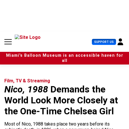
S
k
i
p
t
o
c
U
SUPPORT US
o
s
n
e
t
Miami’s Balloon Museum is an accessible haven for
r
e
all
M
n
e
t
n
u
Film, TV & Streaming
Nico, 1988
Demands the
World Look More Closely at
the One-Time Chelsea Girl
Most of Nico, 1988 takes place two years before its