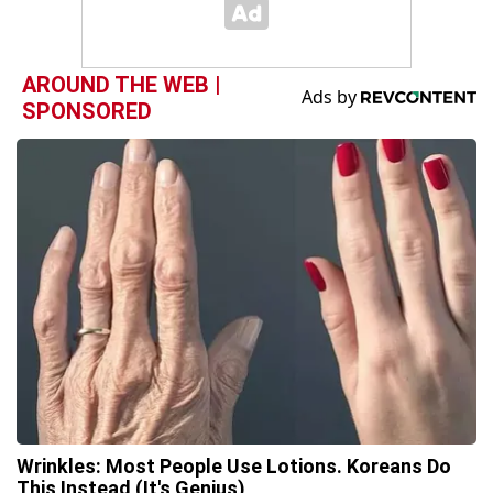
AROUND THE WEB |
SPONSORED
Wrinkles: Most People Use Lotions. Koreans Do
This Instead (It's Genius)