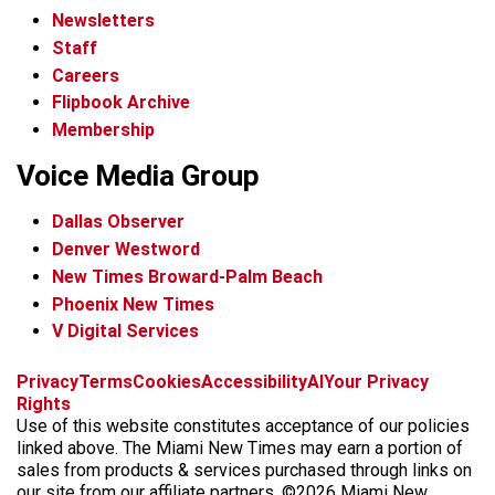
Newsletters
Staff
Careers
Flipbook Archive
Membership
Voice Media Group
Dallas Observer
Denver Westword
New Times Broward-Palm Beach
Phoenix New Times
V Digital Services
f
i
x
t
b
t
Privacy
Terms
Cookies
Accessibility
AI
Your Privacy
a
n
i
s
h
Rights
c
s
k
k
r
Use of this website constitutes acceptance of our policies
e
t
t
y
e
linked above. The Miami New Times may earn a portion of
b
a
o
a
sales from products & services purchased through links on
o
g
k
d
our site from our affiliate partners. ©2026 Miami New