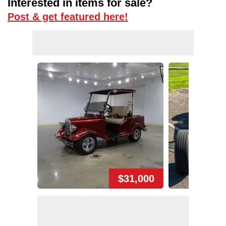
Interested in items for sale?
Post & get featured here!
$31,000