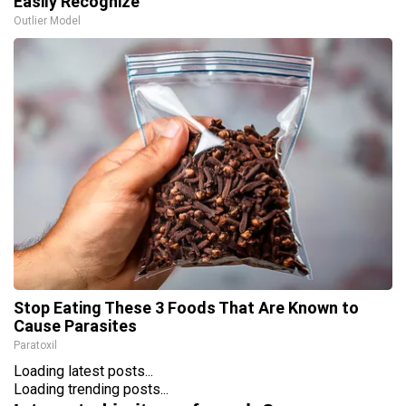
Easily Recognize
Outlier Model
Stop Eating These 3 Foods That Are Known to
Cause Parasites
Paratoxil
Loading latest posts...
Loading trending posts...