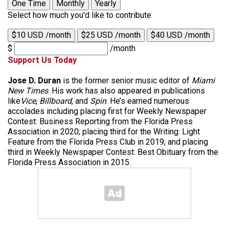
One Time
Monthly
Yearly
Select how much you'd like to contribute
$10 USD /month
$25 USD /month
$40 USD /month
$
/month
Support Us Today
Jose D. Duran
is the former senior music editor of
Miami
New Times
. His work has also appeared in publications
like
Vice
,
Billboard
, and
Spin
. He’s earned numerous
accolades including placing first for Weekly Newspaper
Contest: Business Reporting from the Florida Press
Association in 2020; placing third for the Writing: Light
Feature from the Florida Press Club in 2019; and placing
third in Weekly Newspaper Contest: Best Obituary from the
Florida Press Association in 2015.