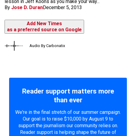
lesson in Jeff Koons as you make your way...
By
Jose D. Duran
December 5, 2013
Add New Times
as a preferred source on Google
Audio By Carbonatix
Reader support matters more
than ever
We're in the final stretch of our summer campaign.
Our goal is to raise $10,000 by August 9 to
support the journalism our community relies on.
Reader support is helping shape the future of