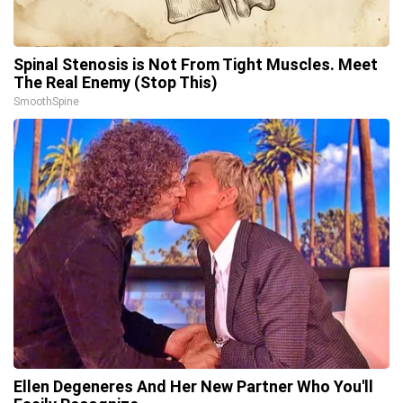
Spinal Stenosis is Not From Tight Muscles. Meet
The Real Enemy (Stop This)
SmoothSpine
Ellen Degeneres And Her New Partner Who You'll