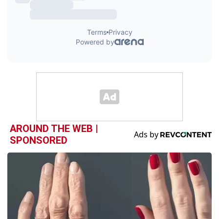
AROUND THE WEB |
SPONSORED