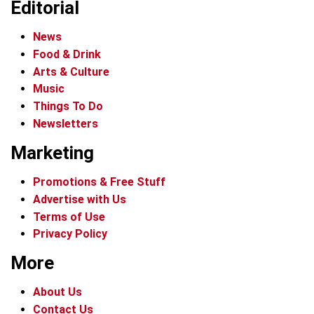
Editorial
News
Food & Drink
Arts & Culture
Music
Things To Do
Newsletters
Marketing
Promotions & Free Stuff
Advertise with Us
Terms of Use
Privacy Policy
More
About Us
Contact Us