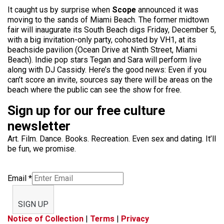
It caught us by surprise when
Scope
announced it was
moving to the sands of Miami Beach. The former midtown
fair will inaugurate its South Beach digs Friday, December 5,
with a big invitation-only party, cohosted by VH1, at its
beachside pavilion (Ocean Drive at Ninth Street, Miami
Beach). Indie pop stars Tegan and Sara will perform live
along with DJ Cassidy. Here’s the good news: Even if you
can’t score an invite, sources say there will be areas on the
beach where the public can see the show for free.
Sign up for our free culture
newsletter
Art. Film. Dance. Books. Recreation. Even sex and dating. It’ll
be fun, we promise.
Email
*
SIGN UP
Notice of Collection
|
Terms
|
Privacy