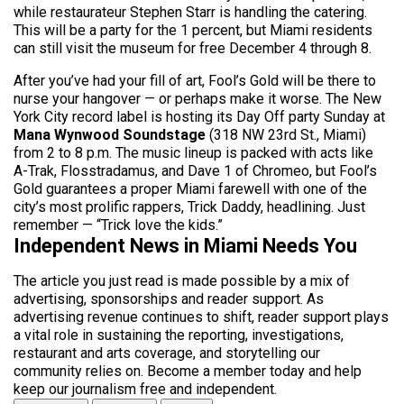
while restaurateur Stephen Starr is handling the catering.
This will be a party for the 1 percent, but Miami residents
can still visit the museum for free December 4 through 8.
After you’ve had your fill of art, Fool’s Gold will be there to
nurse your hangover — or perhaps make it worse. The New
York City record label is hosting its Day Off party Sunday at
Mana Wynwood Soundstage
(318 NW 23rd St., Miami)
from 2 to 8 p.m. The music lineup is packed with acts like
A-Trak, Flosstradamus, and Dave 1 of Chromeo, but Fool’s
Gold guarantees a proper Miami farewell with one of the
city’s most prolific rappers, Trick Daddy, headlining. Just
remember — “Trick love the kids.”
Independent News in Miami Needs You
The article you just read is made possible by a mix of
advertising, sponsorships and reader support. As
advertising revenue continues to shift, reader support plays
a vital role in sustaining the reporting, investigations,
restaurant and arts coverage, and storytelling our
community relies on. Become a member today and help
keep our journalism free and independent.