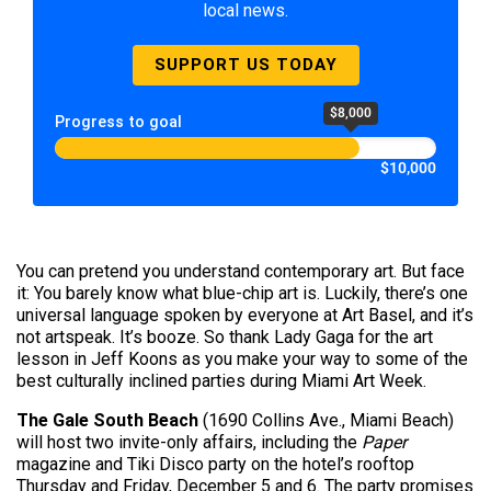
local news.
SUPPORT US TODAY
$8,000
Progress to goal
$10,000
You can pretend you understand contemporary art. But face
it: You barely know what blue-chip art is. Luckily, there’s one
universal language spoken by everyone at Art Basel, and it’s
not artspeak. It’s booze. So thank Lady Gaga for the art
lesson in Jeff Koons as you make your way to some of the
best culturally inclined parties during Miami Art Week.
The Gale South Beach
(1690 Collins Ave., Miami Beach)
will host two invite-only affairs, including the
Paper
magazine and Tiki Disco party on the hotel’s rooftop
Thursday and Friday, December 5 and 6. The party promises