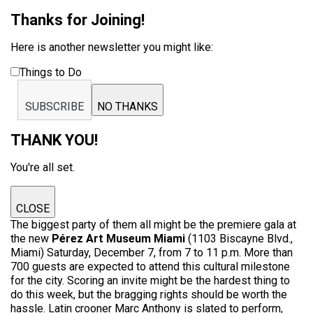
Thanks for Joining!
Here is another newsletter you might like:
Things to Do
SUBSCRIBE
NO THANKS
THANK YOU!
You're all set.
CLOSE
The biggest party of them all might be the premiere gala at
the new
Pérez Art Museum Miami
(1103 Biscayne Blvd.,
Miami) Saturday, December 7, from 7 to 11 p.m. More than
700 guests are expected to attend this cultural milestone
for the city. Scoring an invite might be the hardest thing to
do this week, but the bragging rights should be worth the
hassle. Latin crooner Marc Anthony is slated to perform,