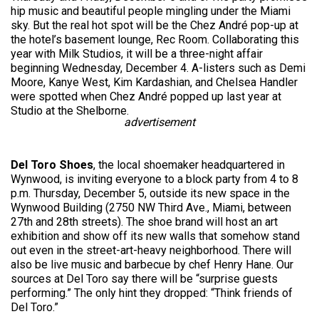
hip music and beautiful people mingling under the Miami
sky. But the real hot spot will be the Chez André pop-up at
the hotel’s basement lounge, Rec Room. Collaborating this
year with Milk Studios, it will be a three-night affair
beginning Wednesday, December 4. A-listers such as Demi
Moore, Kanye West, Kim Kardashian, and Chelsea Handler
were spotted when Chez André popped up last year at
Studio at the Shelborne.
advertisement
Del Toro Shoes
, the local shoemaker headquartered in
Wynwood, is inviting everyone to a block party from 4 to 8
p.m. Thursday, December 5, outside its new space in the
Wynwood Building (2750 NW Third Ave., Miami, between
27th and 28th streets). The shoe brand will host an art
exhibition and show off its new walls that somehow stand
out even in the street-art-heavy neighborhood. There will
also be live music and barbecue by chef Henry Hane. Our
sources at Del Toro say there will be “surprise guests
performing.” The only hint they dropped: “Think friends of
Del Toro.”