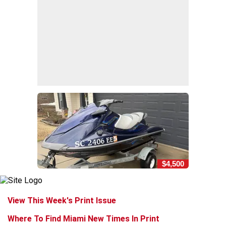
$4,500
View This Week's Print Issue
Where To Find Miami New Times In Print