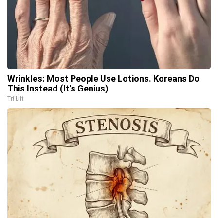
Wrinkles: Most People Use Lotions. Koreans Do
This Instead (It's Genius)
Tri Lift