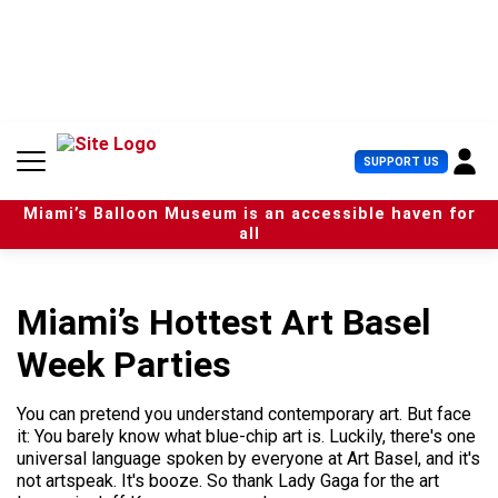
S
k
i
p
t
o
c
U
SUPPORT US
o
s
n
e
t
Miami’s Balloon Museum is an accessible haven for
r
e
all
M
n
e
t
n
u
Miami’s Hottest Art Basel
Week Parties
You can pretend you understand contemporary art. But face
it: You barely know what blue-chip art is. Luckily, there's one
universal language spoken by everyone at Art Basel, and it's
not artspeak. It's booze. So thank Lady Gaga for the art