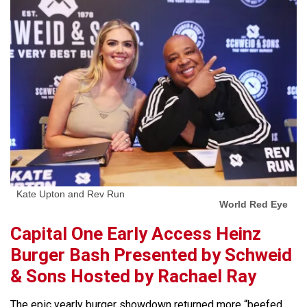
Kate Upton and Rev Run
World Red Eye
Capital One Early Access Heinz
Burger Bash Presented by Schweid
& Sons Hosted by Rachael Ray
The epic yearly burger showdown returned more “beefed