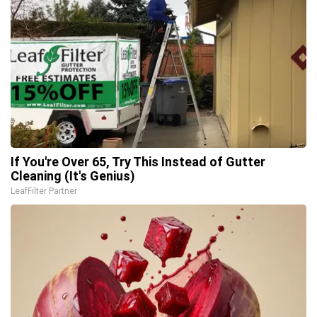
If You're Over 65, Try This Instead of Gutter
Cleaning (It's Genius)
LeafFilter Partner