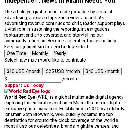
Independent News in Miami Needs You
The article you just read is made possible by a mix of
advertising, sponsorships and reader support. As
advertising revenue continues to shift, reader support plays
a vital role in sustaining the reporting, investigations,
restaurant and arts coverage, and storytelling our
community relies on. Become a member today and help
keep our journalism free and independent.
One Time
Monthly
Yearly
Select how much you'd like to contribute
$10 USD /month
$25 USD /month
$40 USD /month
$
/month
Support Us Today
World Red Eye
(WRE) is a global multimedia digital agency
capturing the cultural revolution in Miami through in-depth,
exclusive photojournalism. Established in 2010 by celebrity
lensman Seth Browarnik, WRE quickly became the top
destination for around-the-clock coverage of the world’s
most illustrious celebrities, brands, nightlife venues, and