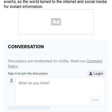
events, as the world turned to the internet and social media
for instant information.