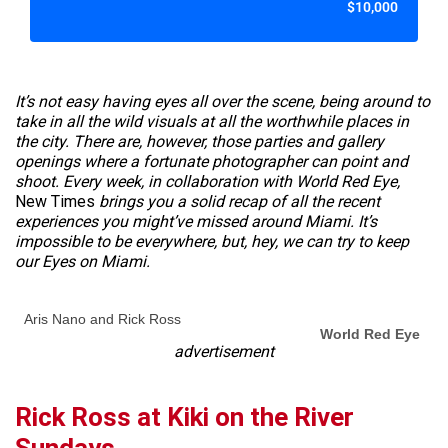
$10,000
It’s not easy having eyes all over the scene, being around to
take in all the wild visuals at all the worthwhile places in
the city. There are, however, those parties and gallery
openings where a fortunate photographer can point and
shoot. Every week, in collaboration with World Red Eye,
New Times
brings you a solid recap of all the recent
experiences you might’ve missed around Miami. It’s
impossible to be everywhere, but, hey, we can try to keep
our Eyes on Miami.
Aris Nano and Rick Ross
World Red Eye
advertisement
Rick Ross at Kiki on the River
Sundays