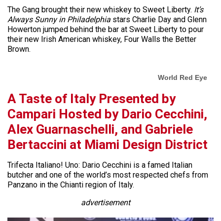
The Gang brought their new whiskey to Sweet Liberty.
It’s
Always Sunny in Philadelphia
stars Charlie Day and Glenn
Howerton jumped behind the bar at Sweet Liberty to pour
their new Irish American whiskey, Four Walls the Better
Brown.
World Red Eye
A Taste of Italy Presented by
Campari Hosted by Dario Cecchini,
Alex Guarnaschelli, and Gabriele
Bertaccini at Miami Design District
Trifecta Italiano! Uno: Dario Cecchini is a famed Italian
butcher and one of the world’s most respected chefs from
Panzano in the Chianti region of Italy.
advertisement