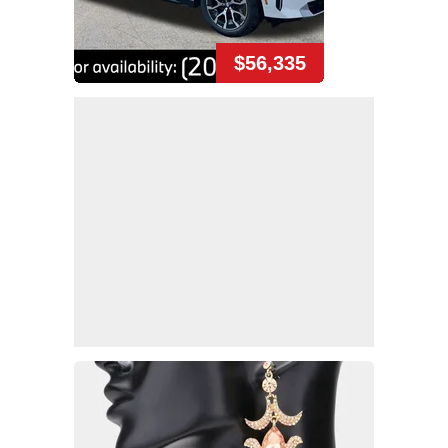
$56,335