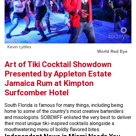
Kevin Lyttles
World Red Eye
Art of Tiki Cocktail Showdown
Presented by Appleton Estate
Jamaica Rum at Kimpton
Surfcomber Hotel
South Florida is famous for many things, including being
home to some of the country’s most creative bartenders
and mixologists. SOBEWFF enlisted the very best to deliver
their most unique tiki-inspired cocktails alongside a
mouthwatering menu of boldly flavored bites.