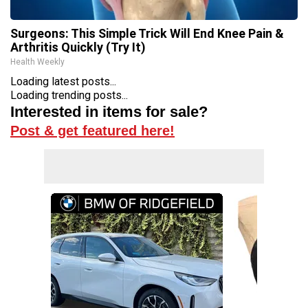
Surgeons: This Simple Trick Will End Knee Pain &
Arthritis Quickly (Try It)
Health Weekly
Loading latest posts...
Loading trending posts...
Interested in items for sale?
Post & get featured here!