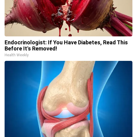
Endocrinologist: If You Have Diabetes, Read This
Before It's Removed!
Health Weekly