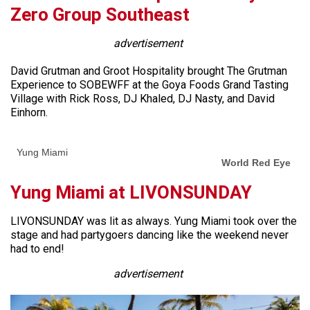
Zero Group Southeast
advertisement
David Grutman and Groot Hospitality brought The Grutman
Experience to SOBEWFF at the Goya Foods Grand Tasting
Village with Rick Ross, DJ Khaled, DJ Nasty, and David
Einhorn.
Yung Miami
World Red Eye
Yung Miami at LIVONSUNDAY
LIVONSUNDAY was lit as always. Yung Miami took over the
stage and had partygoers dancing like the weekend never
had to end!
advertisement