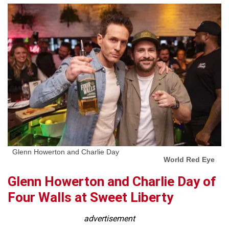
Glenn Howerton and Charlie Day
World Red Eye
Glenn Howerton and Charlie Day of
Four Walls at Sweet Liberty
advertisement