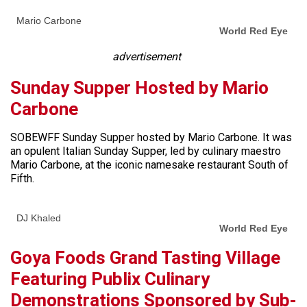
Mario Carbone
World Red Eye
advertisement
Sunday Supper Hosted by Mario
Carbone
SOBEWFF Sunday Supper hosted by Mario Carbone. It was
an opulent Italian Sunday Supper, led by culinary maestro
Mario Carbone, at the iconic namesake restaurant South of
Fifth.
DJ Khaled
World Red Eye
Goya Foods Grand Tasting Village
Featuring Publix Culinary
Demonstrations Sponsored by Sub-