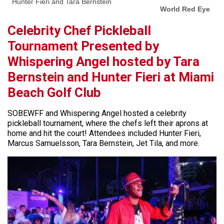
Hunter Fieri and Tara Bernstein
World Red Eye
Celebrity Chef Pickleball
Tournament Presented by
Whispering Angel hosted by Tara
Bernstein and Hunter Fieri at Miami
Beach Golf Club
SOBEWFF and Whispering Angel hosted a celebrity
pickleball tournament, where the chefs left their aprons at
home and hit the court! Attendees included Hunter Fieri,
Marcus Samuelsson, Tara Bernstein, Jet Tila, and more.