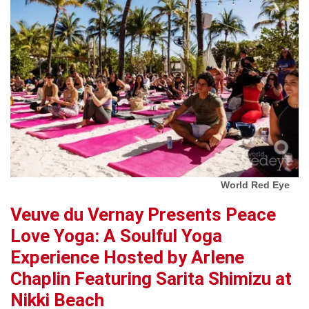
World Red Eye
Veuve du Vernay Presents Peace
Love Yoga: A Soulful Yoga
Experience Hosted by Arlene
Chaplin Featuring Sarita Shimizu at
Nikki Beach