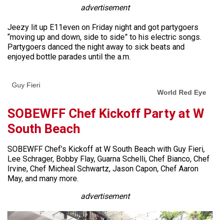
advertisement
Jeezy lit up E11even on Friday night and got partygoers
“moving up and down, side to side” to his electric songs.
Partygoers danced the night away to sick beats and
enjoyed bottle parades until the a.m.
Guy Fieri
World Red Eye
SOBEWFF Chef Kickoff Party at W
South Beach
SOBEWFF Chef’s Kickoff at W South Beach with Guy Fieri,
Lee Schrager, Bobby Flay, Guarna Schelli, Chef Bianco, Chef
Irvine, Chef Micheal Schwartz, Jason Capon, Chef Aaron
May, and many more.
advertisement