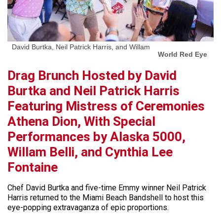
David Burtka, Neil Patrick Harris, and Willam
World Red Eye
Drag Brunch Hosted by David
Burtka and Neil Patrick Harris
Featuring Mistress of Ceremonies
Athena Dion, With Special
Performances by Alaska 5000,
Willam Belli, and Cynthia Lee
Fontaine
Chef David Burtka and five-time Emmy winner Neil Patrick
Harris returned to the Miami Beach Bandshell to host this
eye-popping extravaganza of epic proportions.