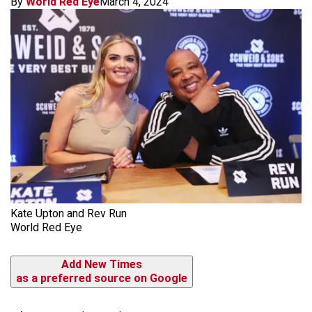
By
World Red Eye
March 4, 2024
Kate Upton and Rev Run
World Red Eye
Add New Times
as a preferred source on Google