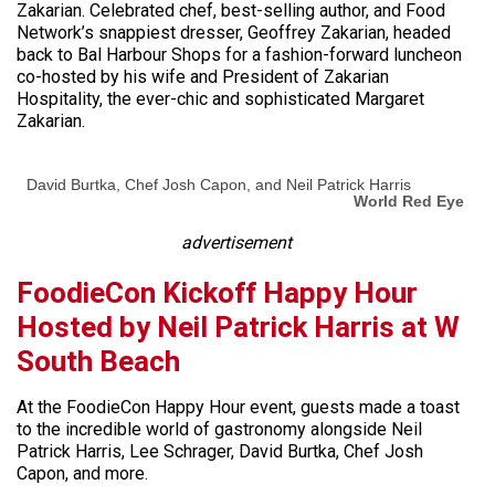
Zakarian. Celebrated chef, best-selling author, and Food
Network’s snappiest dresser, Geoffrey Zakarian, headed
back to Bal Harbour Shops for a fashion-forward luncheon
co-hosted by his wife and President of Zakarian
Hospitality, the ever-chic and sophisticated Margaret
Zakarian.
David Burtka, Chef Josh Capon, and Neil Patrick Harris
World Red Eye
advertisement
FoodieCon Kickoff Happy Hour
Hosted by Neil Patrick Harris at W
South Beach
At the FoodieCon Happy Hour event, guests made a toast
to the incredible world of gastronomy alongside Neil
Patrick Harris, Lee Schrager, David Burtka, Chef Josh
Capon, and more.