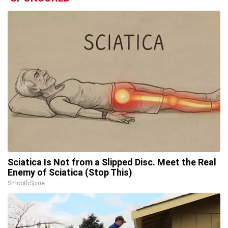
Sciatica Is Not from a Slipped Disc. Meet the Real
Enemy of Sciatica (Stop This)
SmoothSpine