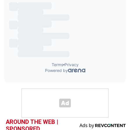
AROUND THE WEB |
SPONSORED