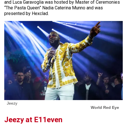
and Luca Garavoglia was hosted by Master of Ceremonies
“The Pasta Queen” Nadia Caterina Munno and was
presented by Hexclad.
Jeezy
World Red Eye
Jeezy at E11even