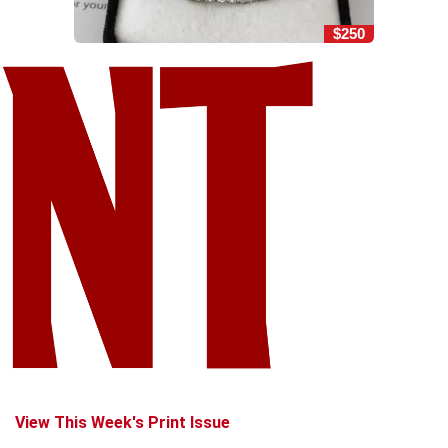
$250
View This Week's Print Issue