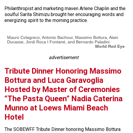
Philanthropist and marketing maven Arlene Chaplin and the
soulful Sarita Shimizu brought her encouraging words and
energizing spirit to the morning practice.
Mauro Colagreco, Antonio Bachour, Massimo Bottura, Alain
Ducasse, Jordi Roca I Fontané, and Bernardo Paladini
World Red Eye
advertisement
Tribute Dinner Honoring Massimo
Bottura and Luca Garavoglia
Hosted by Master of Ceremonies
“The Pasta Queen” Nadia Caterina
Munno at Loews Miami Beach
Hotel
The SOBEWFF Tribute Dinner honoring Massimo Bottura