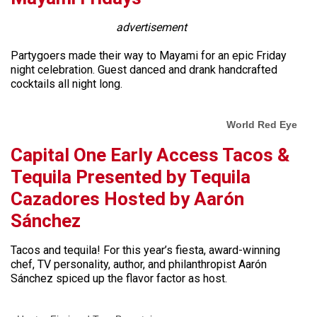
advertisement
Partygoers made their way to Mayami for an epic Friday
night celebration. Guest danced and drank handcrafted
cocktails all night long.
World Red Eye
Capital One Early Access Tacos &
Tequila Presented by Tequila
Cazadores Hosted by Aarón
Sánchez
Tacos and tequila! For this year’s fiesta, award-winning
chef, TV personality, author, and philanthropist Aarón
Sánchez spiced up the flavor factor as host.