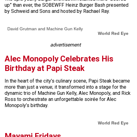
up” than ever, the SOBEWFF Heinz Burger Bash presented
by Schweid and Sons and hosted by Rachael Ray.
David Grutman and Machine Gun Kelly
World Red Eye
advertisement
Alec Monopoly Celebrates His
Birthday at Papi Steak
In the heart of the city’s culinary scene, Papi Steak became
more than just a venue; it transformed into a stage for the
dynamic trio of Machine Gun Kelly, Alec Monopoly, and Rick
Ross to orchestrate an unforgettable soirée for Alec
Monopoly’s birthday.
World Red Eye
Mayami Fridays