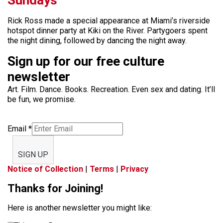
Rick Ross made a special appearance at Miami’s riverside
hotspot dinner party at Kiki on the River. Partygoers spent
the night dining, followed by dancing the night away.
Sign up for our free culture
newsletter
Art. Film. Dance. Books. Recreation. Even sex and dating. It’ll
be fun, we promise.
Email
*
SIGN UP
Notice of Collection
|
Terms
|
Privacy
Thanks for Joining!
Here is another newsletter you might like: