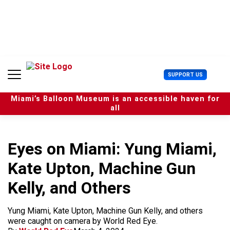
S
k
i
p
t
o
c
U
SUPPORT US
o
s
n
e
t
Miami’s Balloon Museum is an accessible haven for
r
e
all
M
n
e
t
n
u
Eyes on Miami: Yung Miami,
Kate Upton, Machine Gun
Kelly, and Others
Yung Miami, Kate Upton, Machine Gun Kelly, and others
were caught on camera by World Red Eye.