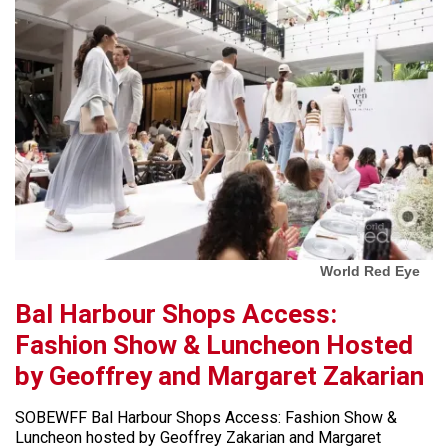
World Red Eye
Bal Harbour Shops Access:
Fashion Show & Luncheon Hosted
by Geoffrey and Margaret Zakarian
SOBEWFF Bal Harbour Shops Access: Fashion Show &
Luncheon hosted by Geoffrey Zakarian and Margaret