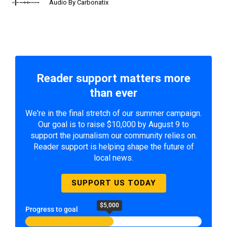
Audio By Carbonatix
Reader support matters more
than ever
We're in the final stretch of our summer campaign.
Our goal is to raise $10,000 by August 9 to
support the journalism our community relies on.
Reader support is helping shape the future of
local news.
SUPPORT US TODAY
$5,000
Progress to goal