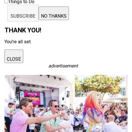
Things to Do
SUBSCRIBE
NO THANKS
THANK YOU!
You're all set.
CLOSE
advertisement